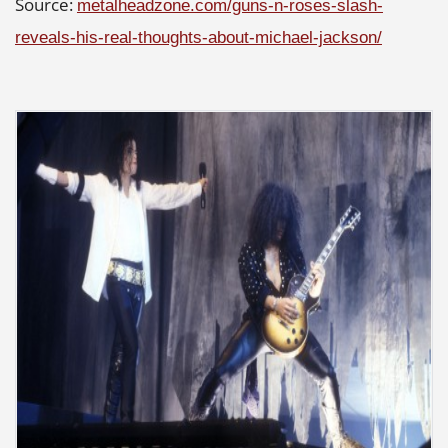
Source:
metalheadzone.com/guns-n-roses-slash-
reveals-his-real-thoughts-about-michael-jackson/