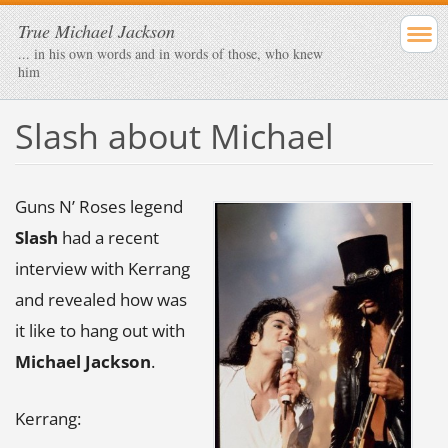
True Michael Jackson
... in his own words and in words of those, who knew
him
Slash about Michael
Guns N’ Roses legend
Slash
had a recent
interview with Kerrang
and revealed how was
it like to hang out with
Michael Jackson
.
Kerrang: