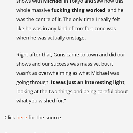
shows with
Michael
in Tokyo and saw how this
whole massive
fucking thing worked
, and he
was the centre of it. The only time I really felt
like he was in any kind of comfort zone was
when he was actually onstage.
Right after that, Guns came to town and did our
shows and our success was massive, but it
wasn’t as overwhelming as what Michael was
going through.
It was just an interesting light
,
looking at the two things and being careful about
what you wished for.”
Click
here
for the source.