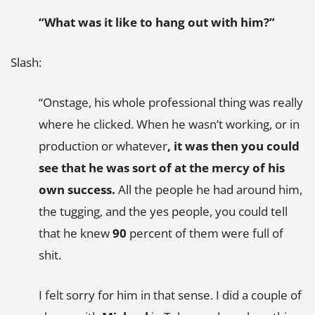
“What was it like to hang out with him?”
Slash:
“Onstage, his whole professional thing was really
where he clicked. When he wasn’t working, or in
production or whatever
, it was then you could
see that he was sort of at the mercy of his
own success.
All the people he had around him,
the tugging, and the yes people, you could tell
that he knew
90
percent of them were full of
shit.
I felt sorry for him in that sense. I did a couple of