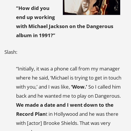
“How did you
end up working
with Michael Jackson on the
Dangerous
album in 1991?”
Slash:
“Initially, it was a phone call from my manager
where he said, ‘Michael is trying to get in touch
with you,’ and I was like,
‘Wow.’
So I called him
back and he wanted me to play on Dangerous.
We made a date and I went down to the
Record Plan
t in Hollywood and he was there
with [actor] Brooke Shields. That was very