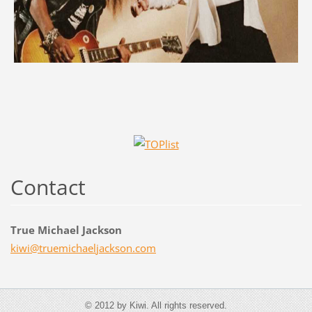
Contact
True Michael Jackson
kiwi@tru
emichael
jackson.
com
© 2012 by Kiwi. All rights reserved.