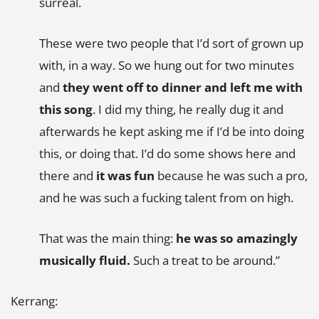
surreal.
These were two people that I’d sort of grown up
with, in a way. So we hung out for two minutes
and
they went off to dinner and left me with
this song
. I did my thing, he really dug it and
afterwards he kept asking me if I’d be into doing
this, or doing that. I’d do some shows here and
there and
it was fun
because he was such a pro,
and he was such a fucking talent from on high.
That was the main thing:
he was so amazingly
musically fluid.
Such a treat to be around.”
Kerrang: