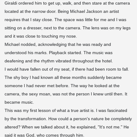
Giraldi ordered him to get up, walk, and then stare at the camera
located at the narrow door. Being Michael Jackson an artist
requires that I stay close. The space was little for me and I was
sitting on a dresser, next to the camera. The lens was on my legs
and it was close to touching my nose.
Michael nodded, acknowledging that he was ready and
understood his marks. Playback started. The music was
deafening and the rhythm vibrated throughout the hotel.
I would have fallen out of my seat, if there had been room to fall.
The shy boy I had known all these months suddenly became
someone I had never met before. The way he looked at the
camera, the sexy moan, was not the person I knew until then. It
became music.
This was my first lesson of what a true artist is. I was fascinated
by the transformation. How could a person's nature be completely
altered? When we talked about it, he explained, "It's not me." He
said it was God, who comes through him.