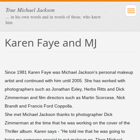
True Michael Jackson
... in his own words and in words of those, who knew
him
Karen Faye and MJ
Since 1981 Karen Faye was Michael Jackson's personal makeup
artist and continued with him until 2005. She has worked with
photographers such as Jonathan Exley, Herbs Ritts and Dick
Zimmerman and film directors such as Martin Scorcese, Nick
Brandt and Francis Ford Coppolla.
She met Michael Jackson thanks to photographer Dick
Zimmerman at the time that he was working on the cover of the
Thriller album. Karen says - "He told me that he was going to
bring me someone special to put makeup on. Then Michael