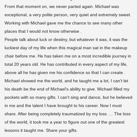
From that moment on, we never parted again. Michael was
exceptional, a very polite person, very quiet and extremely sweet.
Working with Michael gave me the chance to see many other
places that I would not know otherwise .
People talk about luck or destiny, but whatever it was, it was the
luckiest day of my life when this magical man sat in the makeup
chair before me. He has taken me on a most incredible journey in
total 20 years old. He has contributed in every aspect of my life,
above all he has given me his confidence so that I can create .
Michael showed me the world, and he taught me a lot, I can't let
his death be the end of Michael's ability to give. Michael filled my
pockets with so many gifts. I can't sing and dance, but he believed
in me and the talent I have brought to his career. Now I must
share. After being completely traumatized by my loss .... The loss
of the world, it took me a year to figure out one of the greatest
lessons it taught me. Share your gifts.