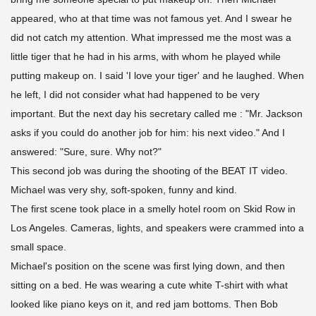
appeared, who at that time was not famous yet. And I swear he
did not catch my attention. What impressed me the most was a
little tiger that he had in his arms, with whom he played while
putting makeup on. I said 'I love your tiger' and he laughed. When
he left, I did not consider what had happened to be very
important. But the next day his secretary called me : "Mr. Jackson
asks if you could do another job for him: his next video." And I
answered: "Sure, sure. Why not?"
This second job was during the shooting of the BEAT IT video.
Michael was very shy, soft-spoken, funny and kind.
The first scene took place in a smelly hotel room on Skid Row in
Los Angeles. Cameras, lights, and speakers were crammed into a
small space.
Michael's position on the scene was first lying down, and then
sitting on a bed. He was wearing a cute white T-shirt with what
looked like piano keys on it, and red jam bottoms. Then Bob