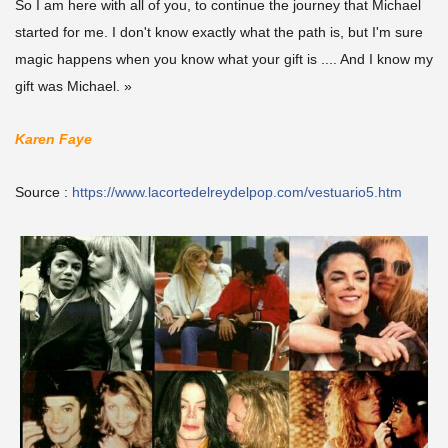
So I am here with all of you, to continue the journey that Michael
started for me. I don't know exactly what the path is, but I'm sure
magic happens when you know what your gift is .... And I know my
gift was Michael. »
Karen Faye
Source :
https://www.lacortedelreydelpop.com/vestuario5.htm