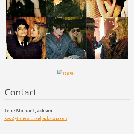
Contact
True Michael Jackson
kiwi@tru
emichael
jackson.
com