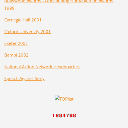
Bollywood Awards - Outstanding Humanitarian Awards
1999
Carnegie Hall 2001
Oxford University 2001
Exeter 2001
Bambi 2002
National Action Network Headquarters
Speach Against Sony