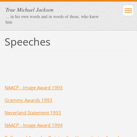
True Michael Jackson
... in his own words and in words of those, who knew
him
Speeches
NAACP - Image Award 1993
Grammy Awards 1993
Neverland Statement 1993
NAACP - Image Award 1994