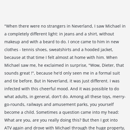
"When there were no strangers in Neverland, I saw Michael in
a completely different light: in jeans and a shirt, without
makeup and with a beard to do. I once came to him in new
clothes - tennis shoes, sweatshirts and a hooded jacket,
because at that time I felt almost at home with him. When
Michael saw me, he exclaimed in surprise, "Wow, Dieter, that
sounds great !", because he'd only seen me in a formal suit
and tie before. But in Neverland, it was just different. I was
infected with this cheerful mood. And it was possible to do
what adults, in general, don't do. Among all these toys, merry-
go-rounds, railways and amusement parks, you yourself
become a child. Sometimes a question came into my head:
What are you, are you really doing this? But then I got into
ATV again and drove with Michael through the huge property,