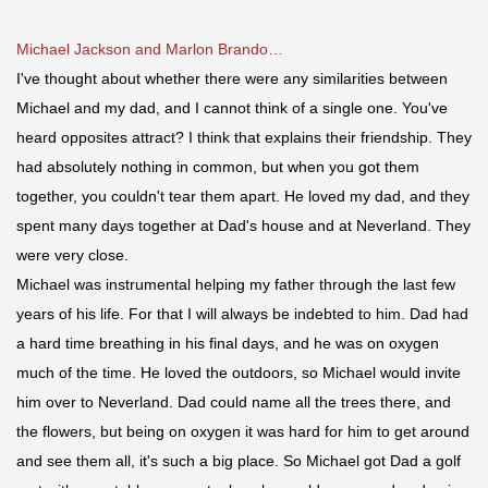
Michael Jackson and Marlon Brando…
I've thought about whether there were any similarities between
Michael and my dad, and I cannot think of a single one. You've
heard opposites attract? I think that explains their friendship. They
had absolutely nothing in common, but when you got them
together, you couldn't tear them apart. He loved my dad, and they
spent many days together at Dad's house and at Neverland. They
were very close.
Michael was instrumental helping my father t
hrough the last few
years of his life. For that I will always be indebted to him. Dad had
a hard time breathing in his final days, and he was on oxygen
much of the time. He loved the outdoors, so Michael would invite
him over to Neverland. Dad could name all the trees there, and
the flowers, but being on oxygen it was hard for him to get around
and see them all, it's such a big place. So Michael got Dad a golf