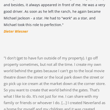
and besides, it always appeared in front of me. He was a very
good driver. As soon as he left the ranch, he again became
Michael Jackson - a star. He had to "work" as a star, and
Michael took this role to perfection."
Dieter Wiesner
"I don't (get to have fun outside of my property). I go off
property sometimes, but not all the time. I create my own
world behind the gates because I can't go to the local movie
theatre down the street or the local park down the street or
go pick up ice cream at the market down at the corner store.
So you want to create that world behind the gates. That's
what I like to do. It's not just for me. I can share with my
family or friends or whoever I do. […] I created Neverland as
a home for myself and my children and it was created