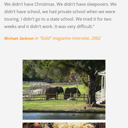
We didn't have Christmas. We didn't have sleepovers. We
didn't have school, we had private school when we were
touring. I didn't go to a state school. We tried it for two
weeks and it didn't work. It was very difficult.“
in “Gold” magazine interview, 2002
Michael Jackson