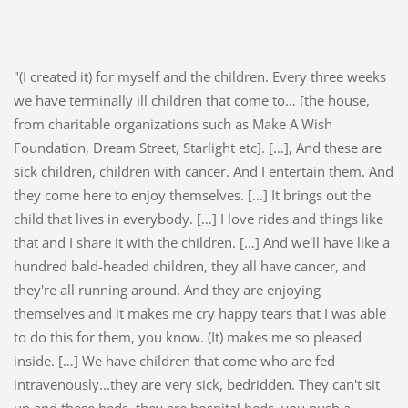
"(I created it) for myself and the children. Every three weeks
we have terminally ill children that come to… [the house,
from charitable organizations such as Make A Wish
Foundation, Dream Street, Starlight etc]. […], And these are
sick children, children with cancer. And I entertain them. And
they come here to enjoy themselves. […] It brings out the
child that lives in everybody. […] I love rides and things like
that and I share it with the children. […] And we'll have like a
hundred bald-headed children, they all have cancer, and
they're all running around. And they are enjoying
themselves and it makes me cry happy tears that I was able
to do this for them, you know. (It) makes me so pleased
inside. […] We have children that come who are fed
intravenously...they are very sick, bedridden. They can't sit