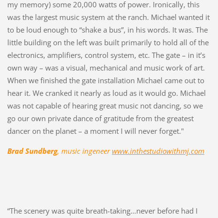
my memory) some 20,000 watts of power. Ironically, this
was the largest music system at the ranch. Michael wanted it
to be loud enough to “shake a bus”, in his words. It was. The
little building on the left was built primarily to hold all of the
electronics, amplifiers, control system, etc. The gate – in it’s
own way – was a visual, mechanical and music work of art.
When we finished the gate installation Michael came out to
hear it. We cranked it nearly as loud as it would go. Michael
was not capable of hearing great music not dancing, so we
go our own private dance of gratitude from the greatest
dancer on the planet – a moment I will never forget."
Brad Sundberg
, music ingeneer
www.inthestudiowithmj.com
“The scenery was quite breath-taking…never before had I