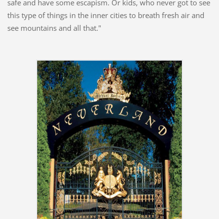
safe and have some escapism. Or kids, who never got to see
this type of things in the inner cities to breath fresh air and
see mountains and all that."