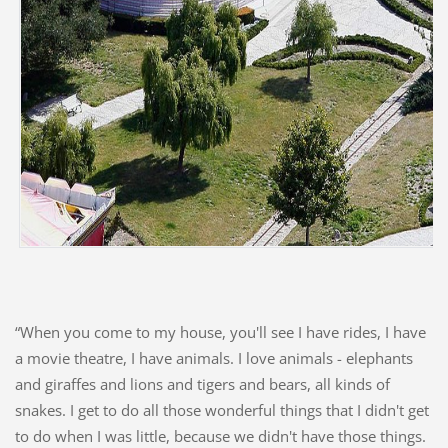
“When you come to my house, you'll see I have rides, I have
a movie theatre, I have animals. I love animals - elephants
and giraffes and lions and tigers and bears, all kinds of
snakes. I get to do all those wonderful things that I didn't get
to do when I was little, because we didn't have those things.