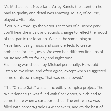
"As Michael built Neverland Valley Ranch, the attention he
paid to quality and detail was amazing. Music, of course,
played a vital role.
If you walk through the various sections of a Disney park,
you’ll hear the music and sounds change to reflect the mood
of that particular location. We did the same thing at
Neverland, using music and sound effects to create
ambience for the guests. We even had different line ups of
music and effects for day and night time.
Each song was chosen by Michael personally. He would
listen to my ideas, and often agree, except when I suggested
some of his own songs. That was not allowed."
"The “Ornate Gate” was an incredibly complex project. The
“Neverland” sign was filled with fiber optics, which had to
come to life when a car approached. The entire area was
filled with concert-grade EAW speakers, and (to the best of