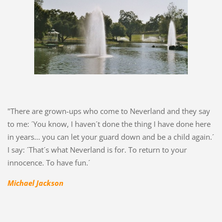
"There are grown-ups who come to Neverland and they say
to me: ´You know, I haven´t done the thing I have done here
in years... you can let your guard down and be a child again.´
I say: ´That´s what Neverland is for. To return to your
innocence. To have fun.´
Michael Jackson