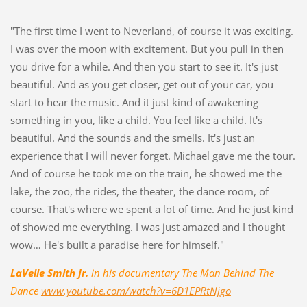
"The first time I went to Neverland, of course it was exciting.
I was over the moon
with excitement.
But you pull in then
you drive for a while.
And then you start to see it.
It's just
beautiful.
And as you get closer,
get out of your car,
you
start to hear the music.
And it just kind of awakening
something in you,
like a child.
You feel like a child.
It's
beautiful.
And the sounds
and the smells.
It's just an
experience
that I will never forget. Micha
el gave me the tour.
And of course he took me
on the train, he showed me the
lake, t
he zoo, the rides, the theater,
the dance room, of
course.
That's where we spent
a lot of time.
And he just kind
of
showed me everything.
I was just amazed
and I thought
wow…
He's built a paradise
here for himself."
LaVelle Smith Jr.
in his documentary The Man Behind The
Dance
www.youtube.com/watch?v=6D1EPRtNjgo