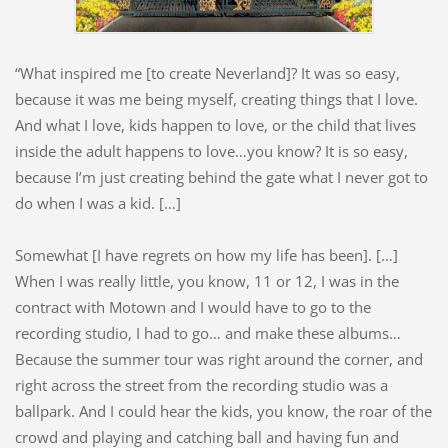
“What inspired me [to create Neverland]? It was so easy,
because it was me being myself, creating things that I love.
And what I love, kids happen to love, or the child that lives
inside the adult happens to love…you know? It is so easy,
because I’m just creating behind the gate what I never got to
do when I was a kid. […]
Somewhat [I have regrets on how my life has been]. […]
When I was really little, you know, 11 or 12, I was in the
contract with Motown and I would have to go to the
recording studio, I had to go… and make these albums…
Because the summer tour was right around the corner, and
right across the street from the recording studio was a
ballpark. And I could hear the kids, you know, the roar of the
crowd and playing and catching ball and having fun and