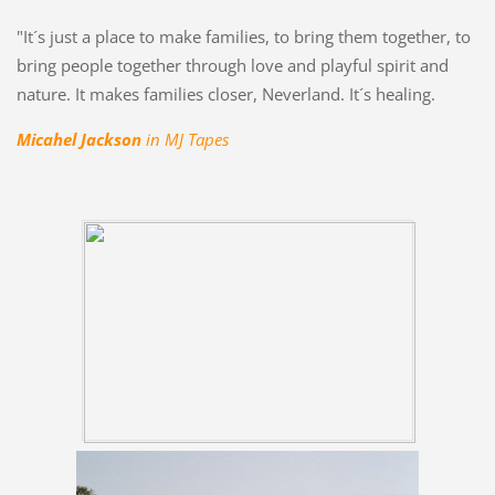
"It´s just a place to make families, to bring them together, to
bring people together through love and playful spirit and
nature. It makes families closer, Neverland. It´s healing.
Micahel Jackson
in MJ Tapes