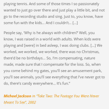
playing tennis. And some of those times I so passionately
wanted to just go over there and just play a little bit, and not
go to the recording studio and sing. Just to, you know, have
some fun with the kids… And I couldn’t… […]
People say, ‘Why is he always with children?’ Well, you
know, I was raised in a world with adults. When kids were
playing and [were] in bed asleep, I was doing clubs. […] We
worked, we worked, we worked, there was no Christmas,
there’d be no birthdays… So, I’m compensating, nature
made, made sure that I compensate for the loss. So, when
you come behind my gates, you’ll see an amusement park,
you’ll see animals, you’ll see everything that I’ve never got to
do, there’s candy everywhere… It’s fun.”
Michael Jackson
in “Take Two: The Footage You Were Never
Meant To See”, 2002