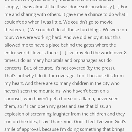
simply, it was almost like it was done subconsciously […] For
me and sharing with others. It gave me a chance to do what I
couldn’t do when I was little. We couldn’t go to movie
theaters. (…) We couldn’t do all those fun things. We were on
tour. We were working hard. And we did enjoy it. But this
allowed me to have a place behind the gates where the
entire world I love is there. […] I’ve traveled the world over 8
times. I do as many hospitals and orphanages as I do
concerts. But, of course, it’s not covered (by the press).
That’s not why I do it, for coverage. I do it because it’s from
my heart. And there are so many children in the city who
haven’t seen the mountains, who haven’t been on a
carousel, who haven’t pet a horse or a llama, never seen
them, so if I can open my gates and see that bliss, an
explosion of screaming laughter from the children and they
run on the rides, I say ‘Thank you, God.’ I feel I’ve won God’s
smile of approval, because I’m doing something that brings