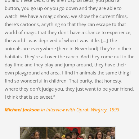
up and these beds, they are hospital beds, you push a
button, you go up or you go down and they are able to
watch. We have a magic show, we show the current films,
there's cartoons, anything so that they can escape to that
world of magic that they don't have a chance to experience,
the world I was deprived of when I was little. […] The
animals are everywhere [here in Neverland].They’re in their
habitats. They’re all over the ranch. And they come out in the
day time and they play and jump around, they have their
own playground and area. I find in animals the same thing I
find so wonderful in children. That purity, that honesty,
where they don't judge you, they just want to be your friend.
I think that is so sweet.”
Michael Jackson
in interview with Oprah Winfrey, 1993