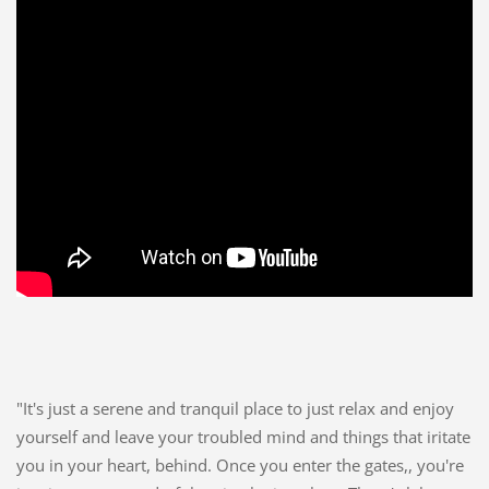
"It's just a serene and tranquil place to just relax and enjoy
yourself and leave your troubled mind and things that iritate
you in your heart, behind. Once you enter the gates,, you're