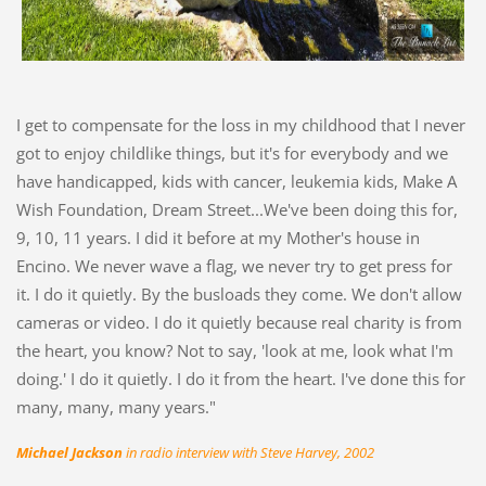
I get to compensate for the loss in my childhood that I never
got to enjoy childlike things, but it's for everybody and we
have handicapped, kids with cancer, leukemia kids, Make A
Wish Foundation, Dream Street...We've been doing this for,
9, 10, 11 years. I did it before at my Mother's house in
Encino. We never wave a flag, we never try to get press for
it. I do it quietly. By the busloads they come. We don't allow
cameras or video. I do it quietly because real charity is from
the heart, you know? Not to say, 'look at me, look what I'm
doing.' I do it quietly. I do it from the heart. I've done this for
many, many, many years."
Michael Jackson
in radio interview with Steve Harvey, 2002