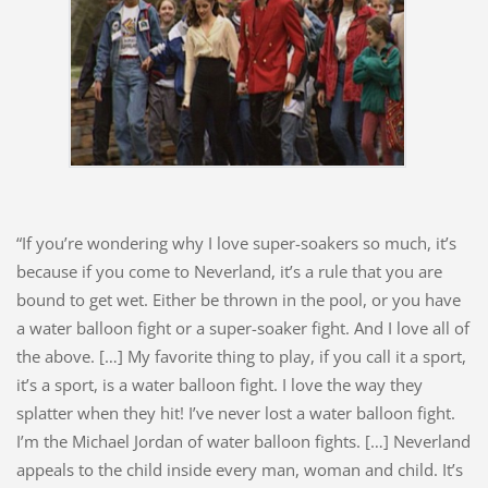
“If you’re wondering why I love super-soakers so much, it’s
because if you come to Neverland, it’s a rule that you are
bound to get wet. Either be thrown in the pool, or you have
a water balloon fight or a super-soaker fight. And I love all of
the above. […] My favorite thing to play, if you call it a sport,
it’s a sport, is a water balloon fight. I love the way they
splatter when they hit! I’ve never lost a water balloon fight.
I’m the Michael Jordan of water balloon fights. […] Neverland
appeals to the child inside every man, woman and child. It’s