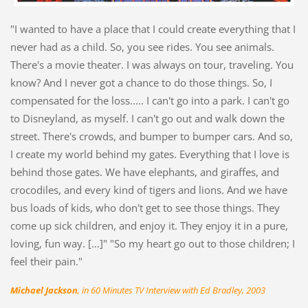
"I wanted to have a place that I could create everything that I
never had as a child. So, you see rides. You see animals.
There's a movie theater. I was always on tour, traveling. You
know? And I never got a chance to do those things. So, I
compensated for the loss..... I can't go into a park. I can't go
to Disneyland, as myself. I can't go out and walk down the
street. There's crowds, and bumper to bumper cars. And so,
I create my world behind my gates. Everything that I love is
behind those gates. We have elephants, and giraffes, and
crocodiles, and every kind of tigers and lions. And we have
bus loads of kids, who don't get to see those things. They
come up sick children, and enjoy it. They enjoy it in a pure,
loving, fun way. […]" "So my heart go out to those children; I
feel their pain."
Michael Jackson
, in 60 Minutes TV Interview with Ed Bradley, 2003