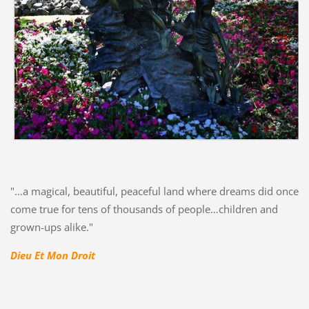
"…a magical, beautiful, peaceful land where dreams did once
come true for tens of thousands of people…children and
grown-ups alike."
Dieu Et Mon Droit