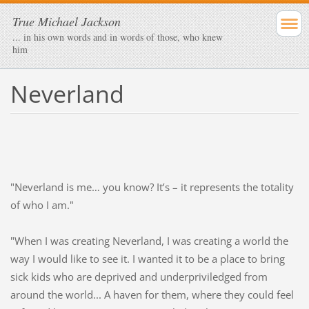
True Michael Jackson
... in his own words and in words of those, who knew
him
Neverland
"Neverland is me… you know? It’s – it represents the totality
of who I am."
"When I was creating Neverland, I was creating a world the
way I would like to see it. I wanted it to be a place to bring
sick kids who are deprived and underpriviledged from
around the world... A haven for them, where they could feel