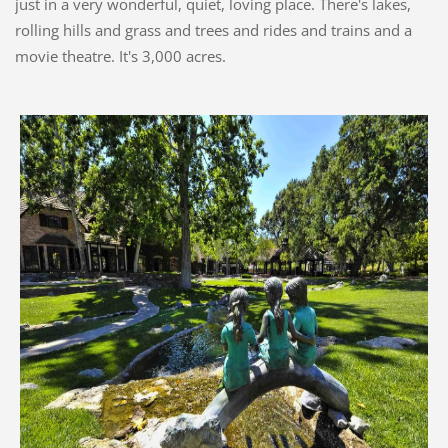
just in a very wonderful, quiet, loving place. There's lakes,
rolling hills and grass and trees and rides and trains and a
movie theatre. It's 3,000 acres.