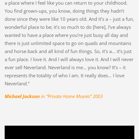
a place where I feel like you can return to your childhood.
You find grown-ups, you know, doing things they hadn’t
done since they were like 10 years old. And it’s a – just a fun,
wonderful place to be; it’s so much to do [here], I’ve always
wanted to have a place where you’re just busy all day and
there is just unlimited space to go on quads and mountains
and horse-back and all kind of fun things. So, it’s a… it’s just
a fun place. I love it. And I will always love it. And I will never
ever sell Neverland. Neverland is me… you know? It’s – it
represents the totality of who I am. It really does… I love
Neverland.”
Michael Jackson
in “Private Home Movies” 2003