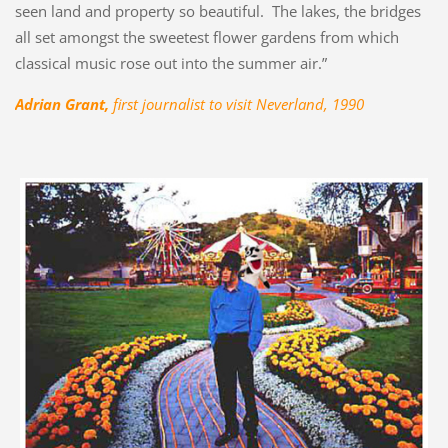
seen land and property so beautiful. The lakes, the bridges
all set amongst the sweetest flower gardens from which
classical music rose out into the summer air.”
Adrian Grant,
first journalist to visit Neverland, 1990