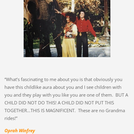
“What’s fascinating to me about you is that obviously you
have this childlike aura about you and I see children with
you and they play with you like you are one of them. BUT A
CHILD DID NOT DO THIS! A CHILD DID NOT PUT THIS
TOGETHER…THIS IS MAGNIFICENT. These are no Grandma
rides!”
Oprah Winfrey