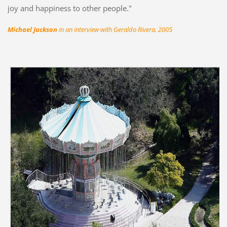
joy and happiness to other people."
Michael Jackson
in an interview with Geraldo Rivera, 2005