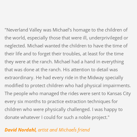
"Neverland Valley was Michael’s homage to the children of
the world, especially those that were ill, underprivileged or
neglected. Michael wanted the children to have the time of
their life and to forget their troubles, at least for the time
they were at the ranch. Michael had a hand in everything
that was done at the ranch. His attention to detail was
extraordinary. He had every ride in the Midway specially
modified to protect children who had physical impairments.
The people who managed the rides were sent to Kansas City
every six months to practice extraction techniques for
children who were physically challenged. I was happy to
donate whatever I could for such a noble project."
David Nordahl,
artist and Michael´s friend