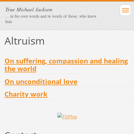
True Michael Jackson
... in his own words and in words of those, who knew
him
Altruism
On suffering, compassion and healing
the world
On unconditional love
Charity work