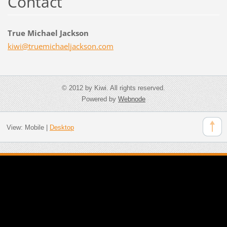
Contact
True Michael Jackson
kiwi@tru
emichael
jackson.
com
© 2012 by Kiwi. All rights reserved.
Powered by
Webnode
View:
Mobile
|
Desktop