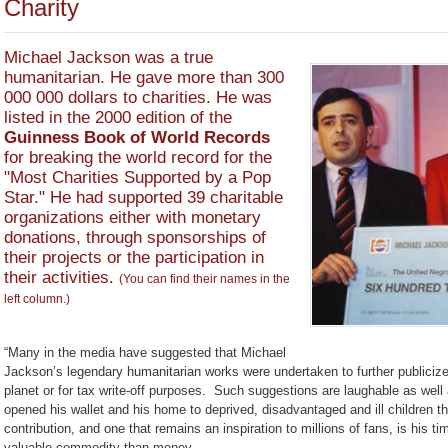
Charity
Michael Jackson was a true
humanitarian. He gave more than 300
000 000 dollars to charities. He was
listed in the 2000 edition of the
Guinness Book of World Records
for breaking the world record for the
"Most Charities Supported by a Pop
Star." He had supported 39 charitable
organizations either with monetary
donations, through sponsorships of
their projects or the participation in
their activities.
(You can find their names in the
left column.)
“Many in the media have suggested that Michael
Jackson’s legendary humanitarian works were undertaken to further publici
planet or for tax write-off purposes. Such suggestions are laughable as well
opened his wallet and his home to deprived, disadvantaged and ill children th
contribution, and one that remains an inspiration to millions of fans, is his
valuable commodity than money.