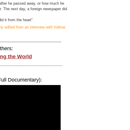
l after he passed away, or how much he
per. The next day, a foreign newspaper did
id it from the heart”.
y edited from an interview with Valmai
_______________________________
thers:
ng the World
_______________________________
Full Documentary):