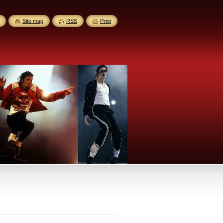
Site map
RSS
Print