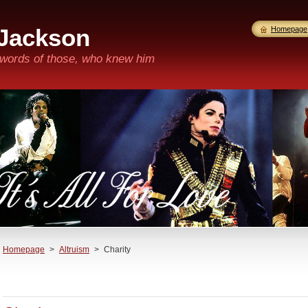
 Jackson
Homepage
n words of those, who knew him
Homepage
>
Altruism
>
Charity