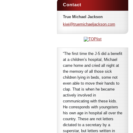
Contact
True Michael Jackson
kiwi@tru
emichael
jackson.
com
“The first time the J-5 did a benefit
at a children’s hospital, Michael
came home and cried all night at
the memory of all those sick
children lying in beds, some not
even able to move their hands to
clap. That is when he became
actively involved in
communicating with these kids.
He corresponds with youngsters
his own age in hospital all over the
country. These are not letters
dictated to a secretary by a
superstar, but letters written in