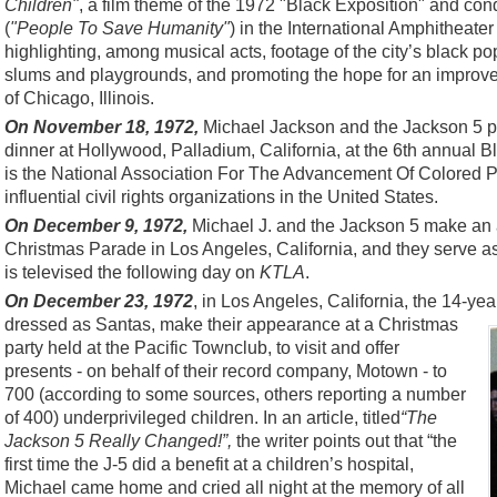
Children"
, a film theme of the 1972 "Black Exposition" and c
(
"People To Save Humanity"
) in the International Amphitheater
highlighting, among musical acts, footage of the city’s black po
slums and playgrounds, and promoting the hope for an improved 
of Chicago, Illinois.
On November 18, 1972,
Michael Jackson and the Jackson 5 p
dinner at Hollywood, Palladium, California, at the 6th annua
is the National Association For The Advancement Of Colored P
influential civil rights organizations in the United States.
On December 9, 1972,
Michael J. and the Jackson 5 make an 
Christmas Parade in Los Angeles, California, and they serve 
is televised the following day on
KTLA
.
On December 23, 1972
, in Los Angeles, California, the 14-ye
dressed as Santas, make their appearance at a Christmas
party held at the Pacific Townclub, to visit and offer
presents - on behalf of their record company, Motown - to
700 (according to some sources, others reporting a number
of 400) underprivileged children. In an article, titled
“The
Jackson 5 Really Changed!”,
the writer points out that “the
first time the J-5 did a benefit at a children’s hospital,
Michael came home and cried all night at the memory of all