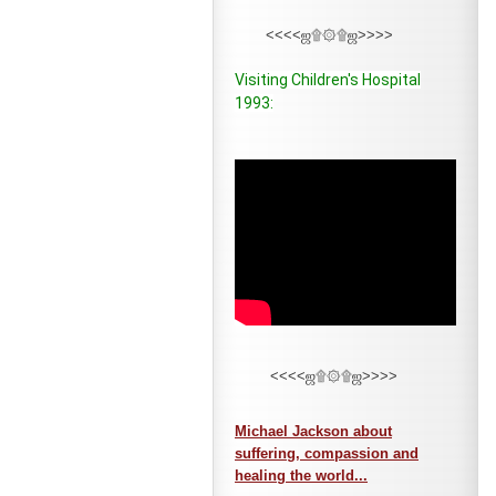
<<<<ஜ۩۞۩ஜ>>>>
Visiting Children's Hospital
1993:
<<<<ஜ۩۞۩ஜ>>>>
Michael Jackson about
suffering, compassion and
healing the world...