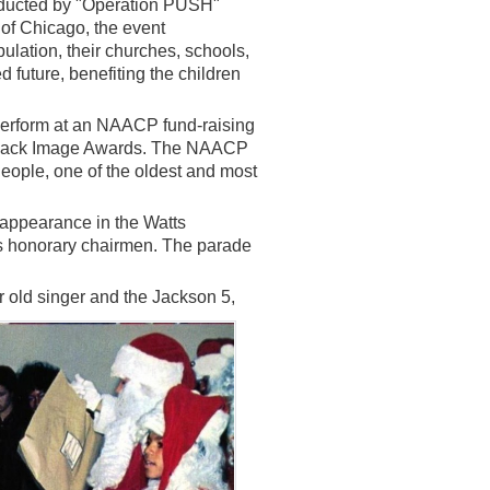
onducted by "Operation PUSH"
 of Chicago, the event
pulation, their churches, schools,
future, benefiting the children
erform at an NAACP fund-raising
l Black Image Awards. The NAACP
eople, one of the oldest and most
appearance in the Watts
as honorary chairmen. The parade
ar old singer and the Jackson 5,