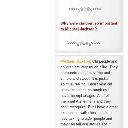
<<<<ஜ۩۞۩ஜ>>>>
Why were children so important
to Michael Jackson?
<<<<ஜ۩۞۩ஜ>>>>
Michael Jackson:
Old people and
children are very much alike. They
are carefree and play-free and
simple and sweet. It is just a
spiritual feeling. I don’t visit old
people’s homes as much as I
have the orphanages. A lot of
them get Alzheimer’s and they
don’t recognize. But I have a great
relationship with older people. I
love talking to older people and
they can tell you stories about