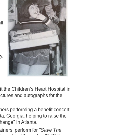
y
ll
y,
t the Children’s Heart Hospital in
ictures and autographs for the
ers performing a benefit concert,
nta, Georgia, helping to raise the
Change" in Atlanta.
tainers, perform for
"Save The