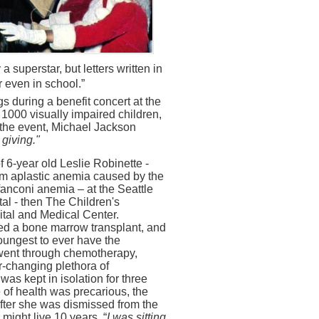
a superstar, but letters written in
 even in school.”
 during a benefit concert at the
r 1000 visually impaired children,
t the event, Michael Jackson
- giving."
 6-year old Leslie Robinette -
rom aplastic anemia caused by the
fanconi anemia – at the Seattle
al - then The Children's
tal and Medical Center.
ed a bone marrow transplant, and
oungest to ever have the
went through chemotherapy,
r-changing plethora of
as kept in isolation for three
 of health was precarious, the
after she was dismissed from the
 might live 10 years. “
I was sitting