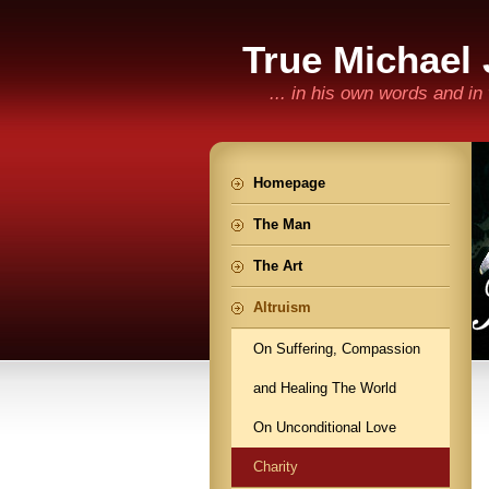
True Michael
... in his own words and i
Homepage
The Man
The Art
Altruism
On Suffering, Compassion
and Healing The World
On Unconditional Love
Charity