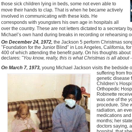
those sick children lying in beds, some not even able to
move their hands to clap. That is when he became actively
involved in communicating with these kids. He
corresponds with youngsters his own age in hospitals all
over the country. These are not letters dictated to a secretary by 
Michael’s own hand during breaks in recording or rehearsing or
On December 24, 1972,
the Jackson 5 perform Christmas songs
"Foundation for the Junior Blind" in Los Angeles, California, fo
400 of which attending the benefit party. On his thoughts abou
declares:
"You know, really, this is what Christmas
is all about 
On March 7, 1973,
young Michael Jackson visits the bedside of
suffering from f
genetic disease 
Children’s Hospit
Orthopedic Hospi
Robinette receiv
was one of the y
procedure. She 
radiation, an eve
medications and w
months; her state
doctors saying, 
hospital, that she