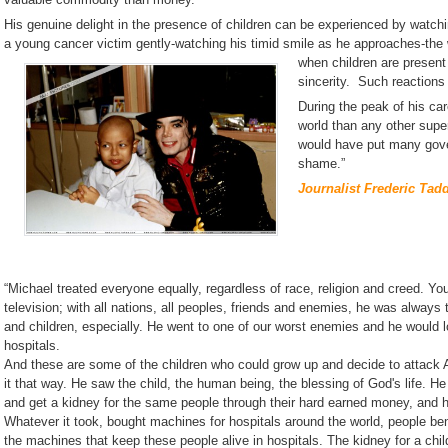
His genuine delight in the presence of children can be experienced by watchi
a young cancer victim gently-watching his timid smile as he approaches-the 
when children are present
sincerity. Such reactions
During the peak of his ca
world than any other super
would have put many gover
shame.”
Journalist Frederic Tadd
“Michael treated everyone equally, regardless of race, religion and creed. You
television; with all nations, all peoples, friends and enemies, he was always
and children, especially. He went to one of our worst enemies and he would lo
hospitals.
And these are some of the children who could grow up and decide to attack A
it that way. He saw the child, the human being, the blessing of God's life. H
and get a kidney for the same people through their hard earned money, and he
Whatever it took, bought machines for hospitals around the world, people benef
the machines that keep these people alive in hospitals. The kidney for a child