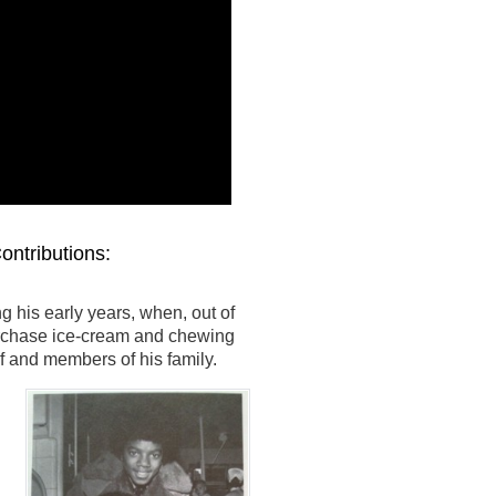
ontributions:
his early years, when, out of
urchase ice-cream and chewing
f and members of his family.