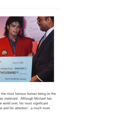
ze the most famous human being on the
 as irrelevant. Although Michael has
e world over, his most significant
 time and his attention…a much more