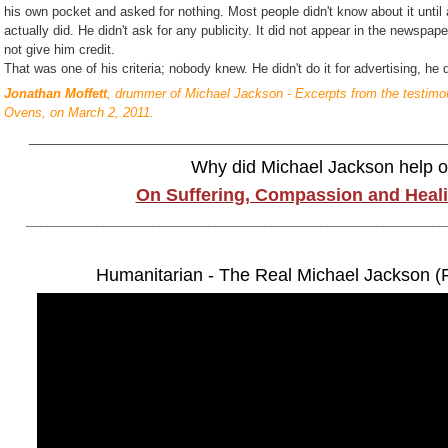
his own pocket and asked for nothing. Most people didn't know about it unti
actually did. He didn't ask for any publicity. It did not appear in the newspa
not give him credit.
That was one of his criteria; nobody knew. He didn't do it for advertising, he d
Jonathan Moffett
, drummer of Michael Jackson - Excerpts from the testimon
Ovens, on March 2, 2011.
___________________________________________________________
Why did Michael Jackson help o
On Suffering, Compassion and Heali
____________________________________________________________
Humanitarian - The Real Michael Jackson (