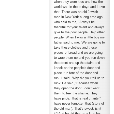
when they were kids and how the
world was in those days and I love
that. There was an old Jewish
man in New York a long time ago
who said to me, “Always be
thankful for your talent and always
give to the poor people. Help other
people. When I was a little boy my
father said to me, ‘We are going to
take these clothes and these
pieces of bread and we are going
to wrap them up and you run down
the street and up the stairs and
knock on the people’s door and
place it in font of the door and
run!’ I said, ‘Why did you tell us to
run?’ He said ,”Because when
they open the door I don’t want
them to feel the shame. They
have pride. That is real charity.” I
have never forgotten that (story of
the old man). That’s sweet, isn’t
it? And he did that as a little boy