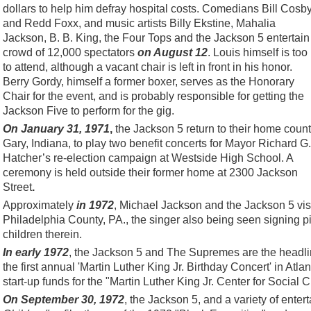
dollars to help him defray hospital costs. Comedians Bill Cosb
and Redd Foxx, and music artists Billy Ekstine, Mahalia
Jackson, B. B. King, the Four Tops and the Jackson 5 entertain
crowd of 12,000 spectators
on August 12
. Louis himself is too i
to attend, although a vacant chair is left in front in his honor.
Berry Gordy, himself a former boxer, serves as the Honorary
Chair for the event, and is probably responsible for getting the
Jackson Five to perform for the gig.
On January 31, 1971
,
the Jackson 5 return to their home count
Gary, Indiana, to play two benefit concerts for Mayor Richard G.
Hatcher’s re-election campaign at Westside High School. A
ceremony is held outside their former home at 2300 Jackson
Street
.
Approximately
in 1972
, Michael Jackson and the Jackson 5 visi
Philadelphia County, PA., the singer also being seen signing p
children therein.
In early 1972
, the Jackson 5 and The Supremes are the headlin
the first annual 'Martin Luther King Jr. Birthday Concert' in Atla
start-up funds for the "Martin Luther King Jr. Center for Social 
On September 30, 1972
, the Jackson 5, and a variety of enter