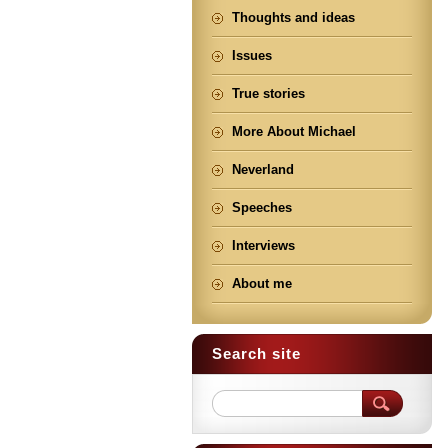
Thoughts and ideas
Issues
True stories
More About Michael
Neverland
Speeches
Interviews
About me
Search site