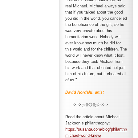
real Michael. Michael always said
that if you talked about the good
you did
in the world, you cancelled
the beneficence of the gift, so he
was very private about his
humanitarian work. Nobody will
ever know how much he did for
this world and for the children. The
world will never know what it lost,
because they took Michael from
his work and that cheated not just
him of his future, but it cheated all
of us."
David Nordahl
, artist
<<<<ஜ۩۞۩ஜ>>>>
Read the article about Michael
Jackson´s philanthrophy:
https://susanta.com/blog/philanthropic-
michael-world-knew/