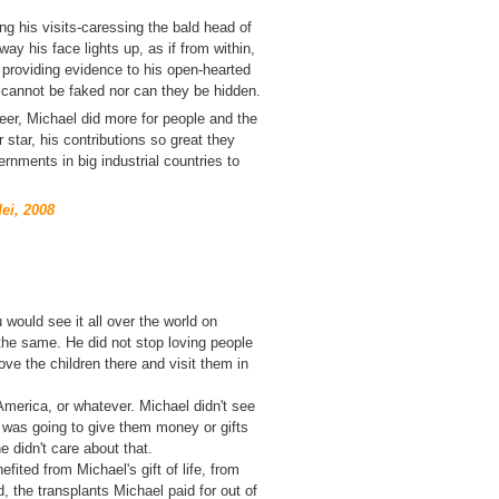
ng his visits-caressing the bald head of
way his face lights up, as
if from within,
 providing evidence to his open-hearted
 cannot be faked nor can they be hidden.
reer, Michael did more for people and the
 star, his contributions so great they
nments in big industrial countries to
ei, 2008
 would see it all over the world on
 the same. He did not stop loving people
ve the children there and visit them in
merica, or whatever. Michael didn't see
e was going to give them money or gifts
 didn't care about that.
ited from Michael's gift of life, from
, the transplants Michael paid for out of