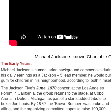
Michael Jackson´s known Charitable C
The Early Years:
Michael Jackson’s humanitarian background commences during 
his daily earnings as a Jackson – 5 lead member, he would p
gum for children in his neighborhood, according to both himsel
The Jackson Five’s
June, 1970
concert at the Los Angeles
Forum in California, the group returns to the stage, at Cobo
Arena in Detroit, Michigan as part of a star-studded tribute to
boxer Joe Louis. By
1970
, the ‘Brown Bomber’ was broke and
ailing, and the organizing committee hopes to raise 100,000