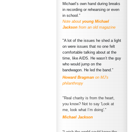
Michael’s own hand during breaks
in recording or rehearsing or even
in school.”
Note about
young Michael
Jackson
from an old magazine
"A lot of the issues he shed a light
on were issues that no one felt
comfortable talking about at the
time, like AIDS. He wasn’t the guy
who would jump on the
bandwagon. He led the band.”
Howard Bragman
on MJ's
philanthropy
"Real charity is from the heart,
you know? Not to say 'Look at
me, look what I’m doing'."
Michael Jackson
“I wish the world could know the