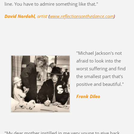
line. You have to admire something like that."
David Nordahl,
artist
(
www.reflectionsonthedance.com
)
"Michael Jackson's not
afraid to look into the
worst suffering and find
the smallest part that's
positive and beautiful."
Frank Dileo
"My dear mother instilled in me very young to give back,