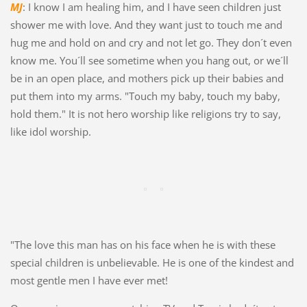
MJ
: I know I am healing him, and I have seen children just
shower me with love. And they want just to touch me and
hug me and hold on and cry and not let go. They don´t even
know me. You´ll see sometime when you hang out, or we´ll
be in an open place, and mothers pick up their babies and
put them into my arms. "Touch my baby, touch my baby,
hold them." It is not hero worship like religions try to say,
like idol worship.
"The love this man has on his face when he is with these
special children is unbelievable. He is one of the kindest and
most gentle men I have ever met!