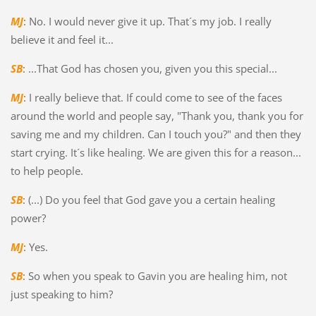
MJ
: No. I would never give it up. That´s my job. I really
believe it and feel it...
SB
: ...That God has chosen you, given you this special...
MJ
: I really believe that. If could come to see of the faces
around the world and people say, "Thank you, thank you for
saving me and my children. Can I touch you?" and then they
start crying. It´s like healing. We are given this for a reason...
to help people.
SB
: (...) Do you feel that God gave you a certain healing
power?
MJ
: Yes.
SB
: So when you speak to Gavin you are healing him, not
just speaking to him?