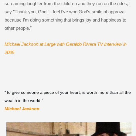
screaming laughter from the children and they run on the rides, I
say "Thank you, God." I feel I’ve won God’s smile of approval,
because I’m doing something that brings joy and happiness to
other people."
Michael Jackson at Large with Geraldo Rivera TV Interview
in
2005
“To give someone a piece of your heart, is worth more than all the
wealth in the world.”
Michael Jackson