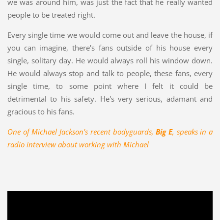
we was around him, was just the fact that he really wanted
people to be treated right.
Every single time we would come out and leave the house, if
you can imagine, there's fans outside of his house every
single, solitary day. He would always roll his window down.
He would always stop and talk to people, these fans, every
single time, to some point where I felt it could be
detrimental to his safety. He's very serious, adamant and
gracious to his fans.
One of Michael Jackson's recent bodyguards,
Big E
, speaks in a
radio interview about working with Michael