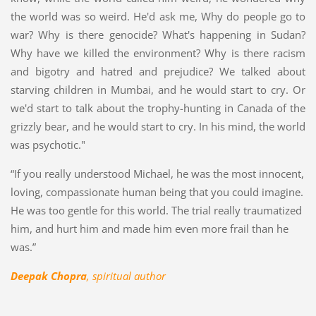
the world was so weird. He'd ask me, Why do people go to
war? Why is there genocide? What's happening in Sudan?
Why have we killed the environment? Why is there racism
and bigotry and hatred and prejudice? We talked about
starving children in Mumbai, and he would start to cry. Or
we'd start to talk about the trophy-hunting in Canada of the
grizzly bear, and he would start to cry. In his mind, the world
was psychotic."
“If you really understood Michael, he was the most innocent,
loving, compassionate human being that you could imagine.
He was too gentle for this world. The trial really traumatized
him, and hurt him and made him even more frail than he
was.”
Deepak Chopra
, spiritual author