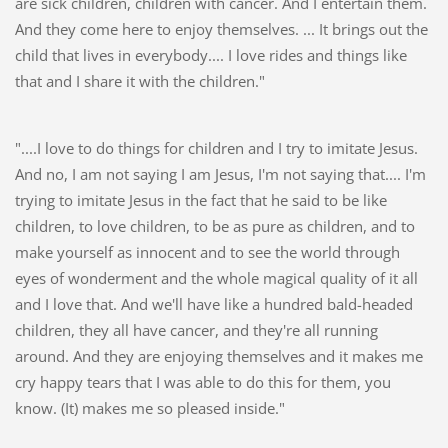
are sick children, children with cancer. And I entertain them.
And they come here to enjoy themselves. ... It brings out the
child that lives in everybody.... I love rides and things like
that and I share it with the children."
"....I love to do things for children and I try to imitate Jesus.
And no, I am not saying I am Jesus, I'm not saying that.... I'm
trying to imitate Jesus in the fact that he said to be like
children, to love children, to be as pure as children, and to
make yourself as innocent and to see the world through
eyes of wonderment and the whole magical quality of it all
and I love that. And we'll have like a hundred bald-headed
children, they all have cancer, and they're all running
around. And they are enjoying themselves and it makes me
cry happy tears that I was able to do this for them, you
know. (It) makes me so pleased inside."