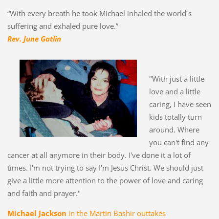
“With every breath he took Michael inhaled the world´s
suffering and exhaled pure love.”
Rev. June Gatlin
"With just a little
love and a little
caring, I have seen
kids totally turn
around. Where
you can't find any
cancer at all anymore in their body. I've done it a lot of
times. I'm not trying to say I'm Jesus Christ. We should just
give a little more attention to the power of love and caring
and faith and prayer."
Michael Jackson
in the Martin Bashir outtakes