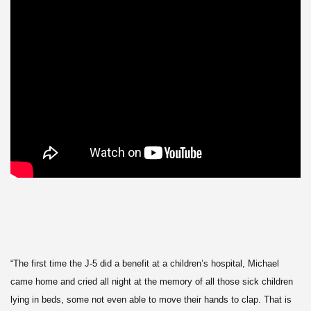
“The first time the J-5 did a benefit at a children’s hospital, Michael
came home and cried all night at the memory of all those sick children
lying in beds, some not even able to move their hands to clap. That is