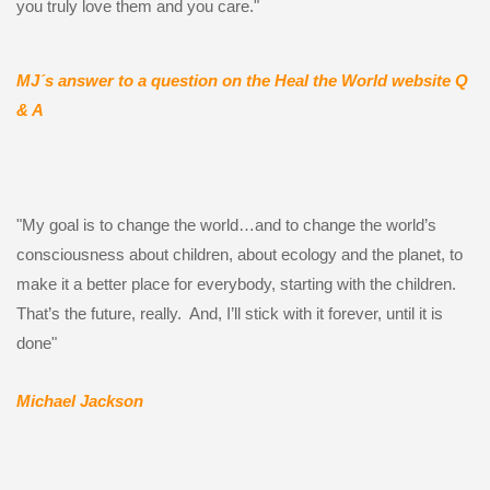
you truly love them and you care."
MJ´s a
nswer to a question on the Heal the World website Q
& A
"My goal is to change the world…and to change the world’s
consciousness about children, about ecology and the planet, to
make it a better place for everybody, starting with the children.
That’s the future, really. And, I’ll stick with it forever, until it is
done"
Michael Jackson