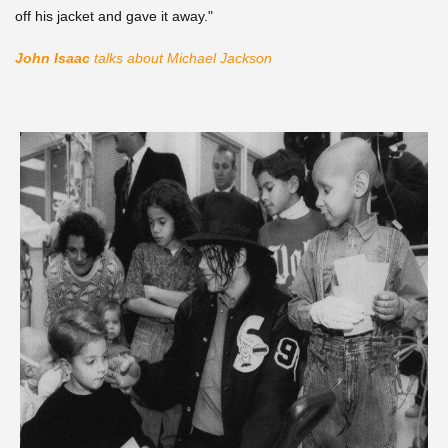
off his jacket and gave it away."
John Isaac
talks about Michael Jackson