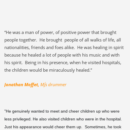
“He was a man of power, of positive power that brought
people together. He brought people of all walks of life, all
nationalities, friends and foes alike. He was healing in spirit
because he healed a lot of people with his music and with
his spirit. Being in his presence, when he visited hospitals,
the children would be miraculously healed.”
Jonathan Moffet,
MJ´s drummer
"He genuinely wanted to meet and cheer children up who were
less privileged. He also visited children who were in the hospital.
Just his appearance would cheer them up. Sometimes, he took