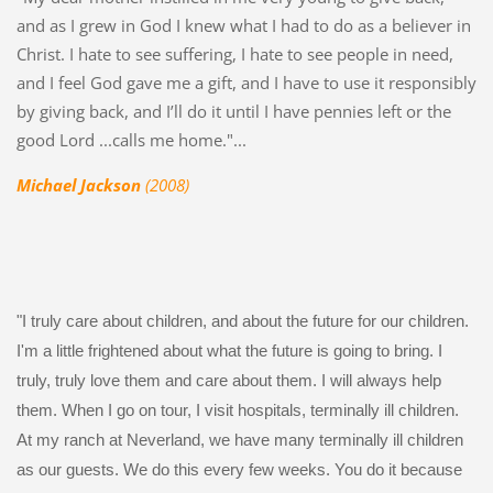
and as I grew in God I knew what I had to do as a believer in
Christ. I hate to see suffering, I hate to see people in need,
and I feel God gave me a gift, and I have to use it responsibly
by giving back, and I’ll do it until I have pennies left or the
good Lord ...calls me home."...
Michael Jackson
(2008)
"I truly care about children, and about the future for our children.
I'm a little frightened about what the future is going to bring. I
truly, truly love them and care about them. I will always help
them. When I go on tour, I visit hospitals, terminally ill children.
At my ranch at Neverland, we have many terminally ill children
as our guests. We do this every few weeks. You do it because