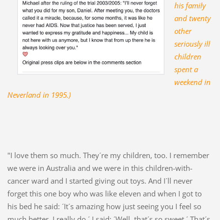
his family
and twenty
other
seriously ill
children
spent a
weekend in
Neverland in 1995.)
"I love them so much. They´re my children, too. I remember
we were in Australia and we were in this children-with-
cancer ward and I started giving out toys. And I´ll never
forget this one boy who was like eleven and when I got to
his bed he said: ´It´s amazing how just seeing you I feel so
much better. I really do.´ I said: ´Well, that´s so sweet.´ That´s