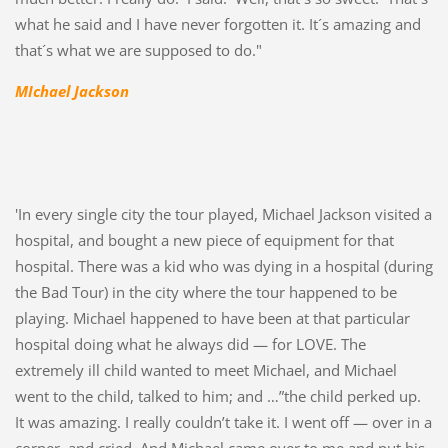
what he said and I have never forgotten it. It´s amazing and
that´s what we are supposed to do."
MIchael Jackson
'In every single city the tour played, Michael Jackson visited a
hospital, and bought a new piece of equipment for that
hospital. There was a kid who was dying in a hospital (during
the Bad Tour) in the city where the tour happened to be
playing. Michael happened to have been at that particular
hospital doing what he always did — for LOVE. The
extremely ill child wanted to meet Michael, and Michael
went to the child, talked to him; and …”the child perked up.
It was amazing. I really couldn’t take it. I went off — over in a
corner, and cried. And Michael came over to me and put his