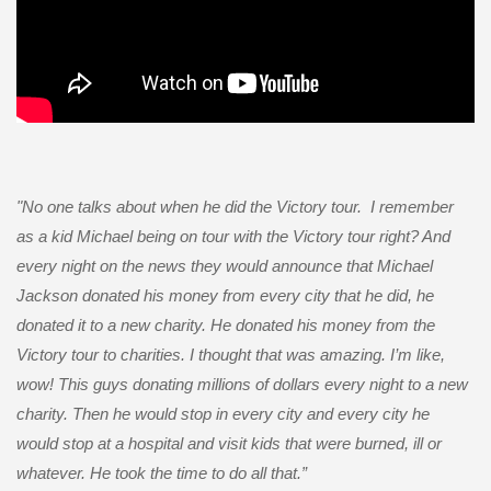
"
No one talks about when he did the Victory tour. I remember
as a kid Michael being on tour with the Victory tour right? And
every night on the news they would announce that Michael
Jackson donated his money from every city that he did, he
donated it to a new charity. He donated his money from the
Victory tour to charities. I thought that was amazing. I’m like,
wow! This guys donating millions of dollars every night to a new
charity. Then he would stop in every city and every city he
would stop at a hospital and visit kids that were burned, ill or
whatever. He took the time to do all that
.”