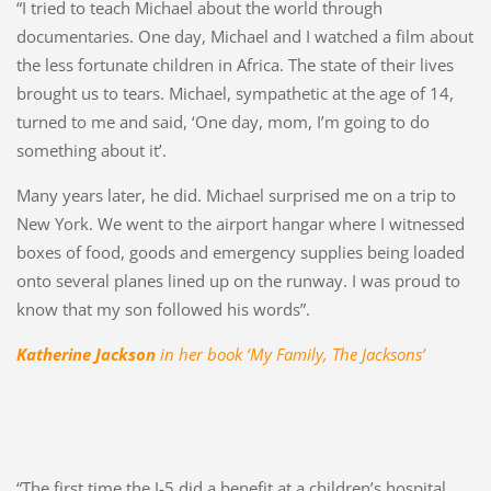
“I tried to teach Michael about the world through
documentaries. One day, Michael and I watched a film about
the less fortunate children in Africa. The state of their lives
brought us to tears. Michael, sympathetic at the age of 14,
turned to me and said, ‘One day, mom, I’m going to do
something about it’.
Many years later, he did. Michael surprised me on a trip to
New York. We went to the airport hangar where I witnessed
boxes of food, goods and emergency supplies being loaded
onto several planes lined up on the runway. I was proud to
know that my son followed his words”.
Katherine Jackson
in her book ‘My Family, The Jacksons’
“The first time the J-5 did a benefit at a children’s hospital,