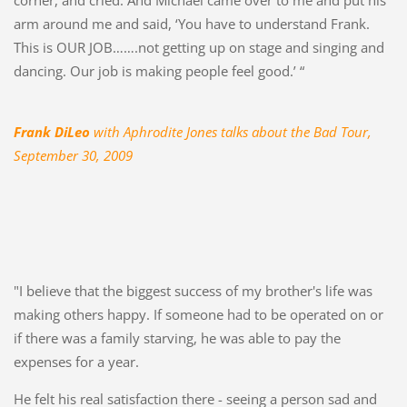
arm around me and said, ‘You have to understand Frank.
This is OUR JOB…….not getting up on stage and singing and
dancing. Our job is making people feel good.’ “
Frank DiLeo
with Aphrodite Jones talks about the Bad Tour,
September 30, 2009
"I believe that the biggest success of my brother's life was
making others happy. If someone had to be operated on or
if there was a family starving, he was able to pay the
expenses for a year.
He felt his real satisfaction there - seeing a person sad and