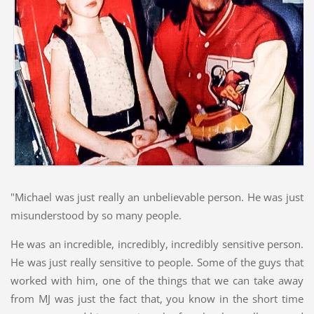
"Michael was just really an unbelievable person. He was just
misunderstood by so many people.
He was an incredible, incredibly, incredibly sensitive person.
He was just really sensitive to people. Some of the guys that
worked with him, one of the things that we can take away
from MJ was just the fact that, you know in the short time