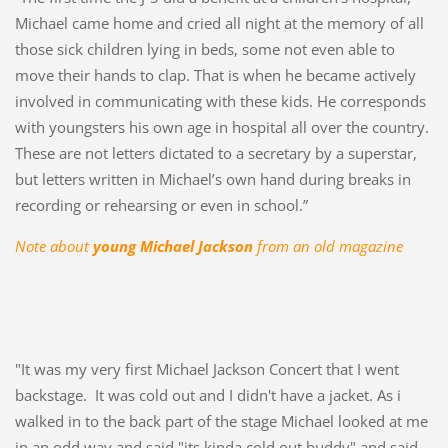
Michael came home and cried all night at the memory of all
those sick children lying in beds, some not even able to
move their hands to clap. That is when he became actively
involved in communicating with these kids. He corresponds
with youngsters his own age in hospital all over the country.
These are not letters dictated to a secretary by a superstar,
but letters written in Michael’s own hand during breaks in
recording or rehearsing or even in school.”
Note about
young Michael Jackson
from an old magazine
"It was my very first Michael Jackson Concert that I went
backstage. It was cold out and I didn't have a jacket. As i
walked in to the back part of the stage Michael looked at me
in an odd way and said "its kinda cold out buddy" and said