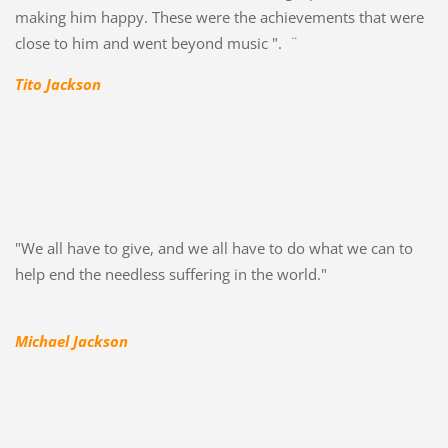
making him happy. These were the achievements that were
close to him and went beyond music ". ¨
Tito Jackson
"We all have to give, and we all have to do what we can to
help end the needless suffering in the world."
Michael Jackson