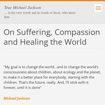
True Michael Jackson
... in his own words and in words of those, who knew
him
On Suffering, Compassion
and Healing the World
"My goal is to change the world…and to change the world’s
consciousness about children, about ecology and the planet,
to make it a better place for everybody, starting with the
children. That’s the future, really. And, I’ll stick with it
forever, until it is done"
Michael Jackson