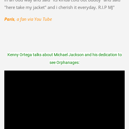
"here take my jacket" and i cherish it everyday. R.I.P MJ"
Paris
, a fan via You Tube
Kenny Ortega talks about Michael Jackson and his dedication to
see Orphanages: