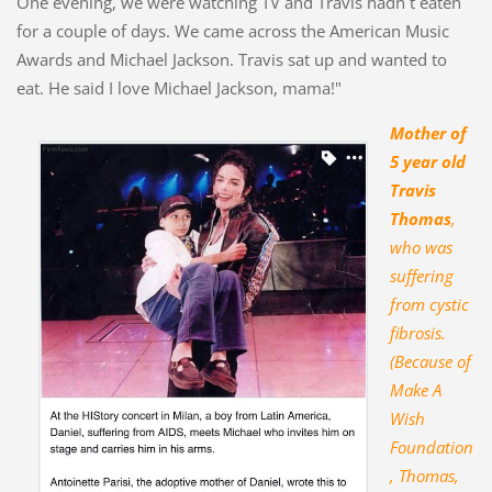
One evening, we were watching TV and Travis hadn´t eaten
for a couple of days. We came across the American Music
Awards and Michael Jackson. Travis sat up and wanted to
eat. He said I love Michael Jackson, mama!"
Mother of
5 year old
Travis
Thomas
,
who was
suffering
from cystic
fibrosis.
(Because of
Make A
Wish
Foundation
, Thomas,