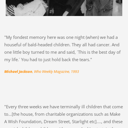
"My fondest memory here was one night (when) we had a
houseful of bald-headed children. They all had cancer. And
one little boy turned to me and said, ´This is the best day of
my life.´ You had to just hold back the tears."
Michael Jackson
, Who Weekly Magazine, 1993
"Every three weeks we have terminally ill children that come
to…[the house, from charitable organizations such as Make
A Wish Foundation, Dream Street, Starlight etc]...., and these