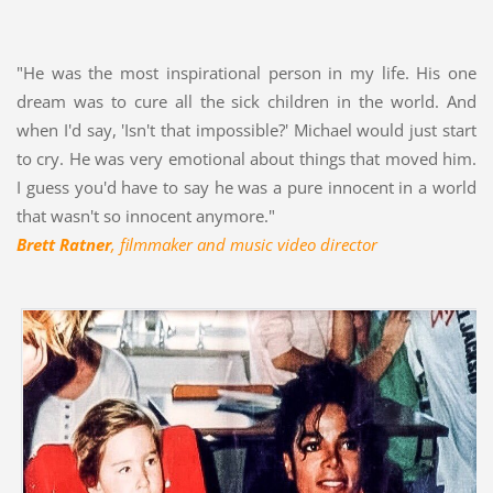
"He was the most inspirational person in my life. His one
dream was to cure all the sick children in the world. And
when I'd say, 'Isn't that impossible?' Michael would just start
to cry. He was very emotional about things that moved him.
I guess you'd have to say he was a pure innocent in a world
that wasn't so innocent anymore."
Brett Ratner
, filmmaker and music video director