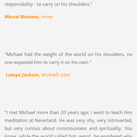
responsibility - to carry on his shoulders."
Marcel Marceau
, mime
"Michael had the weight of the world on his shoulders, no
one expected him to carry it on his own."
Latoya Jackson,
Michael´s sister
"I met Michael more than 20 years ago; I went to teach him
meditation at Neverland. He was very shy, very introverted,
but very curious about consciousness and spirituality. You
know, while the world called him weird, he wondered why