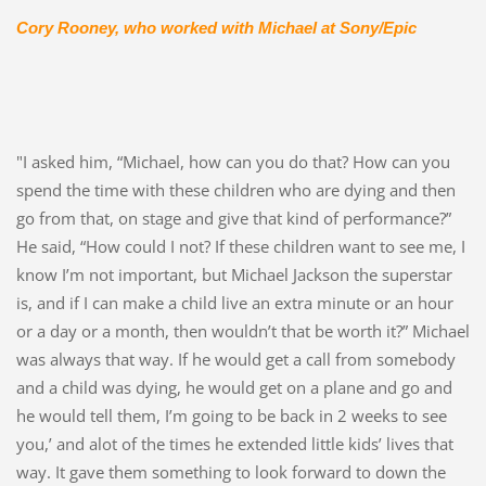
Cory Rooney,
who worked with Michael at Sony/Epic
"I asked him, “Michael, how can you do that? How can you
spend the time with these children who are dying and then
go from that, on stage and give that kind of performance?”
He said, “How could I not? If these children want to see me, I
know I’m not important, but Michael Jackson the superstar
is, and if I can make a child live an extra minute or an hour
or a day or a month, then wouldn’t that be worth it?” Michael
was always that way. If he would get a call from somebody
and a child was dying, he would get on a plane and go and
he would tell them, I’m going to be back in 2 weeks to see
you,’ and alot of the times he extended little kids’ lives that
way. It gave them something to look forward to down the