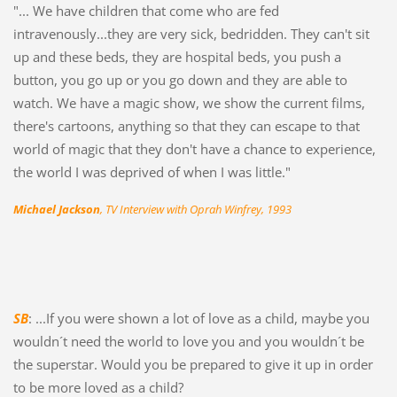
"... We have children that come who are fed
intravenously...they are very sick, bedridden. They can't sit
up and these beds, they are hospital beds, you push a
button, you go up or you go down and they are able to
watch. We have a magic show, we show the current films,
there's cartoons, anything so that they can escape to that
world of magic that they don't have a chance to experience,
the world I was deprived of when I was little."
Michael Jackson
, TV Interview with Oprah Winfrey, 1993
SB
: ...If you were shown a lot of love as a child, maybe you
wouldn´t need the world to love you and you wouldn´t be
the superstar. Would you be prepared to give it up in order
to be more loved as a child?