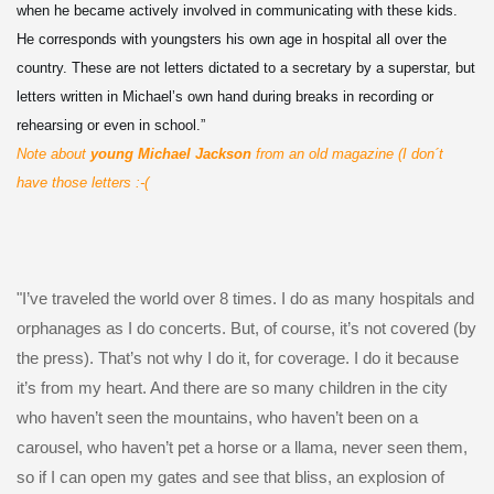
when he became actively involved in communicating with these kids.
He corresponds with youngsters his own age in hospital all over the
country. These are not letters dictated to a secretary by a superstar, but
letters written in Michael’s own hand during breaks in recording or
rehearsing or even in school.”
Note about
young Michael Jackson
from an old magazine (I don´t
have those letters :-(
"I’ve traveled the world over 8 times. I do as many hospitals and
orphanages as I do concerts. But, of course, it’s not covered (by
the press). That’s not why I do it, for coverage. I do it because
it’s from my heart. And there are so many children in the city
who haven’t seen the mountains, who haven’t been on a
carousel, who haven’t pet a horse or a llama, never seen them,
so if I can open my gates and see that bliss, an explosion of