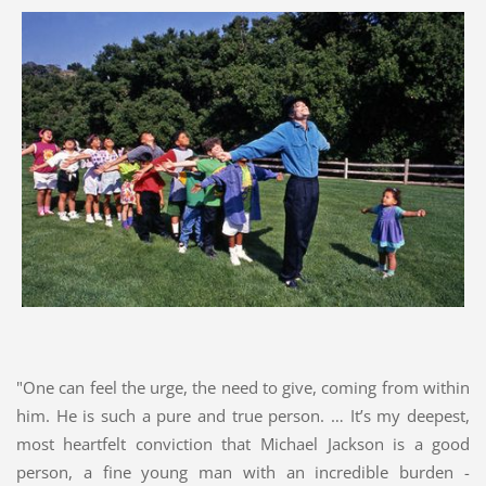
"One can feel the urge, the need to give, coming from within
him. He is such a pure and true person. … It’s my deepest,
most heartfelt conviction that Michael Jackson is a good
person, a fine young man with an incredible burden -