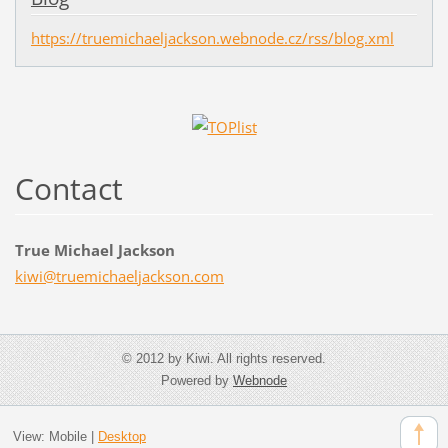
https://truemichaeljackson.webnode.cz/rss/blog.xml
Contact
True Michael Jackson
kiwi@tru
emichael
jackson.
com
© 2012 by Kiwi. All rights reserved.
Powered by
Webnode
View:
Mobile
|
Desktop