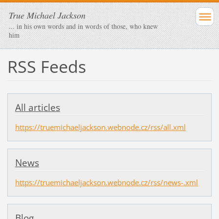
True Michael Jackson
... in his own words and in words of those, who knew
him
RSS Feeds
All articles
https://truemichaeljackson.webnode.cz/rss/all.xml
News
https://truemichaeljackson.webnode.cz/rss/news-.xml
Blog