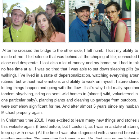
After he crossed the bridge to the other side, I felt numb. I lost my ability to
inside of me. I felt silence that was behind all the chirping of life, connected
alone and desperate. I lost also a lot of money and my home, so I had to take 
no free time at all. I was so tired that I was able to put down sleeping pills (
walking). I´ve lived in a state of depersonalization, watching everything aro
rutines, but without real emotions and ability to work on myself. I surrendered
letting things happen and going with the flow.
That´s why
I did really spontan
tandem skydiving, riding on semi-wild horses in (almost) wild, volunteered in
one particular baby), planting plants and cleaning up garbage from outdoors, o
were somehow significant for me. And after almost 5 years since my husband
Michael properly again.
In Christmas time 2018, I was excited to learn many new things and stories 
this website again. (I tried before, but I couldn´t, as I was in a state of staring
keep up with news.) At the time I was also diagnosed with a second breast 
another operation (3rd operation for tumor in my life, first was on my kidney