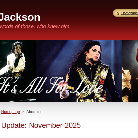
 Jackson
Homepage
n words of those, who knew him
Homepage
>
About me
Update: November 2025