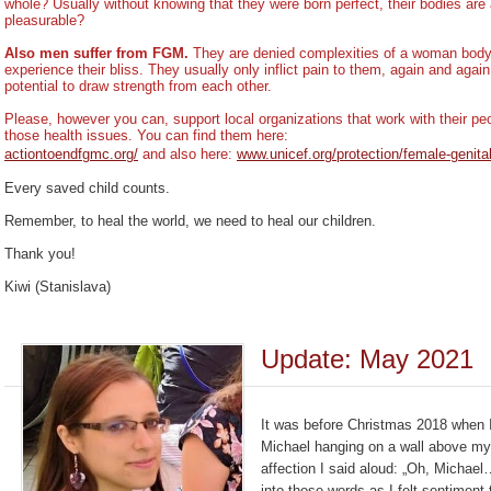
whole? Usually without knowing that they were born perfect, their bodies ar
pleasurable?
Also men suffer from FGM.
They are denied complexities of a woman body, 
experience their bliss. They usually only inflict pain to them, again and again
potential to draw strength from each other.
Please, however you can, support local organizations that work with their 
those health issues. You can find them here:
actiontoendfgmc.org/
and also here:
www.unicef.org/protection/female-genital
Every saved child counts.
Remember, to heal the world, we need to heal our children.
Thank you!
Kiwi (Stanislava)
Update: May 2021
It was before Christmas 2018 when I
Michael hanging on a wall above my
affection I said aloud: „Oh, Michae
into those words as I felt sentimen