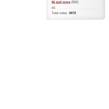
66 and more
(502)
Total votes:
8878