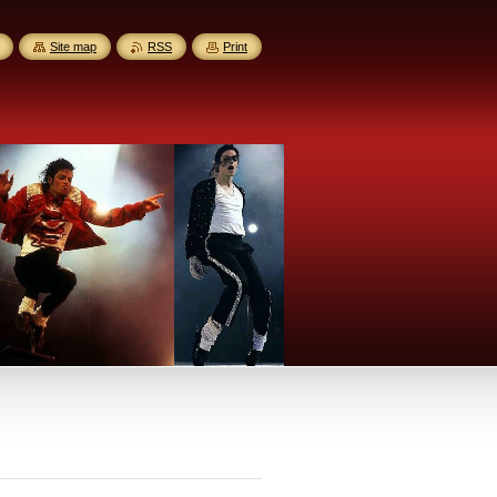
Site map
RSS
Print