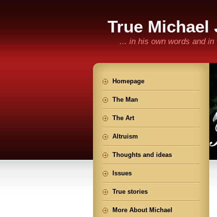
True Michael
... in his own words and i
Homepage
The Man
The Art
Altruism
Thoughts and ideas
Issues
True stories
More About Michael