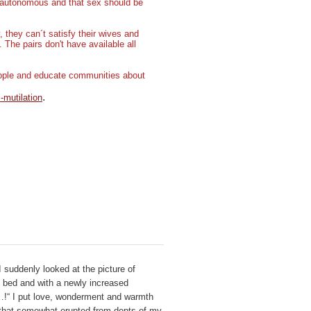
e autonomous and that sex should be
they can´t satisfy their wives and
. The pairs don't have available all
people and educate communities about
.
-mutilation
 suddenly looked at the picture of
 bed and with a newly increased
l…!“ I put love, wonderment and warmth
t that somewhat erupted from depts of my