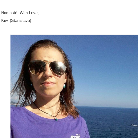
Namasté. With Love,
Kiwi (Stanislava)