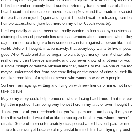
I don´t remember properly but it surely started my trauma and fear of all doc
heard about that mendacious movie Leaving Neverland that made me so distr
it more than on myself (again and again). I coudn´t wait for releasing from ho
horrible accusations (here but more on my other Czech website).
I felt especially anxious, because I really wanted to focus on joyous sides o
claiming dozens of provable lies and inaccuracies about someone whom they
day, I am not able to grasp how someone can turn against a person like that. 
world. Before, I thought, maybe naively, that everybody wants to live in peace
good. After Wade and James began to want to get money from Michael after h
really, really can´t believe anybody, and you never know what others (or you)
a single thought of defame Michael like that, seems to me like one of the m
maybe understand that from someone living on the verge of crime all their li
act like some kind of a spiritual person who wants to work with people.
So here I am againg, writting and living on with new friends of mine, not knowin
take it´s rule.
Maybe my story could help someone, who is facing hard times. That it is possi
fight the injustice. I am being very honest here in my article, even thought I 
Thank you for all your feedback that you´ve given me. I am happy that you 
from this website. I would also like to apologize to all of you whom I haven
emails. Some of them unfortunately dissapeared after I haven´t paid for my 
´t able to answer yet because of my unstable mind. But I am trying my best.