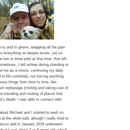
 cry and to grieve, wrapping all the pain
 to everything on deeper levels, yet so
two or three jobs at that time, that left
sometimes, I fell asleep during standing or
und me as a movie, continuing my daily
 to life comletely, not forcing anything,
eous things from time to time, like
 an orphanage (visiting and taking care of
r traveling and visiting of places that
´s death, I was able to connect with
about Michael and I started to work on
 at the white wall, altough I really tried to
cancer and in January 2019 underwent
 when I was about 2 or 3 years old, which