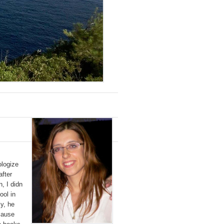
ologize
fter
n, I didn
ool in
y, he
cause