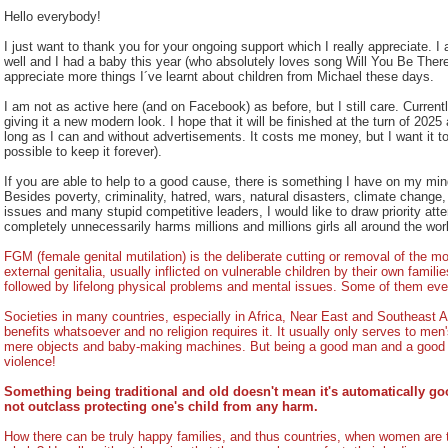
Hello everybody!
I just want to thank you for your ongoing support which I really appreciate. I
well and I had a baby this year (who absolutely loves song Will You Be There
appreciate more things I´ve learnt about children from Michael these days.
I am not as active here (and on Facebook) as before, but I still care. Current
giving it a new modern look. I hope that it will be finished at the turn of 2025
long as I can and without advertisements. It costs me money, but I want it to 
possible to keep it forever).
If you are able to help to a good cause, there is something I have on my m
Besides poverty, criminality, hatred, wars, natural disasters, climate change
issues and many stupid competitive leaders, I would like to draw priority atten
completely unnecessarily harms millions and millions girls all around the wor
FGM (female genital mutilation) is the deliberate cutting or removal of the mos
external genitalia, usually inflicted on vulnerable children by their own famil
followed by lifelong physical problems and mental issues. Some of them even
Societies in many countries, especially in Africa, Near East and Southeast Asi
benefits whatsoever and no religion requires it. It usually only serves to m
mere objects and baby-making machines. But being a good man and a good 
violence!
Something being traditional and old doesn't mean it's automatically go
not outclass protecting one's child from any harm.
How there can be truly happy families, and thus countries, when women are 