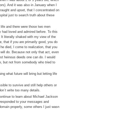
tors). And it was also in January when I
aught and upset, that I concentrated on
spital just to search truth about these
f life and there were those two men
 had loved and admired before. To this
It literally shaked with my view of the
, that if you are primarily good, you do
e died, I come to realization, that you
 will do. Because not only that act, even
ost heinous deeds one can do. I would
fe, but not from somebody who tried to
g what future will bring but letting life
ble to survive and still help others or
don´t write too many details.
continue to learn about Michael Jackson
´t responded to your messages and
domain properly, some others I just wasn