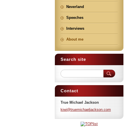
Neverland
Speeches
Interviews
About me
Search site
Contact
True Michael Jackson
kiwi@tru
emichael
jackson.
com