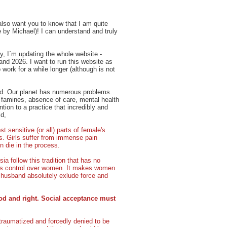
 also want you to know that I am quite
 by Michael)! I can understand and truly
ly, I´m updating the whole website -
 and 2026. I want to run this website as
work for a while longer (although is not
ind. Our planet has numerous problems.
, famines, absence of care, mental health
tion to a practice that incredibly and
ld,
t sensitive (or all) parts of female's
ies. Girls suffer from immense pain
 die in the process.
a follow this tradition that has no
en's control over women. It makes women
husband absolutely exlude force and
od and right. Social acceptance must
traumatized and forcedly denied to be