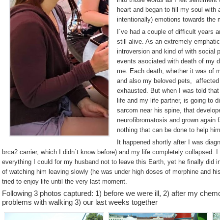
heart and began to fill my soul with 
intentionally) emotions towards the 
I´ve had a couple of difficult years 
still alive. As an extremely emphatic
introversion and kind of with social
events asociated with death of my de
me. Each death, whether it was of
and also my beloved pets, affected 
exhausted. But when I was told that
life and my life partner, is going to
sarcom near his spine, that develop
neurofibromatosis and grown again f
nothing that can be done to help him
It happened shortly after I was diag
brca2 carrier, which I didn´t know before) and my life completely collapsed. I 
everything I could for my husband not to leave this Earth, yet he finally did i
of watching him leaving slowly (he was under high doses of morphine and hi
tried to enjoy life until the very last moment.
Following 3 photos captured: 1) before we were ill, 2) after my che
problems with walking 3) our last weeks together