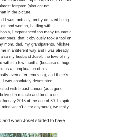
almost forgoten (altought not
man in the picture.
and I was, actually, pretty amazed being
 girl and woman, battling with
 phobia, I experienced too many traumatic
ar ones, that it obviously took a tool on
 my mom, dad, my grandparents, Michael
me in a diferent way and I was already
 also my husband Josef, the love of my
 die within a few months (because of huge
ed as a complication of his
astly even after removing), and there´s
, I was absolutely devastated.
nosed with breast cancer (as a gene
belived in miracle and tried to do
n January 2015 at the age of 30. In spite
s mind wasn´t clear anymore), we really
mo and when Josef started to have