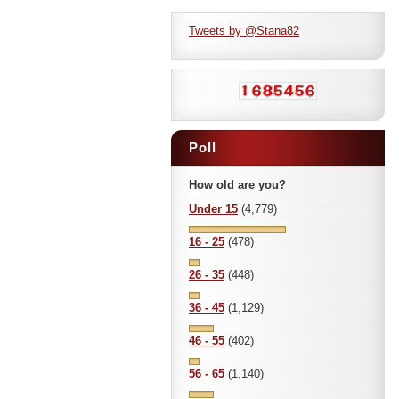
Tweets by @Stana82
Poll
How old are you?
Under 15
(4,779)
16 - 25
(478)
26 - 35
(448)
36 - 45
(1,129)
46 - 55
(402)
56 - 65
(1,140)