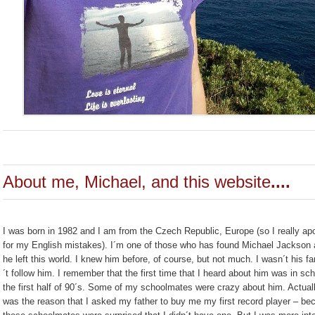
About me, Michael, and this website
....
I was born in 1982 and I am from the Czech Republic, Europe (so I really ap
for my English mistakes). I´m one of those who has found Michael Jackson a
he left this world. I knew him before, of course, but not much. I wasn´t his fa
´t follow him. I remember that the first time that I heard about him was in sch
the first half of 90´s. Some of my schoolmates were crazy about him. Actuall
was the reason that I asked my father to buy me my first record player – be