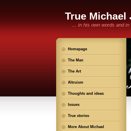
True Michael
... in his own words and i
Homepage
The Man
The Art
Altruism
Thoughts and ideas
Issues
True stories
More About Michael