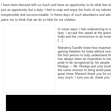
I have been blessed with so much and have an opportunity to do what few oth
just an opportunity but a duty. I feel to reap and enjoy the fruits of my talent
irresponsible and unconscionable. In these days of such abundance and a
pains me to think that we do so little for our children.
In some ways I feel undeserving to r
duty. I accept this award at the gues
India and the commission to do more
[…]
Mahatma Gandhi knew how important b
gaining freedom for India without u
the first person to truly understand 
has always been an inspiration to me
pride to be recognized by his people.
Hinduja — Mr. Hinduja and your love
the same mission to bring world pe
great show, Manesh thank you for you
very much. I love you all, thank you.