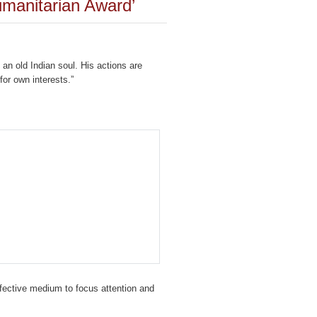
manitarian Award’
an old Indian soul. His actions are
for own interests.”
fective medium to focus attention and