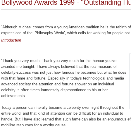
Bollywood Awards 1999 - "Outstanding Hu
“Although Michael comes from a young American tradition he is the rebirth of 
expressions of the ‘Philosophy Weda’, which calls for working for people not 
Introduction
"Thank you very much. Thank you very much for this honour you’ve
awarded me tonight. I have always believed that the real measure of
celebrity-success was not just how famous he becomes but what he does
with that fame and fortune. Especially in todays technological and media
advanced society the attention and fortune shower on an individual
celebrity is often times immensely disproportioned to his or her
achievements.
Today a person can literally become a celebrity over night throughout the
entire world, and that kind of attention can be difficult for an individual to
handle. But I have also learned that such fame can also be an enourmous ef
mobilise resourses for a worthy cause.