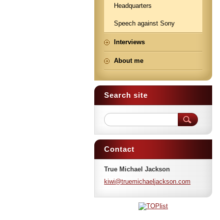
Headquarters
Speech against Sony
Interviews
About me
Search site
Contact
True Michael Jackson
kiwi@tru
emichael
jackson.
com