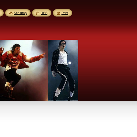
Site map
RSS
Print