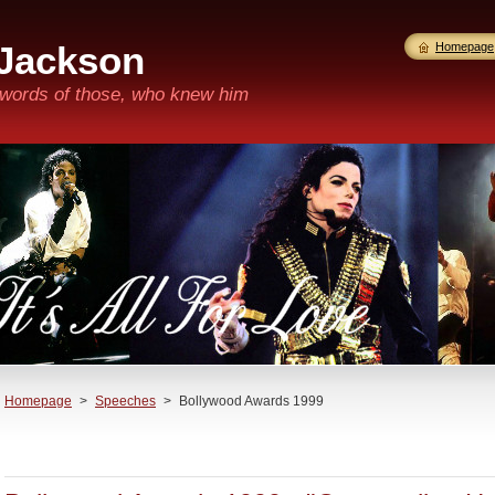
 Jackson
Homepage
n words of those, who knew him
Homepage
>
Speeches
>
Bollywood Awards 1999