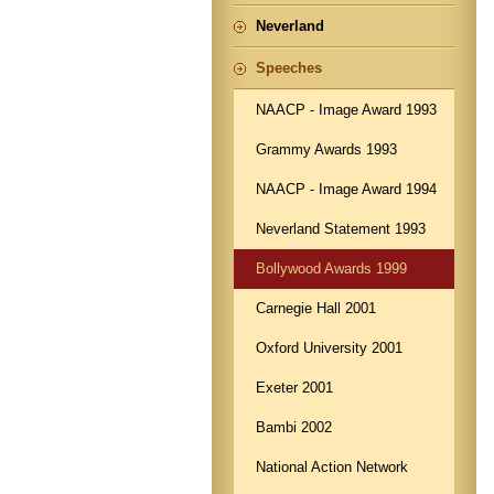
Neverland
Speeches
NAACP - Image Award 1993
Grammy Awards 1993
NAACP - Image Award 1994
Neverland Statement 1993
Bollywood Awards 1999
Carnegie Hall 2001
Oxford University 2001
Exeter 2001
Bambi 2002
National Action Network