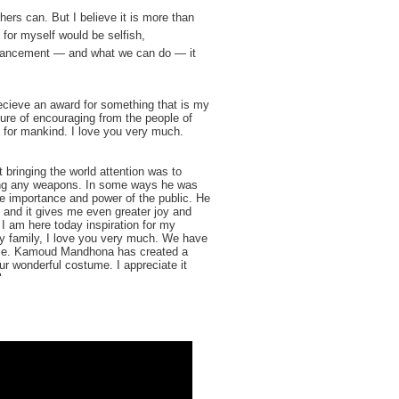
ers can. But I believe it is more than
s for myself would be selfish,
dvancement — and what we can do — it
ecieve an award for something that is my
ture of encouraging from the people of
 for mankind. I love you very much.
ringing the world attention was to
sing any weapons. In some ways he was
the importance and power of the public. He
 and it gives me even greater joy and
 I am here today inspiration for my
ly family, I love you very much. We have
ace. Kamoud Mandhona has created a
r wonderful costume. I appreciate it
"