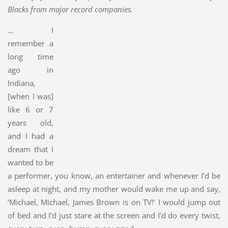
Blacks from major record companies.
… I
remember a
long time
ago in
Indiana,
[when I was]
like 6 or 7
years old,
and I had a
dream that I
wanted to be
a performer, you know, an entertainer and whenever I’d be
asleep at night, and my mother would wake me up and say,
‘Michael, Michael, James Brown is on TV!’ I would jump out
of bed and I’d just stare at the screen and I’d do every twist,