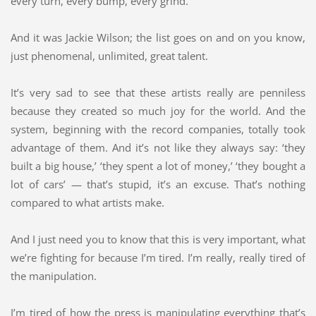
every turn, every bump, every grind.
And it was Jackie Wilson; the list goes on and on you know,
just phenomenal, unlimited, great talent.
It’s very sad to see that these artists really are penniless
because they created so much joy for the world. And the
system, beginning with the record companies, totally took
advantage of them. And it’s not like they always say: ‘they
built a big house,’ ‘they spent a lot of money,’ ‘they bought a
lot of cars’ — that’s stupid, it’s an excuse. That’s nothing
compared to what artists make.
And I just need you to know that this is very important, what
we’re fighting for because I’m tired. I’m really, really tired of
the manipulation.
I’m tired of how the press is manipulating everything that’s