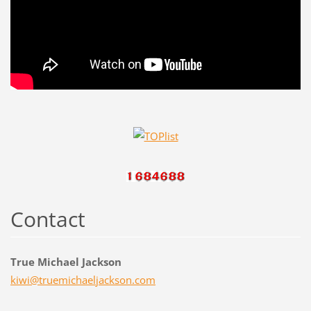
Contact
True Michael Jackson
kiwi@tru
emichael
jackson.
com