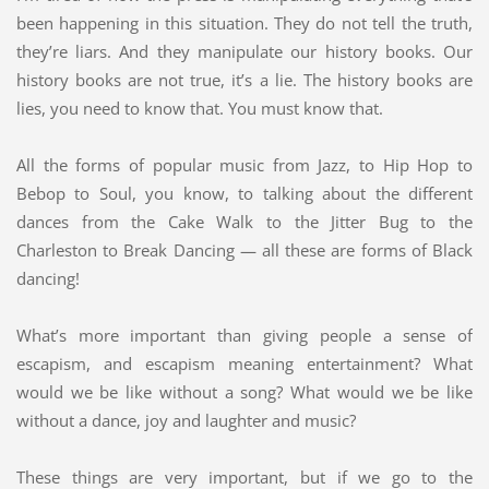
been happening in this situation. They do not tell the truth,
they’re liars. And they manipulate our history books. Our
history books are not true, it’s a lie. The history books are
lies, you need to know that. You must know that.
All the forms of popular music from Jazz, to Hip Hop to
Bebop to Soul, you know, to talking about the different
dances from the Cake Walk to the Jitter Bug to the
Charleston to Break Dancing — all these are forms of Black
dancing!
What’s more important than giving people a sense of
escapism, and escapism meaning entertainment? What
would we be like without a song? What would we be like
without a dance, joy and laughter and music?
These things are very important, but if we go to the