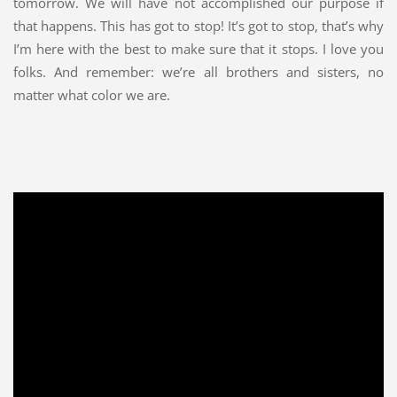
tomorrow. We will have not accomplished our purpose if
that happens. This has got to stop! It’s got to stop, that’s why
I’m here with the best to make sure that it stops. I love you
folks. And remember: we’re all brothers and sisters, no
matter what color we are.