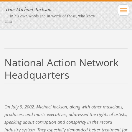
True Michael Jackson
... in his own words and in words of those, who knew
him
National Action Network
Headquarters
On July 9, 2002, Michael Jackson, along with other musicians,
producers and music executives, addressed the rights of artists,
speaking about corruption and conspiricy in the record
industry system. They especially demanded better treatment for