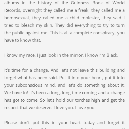
albums in the history of the Guinness Book of World
Records, overnight they called me a freak, they called me a
homosexual, they called me a child molester, they said I
tried to bleach my skin. They did everything to try to turn
the public against me. This is all a complete conspiracy, you
have to know that.
I know my race. I just look in the mirror, I know I’m Black.
It’s time for a change. And let’s not leave this building and
forget what has been said. Put it into your heart, put it into
your subconscious mind, and let’s do something about it.
We have to! It’s been a long, long time coming and a change
has got to come. So let’s hold our torches high and get the
respect that we deserve. I love you. I love you.
Please don’t put this in your heart today and forget it