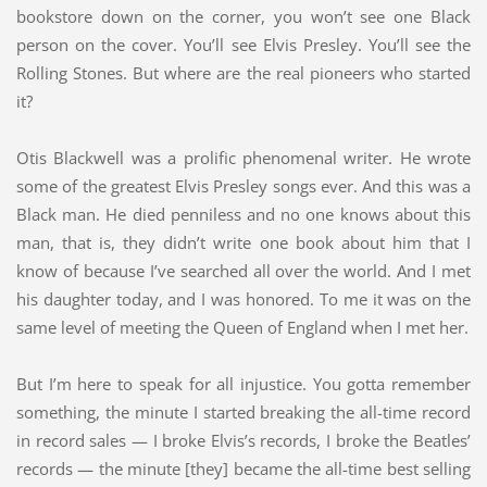
bookstore down on the corner, you won’t see one Black
person on the cover. You’ll see Elvis Presley. You’ll see the
Rolling Stones. But where are the real pioneers who started
it?
Otis Blackwell was a prolific phenomenal writer. He wrote
some of the greatest Elvis Presley songs ever. And this was a
Black man. He died penniless and no one knows about this
man, that is, they didn’t write one book about him that I
know of because I’ve searched all over the world. And I met
his daughter today, and I was honored. To me it was on the
same level of meeting the Queen of England when I met her.
But I’m here to speak for all injustice. You gotta remember
something, the minute I started breaking the all-time record
in record sales — I broke Elvis’s records, I broke the Beatles’
records — the minute [they] became the all-time best selling