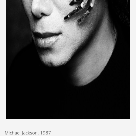
Michael Jackson, 1987