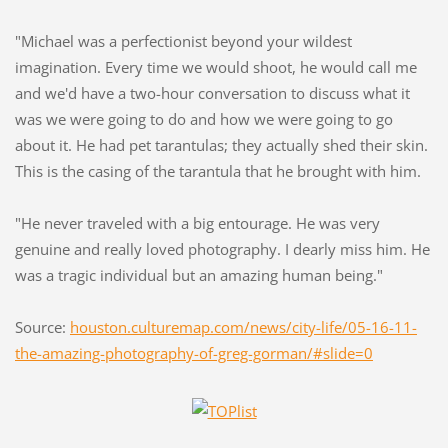
"Michael was a perfectionist beyond your wildest
imagination. Every time we would shoot, he would call me
and we'd have a two-hour conversation to discuss what it
was we were going to do and how we were going to go
about it. He had pet tarantulas; they actually shed their skin.
This is the casing of the tarantula that he brought with him.
"He never traveled with a big entourage. He was very
genuine and really loved photography. I dearly miss him. He
was a tragic individual but an amazing human being."
Source:
houston.culturemap.com/news/city-life/05-16-11-
the-amazing-photography-of-greg-gorman/#slide=0