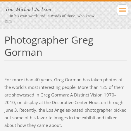
True Michael Jackson
... in his own words and in words of those, who knew
him
Photographer Greg
Gorman
For more than 40 years, Greg Gorman has taken photos of
the world's most interesting people. More than 125 of them
are showcased In Greg Gorman: A Distinct Vision 1970-
2010, on display at the Decorative Center Houston through
June 3. Recently, the Los Angeles-based photographer picked
out some of his favorite images in the exhibit and talked
about how they came about.