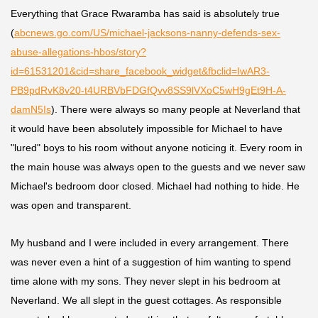
Everything that
Grace Rwaramba
has said is absolutely true
(
abcnews.go.com/US/michael-jacksons-nanny-defends-sex-
abuse-allegations-hbos/story?
id=61531201&cid=share_facebook_widget&fbclid=IwAR3-
PB9pdRvK8v20-t4URBVbFDGfQvv8SS9lVXoC5wH9gEt9H-A-
damN5Is
). There were always so many people at Neverland that
it would have been absolutely impossible for Michael to have
"lured" boys to his room without anyone noticing it. Every room in
the main house was always open to the guests and we never saw
Michael's bedroom door closed. Michael had nothing to hide. He
was open and transparent.
My husband and I were included in every arrangement. There
was never even a hint of a suggestion of him wanting to spend
time alone with my sons. They never slept in his bedroom at
Neverland. We all slept in the guest cottages. As responsible