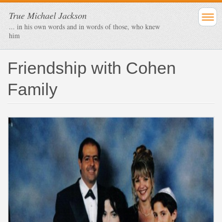
True Michael Jackson
... in his own words and in words of those, who knew
him
Friendship with Cohen
Family