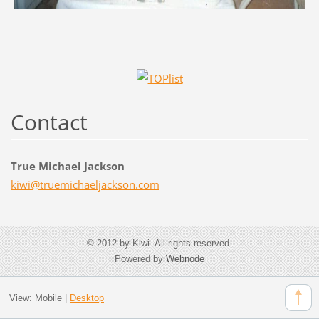
Contact
True Michael Jackson
kiwi@tru
emichael
jackson.
com
© 2012 by Kiwi. All rights reserved.
Powered by
Webnode
View:
Mobile
|
Desktop