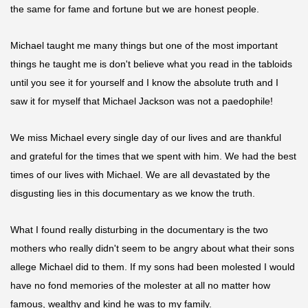
the same for fame and fortune but we are honest people.
Michael taught me many things but one of the most important
things he taught me is don't believe what you read in the tabloids
until you see it for yourself and I know the absolute truth and I
saw it for myself that Michael Jackson was not a
paedophile
!
We miss Michael every single day of our lives and are thankful
and grateful for the times that we spent with him. We had the best
times of our lives with Michael. We are all devastated by the
disgusting lies in this documentary as we know the truth.
What I found really disturbing in the documentary
is
the two
mothers who really didn't seem to be angry about what their sons
allege Michael did to them. If my sons had been molested I would
have no fond memories of the molester at all no matter how
famous, wealthy and kind he was to my family.