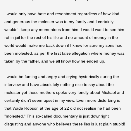
I would only have hate and resentment regardless of how kind
and generous the molester was to my family and I certainly
wouldn't keep any
mementoes
from him. I would want to see him
rot in jail for the rest of his life and no amount of money in the
world would make me back down if I knew for sure my sons had
been molested, as per the first false allegation where money was
taken by the father, and we all know how he ended up.
I would be fuming and angry and crying hysterically during the
interview and have absolutely nothing nice to say about the
molester yet these mothers spoke very fondly about Michael and
certainly didn't seem upset in my view. Even more disturbing is
that Wade Robson at the age of 22 did not
realise
he had been
"molested." This so-called documentary is just downright
disgusting and anyone who believes these lies is just plain stupid!