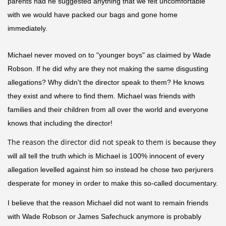
parents had he suggested anything that we felt uncomfortable
with we would have packed our bags and gone home
immediately.
Michael never moved on to "younger boys" as claimed by Wade
Robson. If he did why are they not making the same disgusting
allegations? Why didn't the director speak to them? He knows
they exist and where to find them. Michael was friends with
families and their children from all over the world and everyone
knows that including the director!
The reason the director did not speak to them is
because they
will all tell the truth which is Michael is 100% innocent of every
allegation
levelled
against him so instead he chose two perjurers
desperate for money in order to make this so-called documentary.
I believe that the reason Michael did not want to remain friends
with Wade Robson or James Safechuck anymore is probably