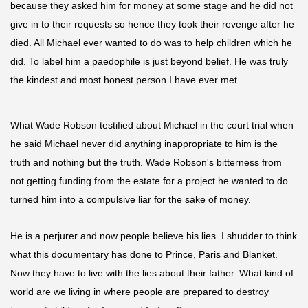
because they
asked him for money at some stage and he did not
give in to their requests so hence they took their revenge after he
died. All Michael ever wanted to do was to help children which he
did. To label him a
paedophile
is just beyond belief. He was truly
the kindest and most honest person I have ever met.
What Wade Robson testified about Michael in the court trial when
he said Michael never did anything inappropriate to him is the
truth and nothing but the truth. Wade Robson's bitterness from
not getting funding from the estate for a project he wanted to do
turned him into a compulsive liar for the sake of money.
He is a perjurer and now people believe his lies. I shudder to think
what this documentary has done to Prince, Paris
and
Blanket.
Now they have to live with the lies about their father. What kind of
world are we living in where people are prepared to destroy