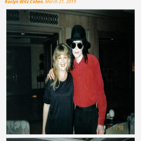
Roslyn Witz Cohen
, March 21, 2019