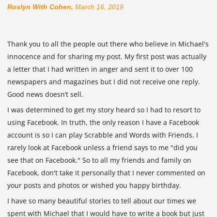
Roslyn With Cohen,
March 16, 2019
Thank you to all the people out there who believe in Michael's
innocence and for sharing my post. My first post was actually
a letter that I had written in anger and sent it to over 100
newspapers and magazines but I did not receive one reply.
Good news doesn’t sell.
I was determined to get my story heard so I had to resort to
using Facebook. In truth, the only reason I have a Facebook
account is so I can play Scrabble and Words with Friends. I
rarely look at Facebook unless
a friend says to me "did you
see that on Facebook." So to all my friends and family on
Facebook, don't take it personally that I never commented on
your posts and photos or wished you happy birthday.
I have so many beautiful stories to tell about our times we
spent with Michael that I would have to write a book but just