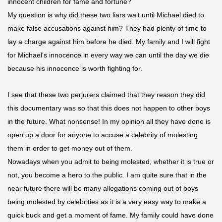
innocent children for fame and fortune?
My question is why did these two liars wait until Michael died to
make false accusations against him? They had plenty of time to
lay a charge against him before he died. My family and I will fight
for Michael's innocence in every way we can until the day we die
because his innocence is worth fighting for.
I see that these two perjurers claimed that
they reason
they did
this documentary was so that this does not happen to other boys
in the future. What nonsense! In my
opinion
all they have done is
open up a door for anyone to accuse a celebrity of molesting
them in order to get money out of them.
Nowadays when you admit to being molested, whether it is true or
not, you become a hero to the public. I am quite sure that in the
near future there will be many allegations coming out of boys
being molested by celebrities as it is a very easy way to make a
quick buck and get a moment of fame. My family could have done