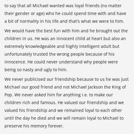
to say that all Michael wanted was loyal friends (no matter
their gender or age) who he could spend time with and have
a bit of normality in his life and that's what we were to him.
We would have the best fun with him and he brought out the
children in us. He was an innocent child at heart but also an
extremely knowledgeable and highly intelligent adult but
unfortunately trusted the wrong people because of his
innocence. He could never understand why people were
being so nasty and ugly to him.
We never publicised our friendship because to us he was just
Michael our good friend and not Michael Jackson the King of
Pop. We never asked him for anything i.e. to make our
children rich and famous. He valued our friendship and we
valued his friendship and we remained loyal to each other
until the day he died and we will remain loyal to Michael to
preserve his memory forever.