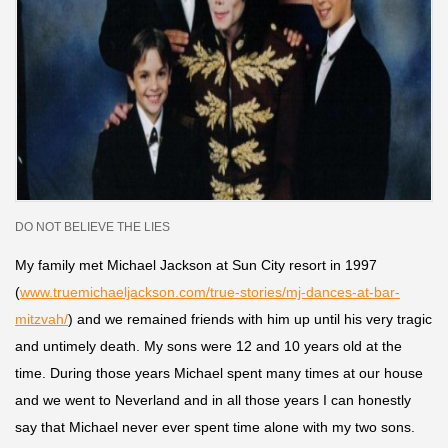
DO NOT BELIEVE THE LIES
My family met Michael Jackson at Sun City resort in 1997
(
www.truemichaeljackson.com/true-stories/mj-dances-at-bar-
mitzvah/
) and we remained friends with him up until his very tragic
and untimely death. M
y sons were 12 and 10 years old at the
time. During those years Michael spent many times at our house
and we went to Neverland and in all those years I can honestly
say that Michael never ever spent time alone with my two sons.