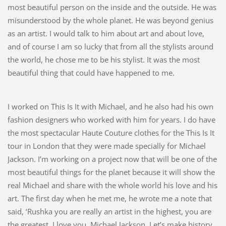
most beautiful person on the inside and the outside. He was
misunderstood by the whole planet. He was beyond genius
as an artist. I would talk to him about art and about love,
and of course I am so lucky that from all the stylists around
the world, he chose me to be his stylist. It was the most
beautiful thing that could have happened to me.
I worked on This Is It with Michael, and he also had his own
fashion designers who worked with him for years. I do have
the most spectacular Haute Couture clothes for the This Is It
tour in London that they were made specially for Michael
Jackson. I’m working on a project now that will be one of the
most beautiful things for the planet because it will show the
real Michael and share with the whole world his love and his
art. The first day when he met me, he wrote me a note that
said, ‘Rushka you are really an artist in the highest, you are
the greatest, I love you. Michael Jackson. Let’s make history