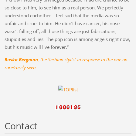
so close to him, to see him as a real person. We perfectly
understood eachother. I feel sad that the media was so
unfair and cruel to him. He didn’t have cancer, his nose
wasn’t falling off, all those things are just fabrications,
stupidities and lies. The pop icon is among angels right now,
but his music will live forever.”
Ruska Bergman
, the Serbian stylist In response to the one on
rare/rarely seen
Contact