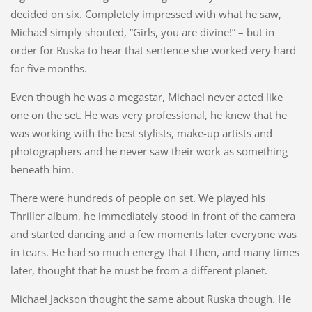
decided on six. Completely impressed with what he saw,
Michael simply shouted, “Girls, you are divine!” – but in
order for Ruska to hear that sentence she worked very hard
for five months.
Even though he was a megastar, Michael never acted like
one on the set. He was very professional, he knew that he
was working with the best stylists, make-up artists and
photographers and he never saw their work as something
beneath him.
There were hundreds of people on set. We played his
Thriller album, he immediately stood in front of the camera
and started dancing and a few moments later everyone was
in tears. He had so much energy that I then, and many times
later, thought that he must be from a different planet.
Michael Jackson thought the same about Ruska though. He