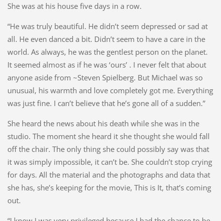
She was at his house five days in a row.
“He was truly beautiful. He didn’t seem depressed or sad at
all. He even danced a bit. Didn’t seem to have a care in the
world. As always, he was the gentlest person on the planet.
It seemed almost as if he was ‘ours’ . I never felt that about
anyone aside from ~Steven Spielberg. But Michael was so
unusual, his warmth and love completely got me. Everything
was just fine. I can’t believe that he’s gone all of a sudden.”
She heard the news about his death while she was in the
studio. The moment she heard it she thought she would fall
off the chair. The only thing she could possibly say was that
it was simply impossible, it can’t be. She couldn’t stop crying
for days. All the material and the photographs and data that
she has, she’s keeping for the movie, This is It, that’s coming
out.
“I know I was very privileged because I had the chance to be