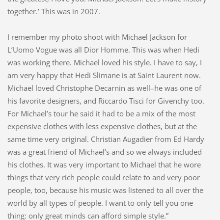
together.’ This was in 2007.
I remember my photo shoot with Michael Jackson for
L’Uomo Vogue was all Dior Homme. This was when Hedi
was working there. Michael loved his style. I have to say, I
am very happy that Hedi Slimane is at Saint Laurent now.
Michael loved Christophe Decarnin as well–he was one of
his favorite designers, and Riccardo Tisci for Givenchy too.
For Michael’s tour he said it had to be a mix of the most
expensive clothes with less expensive clothes, but at the
same time very original. Christian Augadier from Ed Hardy
was a great friend of Michael’s and so we always included
his clothes. It was very important to Michael that he wore
things that very rich people could relate to and very poor
people, too, because his music was listened to all over the
world by all types of people. I want to only tell you one
thing: only great minds can afford simple style.”