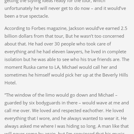
getting the styling ideas ready for the tour, which
unfortunately he will never get to do now – and it would’ve
been a true spectacle.
According to Forbes magazine, Jackson would’ve earned 2.5
billion dollars from that tour, But he wasn’t too concerned
about that. He had over 30 people who took care of
everything and he had eleven lawyers, he lived in complete
isolation but he was able to see who his true friends are. The
moment Ruska came to LA, Michael would call her and
sometimes he himself would pick her up at the Beverly Hills
Hotel.
“The window of the limo would go down and Michael –
guarded by six bodyguards in there – would wave at me and
call me over. We loved and respected eachother. He loved
everything that I wore, and he always wanted to wear it. He
always asked me where I was hiding so long. A man like that
will never come by again, but I’m convinced that his music