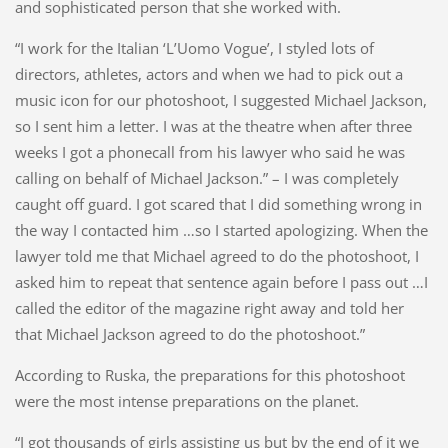
and sophisticated person that she worked with.
“I work for the Italian ‘L’Uomo Vogue’, I styled lots of
directors, athletes, actors and when we had to pick out a
music icon for our photoshoot, I suggested Michael Jackson,
so I sent him a letter. I was at the theatre when after three
weeks I got a phonecall from his lawyer who said he was
calling on behalf of Michael Jackson.” – I was completely
caught off guard. I got scared that I did something wrong in
the way I contacted him …so I started apologizing. When the
lawyer told me that Michael agreed to do the photoshoot, I
asked him to repeat that sentence again before I pass out …I
called the editor of the magazine right away and told her
that Michael Jackson agreed to do the photoshoot.”
According to Ruska, the preparations for this photoshoot
were the most intense preparations on the planet.
“I got thousands of girls assisting us but by the end of it we