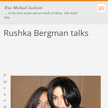
True Michael Jackson
... in his own words and in words of those, who knew
him
Rushka Bergman talks
P
er
s
o
n
al