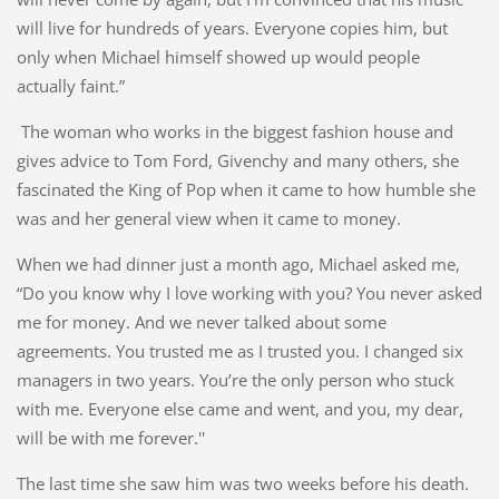
will live for hundreds of years. Everyone copies him, but
only when Michael himself showed up would people
actually faint.”
The woman who works in the biggest fashion house and
gives advice to Tom Ford, Givenchy and many others, she
fascinated the King of Pop when it came to how humble she
was and her general view when it came to money.
When we had dinner just a month ago, Michael asked me,
“Do you know why I love working with you? You never asked
me for money. And we never talked about some
agreements. You trusted me as I trusted you. I changed six
managers in two years. You’re the only person who stuck
with me. Everyone else came and went, and you, my dear,
will be with me forever.''
The last time she saw him was two weeks before his death.