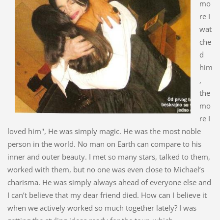
mo
re I
wat
che
d
him
,
the
mo
re I
loved him'', He was simply magic. He was the most noble
person in the world. No man on Earth can compare to his
inner and outer beauty. I met so many stars, talked to them,
worked with them, but no one was even close to Michael’s
charisma. He was simply always ahead of everyone else and
I can’t believe that my dear friend died. How can I believe it
when we actively worked so much together lately? I was