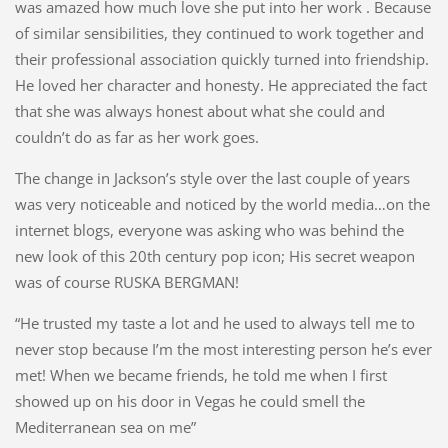
was amazed how much love she put into her work . Because
of similar sensibilities, they continued to work together and
their professional association quickly turned into friendship.
He loved her character and honesty. He appreciated the fact
that she was always honest about what she could and
couldn’t do as far as her work goes.
The change in Jackson’s style over the last couple of years
was very noticeable and noticed by the world media…on the
internet blogs, everyone was asking who was behind the
new look of this 20th century pop icon; His secret weapon
was of course RUSKA BERGMAN!
“He trusted my taste a lot and he used to always tell me to
never stop because I’m the most interesting person he’s ever
met! When we became friends, he told me when I first
showed up on his door in Vegas he could smell the
Mediterranean sea on me”