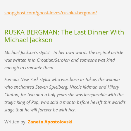
shopghost.com/ghost-loves/rushka-bergman/
RUSKA BERGMAN: The Last Dinner With
Michael Jackson
Michael Jackson's stylist - in her own words The orginal article
was written is in Croatian/Serbian and someone was kind
enough to translate them.
Famous New York stylist who was born in Takov, the woman
who enchanted Steven Spielberg, Nicole Kidman and Hilary
Clinton, for two and a half years she was inseparable with the
tragic King of Pop, who said a month before he left this world’s
stage that he will forever be with her.
Written by:
Zaneta Apostolovski