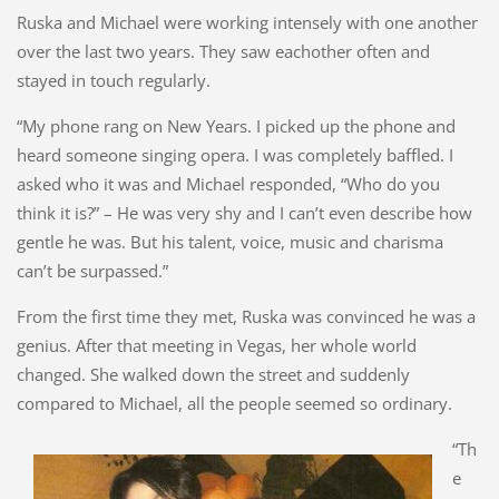
Ruska and Michael were working intensely with one another
over the last two years. They saw eachother often and
stayed in touch regularly.
“My phone rang on New Years. I picked up the phone and
heard someone singing opera. I was completely baffled. I
asked who it was and Michael responded, “Who do you
think it is?” – He was very shy and I can’t even describe how
gentle he was. But his talent, voice, music and charisma
can’t be surpassed.”
From the first time they met, Ruska was convinced he was a
genius. After that meeting in Vegas, her whole world
changed. She walked down the street and suddenly
compared to Michael, all the people seemed so ordinary.
“Th
e