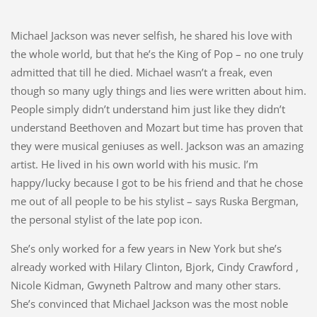
Michael Jackson was never selfish, he shared his love with
the whole world, but that he’s the King of Pop – no one truly
admitted that till he died. Michael wasn’t a freak, even
though so many ugly things and lies were written about him.
People simply didn’t understand him just like they didn’t
understand Beethoven and Mozart but time has proven that
they were musical geniuses as well. Jackson was an amazing
artist. He lived in his own world with his music. I’m
happy/lucky because I got to be his friend and that he chose
me out of all people to be his stylist – says Ruska Bergman,
the personal stylist of the late pop icon.
She’s only worked for a few years in New York but she’s
already worked with Hilary Clinton, Bjork, Cindy Crawford ,
Nicole Kidman, Gwyneth Paltrow and many other stars.
She’s convinced that Michael Jackson was the most noble