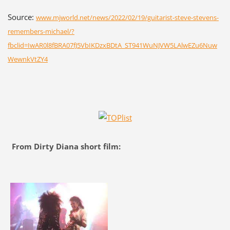
Source:
www.mjworld.net/news/2022/02/19/guitarist-steve-stevens-
remembers-michael/?
fbclid=IwAR0l8fBRA07fJ5VbIKDzxBDtA_ST941WuNJVW5LAlwEZu6Nuw
WewnkVtZY4
From Dirty Diana short film: