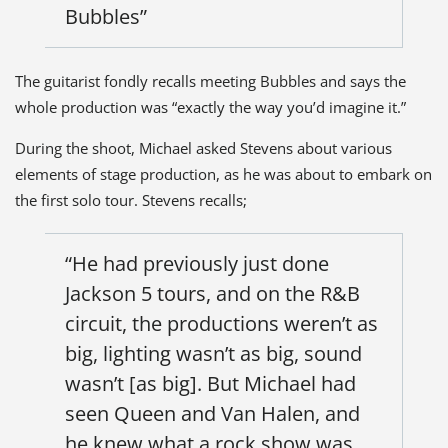
Bubbles”
The guitarist fondly recalls meeting Bubbles and says the
whole production was “exactly the way you’d imagine it.”
During the shoot, Michael asked Stevens about various
elements of stage production, as he was about to embark on
the first solo tour. Stevens recalls;
“He had previously just done
Jackson 5 tours, and on the R&B
circuit, the productions weren’t as
big, lighting wasn’t as big, sound
wasn’t [as big]. But Michael had
seen Queen and Van Halen, and
he knew what a rock show was