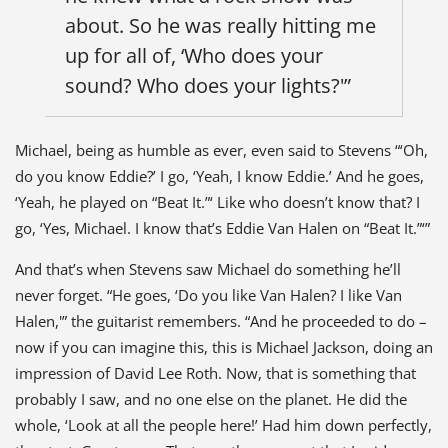
about. So he was really hitting me
up for all of, ‘Who does your
sound? Who does your lights?'”
Michael, being as humble as ever, even said to Stevens “‘Oh,
do you know Eddie?’ I go, ‘Yeah, I know Eddie.’ And he goes,
‘Yeah, he played on “Beat It.”‘ Like who doesn’t know that? I
go, ‘Yes, Michael. I know that’s Eddie Van Halen on “Beat It.”‘”
And that’s when Stevens saw Michael do something he’ll
never forget. “He goes, ‘Do you like Van Halen? I like Van
Halen,'” the guitarist remembers. “And he proceeded to do –
now if you can imagine this, this is Michael Jackson, doing an
impression of David Lee Roth. Now, that is something that
probably I saw, and no one else on the planet. He did the
whole, ‘Look at all the people here!’ Had him down perfectly,