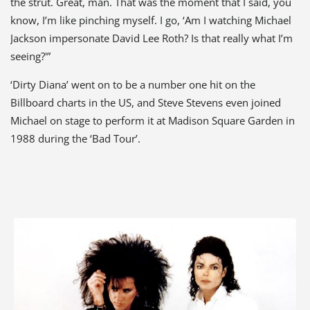
the strut. Great, man. That was the moment that I said, you
know, I’m like pinching myself. I go, ‘Am I watching Michael
Jackson impersonate David Lee Roth? Is that really what I’m
seeing?'”
‘Dirty Diana’ went on to be a number one hit on the
Billboard charts in the US, and Steve Stevens even joined
Michael on stage to perform it at Madison Square Garden in
1988 during the ‘Bad Tour’.