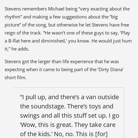
Stevens remembers Michael being “very exacting about the
rhythm” and making a few suggestions about the “big
picture” of the song, but otherwise he let Stevens have free
reign of the track. “He wasn’t one of these guys to say, ‘Play
a B-flat here and diminished,’ you know. He would just hum
it,” he adds.
Stevens got the larger than life experience that he was
expecting when it came to being part of the ‘Dirty Diana’
short film.
“I pull up, and there’s a van outside
the soundstage. There’s toys and
swings and all this stuff set up. I go
‘Wow, this is great. They take care
of the kids.’ No, no. This is [for]