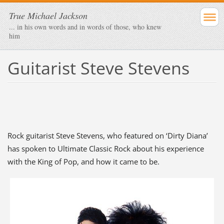
True Michael Jackson
... in his own words and in words of those, who knew
him
Guitarist Steve Stevens
Rock guitarist Steve Stevens, who featured on ‘Dirty Diana’
has spoken to Ultimate Classic Rock about his experience
with the King of Pop, and how it came to be.