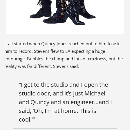
It all started when Quincy Jones reached out to him to ask
him to record. Stevens flew to LA expecting a huge
entourage, Bubbles the chimp and lots of craziness, but the
reality was far different. Stevens said;
“I get to the studio and I open the
studio door, and it’s just Michael
and Quincy and an engineer…and I
said, ‘Oh, I’m at home. This is
cool.'”