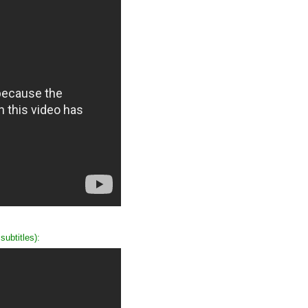
ubtitles):