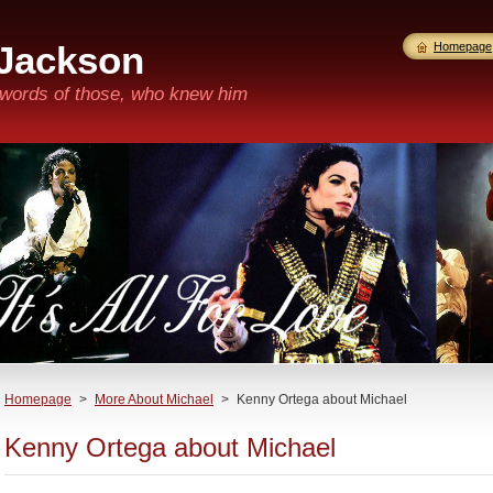
 Jackson
Homepage
n words of those, who knew him
Homepage
>
More About Michael
>
Kenny Ortega about Michael
Kenny Ortega about Michael