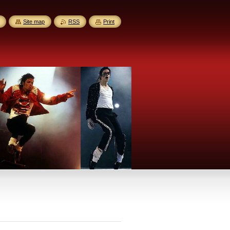
Site map
RSS
Print