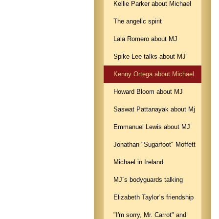
Kellie Parker about Michael
The angelic spirit
Lala Romero about MJ
Spike Lee talks about MJ
Kenny Ortega about Michael
Howard Bloom about MJ
Saswat Pattanayak about Mj
Emmanuel Lewis about MJ
Jonathan "Sugarfoot" Moffett
Michael in Ireland
MJ´s bodyguards talking
Elizabeth Taylor´s friendship
"I'm sorry, Mr. Carrot" and