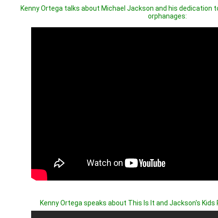
Kenny Ortega talks about Michael Jackson and his dedication t
orphanages:
Kenny Ortega speaks about This Is It and Jackson's Kids P