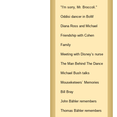
"I'm sorry, Mr. Broccoli."
Oddisi dancer in BoW
Diana Ross and Michael
Friendship with Cohen
Family
Meeting with Disney’s nurse
The Man Behind The Dance
Michael Bush talks
Mouseketeers´ Memories
Bill Bray
John Bähler remembers
Thomas Bähler remembers