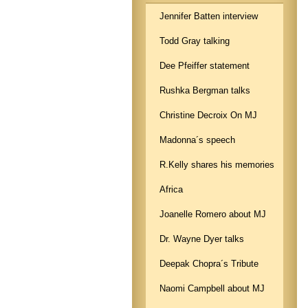
Jennifer Batten interview
Todd Gray talking
Dee Pfeiffer statement
Rushka Bergman talks
Christine Decroix On MJ
Madonna´s speech
R.Kelly shares his memories
Africa
Joanelle Romero about MJ
Dr. Wayne Dyer talks
Deepak Chopra´s Tribute
Naomi Campbell about MJ