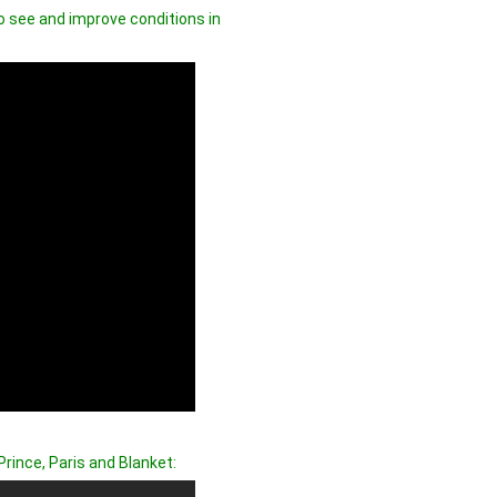
o see and improve conditions in
rince, Paris and Blanket: