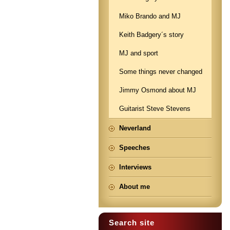
Miko Brando and MJ
Keith Badgery´s story
MJ and sport
Some things never changed
Jimmy Osmond about MJ
Guitarist Steve Stevens
Neverland
Speeches
Interviews
About me
Search site