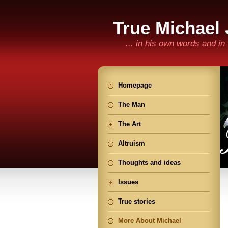
True Michael
... in his own words and i
Homepage
The Man
The Art
Altruism
Thoughts and ideas
Issues
True stories
More About Michael