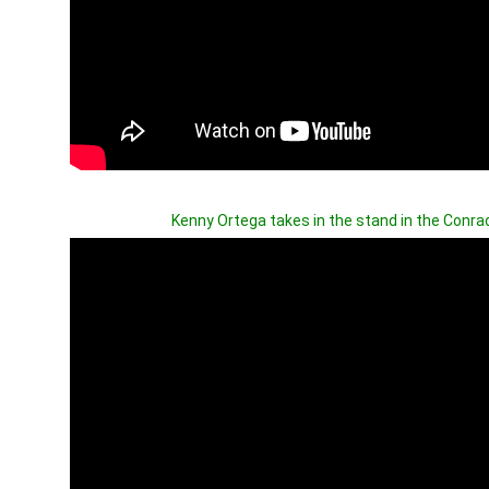
Kenny Ortega takes in the stand in the Conrad