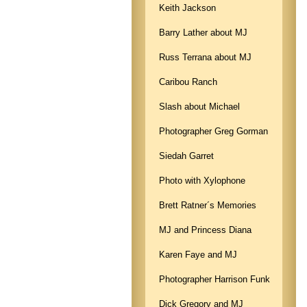
Keith Jackson
Barry Lather about MJ
Russ Terrana about MJ
Caribou Ranch
Slash about Michael
Photographer Greg Gorman
Siedah Garret
Photo with Xylophone
Brett Ratner´s Memories
MJ and Princess Diana
Karen Faye and MJ
Photographer Harrison Funk
Dick Gregory and MJ