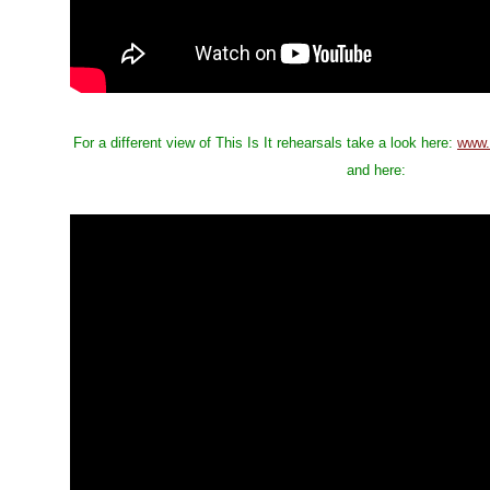
For a different view of This Is It rehearsals take a look here:
www.
and here: