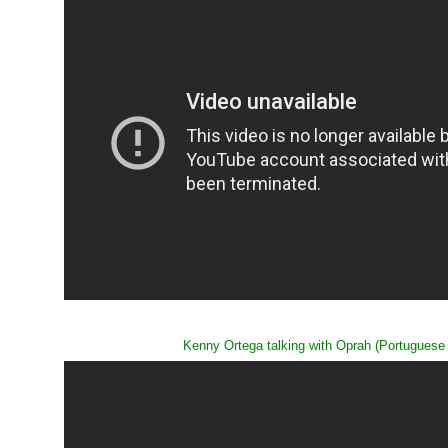
Kenny Ortega talking with Oprah (Portuguese s