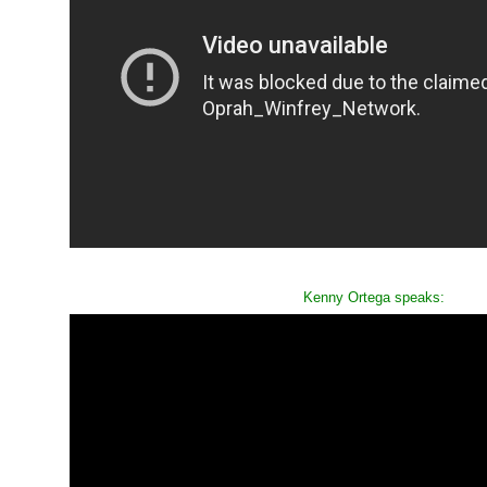
Kenny Ortega speaks: