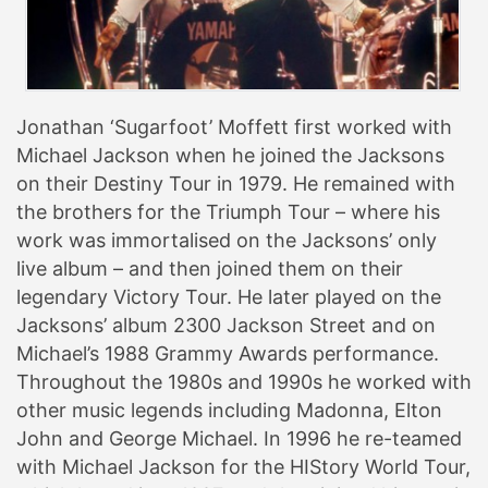
Jonathan ‘Sugarfoot’ Moffett first worked with
Michael Jackson when he joined the Jacksons
on their Destiny Tour in 1979. He remained with
the brothers for the Triumph Tour – where his
work was immortalised on the Jacksons’ only
live album – and then joined them on their
legendary Victory Tour. He later played on the
Jacksons’ album 2300 Jackson Street and on
Michael’s 1988 Grammy Awards performance.
Throughout the 1980s and 1990s he worked with
other music legends including Madonna, Elton
John and George Michael. In 1996 he re-teamed
with Michael Jackson for the HIStory World Tour,