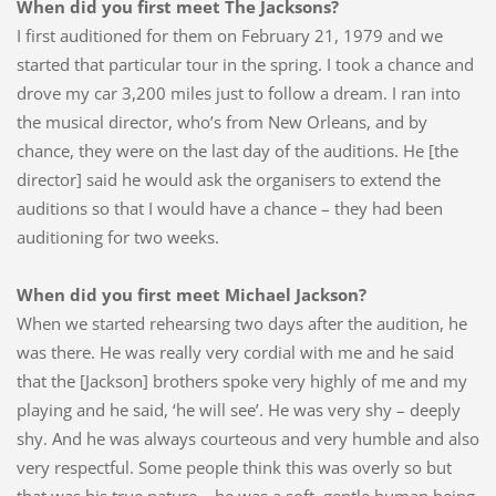
When did you first meet The Jacksons?
I first auditioned for them on February 21, 1979 and we
started that particular tour in the spring. I took a chance and
drove my car 3,200 miles just to follow a dream. I ran into
the musical director, who’s from New Orleans, and by
chance, they were on the last day of the auditions. He [the
director] said he would ask the organisers to extend the
auditions so that I would have a chance – they had been
auditioning for two weeks.
When did you first meet Michael Jackson?
When we started rehearsing two days after the audition, he
was there. He was really very cordial with me and he said
that the [Jackson] brothers spoke very highly of me and my
playing and he said, ‘he will see’. He was very shy – deeply
shy. And he was always courteous and very humble and also
very respectful. Some people think this was overly so but