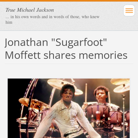
True Michael Jackson
... in his own words and in words of those, who knew
him
Jonathan "Sugarfoot"
Moffett shares memories