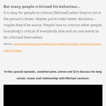
But many people criticised his behaviour...
It is easy for people to criticise [Michael] when they’re not in
the person’s shoes. Maybe you’d make better decisions –
maybe they’d be worse. People love to criticise other people.
Everybody’s critical of everybody else and no one wants to
be criticised themselves.
Source:
www.timeoutdubai.com/nightlife/features/48323-michael-jacksons-drummer-
spills-the-beans
In this special episode, Jonathan joins Jamon and Q to discuss his long
career, music and relationship with Michael Jackson: