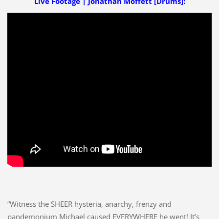
Live Footage | Jonathan Moffett [Drums]:
“Witness the SHEER hysteria, anarchy, frenzy and
pandemonium Michael caused EVERYWHERE he went! It’s