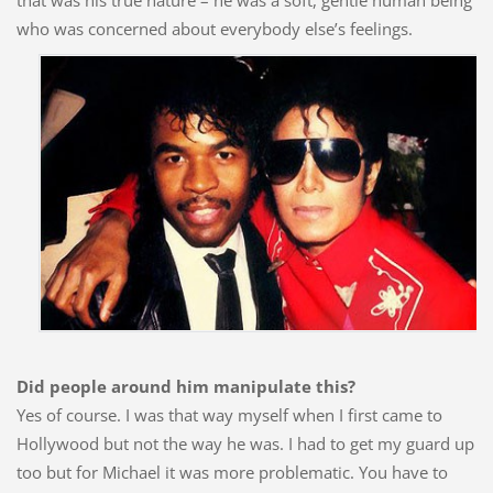
that was his true nature – he was a soft, gentle human being
who was concerned about everybody else’s
feelings.
Did people around him manipulate this?
Yes of course. I was that way myself when I first came to
Hollywood but not the way he was. I had to get my guard up
too but for Michael it was more problematic. You have to