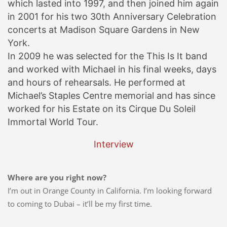
which lasted into 1997, and then joined him again
in 2001 for his two 30th Anniversary Celebration
concerts at Madison Square Gardens in New
York.
In 2009 he was selected for the This Is It band
and worked with Michael in his final weeks, days
and hours of rehearsals. He performed at
Michael’s Staples Centre memorial and has since
worked for his Estate on its Cirque Du Soleil
Immortal World Tour.
Interview
Where are you right now?
I’m out in Orange County in California. I’m looking forward
to coming to Dubai – it’ll be my first time.