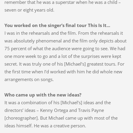
remember that he was a superstar when he was a child –
seven or eight years old.
You worked on the singer’s final tour This Is It...
I was in the rehearsals and the film. From the rehearsals it
was absolutely phenomenal and the film only depicts about
75 percent of what the audience were going to see. We had
one more week to go and a lot of the surprises were kept
secret. It was truly one of his [Michael’s] greatest tours. For
the first time when I’d worked with him he did whole new
arrangements on songs.
Who came up with the new ideas?
It was a combination of his [Michael’s] ideas and the
directors’ ideas – Kenny Ortega and Travis Payne
[choreographer]. But Michael came up with most of the
ideas himself. He was a creative person.