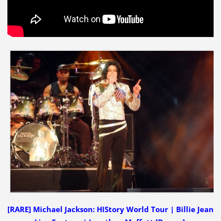
[RARE] Michael Jackson: HIStory World Tour | Billie Jean