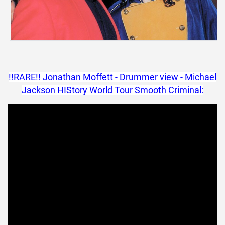
!!RARE!! Jonathan Moffett - Drummer view - Michael
Jackson HIStory World Tour Smooth Criminal: