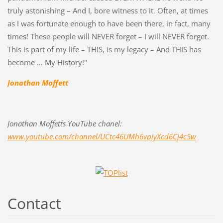
truly astonishing – And I, bore witness to it. Often, at times
as I was fortunate enough to have been there, in fact, many
times! These people will NEVER forget – I will NEVER forget.
This is part of my life – THIS, is my legacy – And THIS has
become … My History!"
Jonathan Moffett
Jonathan Moffett´s YouTube chanel:
www.youtube.com/channel/UCtc46UMh6vpiyXcd6Cj4c5w
Contact