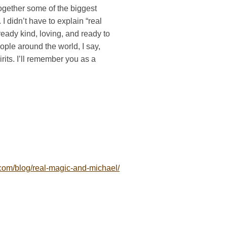
together some of the biggest
 I didn’t have to explain “real
eady kind, loving, and ready to
eople around the world, I say,
irits. I’ll remember you as a
om/blog/real-magic-and-michael/