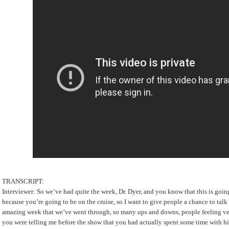
TRANSCRIPT:
Interviewer: So we’ve had quite the week, Dr. Dyer, and you know that this is goin
because you’re going to be on the cruise, so I want to give people a chance to tal
amazing week that we’ve went through, so many ups and downs, people feeling v
you were telling me before the show that you had actually spent some time with h