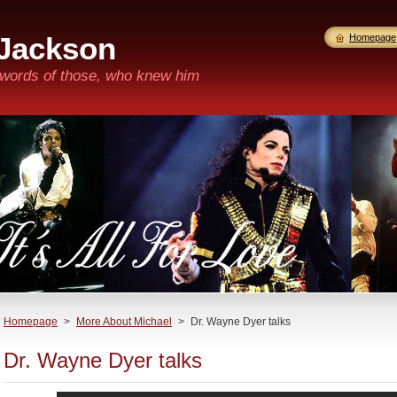
 Jackson
Homepage
n words of those, who knew him
Homepage
>
More About Michael
>
Dr. Wayne Dyer talks
Dr. Wayne Dyer talks