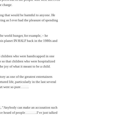
e charge.
hing that would be harmful to anyone. He
ing as I ever had the pleasure of spending
he world hunger, for example, – he
this planet IN HALF back in the 1980s and
nd children who were handicapped in one
up so that children who were hospitalized
e joy of what it meant to be a child.
ry as one of the greatest entertainers
red life, particularly in the last several
eart were so pure……..
night, “Anybody can make an accusation such
I’ve heard of people………..I’ve just talked