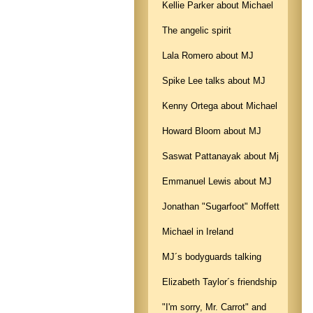
Kellie Parker about Michael
The angelic spirit
Lala Romero about MJ
Spike Lee talks about MJ
Kenny Ortega about Michael
Howard Bloom about MJ
Saswat Pattanayak about Mj
Emmanuel Lewis about MJ
Jonathan "Sugarfoot" Moffett
Michael in Ireland
MJ´s bodyguards talking
Elizabeth Taylor´s friendship
"I'm sorry, Mr. Carrot" and