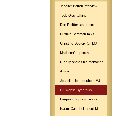
Jennifer Batten interview
Todd Gray talking
Dee Pfeiffer statement
Rushka Bergman talks
Christine Decroix On MJ
Madonna´s speech
R.Kelly shares his memories
Africa
Joanelle Romero about MJ
Dr. Wayne Dyer talks
Deepak Chopra´s Tribute
Naomi Campbell about MJ