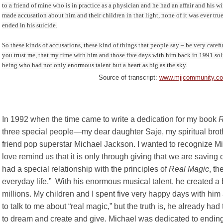
to a friend of mine who is in practice as a physician and he had an affair and his w
made accusation about him and their children in that light, none of it was ever true
ended in his suicide.
So these kinds of accusations, these kind of things that people say – be very caref
you trust me, that my time with him and those five days with him back in 1991 soli
being who had not only enormous talent but a heart as big as the sky.
Source of transcript:
www.mjjcommunity.com
In 1992 when the time came to write a dedication for my book
R
three special people—my dear daughter Saje, my spiritual br
friend pop superstar Michael Jackson. I wanted to recognize 
love remind us that it is only through giving that we are saving
had a special relationship with the principles of
Real Magic
, th
everyday life.” With his enormous musical talent, he created a 
millions. My children and I spent five very happy days with hi
to talk to me about “real magic,” but the truth is, he already
to dream and create and give. Michael was dedicated to endin