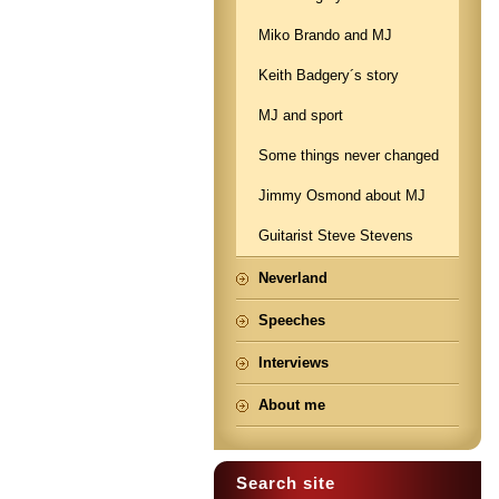
Miko Brando and MJ
Keith Badgery´s story
MJ and sport
Some things never changed
Jimmy Osmond about MJ
Guitarist Steve Stevens
Neverland
Speeches
Interviews
About me
Search site