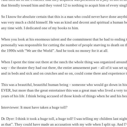
that friendly toward him and they voted 12 to nothing to acquit him of every singl
So I know for absolute certain that this is a man who could never have done anyt
was very much a child himself. He was as kind and decent and spiritual a human be
any time with. I dedicated one of my books to him.
When you look at his enormous talent and the commitment that he had to ending t
personally was responsible for cutting the number of people starving to death on 
the 1990s with “We are the World”. And he took no money for it at all.
When I spent the time out there at the ranch the whole thing was organized arou
way – the theatre they had out there, the entire amusement part – all of it was set 
and in beds and sick and on crutches and so on, could come there and experience th
This was a beautiful, beautiful human being – someone who would go down in histo
EVER, but more than the great entertainer this was a great man who lived a very tortu
years of his life. I think being accused of those kinds of things when he and his h
Interviewer: It must have taken a huge toll?
Dr. Dyer: I think it took a huge toll, a huge toll! I was telling my children last 
as that”. They could have made an accusation with my wife when I split up. And 