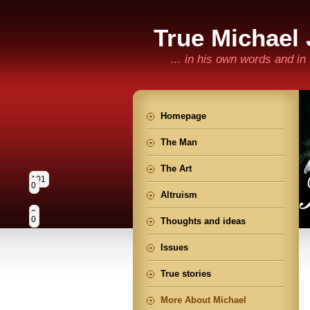
True Michael
... in his own words and i
Homepage
The Man
The Art
101
0
Altruism
0
0
Thoughts and ideas
Issues
True stories
More About Michael