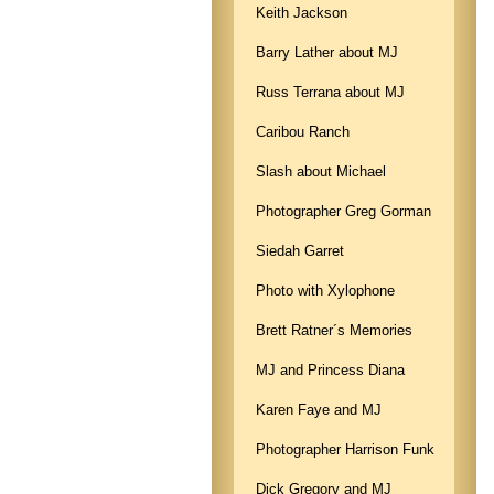
Keith Jackson
Barry Lather about MJ
Russ Terrana about MJ
Caribou Ranch
Slash about Michael
Photographer Greg Gorman
Siedah Garret
Photo with Xylophone
Brett Ratner´s Memories
MJ and Princess Diana
Karen Faye and MJ
Photographer Harrison Funk
Dick Gregory and MJ