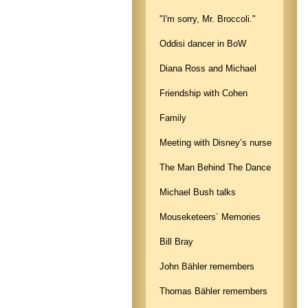
"I'm sorry, Mr. Broccoli."
Oddisi dancer in BoW
Diana Ross and Michael
Friendship with Cohen
Family
Meeting with Disney’s nurse
The Man Behind The Dance
Michael Bush talks
Mouseketeers´ Memories
Bill Bray
John Bähler remembers
Thomas Bähler remembers