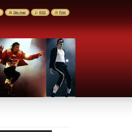
Site map
RSS
Print