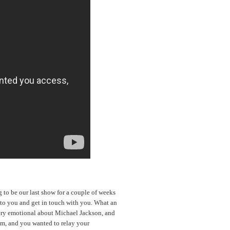
g to be our last show for a couple of weeks
k to you and get in touch with you. What an
ery emotional about Michael Jackson, and
im, and you wanted to relay your