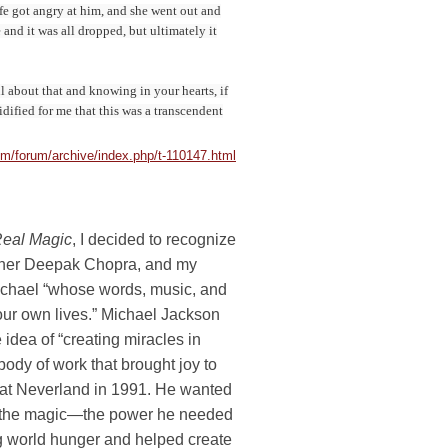
ife got angry at him, and she went out and
 and it was all dropped, but ultimately it
ul about that and knowing in your hearts, if
dified for me that this was a transcendent
/forum/archive/index.php/t-110147.html
eal Magic
, I decided to recognize
other Deepak Chopra, and my
Michael “whose words, music, and
 our own lives.” Michael Jackson
e idea of “creating miracles in
body of work that brought joy to
m at Neverland in 1991. He wanted
 had the magic—the power he needed
g world hunger and helped create