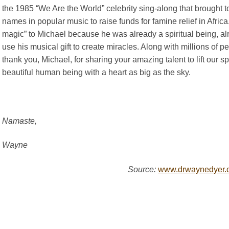
the 1985 “We Are the World” celebrity sing-along that brought 
names in popular music to raise funds for famine relief in Africa.
magic” to Michael because he was already a spiritual being, alr
use his musical gift to create miracles. Along with millions of p
thank you, Michael, for sharing your amazing talent to lift our sp
beautiful human being with a heart as big as the sky.
Namaste,
Wayne
Source:
www.drwaynedyer.c