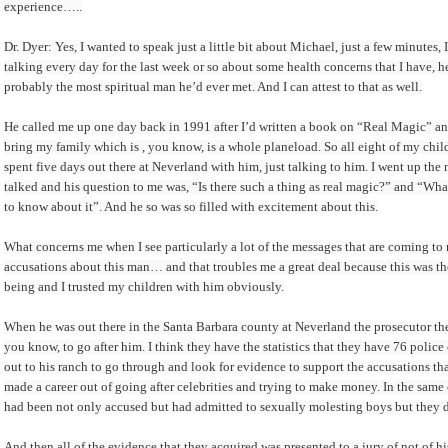
experience…..
Dr. Dyer: Yes, I wanted to speak just a little bit about Michael, just a few minute
talking every day for the last week or so about some health concerns that I have,
probably the most spiritual man he’d ever met. And I can attest to that as well.
He called me up one day back in 1991 after I’d written a book on “Real Magic” an
bring my family which is , you know, is a whole planeload. So all eight of my ch
spent five days out there at Neverland with him, just talking to him. I went up the
talked and his question to me was, “Is there such a thing as real magic?” and “What
to know about it”. And he so was so filled with excitement about this.
What concerns me when I see particularly a lot of the messages that are coming t
accusations about this man… and that troubles me a great deal because this was th
being and I trusted my children with him obviously.
When he was out there in the Santa Barbara county at Neverland the prosecutor ther
you know, to go after him. I think they have the statistics that they have 76 police
out to his ranch to go through and look for evidence to support the accusations
made a career out of going after celebrities and trying to make money. In the same 
had been not only accused but had admitted to sexually molesting boys but they di
And then all of the evidence that they acquired was presented to a jury of not of h