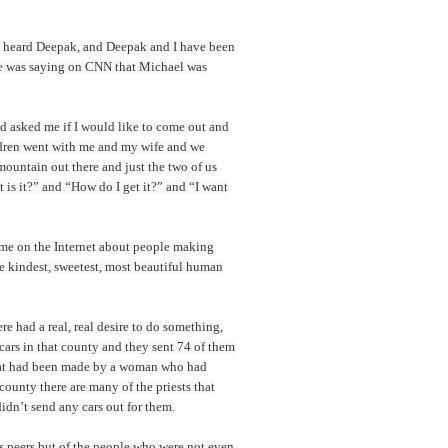
s, I heard Deepak, and Deepak and I have been
 he was saying on CNN that Michael was
d asked me if I would like to come out and
ildren went with me and my wife and we
 mountain out there and just the two of us
 is it?” and “How do I get it?” and “I want
o me on the Internet about people making
e kindest, sweetest, most beautiful human
e had a real, real desire to do something,
 cars in that county and they sent 74 of them
 that had been made by a woman who had
county there are many of the priests that
dn’t send any cars out for them.
is peers but of the people who were not even