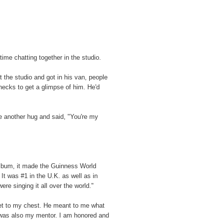
ime chatting together in the studio.
 the studio and got in his van, people
 necks to get a glimpse of him. He'd
e another hug and said, "You're my
album, it made the Guinness World
It was #1 in the U.K. as well as in
e singing it all over the world."
et to my chest. He meant to me what
 was also my mentor. I am honored and