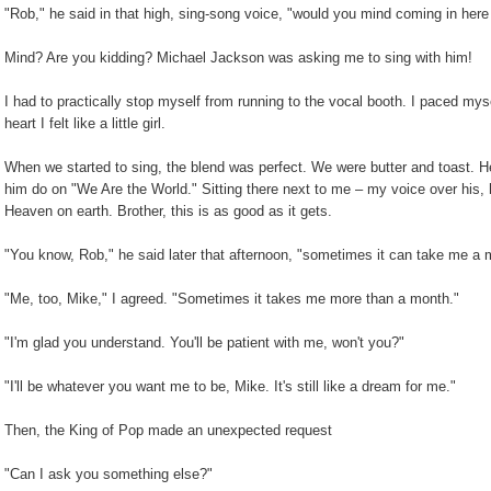
"Rob," he said in that high, sing-song voice, "would you mind coming in her
Mind? Are you kidding? Michael Jackson was asking me to sing with him!
I had to practically stop myself from running to the vocal booth. I paced mys
heart I felt like a little girl.
When we started to sing, the blend was perfect. We were butter and toast. H
him do on "We Are the World." Sitting there next to me – my voice over his, 
Heaven on earth. Brother, this is as good as it gets.
"You know, Rob," he said later that afternoon, "sometimes it can take me a m
"Me, too, Mike," I agreed. "Sometimes it takes me more than a month."
"I'm glad you understand. You'll be patient with me, won't you?"
"I'll be whatever you want me to be, Mike. It's still like a dream for me."
Then, the King of Pop made an unexpected request
"Can I ask you something else?"