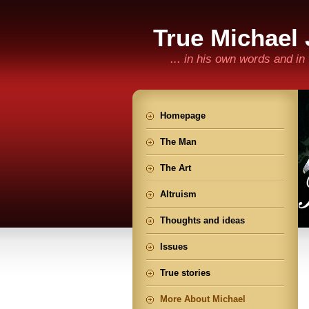
True Michael
... in his own words and i
Homepage
The Man
The Art
Altruism
Thoughts and ideas
Issues
True stories
More About Michael