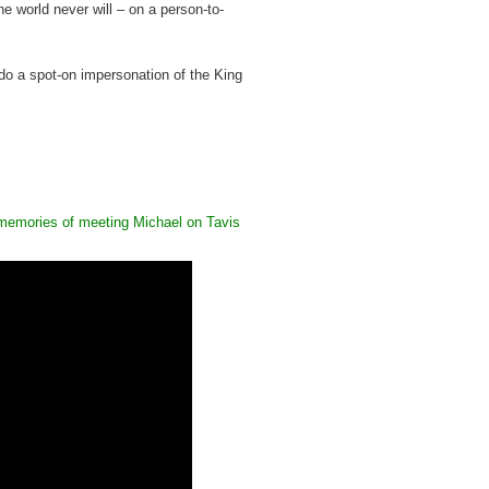
e world never will – on a person-to-
do a spot-on impersonation of the King
memories of meeting Michael on Tavis