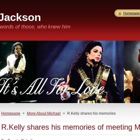
 Jackson
Homepage
n words of those, who knew him
Homepage
>
More About Michael
>
R.Kelly shares his memories
R.Kelly shares his memories of meeting 