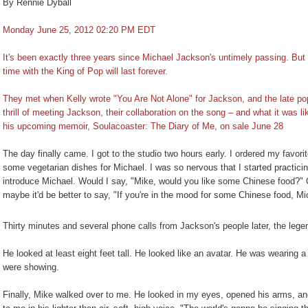
By Rennie Dyball
Monday June 25, 2012 02
:
20 PM EDT
It's been exactly three years since Michael Jackson's untimely passing. But
time with the King of Pop will last forever.
They met when Kelly wrote "You Are Not Alone" for Jackson, and the late pop s
thrill of meeting Jackson, their collaboration on the song – and what it was li
his upcoming memoir, Soulacoaster: The Diary of Me, on sale June 28
The day finally came. I got to the studio two hours early. I ordered my favori
some vegetarian dishes for Michael. I was so nervous that I started practicing
introduce Michael. Would I say, "Mike, would you like some Chinese food?" 
maybe it'd be better to say, "If you're in the mood for some Chinese food, Mi
Thirty minutes and several phone calls from Jackson's people later, the legen
He looked at least eight feet tall. He looked like an avatar. He was wearing 
were showing.
Finally, Mike walked over to me. He looked in my eyes, opened his arms, an