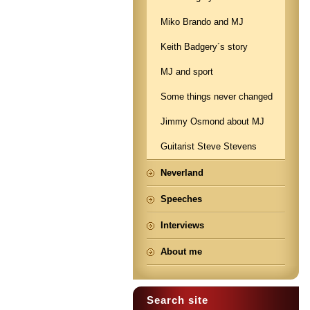
Miko Brando and MJ
Keith Badgery´s story
MJ and sport
Some things never changed
Jimmy Osmond about MJ
Guitarist Steve Stevens
Neverland
Speeches
Interviews
About me
Search site