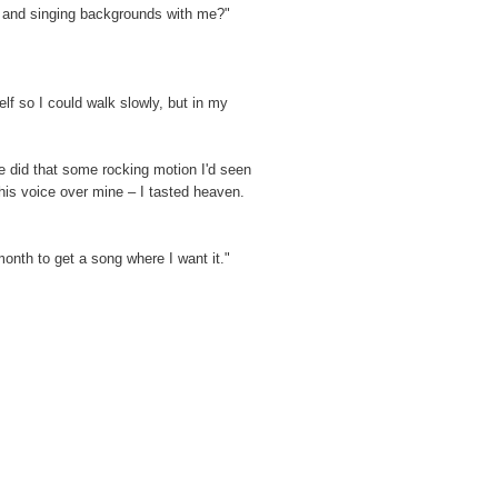
e and singing backgrounds with me?"
elf so I could walk slowly, but in my
e did that some rocking motion I'd seen
his voice over mine – I tasted heaven.
onth to get a song where I want it."