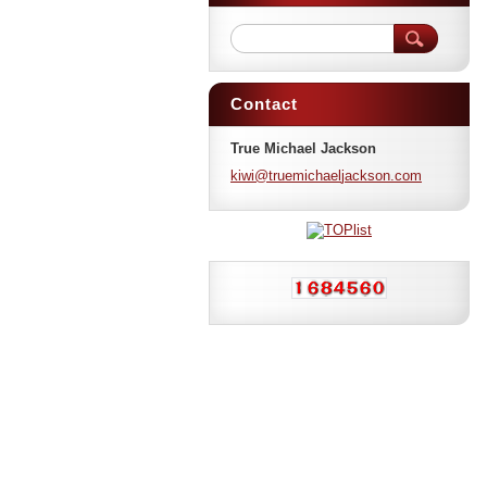
Contact
True Michael Jackson
kiwi@tru
emichael
jackson.
com