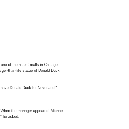
one of the nicest malls in Chicago.
rger-than-life statue of Donald Duck
 to have Donald Duck for Neverland."
t. When the manager appeared, Michael
?" he asked.