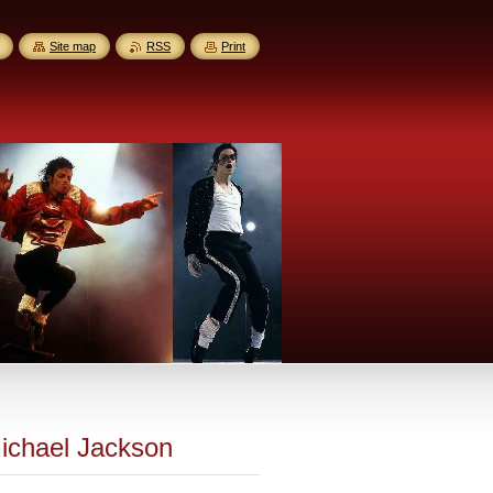
Site map
RSS
Print
Michael Jackson