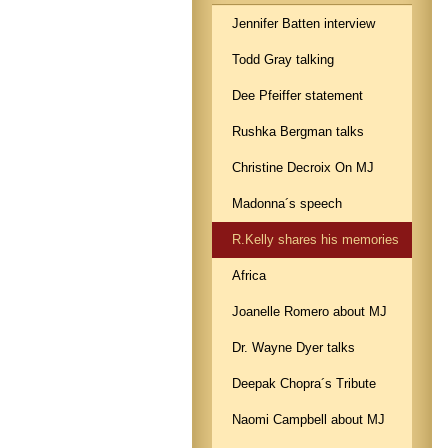
Jennifer Batten interview
Todd Gray talking
Dee Pfeiffer statement
Rushka Bergman talks
Christine Decroix On MJ
Madonna´s speech
R.Kelly shares his memories
Africa
Joanelle Romero about MJ
Dr. Wayne Dyer talks
Deepak Chopra´s Tribute
Naomi Campbell about MJ