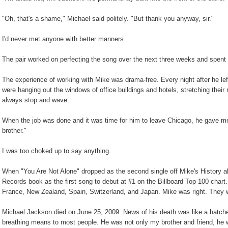
"Oh, that's a shame," Michael said politely. "But thank you anyway, sir."
I'd never met anyone with better manners.
The pair worked on perfecting the song over the next three weeks and spent t
The experience of working with Mike was drama-free. Every night after he left
were hanging out the windows of office buildings and hotels, stretching their
always stop and wave.
When the job was done and it was time for him to leave Chicago, he gave m
brother."
I was too choked up to say anything.
When "You Are Not Alone" dropped as the second single off Mike's History 
Records book as the first song to debut at #1 on the Billboard Top 100 chart. 
France, New Zealand, Spain, Switzerland, and Japan. Mike was right. They wer
Michael Jackson died on June 25, 2009. News of his death was like a hatch
breathing means to most people. He was not only my brother and friend, he