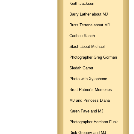
Keith Jackson
Barry Lather about MJ
Russ Terrana about MJ
Caribou Ranch
Slash about Michael
Photographer Greg Gorman
Siedah Garret
Photo with Xylophone
Brett Ratner´s Memories
MJ and Princess Diana
Karen Faye and MJ
Photographer Harrison Funk
Dick Gregory and MJ