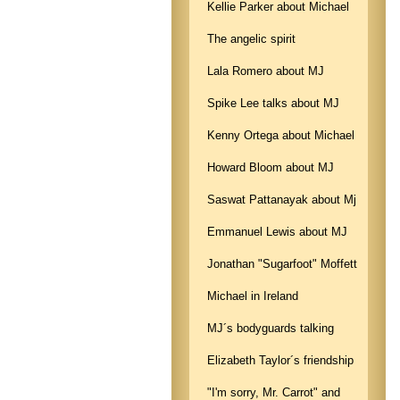
Kellie Parker about Michael
The angelic spirit
Lala Romero about MJ
Spike Lee talks about MJ
Kenny Ortega about Michael
Howard Bloom about MJ
Saswat Pattanayak about Mj
Emmanuel Lewis about MJ
Jonathan "Sugarfoot" Moffett
Michael in Ireland
MJ´s bodyguards talking
Elizabeth Taylor´s friendship
"I'm sorry, Mr. Carrot" and