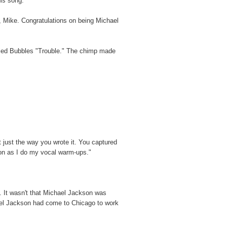
his song."
e, Mike. Congratulations on being Michael
lled Bubbles "Trouble." The chimp made
 it just the way you wrote it. You captured
oon as I do my vocal warm-ups."
d. It wasn't that Michael Jackson was
chael Jackson had come to Chicago to work