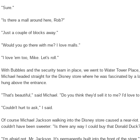
"Sure."
"Is there a mall around here, Rob?"
"Just a couple of blocks away."
"Would you go there with me? I love malls."
"I love 'em too, Mike. Let's roll."
With Bubbles and the security team in place, we went to Water Tower Place, 
Michael headed straight for the Disney store where he was fascinated by a la
hung above the entrance.
"That's beautiful," said Michael. "Do you think they'd sell it to me? I'd love
"Couldn't hurt to ask," I said.
Of course Michael Jackson walking into the Disney store caused a near-rio
couldn't have been sweeter: "Is there any way I could buy that Donald Duck
"I'm afraid not, Mr. Jackson. It's permanently built into the front of the store."