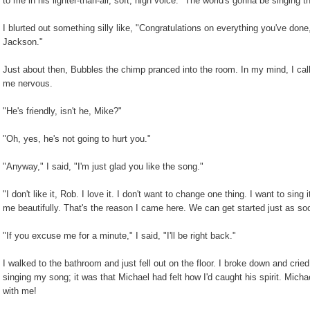
to me in his lighter-than-air, soft, high voice. "The world's gonna be singing t
I blurted out something silly like, "Congratulations on everything you've don
Jackson."
Just about then, Bubbles the chimp pranced into the room. In my mind, I ca
me nervous.
"He's friendly, isn't he, Mike?"
"Oh, yes, he's not going to hurt you."
"Anyway," I said, "I'm just glad you like the song."
"I don't like it, Rob. I love it. I don't want to change one thing. I want to sing
me beautifully. That's the reason I came here. We can get started just as s
"If you excuse me for a minute," I said, "I'll be right back."
I walked to the bathroom and just fell out on the floor. I broke down and crie
singing my song; it was that Michael had felt how I'd caught his spirit. Mi
with me!