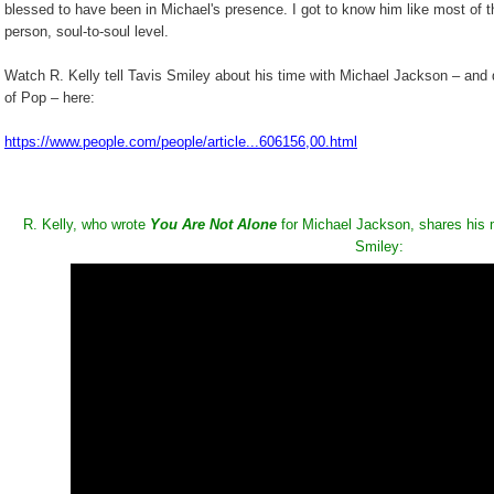
blessed to have been in Michael's presence. I got to know him like most of th
person, soul-to-soul level.
Watch R. Kelly tell Tavis Smiley about his time with Michael Jackson – and 
of Pop – here:
https://www.people.com/people/article...606156,00.html
R. Kelly, who wrote
You Are Not Alone
for Michael Jackson, shares his 
Smiley: