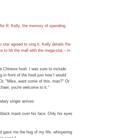
 for R. Kelly, the memory of spending
tar agreed to sing it. Kelly details the
ke to hit the mall with the mega-star – in
te Chinese food. I was sure to include
 in front of the food just how I would
Or, "Mike, want some of this, man?" Or
chael, you're welcome to it."
dary singer arrives.
a black mask over his face. Only his eyes
d gave me the hug of my life, whispering