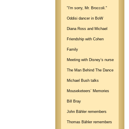
"I'm sorry, Mr. Broccoli."
Oddisi dancer in BoW
Diana Ross and Michael
Friendship with Cohen
Family
Meeting with Disney’s nurse
The Man Behind The Dance
Michael Bush talks
Mouseketeers´ Memories
Bill Bray
John Bähler remembers
Thomas Bähler remembers