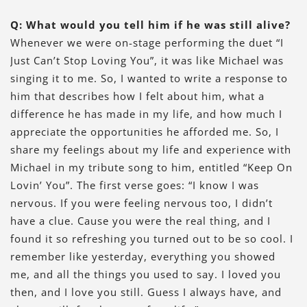
Q: What would you tell him if he was still alive?
Whenever we were on-stage performing the duet “I
Just Can’t Stop Loving You”, it was like Michael was
singing it to me. So, I wanted to write a response to
him that describes how I felt about him, what a
difference he has made in my life, and how much I
appreciate the opportunities he afforded me. So, I
share my feelings about my life and experience with
Michael in my tribute song to him, entitled “Keep On
Lovin’ You”. The first verse goes: “I know I was
nervous. If you were feeling nervous too, I didn’t
have a clue. Cause you were the real thing, and I
found it so refreshing you turned out to be so cool. I
remember like yesterday, everything you showed
me, and all the things you used to say. I loved you
then, and I love you still. Guess I always have, and