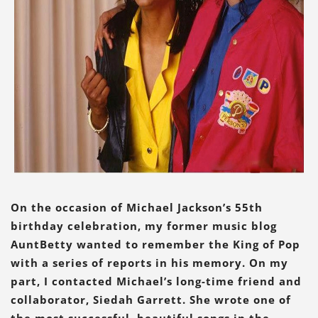
On the occasion of Michael Jackson’s 55th
birthday celebration, my former music blog
AuntBetty wanted to remember the King of Pop
with a series of reports in his memory. On my
part, I contacted Michael’s long-time friend and
collaborator, Siedah Garrett. She wrote one of
the most successful, beautiful songs in the