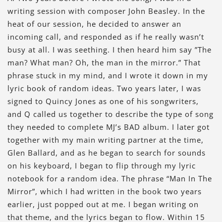
writing session with composer John Beasley. In the
heat of our session, he decided to answer an
incoming call, and responded as if he really wasn’t
busy at all. I was seething. I then heard him say ”The
man? What man? Oh, the man in the mirror.” That
phrase stuck in my mind, and I wrote it down in my
lyric book of random ideas. Two years later, I was
signed to Quincy Jones as one of his songwriters,
and Q called us together to describe the type of song
they needed to complete MJ’s BAD album. I later got
together with my main writing partner at the time,
Glen Ballard, and as he began to search for sounds
on his keyboard, I began to flip through my lyric
notebook for a random idea. The phrase “Man In The
Mirror”, which I had written in the book two years
earlier, just popped out at me. I began writing on
that theme, and the lyrics began to flow. Within 15