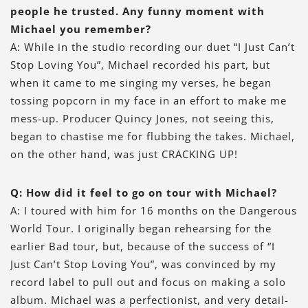
people he trusted. Any funny moment with
Michael you remember?
A: While in the studio recording our duet “I Just Can’t
Stop Loving You”, Michael recorded his part, but
when it came to me singing my verses, he began
tossing popcorn in my face in an effort to make me
mess-up. Producer Quincy Jones, not seeing this,
began to chastise me for flubbing the takes. Michael,
on the other hand, was just CRACKING UP!
Q: How did it feel to go on tour with Michael?
A: I toured with him for 16 months on the Dangerous
World Tour. I originally began rehearsing for the
earlier Bad tour, but, because of the success of “I
Just Can’t Stop Loving You”, was convinced by my
record label to pull out and focus on making a solo
album. Michael was a perfectionist, and very detail-