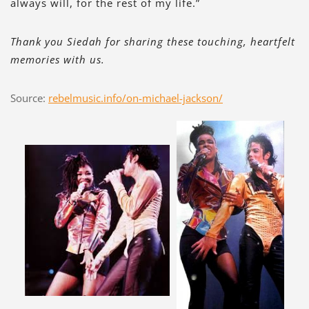
always will, for the rest of my life.”
Thank you Siedah for sharing these touching, heartfelt
memories with us.
Source:
rebelmusic.info/on-michael-jackson/