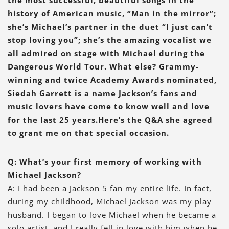
history of American music, “Man in the mirror”;
she’s Michael’s partner in the duet “I just can’t
stop loving you”; she’s the amazing vocalist we
all admired on stage with Michael during the
Dangerous World Tour. What else? Grammy-
winning and twice Academy Awards nominated,
Siedah Garrett is a name Jackson’s fans and
music lovers have come to know well and love
for the last 25 years.Here’s the Q&A she agreed
to grant me on that special occasion.
Q: What’s your first memory of working with
Michael Jackson?
A: I had been a Jackson 5 fan my entire life. In fact,
during my childhood, Michael Jackson was my play
husband. I began to love Michael when he became a
solo artist, and I really fell in love with him when he