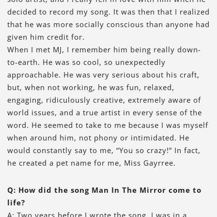
decided to record my song. It was then that I realized
that he was more socially conscious than anyone had
given him credit for.
When I met MJ, I remember him being really down-
to-earth. He was so cool, so unexpectedly
approachable. He was very serious about his craft,
but, when not working, he was fun, relaxed,
engaging, ridiculously creative, extremely aware of
world issues, and a true artist in every sense of the
word. He seemed to take to me because I was myself
when around him, not phony or intimidated. He
would constantly say to me, “You so crazy!” In fact,
he created a pet name for me, Miss Gayrree.
Q: How did the song Man In The Mirror come to
life?
A: Two years before I wrote the song, I was in a