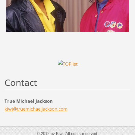
Contact
True Michael Jackson
kiwi@tru
emichael
jackson.
com
© 2012 by Kiwi. All rights reserved.