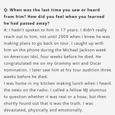
Q: When was the last time you saw or heard
from him? How did you feel when you learned
he had passed away?
A: I hadn’t spoken to him in 17 years. I didn’t really
reach out to him, not until 2009 when I knew he was
making plans to go back on tour. I caught up with
him on the phone during the Michael Jackson week
on American Idol, four weeks before he died. He
congratulated me on my Grammy win and Oscar
nomination. I later saw him at his tour audition three
weeks before he died.
I was home in my kitchen making lunch when I heard
the news on the radio. I called a fellow MJ alumnus
to question whether it was real or a hoax, but then
shortly found out that it was the truth. I was
devastated, physically and emotionally.