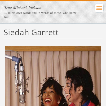
True Michael Jackson
... in his own words and in words of those, who knew
him
Siedah Garrett