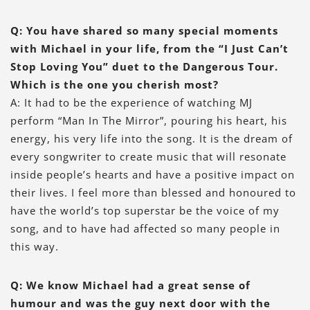
Q: You have shared so many special moments
with Michael in your life, from the “I Just Can’t
Stop Loving You” duet to the Dangerous Tour.
Which is the one you cherish most?
A: It had to be the experience of watching MJ
perform “Man In The Mirror”, pouring his heart, his
energy, his very life into the song. It is the dream of
every songwriter to create music that will resonate
inside people’s hearts and have a positive impact on
their lives. I feel more than blessed and honoured to
have the world’s top superstar be the voice of my
song, and to have had affected so many people in
this way.
Q: We know Michael had a great sense of
humour and was the guy next door with the