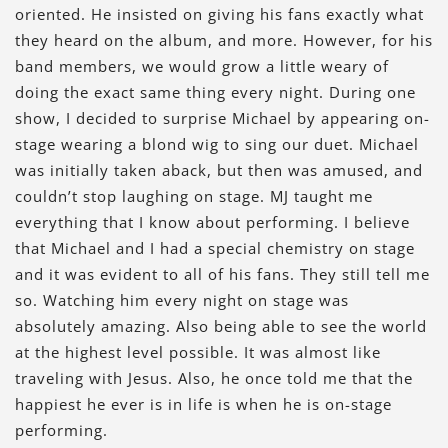
oriented. He insisted on giving his fans exactly what
they heard on the album, and more. However, for his
band members, we would grow a little weary of
doing the exact same thing every night. During one
show, I decided to surprise Michael by appearing on-
stage wearing a blond wig to sing our duet. Michael
was initially taken aback, but then was amused, and
couldn’t stop laughing on stage. MJ taught me
everything that I know about performing. I believe
that Michael and I had a special chemistry on stage
and it was evident to all of his fans. They still tell me
so. Watching him every night on stage was
absolutely amazing. Also being able to see the world
at the highest level possible. It was almost like
traveling with Jesus. Also, he once told me that the
happiest he ever is in life is when he is on-stage
performing.