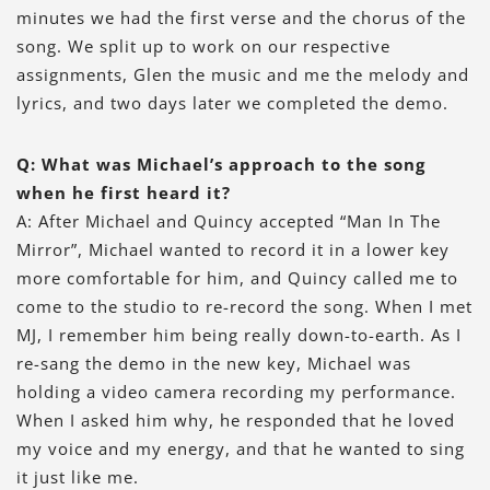
minutes we had the first verse and the chorus of the
song. We split up to work on our respective
assignments, Glen the music and me the melody and
lyrics, and two days later we completed the demo.
Q: What was Michael’s approach to the song
when he first heard it?
A: After Michael and Quincy accepted “Man In The
Mirror”, Michael wanted to record it in a lower key
more comfortable for him, and Quincy called me to
come to the studio to re-record the song. When I met
MJ, I remember him being really down-to-earth. As I
re-sang the demo in the new key, Michael was
holding a video camera recording my performance.
When I asked him why, he responded that he loved
my voice and my energy, and that he wanted to sing
it just like me.