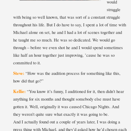
would
struggle
with being so well known, that was sort of a constant struggle
throughout his life. But I do have to say, I spent a lot of time with
Michael alone on set, he and I had a lot of scenes together and
he taught me so much. He was so dedicated. We would go
through – before we even shot he and I would spend sometimes
like half an hour together just improving, ’cause he was so
committed to it.
Steve:
“How was the audition process for something like this,
how did that go?”
Kellie:
“You know it’s funny, I auditioned for it, then didn’t hear
anything for six months and thought somebody else must have
gotten it. Well, originally it was caused Chicago Nights. And
they weren’t quite sure what exactly it was going to be.
And I actually found out a couple of years later, I was doing a
press thing with Michael, and they’d asked how he’d chosen each