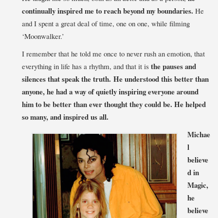
continually inspired me to reach beyond my boundaries.
He
and I spent a great deal of time, one on one, while filming
‘Moonwalker.’
I remember that he told me once to never rush an emotion, that
the pauses and
everything in life has a rhythm, and that it is
silences that speak the truth. He understood this better than
anyone, he had a way of quietly inspiring everyone around
him to be better than ever thought they could be. He helped
so many, and inspired us all.
Michae
l
believe
d in
Magic,
he
believe