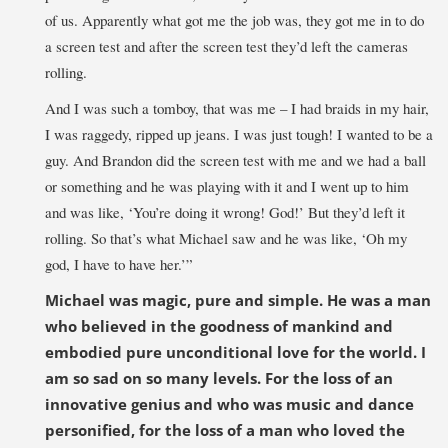
of us. Apparently what got me the job was, they got me in to do
a screen test and after the screen test they’d left the cameras
rolling.
And I was such a tomboy, that was me – I had braids in my hair,
I was raggedy, ripped up jeans. I was just tough! I wanted to be a
guy. And Brandon did the screen test with me and we had a ball
or something and he was playing with it and I went up to him
and was like, ‘You’re doing it wrong! God!’ But they’d left it
rolling. So that’s what Michael saw and he was like, ‘Oh my
god, I have to have her.’”
Michael was magic, pure and simple. He was a man
who believed in the goodness of mankind and
embodied pure unconditional love for the world. I
am so sad on so many levels. For the loss of an
innovative genius and who was music and dance
personified, for the loss of a man who loved the