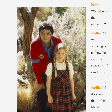
Steve:
“What was
the
occasion?”
Kellie:
“I
was
working on
a show he
came to
see, sort of
randomly
…”
Kellie:
“I
do know
that in his
life he