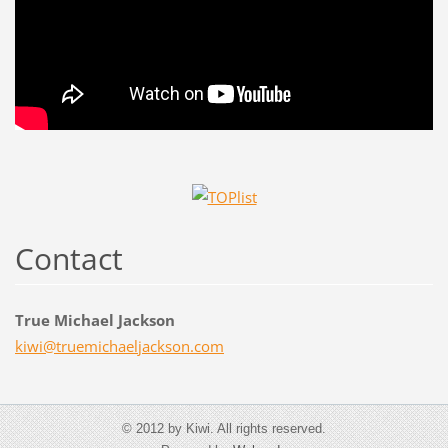
Contact
True Michael Jackson
kiwi@tru
emichael
jackson.
com
© 2012 by Kiwi. All rights reserved.