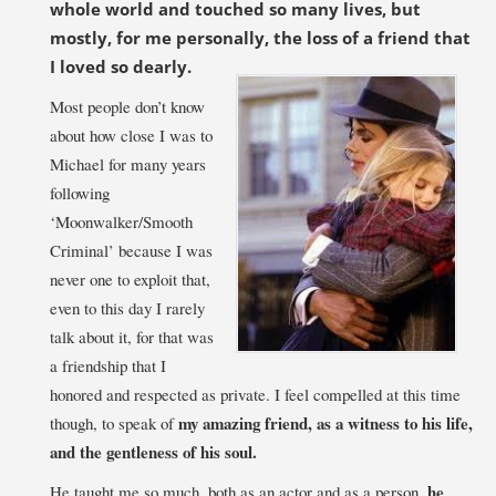
whole world and touched so many lives, but
mostly, for me personally, the loss of a fri
end that
I loved so dearly.
Most people don’t know
about how close I was to
Michael for many years
following
‘Moonwalker/Smooth
Criminal’ because I was
never one to exploit that,
even to this day I rarely
talk about it, for that was
a friendship that I
honored and respected as private. I feel compelled at this time
my amazing
friend, as a witness to his life,
though, to speak of
and the gentleness of his soul.
he
He taught me so much, both as an actor and as a person,