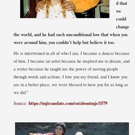
d that
we
could
change
the world, and he had such unconditional love that when you
were around him, you couldn’t help but believe it too.
He is intertwined in all of who I am, I became a dancer because
of him, I became an artist because he inspired me to dream, and
a writer because he taught me the power of moving people
through words and actions. I love you my friend, and I know you
are in a better place, we were blessed to have you for as long as
we did.”
https://mjtranslate.com/en/aboutmjs/1579
Source: