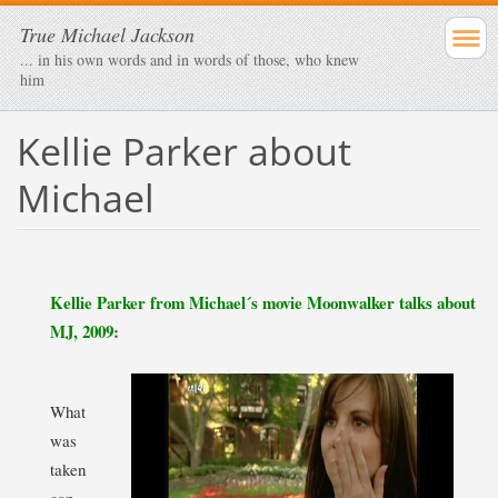
True Michael Jackson
... in his own words and in words of those, who knew
him
Kellie Parker about
Michael
Kellie Parker from Michael´s movie Moonwalker talks about
MJ, 2009:
What
was
taken
can