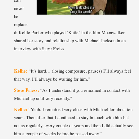
never
be
replace
d: Kellie Parker who played ‘Katie’ in the film Moonwalker
shared her story and relationship with Michael Jackson in an
interview with Steve Freiss
Kellie:
“It’s hard… (losing composure, pauses) I’ll always feel
that way. I’ll always be waiting for him.”
Steve Friess:
“As I understand it you remained in contact with
Michael up until very recently.”
Kellie:
“Yeah. I remained very close with Michael for about ten
years. Then after that I continued to stay in touch with him but
not as regularly, every couple of years and then I did actually see
him a couple of weeks before he passed away.”