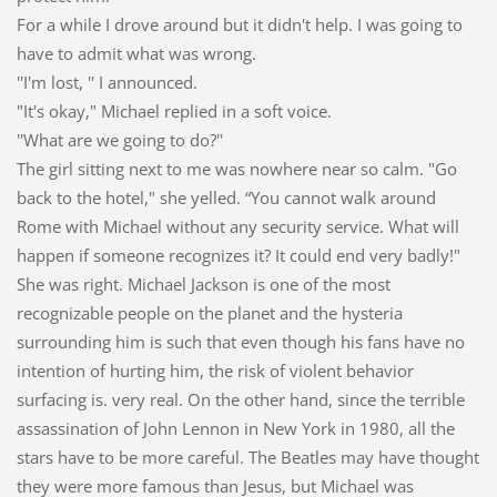
For a while I drove around but it didn't help. I was going to
have to admit what was wrong.
''I'm lost, '' I announced.
"It's okay," Michael replied in a soft voice.
''What are we going to do?''
The girl sitting next to me was nowhere near so calm. "Go
back to the hotel," she yelled. “You cannot walk around
Rome with Michael without any security service. What will
happen if someone recognizes it? It could end very badly!"
She was right. Michael Jackson is one of the most
recognizable people on the planet and the hysteria
surrounding him is such that even though his fans have no
intention of hurting him, the risk of violent behavior
surfacing is. very real. On the other hand, since the terrible
assassination of John Lennon in New York in 1980, all the
stars have to be more careful. The Beatles may have thought
they were more famous than Jesus, but Michael was