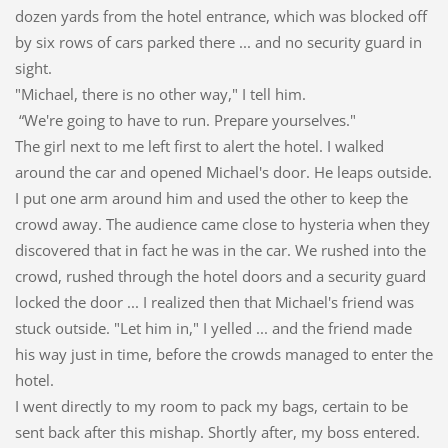
dozen yards from the hotel entrance, which was blocked off
by six rows of cars parked there ... and no security guard in
sight.
"Michael, there is no other way," I tell him.
“We're going to have to run. Prepare yourselves."
The girl next to me left first to alert the hotel. I walked
around the car and opened Michael's door. He leaps outside.
I put one arm around him and used the other to keep the
crowd away. The audience came close to hysteria when they
discovered that in fact he was in the car. We rushed into the
crowd, rushed through the hotel doors and a security guard
locked the door ... I realized then that Michael's friend was
stuck outside. "Let him in," I yelled ... and the friend made
his way just in time, before the crowds managed to enter the
hotel.
I went directly to my room to pack my bags, certain to be
sent back after this mishap. Shortly after, my boss entered.