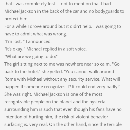
that I was completely lost ... not to mention that I had
Michael Jackson in the back of the car and no bodyguards to
protect him.
For a while I drove around but it didn't help. I was going to
have to admit what was wrong.
''I'm lost, '' I announced.
"It's okay," Michael replied in a soft voice.
''What are we going to do?''
The girl sitting next to me was nowhere near so calm. "Go
back to the hotel," she yelled. “You cannot walk around
Rome with Michael without any security service. What will
happen if someone recognizes it? It could end very badly!"
She was right. Michael Jackson is one of the most
recognizable people on the planet and the hysteria
surrounding him is such that even though his fans have no
intention of hurting him, the risk of violent behavior
surfacing is. very real. On the other hand, since the terrible