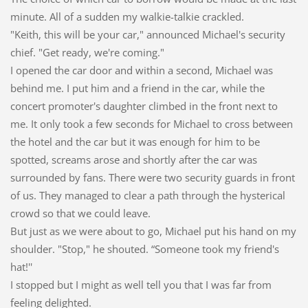
minute. All of a sudden my walkie-talkie crackled.
"Keith, this will be your car," announced Michael's security
chief. "Get ready, we're coming."
I opened the car door and within a second, Michael was
behind me. I put him and a friend in the car, while the
concert promoter's daughter climbed in the front next to
me. It only took a few seconds for Michael to cross between
the hotel and the car but it was enough for him to be
spotted, screams arose and shortly after the car was
surrounded by fans. There were two security guards in front
of us. They managed to clear a path through the hysterical
crowd so that we could leave.
But just as we were about to go, Michael put his hand on my
shoulder. "Stop," he shouted. “Someone took my friend's
hat!''
I stopped but I might as well tell you that I was far from
feeling delighted.