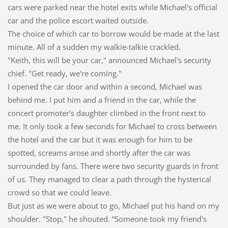
cars were parked near the hotel exits while Michael's official
car and the police escort waited outside.
The choice of which car to borrow would be made at the last
minute. All of a sudden my walkie-talkie crackled.
"Keith, this will be your car," announced Michael's security
chief. "Get ready, we're coming."
I opened the car door and within a second, Michael was
behind me. I put him and a friend in the car, while the
concert promoter's daughter climbed in the front next to
me. It only took a few seconds for Michael to cross between
the hotel and the car but it was enough for him to be
spotted, screams arose and shortly after the car was
surrounded by fans. There were two security guards in front
of us. They managed to clear a path through the hysterical
crowd so that we could leave.
But just as we were about to go, Michael put his hand on my
shoulder. "Stop," he shouted. “Someone took my friend's