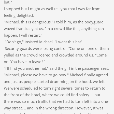
hat!''
I stopped but I might as well tell you that I was far from
feeling delighted.
"Michael, this is dangerous," I told him, as the bodyguard
waved frantically at us. "In a crowd like this, anything can
happen. I will restart."
"Don't go," insisted Michael. "I want this hat".
Security guards were losing control. “Come on! one of them
yelled as the crowd roared and crowded around us. “Come
on! You have to leave ! '
"I'll find you another hat," said the girl in the passenger seat.
"Michael, please we have to go now." Michael finally agreed
and just as people started drumming on the hood, we left.
We were scheduled to turn right several times to return to
the front of the hotel, where we could find safety ... but
there was so much traffic that we had to turn left into a one-
way street. .. and in the wrong direction. However, it was