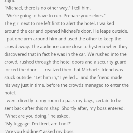
"Michael, there is no other way," I tell him.
“We're going to have to run. Prepare yourselves."
The girl next to me left first to alert the hotel. I walked
around the car and opened Michael's door. He leaps outside.
I put one arm around him and used the other to keep the
crowd away. The audience came close to hysteria when they
discovered that in fact he was in the car. We rushed into the
crowd, rushed through the hotel doors and a security guard
locked the door ... I realized then that Michael's friend was
stuck outside. "Let him in," I yelled ... and the friend made
his way just in time, before the crowds managed to enter the
hotel.
I went directly to my room to pack my bags, certain to be
sent back after this mishap. Shortly after, my boss entered.
"What are you doing," he asked.
"My luggage. I'm fired, am I not?"
"Are you kidding?" asked my boss.