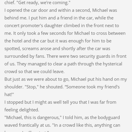
chief. "Get ready, we're coming."
I opened the car door and within a second, Michael was
behind me. I put him and a friend in the car, while the
concert promoter's daughter climbed in the front next to
me. It only took a few seconds for Michael to cross between
the hotel and the car but it was enough for him to be
spotted, screams arose and shortly after the car was
surrounded by fans. There were two security guards in front
of us. They managed to clear a path through the hysterical
crowd so that we could leave.
But just as we were about to go, Michael put his hand on my
shoulder. "Stop," he shouted. “Someone took my friend's
hat!''
I stopped but I might as well tell you that I was far from
feeling delighted.
"Michael, this is dangerous," I told him, as the bodyguard
waved frantically at us. "In a crowd like this, anything can