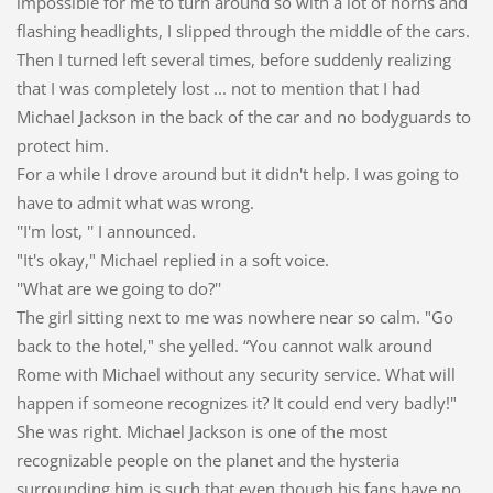
impossible for me to turn around so with a lot of horns and
flashing headlights, I slipped through the middle of the cars.
Then I turned left several times, before suddenly realizing
that I was completely lost ... not to mention that I had
Michael Jackson in the back of the car and no bodyguards to
protect him.
For a while I drove around but it didn't help. I was going to
have to admit what was wrong.
''I'm lost, '' I announced.
"It's okay," Michael replied in a soft voice.
''What are we going to do?''
The girl sitting next to me was nowhere near so calm. "Go
back to the hotel," she yelled. “You cannot walk around
Rome with Michael without any security service. What will
happen if someone recognizes it? It could end very badly!"
She was right. Michael Jackson is one of the most
recognizable people on the planet and the hysteria
surrounding him is such that even though his fans have no