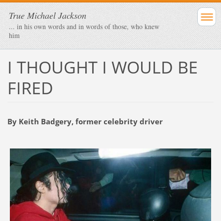
True Michael Jackson
... in his own words and in words of those, who knew
him
I THOUGHT I WOULD BE
FIRED
By Keith Badgery, former celebrity driver