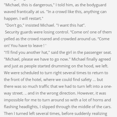
"Michael, this is dangerous," I told him, as the bodyguard
waved frantically at us. "In a crowd like this, anything can
happen. I will restart."
"Don't go," insisted Michael. "I want this hat".
Security guards were losing control. “Come on! one of them
yelled as the crowd roared and crowded around us. “Come
on! You have to leave ! '
"I'll find you another hat," said the girl in the passenger seat.
"Michael, please we have to go now." Michael finally agreed
and just as people started drumming on the hood, we left.
We were scheduled to turn right several times to return to
the front of the hotel, where we could find safety ... but
there was so much traffic that we had to turn left into a one-
way street. .. and in the wrong direction. However, it was
impossible for me to turn around so with a lot of horns and
flashing headlights, I slipped through the middle of the cars.
Then I turned left several times, before suddenly realizing