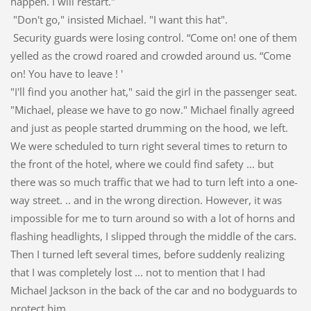
happen. I will restart."
"Don't go," insisted Michael. "I want this hat".
Security guards were losing control. “Come on! one of them
yelled as the crowd roared and crowded around us. “Come
on! You have to leave ! '
"I'll find you another hat," said the girl in the passenger seat.
"Michael, please we have to go now." Michael finally agreed
and just as people started drumming on the hood, we left.
We were scheduled to turn right several times to return to
the front of the hotel, where we could find safety ... but
there was so much traffic that we had to turn left into a one-
way street. .. and in the wrong direction. However, it was
impossible for me to turn around so with a lot of horns and
flashing headlights, I slipped through the middle of the cars.
Then I turned left several times, before suddenly realizing
that I was completely lost ... not to mention that I had
Michael Jackson in the back of the car and no bodyguards to
protect him.