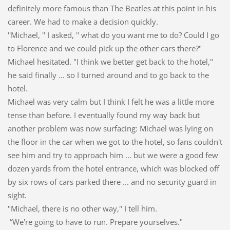
definitely more famous than The Beatles at this point in his
career. We had to make a decision quickly.
''Michael, '' I asked, '' what do you want me to do? Could I go
to Florence and we could pick up the other cars there?"
Michael hesitated. "I think we better get back to the hotel,"
he said finally ... so I turned around and to go back to the
hotel.
Michael was very calm but I think I felt he was a little more
tense than before. I eventually found my way back but
another problem was now surfacing: Michael was lying on
the floor in the car when we got to the hotel, so fans couldn't
see him and try to approach him ... but we were a good few
dozen yards from the hotel entrance, which was blocked off
by six rows of cars parked there ... and no security guard in
sight.
"Michael, there is no other way," I tell him.
“We're going to have to run. Prepare yourselves."