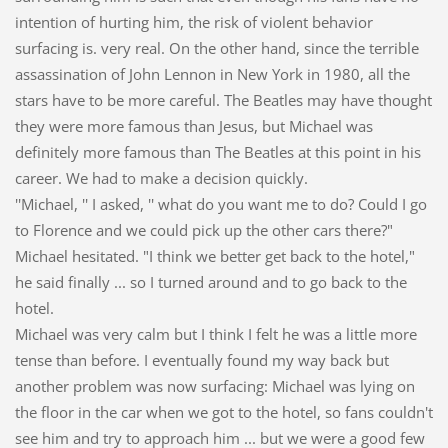
intention of hurting him, the risk of violent behavior
surfacing is. very real. On the other hand, since the terrible
assassination of John Lennon in New York in 1980, all the
stars have to be more careful. The Beatles may have thought
they were more famous than Jesus, but Michael was
definitely more famous than The Beatles at this point in his
career. We had to make a decision quickly.
''Michael, '' I asked, '' what do you want me to do? Could I go
to Florence and we could pick up the other cars there?"
Michael hesitated. "I think we better get back to the hotel,"
he said finally ... so I turned around and to go back to the
hotel.
Michael was very calm but I think I felt he was a little more
tense than before. I eventually found my way back but
another problem was now surfacing: Michael was lying on
the floor in the car when we got to the hotel, so fans couldn't
see him and try to approach him ... but we were a good few