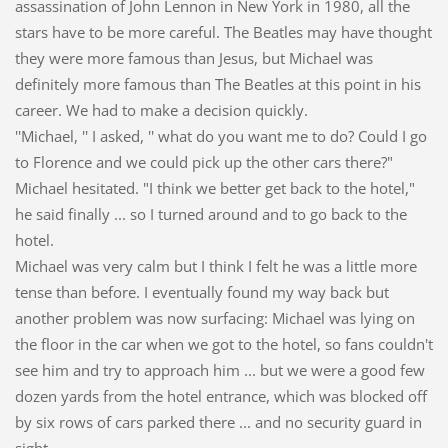
assassination of John Lennon in New York in 1980, all the
stars have to be more careful. The Beatles may have thought
they were more famous than Jesus, but Michael was
definitely more famous than The Beatles at this point in his
career. We had to make a decision quickly.
''Michael, '' I asked, '' what do you want me to do? Could I go
to Florence and we could pick up the other cars there?"
Michael hesitated. "I think we better get back to the hotel,"
he said finally ... so I turned around and to go back to the
hotel.
Michael was very calm but I think I felt he was a little more
tense than before. I eventually found my way back but
another problem was now surfacing: Michael was lying on
the floor in the car when we got to the hotel, so fans couldn't
see him and try to approach him ... but we were a good few
dozen yards from the hotel entrance, which was blocked off
by six rows of cars parked there ... and no security guard in
sight.