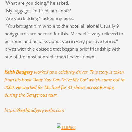
"What are you doing," he asked.
"My luggage. I'm fired, am I not?"
"Are you kidding?" asked my boss.
"You brought him whole to the hotel all alone! Usually 9
bodyguards are needed for this. Michael is very relieved to
be home and he talks about you in very positive terms."
It was with this episode that began a brief friendship with
one of the most adorable men I have known.
Keith Badgery
worked as a celebrity driver. This story is taken
from his book 'Baby You Can Drive My Car' which came out in
2002. He worked for Michael for 41 shows across Europe,
during the Dangerous tour.
https://keithbadgery.webs.com