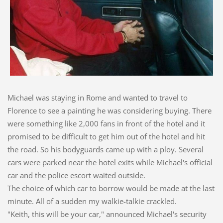
Michael was staying in Rome and wanted to travel to
Florence to see a painting he was considering buying. There
were something like 2,000 fans in front of the hotel and it
promised to be difficult to get him out of the hotel and hit
the road. So his bodyguards came up with a ploy. Several
cars were parked near the hotel exits while Michael's official
car and the police escort waited outside.
The choice of which car to borrow would be made at the last
minute. All of a sudden my walkie-talkie crackled.
"Keith, this will be your car," announced Michael's security