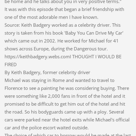
be home and he talks about you in very positive terms."
It was with this episode that began a brief friendship with
one of the most adorable men I have known.
Source: Keith Badgery worked as a celebrity driver. This
story is taken from his book 'Baby You Can Drive My Car'
which came out in 2002. He worked for Michael for 41
shows across Europe, during the Dangerous tour.
https://keithbadgery.webs.comI THOUGHT I WOULD BE
FIRED
By Keith Badgery, former celebrity driver
Michael was staying in Rome and wanted to travel to
Florence to see a painting he was considering buying. There
were something like 2,000 fans in front of the hotel and it
promised to be difficult to get him out of the hotel and hit
the road. So his bodyguards came up with a ploy. Several
cars were parked near the hotel exits while Michael's official
car and the police escort waited outside.
The choice of which car to borrow would be made at the last