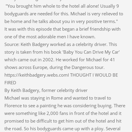
"You brought him whole to the hotel all alone! Usually 9
bodyguards are needed for this. Michael is very relieved to
be home and he talks about you in very positive terms."
It was with this episode that began a brief friendship with
one of the most adorable men I have known.
Source: Keith Badgery worked as a celebrity driver. This
story is taken from his book 'Baby You Can Drive My Car'
which came out in 2002. He worked for Michael for 41
shows across Europe, during the Dangerous tour.
https://keithbadgery.webs.comI THOUGHT I WOULD BE
FIRED
By Keith Badgery, former celebrity driver
Michael was staying in Rome and wanted to travel to
Florence to see a painting he was considering buying. There
were something like 2,000 fans in front of the hotel and it
promised to be difficult to get him out of the hotel and hit
the road. So his bodyguards came up with a ploy. Several