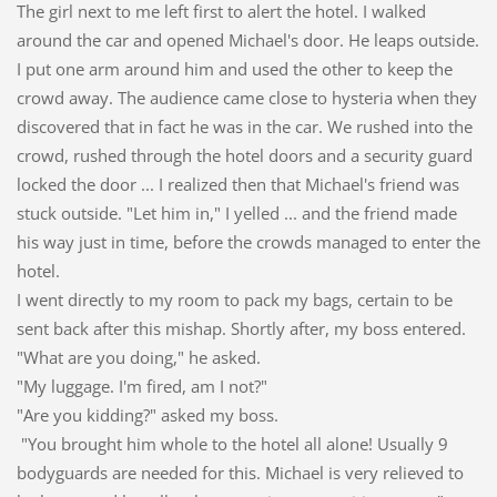
The girl next to me left first to alert the hotel. I walked
around the car and opened Michael's door. He leaps outside.
I put one arm around him and used the other to keep the
crowd away. The audience came close to hysteria when they
discovered that in fact he was in the car. We rushed into the
crowd, rushed through the hotel doors and a security guard
locked the door ... I realized then that Michael's friend was
stuck outside. "Let him in," I yelled ... and the friend made
his way just in time, before the crowds managed to enter the
hotel.
I went directly to my room to pack my bags, certain to be
sent back after this mishap. Shortly after, my boss entered.
"What are you doing," he asked.
"My luggage. I'm fired, am I not?"
"Are you kidding?" asked my boss.
"You brought him whole to the hotel all alone! Usually 9
bodyguards are needed for this. Michael is very relieved to