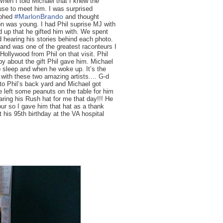
hen I told Michael that I knew the
use to meet him. I was surprised
#
MarlonBrando
aphed
and thought
 was young. I had Phil suprise MJ with
od up that he gifted him with. We spent
nd hearing his stories behind each photo.
 and was one of the greatest raconteurs I
ollywood from Phil on that visit. Phil
y about the gift Phil gave him. Michael
to sleep and when he woke up. It’s the
 with these two amazing artists.... G-d
to Phil’s back yard and Michael got
he left some peanuts on the table for him
ring his Rush hat for me that day!!! He
ur so I gave him that hat as a thank
 his 95th birthday at the VA hospital