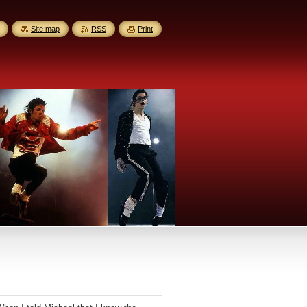
Site map
RSS
Print