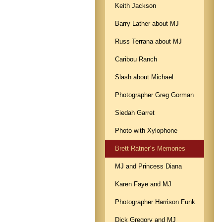
Keith Jackson
Barry Lather about MJ
Russ Terrana about MJ
Caribou Ranch
Slash about Michael
Photographer Greg Gorman
Siedah Garret
Photo with Xylophone
Brett Ratner´s Memories
MJ and Princess Diana
Karen Faye and MJ
Photographer Harrison Funk
Dick Gregory and MJ