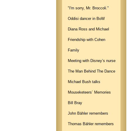
"I'm sorry, Mr. Broccoli."
Oddisi dancer in BoW
Diana Ross and Michael
Friendship with Cohen
Family
Meeting with Disney’s nurse
The Man Behind The Dance
Michael Bush talks
Mouseketeers´ Memories
Bill Bray
John Bähler remembers
Thomas Bähler remembers