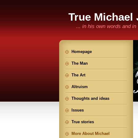
True Michael
... in his own words and i
Homepage
The Man
The Art
Altruism
Thoughts and ideas
Issues
True stories
More About Michael