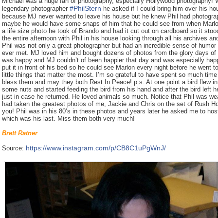
Michael was a huge fan of photography, especially Hollywood photography! W
#
PhilStern
legendary photographer
he asked if I could bring him over his ho
because MJ never wanted to leave his house but he knew Phil had photogr
maybe he would have some snaps of him that he could see from when Marlon
a life size photo he took of Brando and had it cut out on cardboard so it sto
the entire afternoon with Phil in his house looking through all his archives a
Phil was not only a great photographer but had an incredible sense of humor
ever met. MJ loved him and bought dozens of photos from the glory days of H
was happy and MJ couldn’t of been happier that day and was especially happ
put it in front of his bed so he could see Marlon every night before he went 
little things that matter the most. I’m so grateful to have spent so much time
bless them and may they both Rest In Peace! p.s. At one point a bird flew in
some nuts and started feeding the bird from his hand and after the bird left 
just in case he returned. He loved animals so much. Notice that Phil was wea
had taken the greatest photos of me, Jackie and Chris on the set of Rush Ho
you! Phil was in his 80’s in these photos and years later he asked me to host
which was his last. Miss them both very much!
Brett Ratner
https://www.instagram.com/p/CB8C1uPgWnJ/
Source: