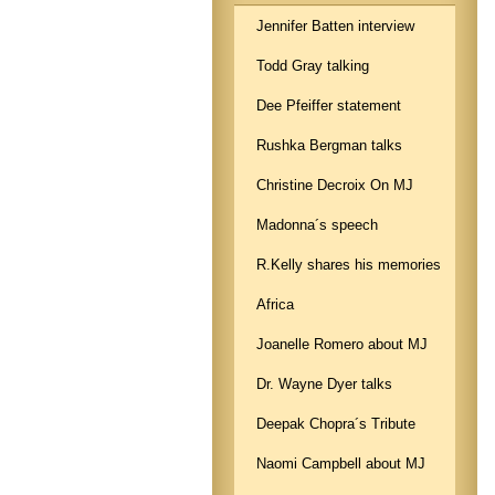
Jennifer Batten interview
Todd Gray talking
Dee Pfeiffer statement
Rushka Bergman talks
Christine Decroix On MJ
Madonna´s speech
R.Kelly shares his memories
Africa
Joanelle Romero about MJ
Dr. Wayne Dyer talks
Deepak Chopra´s Tribute
Naomi Campbell about MJ