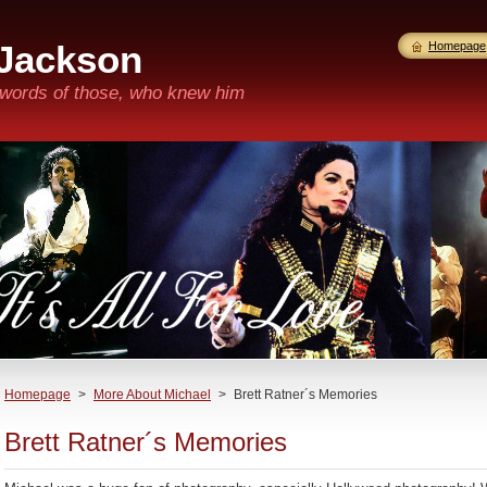
 Jackson
Homepage
n words of those, who knew him
Homepage
>
More About Michael
>
Brett Ratner´s Memories
Brett Ratner´s Memories