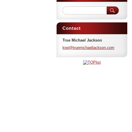
Contact
True Michael Jackson
kiwi@tru
emichael
jackson.
com