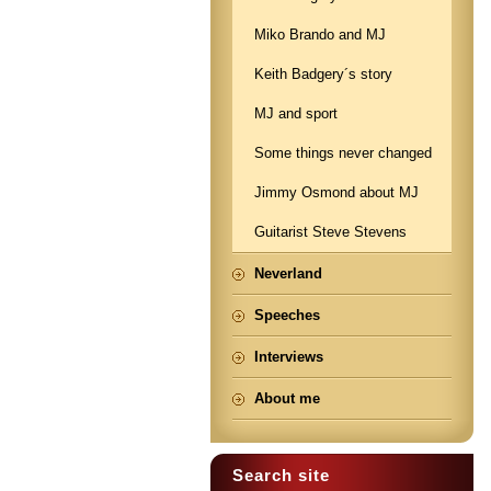
Miko Brando and MJ
Keith Badgery´s story
MJ and sport
Some things never changed
Jimmy Osmond about MJ
Guitarist Steve Stevens
Neverland
Speeches
Interviews
About me
Search site