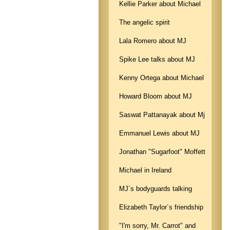
Kellie Parker about Michael
The angelic spirit
Lala Romero about MJ
Spike Lee talks about MJ
Kenny Ortega about Michael
Howard Bloom about MJ
Saswat Pattanayak about Mj
Emmanuel Lewis about MJ
Jonathan "Sugarfoot" Moffett
Michael in Ireland
MJ´s bodyguards talking
Elizabeth Taylor´s friendship
"I'm sorry, Mr. Carrot" and