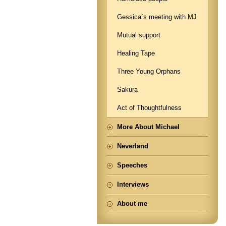
Gessica´s meeting with MJ
Mutual support
Healing Tape
Three Young Orphans
Sakura
Act of Thoughtfulness
More About Michael
Neverland
Speeches
Interviews
About me