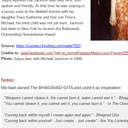
Satya reported that Jackson was very nice, soft-
spoken and friendly. At that time he was staying in
a luxury suite at the Waldorf Astoria with his
daughter Paris Katherine and first son Prince
Michael; his third child was not yet born. Jackson
had been in New York to receive the Bollywood
Outstanding Humanitarian Award.
Source:
https://connect.krishna.com/
node/7023
C
redits to
:
www.facebook.com/?ref=tn_tnmn#!/pages/Major-Love-Prayer/2
Photo:
Satya dasi with Michael Jackson in 1999
Notes:
Michael owned
The BHAGAVAD-GITA and used it as inspiration:
"Weapons cannot cleave it, fire cannot burn it, water cannot wet it." - Bha
"You cannot cleave it, you cannot wet it, you cannot burn it." - In The Clos
“Curving back within myself I create again and again.” - Bhagvad Gita
“Curving back within yourself - Just create... just create“ - Are You Listen