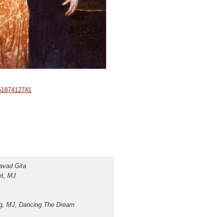
05187412741
gavad Gita
et, MJ
ing, MJ, Dancing The D
ream