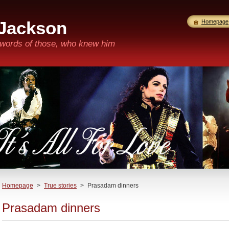
 Jackson
Homepage
n words of those, who knew him
Homepage
>
True stories
>
Prasadam dinners
Prasadam dinners