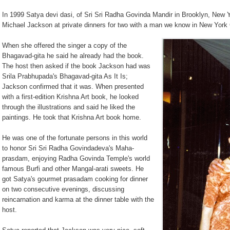
In 1999 Satya devi dasi, of Sri Sri Radha Govinda Mandir in Brooklyn, New Y
Michael Jackson at private dinners for two with a man we know in New York 
When she offered the singer a copy of the
Bhagavad-gita he said he already had the book.
The host then a
sked if the book Jackson had was
Srila Prabhupada's Bhagavad-gita As It Is;
Jackson confirmed that it was. When presented
with a first-edition Krishna Art book, he looked
through the illustrations and said he liked the
paintings. He took that Krishna Art book home.
He was one of the fortunate persons in this world
to honor Sri Sri Radha Govindadeva's Maha-
prasdam, enjoying Radha Govinda Temple's world
famous Burfi and other Mangal-arati sweets. He
got Satya's gourmet prasadam cooking for dinner
on two consecutive evenings, discussing
reincarnation and karma at the dinner table with the
host.