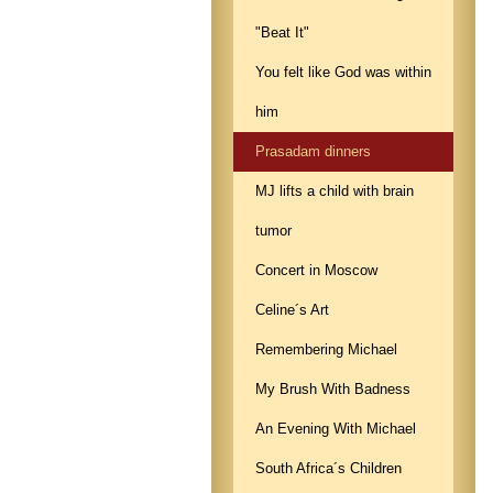
"Beat It"
You felt like God was within
him
Prasadam dinners
MJ lifts a child with brain
tumor
Concert in Moscow
Celine´s Art
Remembering Michael
My Brush With Badness
An Evening With Michael
South Africa´s Children