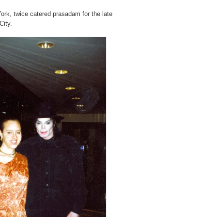
ork, twice catered prasadam for the late
City.