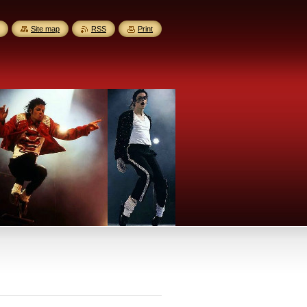
Site map
RSS
Print