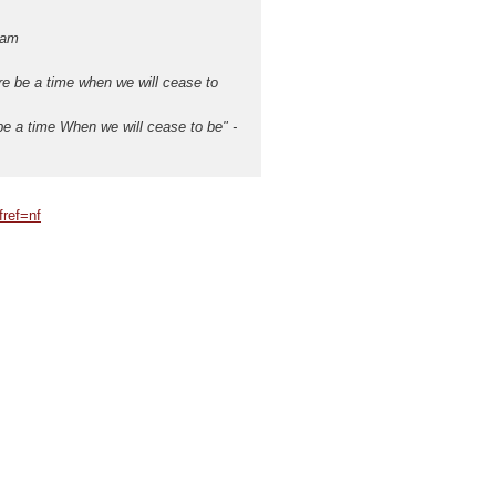
eam
re be a time when we will cease to
e a time When we will cease to be" -
ref=nf