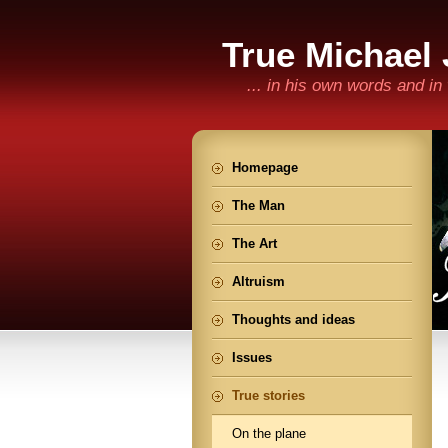
True Michael
... in his own words and i
Homepage
The Man
The Art
Altruism
Thoughts and ideas
Issues
True stories
On the plane