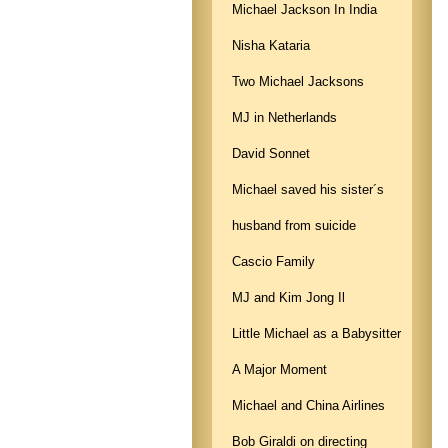
Michael Jackson In India
Nisha Kataria
Two Michael Jacksons
MJ in Netherlands
David Sonnet
Michael saved his sister´s
husband from suicide
Cascio Family
MJ and Kim Jong Il
Little Michael as a Babysitter
A Major Moment
Michael and China Airlines
Bob Giraldi on directing