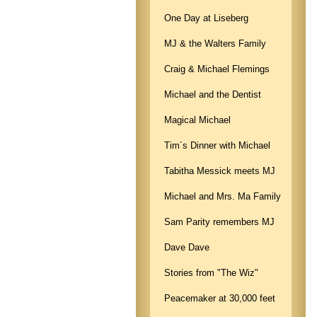
One Day at Liseberg
MJ & the Walters Family
Craig & Michael Flemings
Michael and the Dentist
Magical Michael
Tim´s Dinner with Michael
Tabitha Messick meets MJ
Michael and Mrs. Ma Family
Sam Parity remembers MJ
Dave Dave
Stories from "The Wiz"
Peacemaker at 30,000 feet