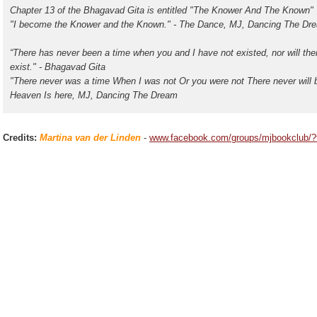
Chapter 13 of the Bhagavad Gita is entitled "The Knower And The Known"
"I become the Knower and the Known." - The Dance, MJ, Dancing The Dr
“There has never been a time when you and I have not existed, nor will the
exist." - Bhagavad Gita
"There never was a time When I was not Or you were not There never will b
Heaven Is here, MJ, Dancing The Dream
Credits:
Martina van der Linden
-
www.facebook.com/groups/mjbookclub/?f