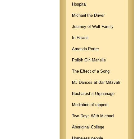
Hospital
Michael the Driver
Journey of Wolf Family
In Hawaii
Amanda Porter
Polish Girl Marielle
The Effect of a Song
MJ Dances at Bar Mitzvah
Bucharest´s Orphanage
Mediation of rappers
Two Days With Michael
Aboriginal College
Homeless people