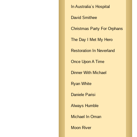
In Australia´s Hospital
David Smithee
Christmas Party For Orphans
The Day I Met My Hero
Restoration In Neverland
Once Upon A Time
Dinner With Michael
Ryan White
Daniele Parisi
Always Humble
Michael In Oman
Moon River