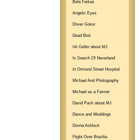
Bela Farkas
Angelic Eyes
Driver Gokor
Dead Bird
Uri Geller about MJ
In Search Of Neverland
In Ormond Street Hospital
Michael And Photography
Michael as a Farmer
David Pack about MJ
Dance and Weddings
Donna Ashlock
Flight Over Brazilia