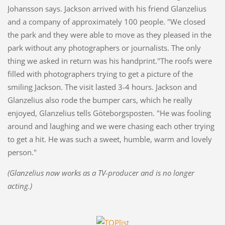
Johansson says. Jackson arrived with his friend Glanzelius
and a company of approximately 100 people. "We closed
the park and they were able to move as they pleased in the
park without any photographers or journalists. The only
thing we asked in return was his handprint."The roofs were
filled with photographers trying to get a picture of the
smiling Jackson. The visit lasted 3-4 hours. Jackson and
Glanzelius also rode the bumper cars, which he really
enjoyed, Glanzelius tells Göteborgsposten. "He was fooling
around and laughing and we were chasing each other trying
to get a hit. He was such a sweet, humble, warm and lovely
person."
(Glanzelius now works as a TV-producer and is no longer
acting.)