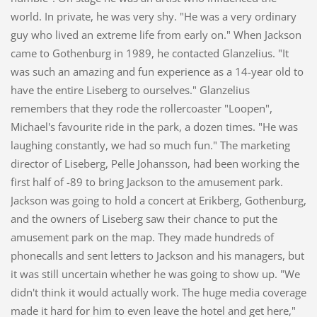
world. In private, he was very shy. "He was a very ordinary
guy who lived an extreme life from early on." When Jackson
came to Gothenburg in 1989, he contacted Glanzelius. "It
was such an amazing and fun experience as a 14-year old to
have the entire Liseberg to ourselves." Glanzelius
remembers that they rode the rollercoaster "Loopen",
Michael's favourite ride in the park, a dozen times. "He was
laughing constantly, we had so much fun." The marketing
director of Liseberg, Pelle Johansson, had been working the
first half of -89 to bring Jackson to the amusement park.
Jackson was going to hold a concert at Erikberg, Gothenburg,
and the owners of Liseberg saw their chance to put the
amusement park on the map. They made hundreds of
phonecalls and sent letters to Jackson and his managers, but
it was still uncertain whether he was going to show up. "We
didn't think it would actually work. The huge media coverage
made it hard for him to even leave the hotel and get here,"