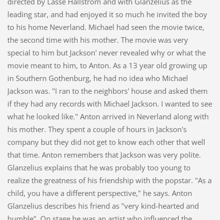
directed by Lasse Hallström and with Glanzelius as the
leading star, and had enjoyed it so much he invited the boy
to his home Neverland. Michael had seen the movie twice,
the second time with his mother. The movie was very
special to him but Jackson' never revealed why or what the
movie meant to him, to Anton. As a 13 year old growing up
in Southern Gothenburg, he had no idea who Michael
Jackson was. "I ran to the neighbors' house and asked them
if they had any records with Michael Jackson. I wanted to see
what he looked like." Anton arrived in Neverland along with
his mother. They spent a couple of hours in Jackson's
company but they did not get to know each other that well
that time. Anton remembers that Jackson was very polite.
Glanzelius explains that he was probably too young to
realize the greatness of his friendship with the popstar. "As a
child, you have a different perspective," he says. Anton
Glanzelius describes his friend as "very kind-hearted and
humble". On stage he was an artist who influenced the