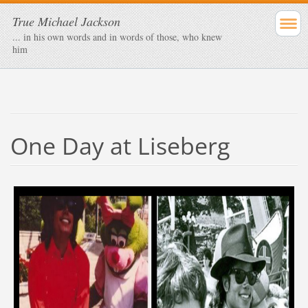
True Michael Jackson
... in his own words and in words of those, who knew
him
One Day at Liseberg