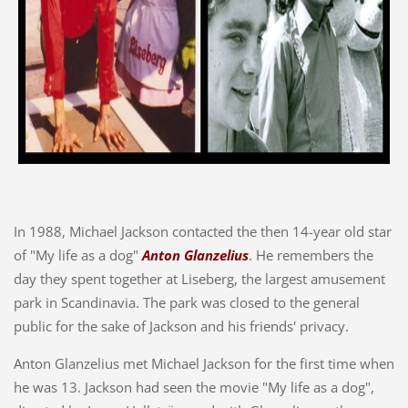
In 1988, Michael Jackson contacted the then 14-year old star
of "My life as a dog"
Anton Glanzelius
. He remembers the
day they spent together at Liseberg, the largest amusement
park in Scandinavia. The park was closed to the general
public for the sake of Jackson and his friends' privacy.
Anton Glanzelius met Michael Jackson for the first time when
he was 13. Jackson had seen the movie "My life as a dog",