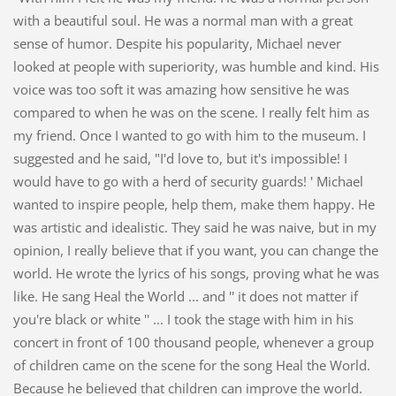
with a beautiful soul. He was a normal man with a great
sense of humor. Despite his popularity, Michael never
looked at people with superiority, was humble and kind. His
voice was too soft it was amazing how sensitive he was
compared to when he was on the scene. I really felt him as
my friend. Once I wanted to go with him to the museum. I
suggested and he said, "I'd love to, but it's impossible! I
would have to go with a herd of security guards! ' Michael
wanted to inspire people, help them, make them happy. He
was artistic and idealistic. They said he was naive, but in my
opinion, I really believe that if you want, you can change the
world. He wrote the lyrics of his songs, proving what he was
like. He sang Heal the World ... and '' it does not matter if
you're black or white '' ... I took the stage with him in his
concert in front of 100 thousand people, whenever a group
of children came on the scene for the song Heal the World.
Because he believed that children can improve the world.