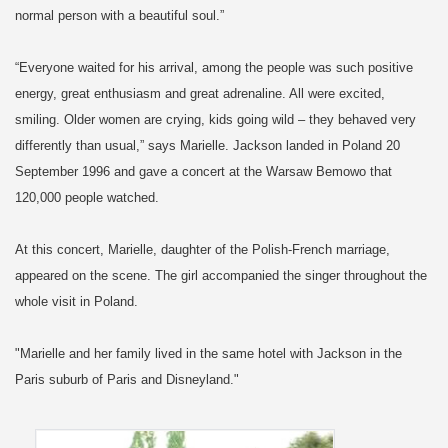
normal person with a beautiful soul.”
“Everyone waited for his arrival, among the people was such positive
energy, great enthusiasm and great adrenaline. All were excited,
smiling. Older women are crying, kids going wild – they behaved very
differently than usual,” says Marielle. Jackson landed in Poland 20
September 1996 and gave a concert at the Warsaw Bemowo that
120,000 people watched.
At this concert, Marielle, daughter of the Polish-French marriage,
appeared on the scene. The girl accompanied the singer throughout the
whole visit in Poland.
"Marielle and her family lived in the same hotel with Jackson in the
Paris suburb of Paris and Disneyland."