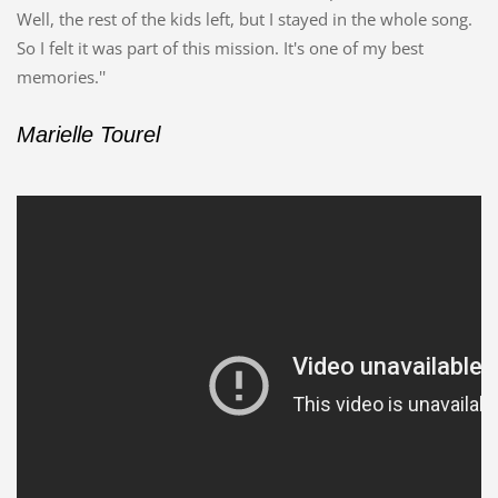
Well, the rest of the kids left, but I stayed in the whole song.
So I felt it was part of this mission. It's one of my best
memories.''
Marielle Tourel