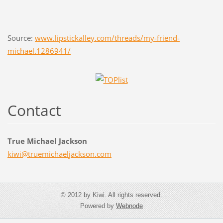
Source:
www.lipstickalley.com/threads/my-friend-
michael.1286941/
Contact
True Michael Jackson
kiwi@tru
emichael
jackson.
com
© 2012 by Kiwi. All rights reserved.
Powered by
Webnode