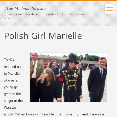
True Michael Jackson
... in his own words and in words of those, who knew
him
Polish Girl Marielle
TVN24
reached out
to Marielle,
who as a
young girl
greeted the
singer at the
Warsaw
airport. “When I was with him I felt that this is my friend. He was a