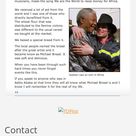
Contact