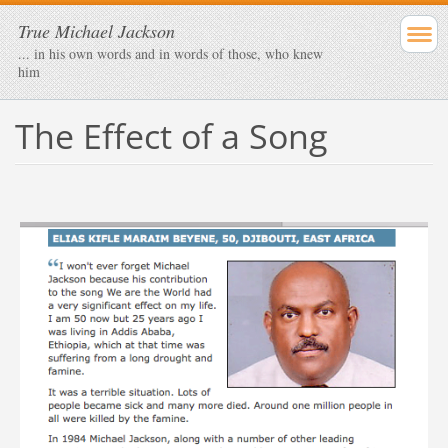
True Michael Jackson
... in his own words and in words of those, who knew
him
The Effect of a Song