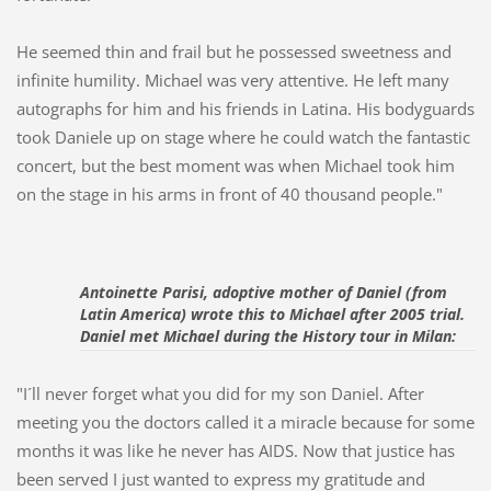
He seemed thin and frail but he possessed sweetness and
infinite humility.
Michael was very attentive. He left many
autographs for him and his friends in Latina. His bodyguards
took Daniele up on stage where he could watch the fantastic
concert, but the best moment was when Michael took him
on the stage in his arms in front of 40 thousand people."
Antoinette Parisi
, adoptive mother of Daniel (from 
Latin America) wrote this to 
Michael after 2005 trial. 
Daniel met Michael during the History tour in Milan:
"I´ll never forget what you did for my son Daniel. After
meeting you the doctors called it a miracle because for some
months it was like he never has AIDS. Now that justice has
been served I just wanted to express my gratitude and