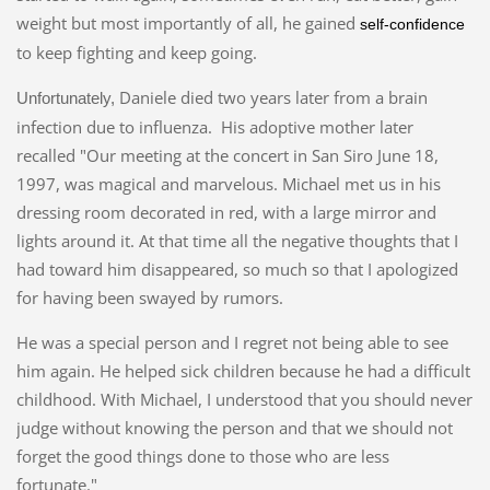
weight but most importantly of all, he gained
self-confidence
to keep fighting and keep going.
Daniele died two years later from a brain
Unfortunately,
infection due to influenza. His adoptive mother later
recalled "Our meeting at the concert in San Siro June 18,
1997, was magical and marvelous. Michael met us in his
dressing room decorated in red, with a large mirror and
lights around it. At that time all the negative thoughts that I
had toward him disappeared, so much so that I apologized
for having been swayed by rumors.
He was a special person and I regret not being able to see
him again. He helped sick children because he had a difficult
childhood.
With Michael, I understood that you should never
judge without knowing the person and that we should not
forget the good things done to those who are less
fortunate."