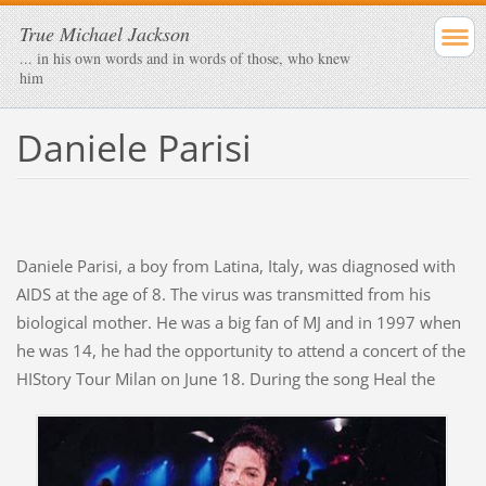
True Michael Jackson
... in his own words and in words of those, who knew
him
Daniele Parisi
Daniele Parisi, a boy from Latina, Italy, was diagnosed with
AIDS at the age of 8. The virus was transmitted from his
biological mother. He was a big fan of MJ and in 1997 when
he was 14, he had the opportunity to attend a concert of the
HIStory Tour
Milan on June 18. During the song Heal the