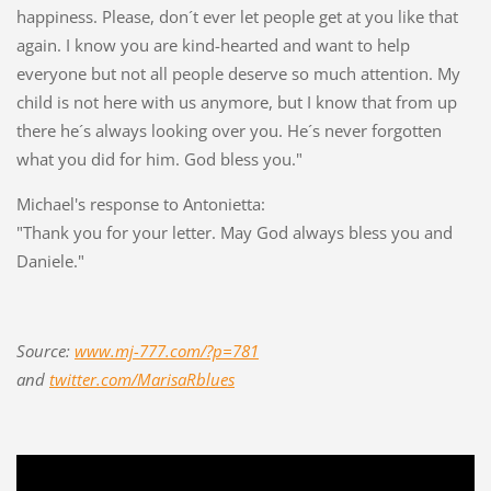
happiness. Please, don´t ever let people get at you like that
again. I know you are kind-hearted and want to help
everyone but not all people deserve so much attention. My
child is not here with us anymore, but I know that from up
there he´s always looking over you. He´s never forgotten
what you did for him. God bless you."
Michael's response to Antonietta:
"Thank you for your letter. May God always bless you and
Daniele."
Source:
www.mj-777.com/?p=781
and
twitter.com/MarisaRblues