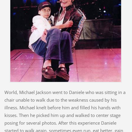
World, Michael Jackson went to Daniele who was sitting in a
chair unable to walk due to the weakness caused by his
illness. Michael knelt before him and filled his hands with
kisses. Then he picked him up and walked to center stage
posing for several photos. After this experience Daniele
started to walk again, sometimes even run, eat better, gain