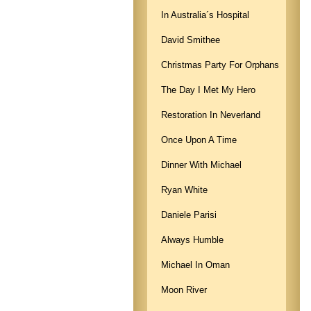
In Australia´s Hospital
David Smithee
Christmas Party For Orphans
The Day I Met My Hero
Restoration In Neverland
Once Upon A Time
Dinner With Michael
Ryan White
Daniele Parisi
Always Humble
Michael In Oman
Moon River