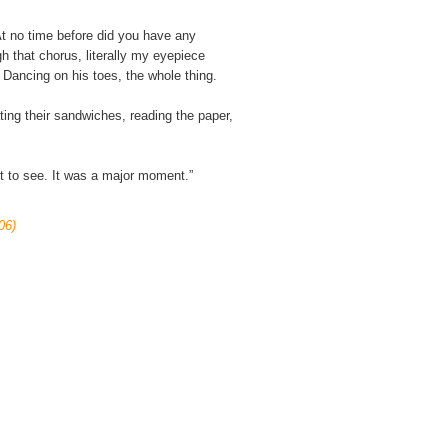
t no time before did you have any
 that chorus, literally my eyepiece
’ Dancing on his toes, the whole thing.
ating their sandwiches, reading the paper,
ut to see. It was a major moment.”
06)