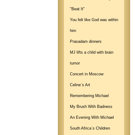
"Beat It"
You felt like God was within
him
Prasadam dinners
MJ lifts a child with brain
tumor
Concert in Moscow
Celine´s Art
Remembering Michael
My Brush With Badness
An Evening With Michael
South Africa´s Children