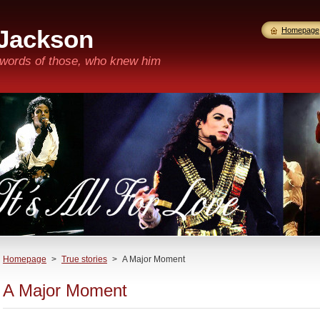
 Jackson
Homepage
n words of those, who knew him
Homepage
>
True stories
>
A Major Moment
A Major Moment