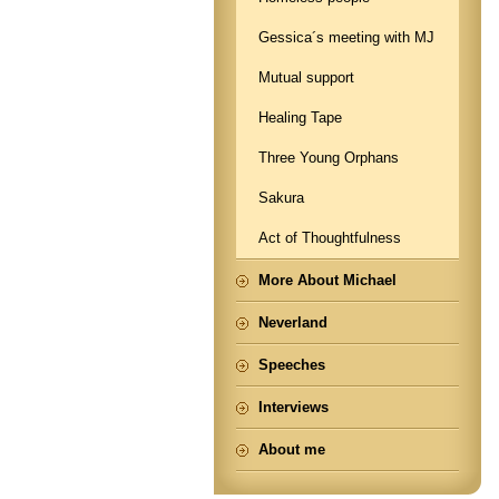
Gessica´s meeting with MJ
Mutual support
Healing Tape
Three Young Orphans
Sakura
Act of Thoughtfulness
More About Michael
Neverland
Speeches
Interviews
About me