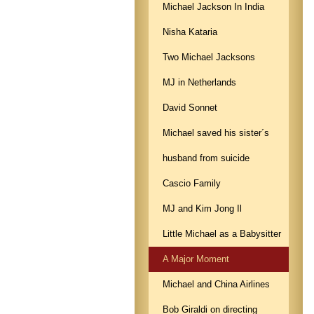
Michael Jackson In India
Nisha Kataria
Two Michael Jacksons
MJ in Netherlands
David Sonnet
Michael saved his sister´s
husband from suicide
Cascio Family
MJ and Kim Jong Il
Little Michael as a Babysitter
A Major Moment
Michael and China Airlines
Bob Giraldi on directing