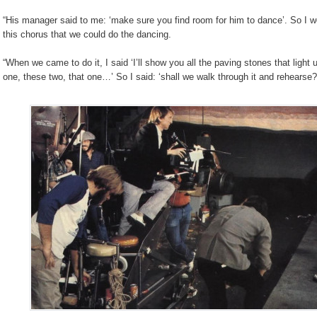
“His manager said to me: ‘make sure you find room for him to dance’. So I w
this chorus that we could do the dancing.
“When we came to do it, I said ‘I’ll show you all the paving stones that light u
one, these two, that one…’ So I said: ‘shall we walk through it and rehearse?’, 