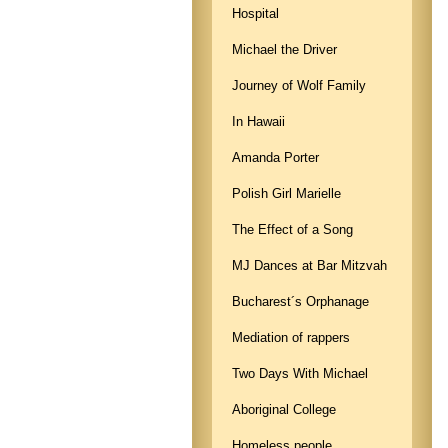
Hospital
Michael the Driver
Journey of Wolf Family
In Hawaii
Amanda Porter
Polish Girl Marielle
The Effect of a Song
MJ Dances at Bar Mitzvah
Bucharest´s Orphanage
Mediation of rappers
Two Days With Michael
Aboriginal College
Homeless people