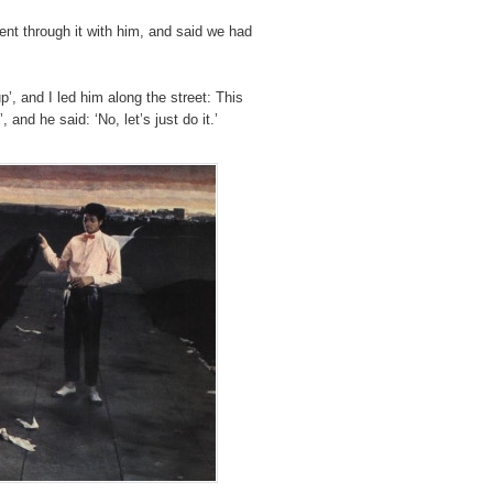
ent through it with him, and said we had
p’, and I led him along the street: This
and he said: ‘No, let’s just do it.’