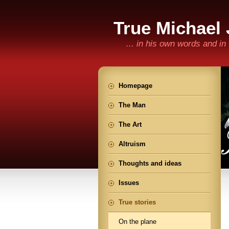
True Michael
... in his own words and i
Homepage
The Man
The Art
Altruism
Thoughts and ideas
Issues
True stories
On the plane