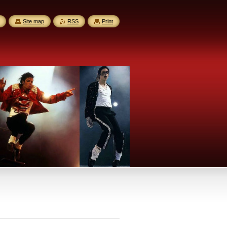
Site map
RSS
Print