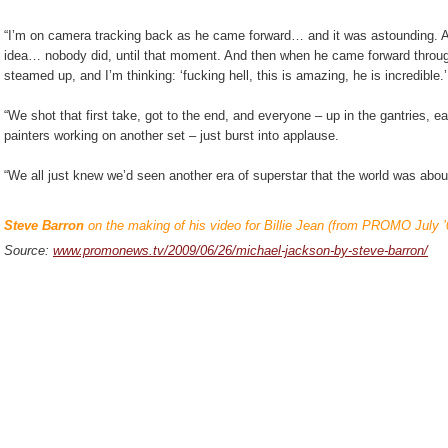
“I’m on camera tracking back as he came forward… and it was astounding. A
idea… nobody did, until that moment. And then when he came forward through
steamed up, and I’m thinking: ‘fucking hell, this is amazing, he is incredible.
“We shot that first take, got to the end, and everyone – up in the gantries, e
painters working on another set – just burst into applause.
“We all just knew we’d seen another era of superstar that the world was abo
Steve Barron
on the making of his video for Billie Jean (from PROMO July ’
Source:
www.promonews.tv/2009/06/26/michael-jackson-by-steve-barron/