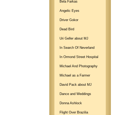
Bela Farkas
Angelic Eyes
Driver Gokor
Dead Bird
Uri Geller about MJ
In Search Of Neverland
In Ormond Street Hospital
Michael And Photography
Michael as a Farmer
David Pack about MJ
Dance and Weddings
Donna Ashlock
Flight Over Brazilia