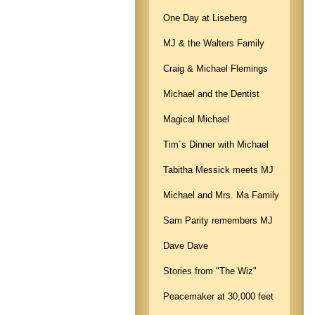
One Day at Liseberg
MJ & the Walters Family
Craig & Michael Flemings
Michael and the Dentist
Magical Michael
Tim´s Dinner with Michael
Tabitha Messick meets MJ
Michael and Mrs. Ma Family
Sam Parity remembers MJ
Dave Dave
Stories from "The Wiz"
Peacemaker at 30,000 feet