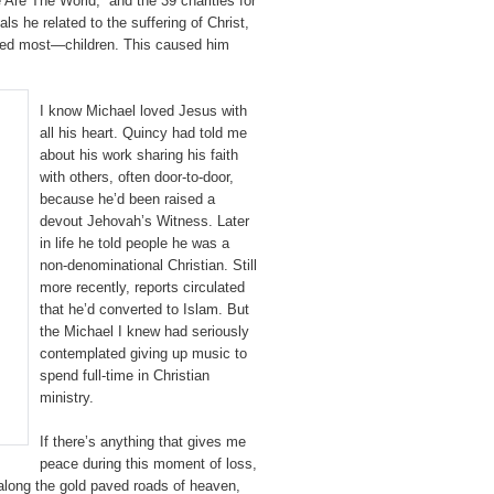
 Are The World,” and the 39 charities for
ls he related to the suffering of Christ,
oved most—children. This caused him
I know Michael loved Jesus with
all his heart. Quincy had told me
about his work sharing his faith
with others, often door-to-door,
because he’d been raised a
devout Jehovah’s Witness. Later
in life he told people he was a
non-denominational Christian. Still
more recently, reports circulated
that he’d converted to Islam. But
the Michael I knew had seriously
contemplated giving up music to
spend full-time in Christian
ministry.
If there’s anything that gives me
peace during this moment of loss,
 along the gold paved roads of heaven,