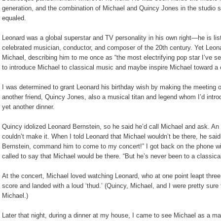
generation, and the combination of Michael and Quincy Jones in the studio 
equaled.
Leonard was a global superstar and TV personality in his own right—he is li
celebrated musician, conductor, and composer of the 20th century. Yet Leon
Michael, describing him to me once as “the most electrifying pop star I’ve s
to introduce Michael to classical music and maybe inspire Michael toward a 
I was determined to grant Leonard his birthday wish by making the meeting o
another friend, Quincy Jones, also a musical titan and legend whom I’d intro
yet another dinner.
Quincy idolized Leonard Bernstein, so he said he’d call Michael and ask. An h
couldn’t make it. When I told Leonard that Michael wouldn’t be there, he said
Bernstein, command him to come to my concert!” I got back on the phone wi
called to say that Michael would be there. “But he’s never been to a classical
At the concert, Michael loved watching Leonard, who at one point leapt three f
score and landed with a loud ‘thud.’ (Quincy, Michael, and I were pretty sure 
Michael.)
Later that night, during a dinner at my house, I came to see Michael as a ma