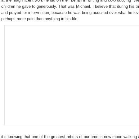
at the magnificent work he did on their behalf in writing and co-producing “We
children he gave to generously. That was Michael. I believe that during his tria
and prayed for intervention, because he was being accused over what he l
perhaps more pain than anything in his life.
it’s knowing that one of the greatest artists of our time is now moon-walking