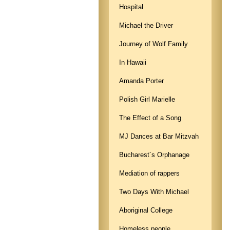
Hospital
Michael the Driver
Journey of Wolf Family
In Hawaii
Amanda Porter
Polish Girl Marielle
The Effect of a Song
MJ Dances at Bar Mitzvah
Bucharest´s Orphanage
Mediation of rappers
Two Days With Michael
Aboriginal College
Homeless people