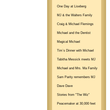
One Day at Liseberg
MJ & the Walters Family
Craig & Michael Flemings
Michael and the Dentist
Magical Michael
Tim´s Dinner with Michael
Tabitha Messick meets MJ
Michael and Mrs. Ma Family
Sam Parity remembers MJ
Dave Dave
Stories from "The Wiz"
Peacemaker at 30,000 feet