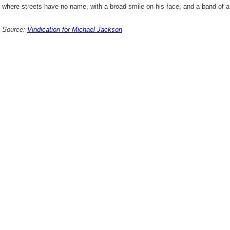
where streets have no name, with a broad smile on his face, and a band of
Source:
Vindication for Michael Jackson