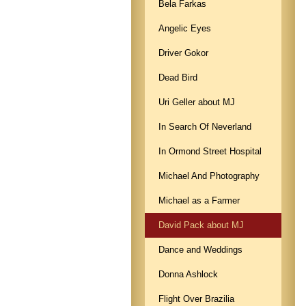
Bela Farkas
Angelic Eyes
Driver Gokor
Dead Bird
Uri Geller about MJ
In Search Of Neverland
In Ormond Street Hospital
Michael And Photography
Michael as a Farmer
David Pack about MJ
Dance and Weddings
Donna Ashlock
Flight Over Brazilia