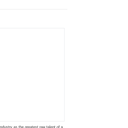
ustry as the greatest raw talent of a