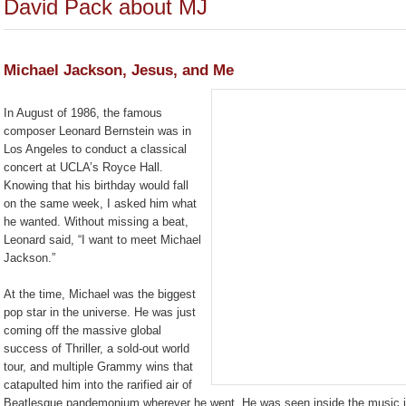
David Pack about MJ
Michael Jackson, Jesus, and Me
In August of 1986, the famous
composer Leonard Bernstein was in
Los Angeles to conduct a classical
concert at UCLA’s Royce Hall.
Knowing that his birthday would fall
on the same week, I asked him what
he wanted. Without missing a beat,
Leonard said, “I want to meet Michael
Jackson.”
At the time, Michael was the biggest
pop star in the universe. He was just
coming off the massive global
success of Thriller, a sold-out world
tour, and multiple Grammy wins that
catapulted him into the rarified air of
Beatlesque pandemonium wherever he went. He was seen inside the music ind