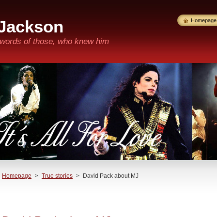
 Jackson
Homepage
n words of those, who knew him
Homepage
>
True stories
>
David Pack about MJ