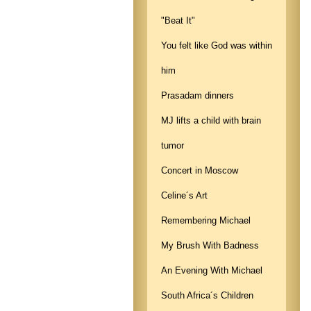
"Beat It"
You felt like God was within
him
Prasadam dinners
MJ lifts a child with brain
tumor
Concert in Moscow
Celine´s Art
Remembering Michael
My Brush With Badness
An Evening With Michael
South Africa´s Children