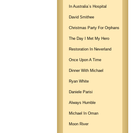
In Australia´s Hospital
David Smithee
Christmas Party For Orphans
The Day I Met My Hero
Restoration In Neverland
Once Upon A Time
Dinner With Michael
Ryan White
Daniele Parisi
Always Humble
Michael In Oman
Moon River