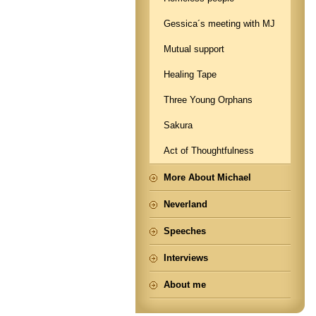
Gessica´s meeting with MJ
Mutual support
Healing Tape
Three Young Orphans
Sakura
Act of Thoughtfulness
More About Michael
Neverland
Speeches
Interviews
About me