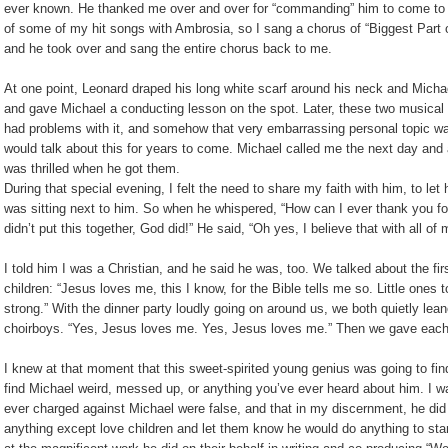
ever known. He thanked me over and over for “commanding” him to come to 
of some of my hit songs with Ambrosia, so I sang a chorus of “Biggest Part of M
and he took over and sang the entire chorus back to me.
At one point, Leonard draped his long white scarf around his neck and Michae
and gave Michael a conducting lesson on the spot. Later, these two musical 
had problems with it, and somehow that very embarrassing personal topic wa
would talk about this for years to come. Michael called me the next day and 
was thrilled when he got them.
During that special evening, I felt the need to share my faith with him, to let
was sitting next to him. So when he whispered, “How can I ever thank you for 
didn’t put this together, God did!” He said, “Oh yes, I believe that with all of 
I told him I was a Christian, and he said he was, too. We talked about the fi
children: “Jesus loves me, this I know, for the Bible tells me so. Little ones
strong.” With the dinner party loudly going on around us, we both quietly lea
choirboys. “Yes, Jesus loves me. Yes, Jesus loves me.” Then we gave each
I knew at that moment that this sweet-spirited young genius was going to find
find Michael weird, messed up, or anything you’ve ever heard about him. I want
ever charged against Michael were false, and that in my discernment, he did
anything except love children and let them know he would do anything to sta