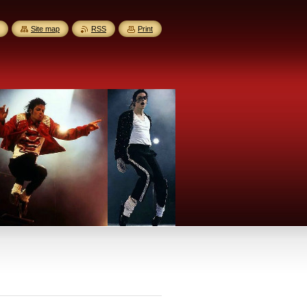
Site map
RSS
Print