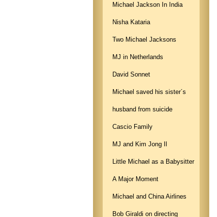
Michael Jackson In India
Nisha Kataria
Two Michael Jacksons
MJ in Netherlands
David Sonnet
Michael saved his sister´s
husband from suicide
Cascio Family
MJ and Kim Jong Il
Little Michael as a Babysitter
A Major Moment
Michael and China Airlines
Bob Giraldi on directing