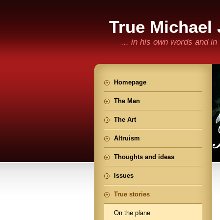
True Michael
... in his own words and i
Homepage
The Man
The Art
Altruism
Thoughts and ideas
Issues
True stories
On the plane