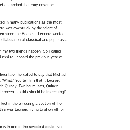
set a standard that may never be
sted in many publications as the most
ard was awestruck by the talent of
een since the Beatles.” Leonard wanted
collaboration of classical and pop music.
f my two friends happen. So I called
duced to Leonard the previous year at
our later, he called to say that Michael
, “What? You tell him that I, Leonard
th Quincy. Two hours later, Quincy
 concert, so this should be interesting!”
eet in the air during a section of the
this was Leonard trying to show off for
n with one of the sweetest souls I’ve