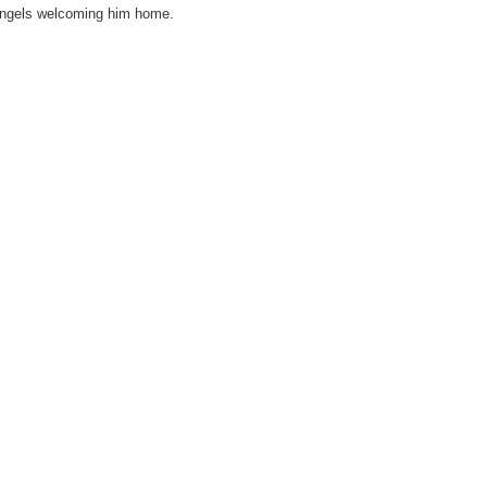
 angels welcoming him home.