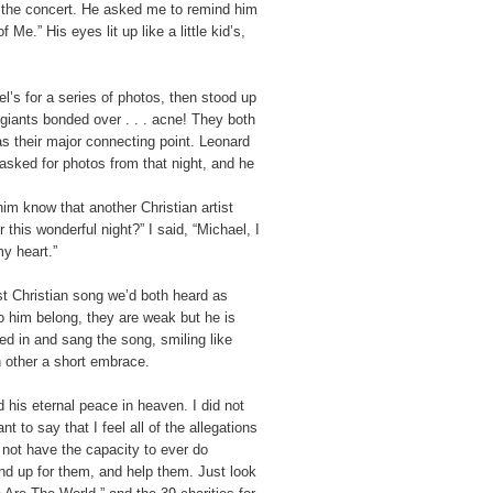
the concert. He asked me to remind him
e.” His eyes lit up like a little kid’s,
l’s for a series of photos, then stood up
giants bonded over . . . acne! They both
s their major connecting point. Leonard
asked for photos from that night, and he
 him know that another Christian artist
this wonderful night?” I said, “Michael, I
my heart.”
rst Christian song we’d both heard as
 to him belong, they are weak but he is
ned in and sang the song, smiling like
 other a short embrace.
 his eternal peace in heaven. I did not
 to say that I feel all of the allegations
 not have the capacity to ever do
nd up for them, and help them. Just look