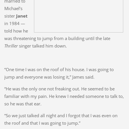
married to
Michael’s
sister
Janet
in 1984 —
told how he
was threatening to jump from a building until the late
Thriller
singer talked him down.
“One time I was on the roof of his house. I was going to
jump and everyone was losing it,” James said.
“He was the only one not freaking out. He seemed to be
familiar with my pain. He knew I needed someone to talk to,
so he was that ear.
“So we just talked all night and I forgot that I was even on
the roof and that I was going to jump.”