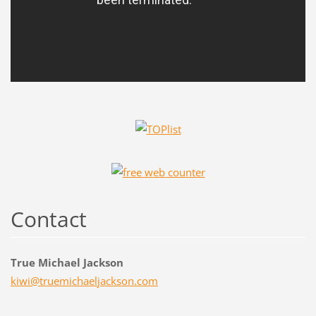
Contact
True Michael Jackson
kiwi@tru
emichael
jackson.
com