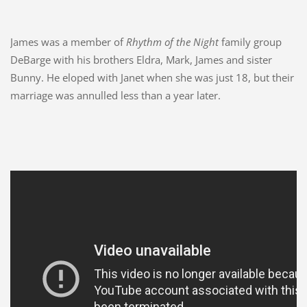
James was a member of
Rhythm of the Night
family group
DeBarge with his brothers Eldra, Mark, James and sister
Bunny. He eloped with Janet when she was just 18, but their
marriage was annulled less than a year later.