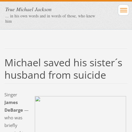
True Michael Jackson
... in his own words and in words of those, who knew
him
Michael saved his sister´s
husband from suicide
Singer
James
DeBarge
—
who was
briefly