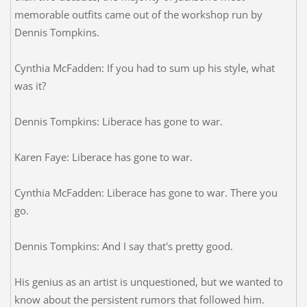
memorable outfits came out of the workshop run by
Dennis Tompkins.
Cynthia McFadden: If you had to sum up his style, what
was it?
Dennis Tompkins: Liberace has gone to war.
Karen Faye: Liberace has gone to war.
Cynthia McFadden: Liberace has gone to war. There you
go.
Dennis Tompkins: And I say that's pretty good.
His genius as an artist is unquestioned, but we wanted to
know about the persistent rumors that followed him.