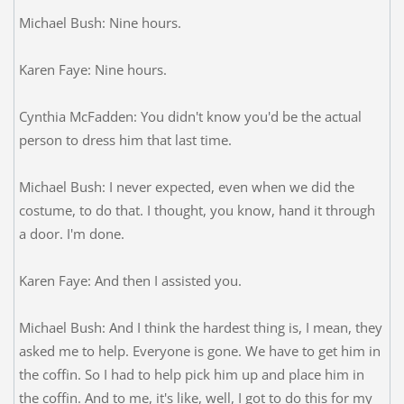
Michael Bush: Nine hours.
Karen Faye: Nine hours.
Cynthia McFadden: You didn't know you'd be the actual
person to dress him that last time.
Michael Bush: I never expected, even when we did the
costume, to do that. I thought, you know, hand it through
a door. I'm done.
Karen Faye: And then I assisted you.
Michael Bush: And I think the hardest thing is, I mean, they
asked me to help. Everyone is gone. We have to get him in
the coffin. So I had to help pick him up and place him in
the coffin. And to me, it's like, well, I got to do this for my