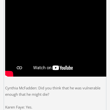
Cynthia McFadden: Did you think that he was vulnerable
enough that he might die?
Karen Faye: Yes.