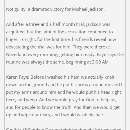
Not guilty, a dramatic victory for Michael Jackson.
And after a three and a half month trial, Jackson was
acquitted, but the taint of the accusation continued to
linger. Tonight, for the first time, his friends reveal how
devastating the trial was for him. They were there at
Neverland every morning, getting him ready. Faye says the
routine was always the same, beginning at 3:00 AM.
Karen Faye: Before I washed his hair, we actually knelt
down on the ground and he put his arms around me and I
put my arms around him and he would put his head right
here, and weep. And we would pray for God to help us,
and for people to know the truth. And then we would get
up and wipe our tears, and I would wash his hair.
Cynthia McFadden: Do you think he thought he was going