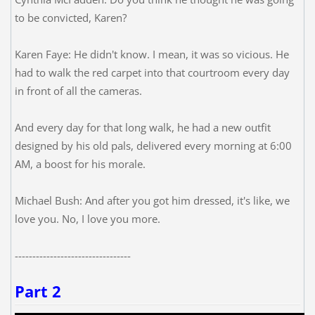
to be convicted, Karen?
Karen Faye: He didn't know. I mean, it was so vicious. He
had to walk the red carpet into that courtroom every day
in front of all the cameras.
And every day for that long walk, he had a new outfit
designed by his old pals, delivered every morning at 6:00
AM, a boost for his morale.
Michael Bush: And after you got him dressed, it's like, we
love you. No, I love you more.
---------------------------------
Part 2