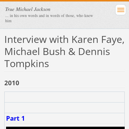
True Michael Jackson
... in his own words and in words of those, who knew
him
Interview with Karen Faye,
Michael Bush & Dennis
Tompkins
2010
Part 1