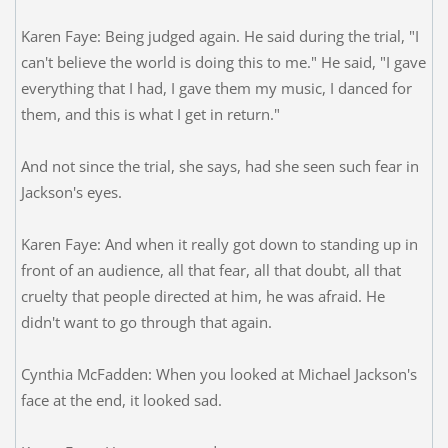
Karen Faye: Being judged again. He said during the trial, "I
can't believe the world is doing this to me." He said, "I gave
everything that I had, I gave them my music, I danced for
them, and this is what I get in return."
And not since the trial, she says, had she seen such fear in
Jackson's eyes.
Karen Faye: And when it really got down to standing up in
front of an audience, all that fear, all that doubt, all that
cruelty that people directed at him, he was afraid. He
didn't want to go through that again.
Cynthia McFadden: When you looked at Michael Jackson's
face at the end, it looked sad.