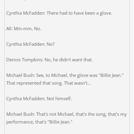
Cynthia McFadden: There had to have been a glove.
All: Mm-mm, No.
Cynthia McFadden: No?
Dennis Tompkins: No, he didn't want that.
Michael Bush: See, to Michael, the glove was "Billie Jean."
That represented that song. That wasn't...
Cynthia McFadden: Not himself.
Michael Bush: That's not Michael, that's the song, that's my
performance, that's "Billie Jean."