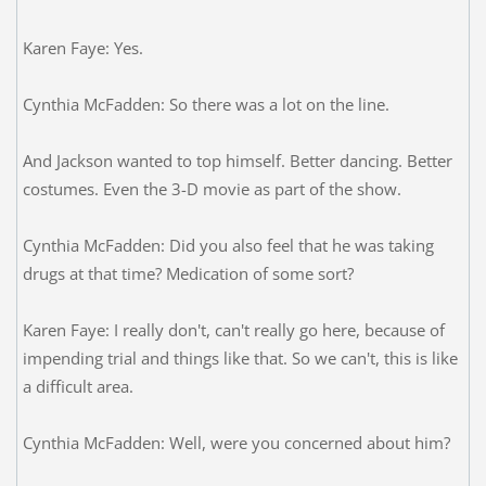
Karen Faye: Yes.
Cynthia McFadden: So there was a lot on the line.
And Jackson wanted to top himself. Better dancing. Better
costumes. Even the 3-D movie as part of the show.
Cynthia McFadden: Did you also feel that he was taking
drugs at that time? Medication of some sort?
Karen Faye: I really don't, can't really go here, because of
impending trial and things like that. So we can't, this is like
a difficult area.
Cynthia McFadden: Well, were you concerned about him?