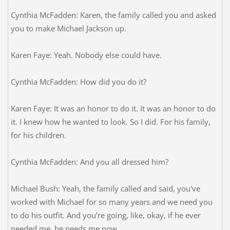
Cynthia McFadden: Karen, the family called you and asked
you to make Michael Jackson up.
Karen Faye: Yeah. Nobody else could have.
Cynthia McFadden: How did you do it?
Karen Faye: It was an honor to do it. It was an honor to do
it. I knew how he wanted to look. So I did. For his family,
for his children.
Cynthia McFadden: And you all dressed him?
Michael Bush: Yeah, the family called and said, you've
worked with Michael for so many years and we need you
to do his outfit. And you're going, like, okay, if he ever
needed me, he needs me now.