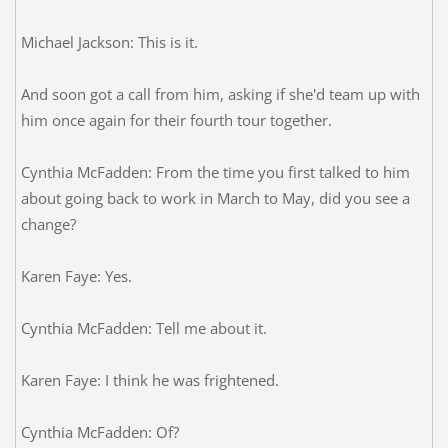
Michael Jackson: This is it.
And soon got a call from him, asking if she'd team up with
him once again for their fourth tour together.
Cynthia McFadden: From the time you first talked to him
about going back to work in March to May, did you see a
change?
Karen Faye: Yes.
Cynthia McFadden: Tell me about it.
Karen Faye: I think he was frightened.
Cynthia McFadden: Of?