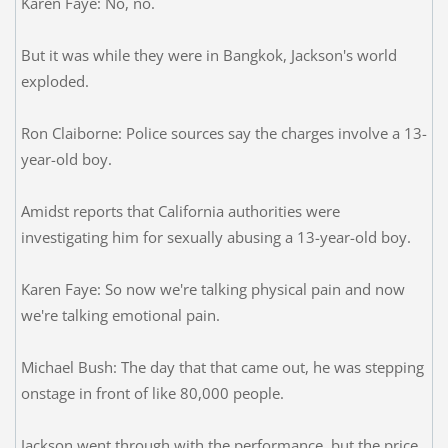
Karen Faye: No, no.
But it was while they were in Bangkok, Jackson's world
exploded.
Ron Claiborne: Police sources say the charges involve a 13-
year-old boy.
Amidst reports that California authorities were
investigating him for sexually abusing a 13-year-old boy.
Karen Faye: So now we're talking physical pain and now
we're talking emotional pain.
Michael Bush: The day that that came out, he was stepping
onstage in front of like 80,000 people.
Jackson went through with the performance, but the price