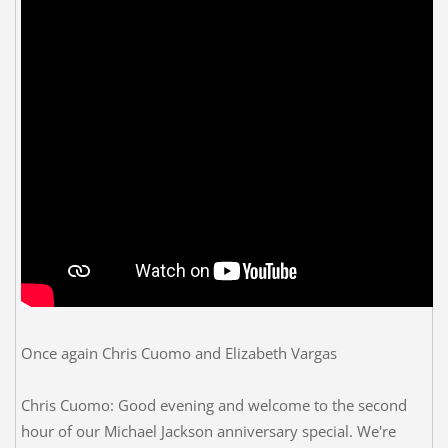
Once again Chris Cuomo and Elizabeth Vargas
Chris Cuomo: Good evening and welcome to the second
hour of our Michael Jackson anniversary special. We're