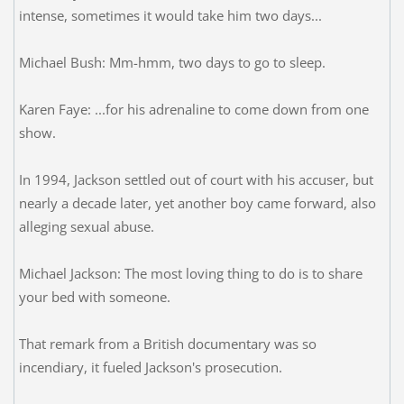
intense, sometimes it would take him two days...
Michael Bush: Mm-hmm, two days to go to sleep.
Karen Faye: ...for his adrenaline to come down from one
show.
In 1994, Jackson settled out of court with his accuser, but
nearly a decade later, yet another boy came forward, also
alleging sexual abuse.
Michael Jackson: The most loving thing to do is to share
your bed with someone.
That remark from a British documentary was so
incendiary, it fueled Jackson's prosecution.