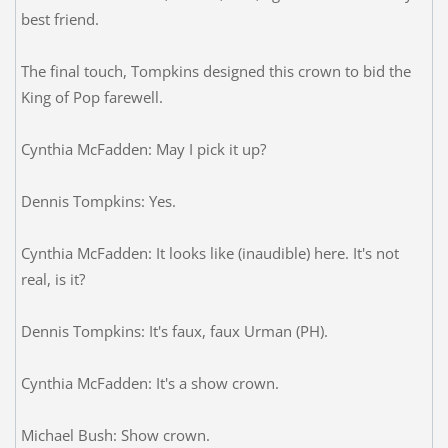
best friend.
The final touch, Tompkins designed this crown to bid the
King of Pop farewell.
Cynthia McFadden: May I pick it up?
Dennis Tompkins: Yes.
Cynthia McFadden: It looks like (inaudible) here. It's not
real, is it?
Dennis Tompkins: It's faux, faux Urman (PH).
Cynthia McFadden: It's a show crown.
Michael Bush: Show crown.