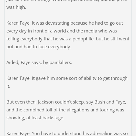
was high.
Karen Faye: It was devastating because he had to go out
every day in front of a world and the media who was
telling everybody that he was a pedophile, but he still went
out and had to face everybody.
Aided, Faye says, by painkillers.
Karen Faye: It gave him some sort of ability to get through
it.
But even then, Jackson couldn't sleep, say Bush and Faye,
and the combined toll of the allegations and touring was
showing, at least backstage.
Karen Faye: You have to understand his adrenaline was so