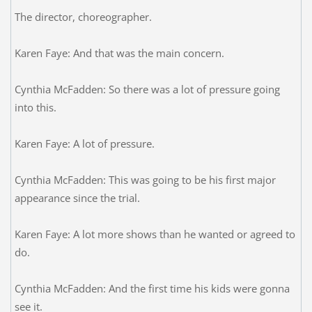
The director, choreographer.
Karen Faye: And that was the main concern.
Cynthia McFadden: So there was a lot of pressure going
into this.
Karen Faye: A lot of pressure.
Cynthia McFadden: This was going to be his first major
appearance since the trial.
Karen Faye: A lot more shows than he wanted or agreed to
do.
Cynthia McFadden: And the first time his kids were gonna
see it.