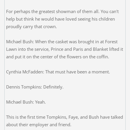
For perhaps the greatest showman of them all. You can't
help but think he would have loved seeing his children
proudly carry that crown.
Michael Bush: When the casket was brought in at Forest
Lawn into the service, Prince and Paris and Blanket lifted it
and put it on the center of the flowers on the coffin.
Cynthia McFadden: That must have been a moment.
Dennis Tompkins: Definitely.
Michael Bush: Yeah.
This is the first time Tompkins, Faye, and Bush have talked
about their employer and friend.