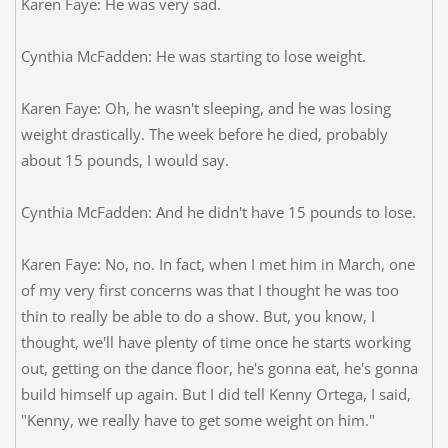
Karen Faye: He was very sad.
Cynthia McFadden: He was starting to lose weight.
Karen Faye: Oh, he wasn't sleeping, and he was losing
weight drastically. The week before he died, probably
about 15 pounds, I would say.
Cynthia McFadden: And he didn't have 15 pounds to lose.
Karen Faye: No, no. In fact, when I met him in March, one
of my very first concerns was that I thought he was too
thin to really be able to do a show. But, you know, I
thought, we'll have plenty of time once he starts working
out, getting on the dance floor, he's gonna eat, he's gonna
build himself up again. But I did tell Kenny Ortega, I said,
"Kenny, we really have to get some weight on him."