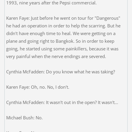
1993, nine years after the Pepsi commercial.
Karen Faye: Just before he went on tour for "Dangerous"
he had an operation in order to help the scarring. But he
didn't have enough time to heal. We were getting on a
plane and going right to Bangkok. So in order to keep
going, he started using some painkillers, because it was
very painful when the nerve endings are severed.
Cynthia McFadden: Do you know what he was taking?
Karen Faye: Oh, no. No, I don't.
Cynthia McFadden: It wasn't out in the open? It wasn't...
Michael Bush: No.