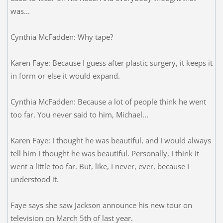
was...
Cynthia McFadden: Why tape?
Karen Faye: Because I guess after plastic surgery, it keeps it
in form or else it would expand.
Cynthia McFadden: Because a lot of people think he went
too far. You never said to him, Michael...
Karen Faye: I thought he was beautiful, and I would always
tell him I thought he was beautiful. Personally, I think it
went a little too far. But, like, I never, ever, because I
understood it.
Faye says she saw Jackson announce his new tour on
television on March 5th of last year.