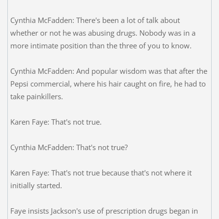
Cynthia McFadden: There's been a lot of talk about
whether or not he was abusing drugs. Nobody was in a
more intimate position than the three of you to know.
Cynthia McFadden: And popular wisdom was that after the
Pepsi commercial, where his hair caught on fire, he had to
take painkillers.
Karen Faye: That's not true.
Cynthia McFadden: That's not true?
Karen Faye: That's not true because that's not where it
initially started.
Faye insists Jackson's use of prescription drugs began in