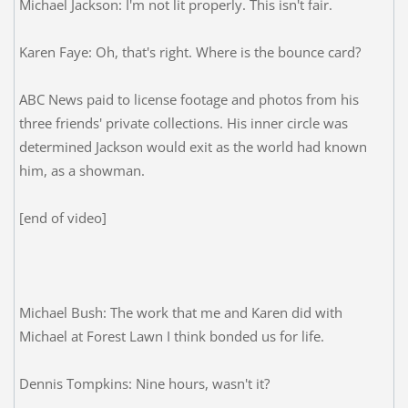
Michael Jackson: I'm not lit properly. This isn't fair.
Karen Faye: Oh, that's right. Where is the bounce card?
ABC News paid to license footage and photos from his
three friends' private collections. His inner circle was
determined Jackson would exit as the world had known
him, as a showman.
[end of video]
Michael Bush: The work that me and Karen did with
Michael at Forest Lawn I think bonded us for life.
Dennis Tompkins: Nine hours, wasn't it?