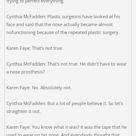
trying to perfect everything.
Cynthia McFadden: Plastic surgeons have looked at his
face and said that the nose actually became almost
nofunctioning because of the repeated plastic surgery.
Karen Faye: That's not true.
Cynthia McFadden: That's not true. He didn't have to wear
a nose prosthesis?
Karen Faye: No. Absolutely not.
Cynthia McFadden: But a lot of people believe it. So let's
straighten it out.
Karen Faye: You know what it was? It was the tape that he
used to wear on his nose. And everybody thought that