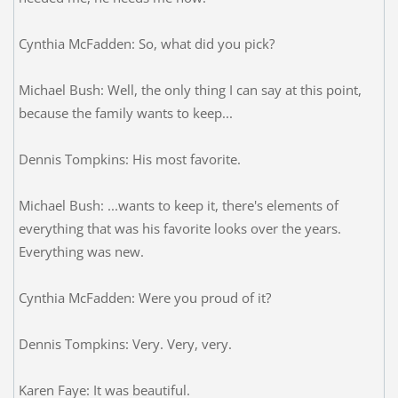
Cynthia McFadden: So, what did you pick?
Michael Bush: Well, the only thing I can say at this point,
because the family wants to keep...
Dennis Tompkins: His most favorite.
Michael Bush: ...wants to keep it, there's elements of
everything that was his favorite looks over the years.
Everything was new.
Cynthia McFadden: Were you proud of it?
Dennis Tompkins: Very. Very, very.
Karen Faye: It was beautiful.