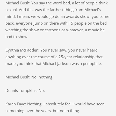
Michael Bush: You say the word bed, a lot of people think
sexual. And that was the farthest thing from Michael's
mind. I mean, we would go do an awards show, you come
back, everyone jump on there with 15 people on the bed
watching the show or cartoons or whatever, a movie he
had to show.
Cynthia McFadden: You never saw, you never heard
anything over the course of a 25-year relationship that
made you think that Michael Jackson was a pedophile.
Michael Bush: No, nothing.
Dennis Tompkins: No.
Karen Faye: Nothing. I absolutely feel I would have seen
something over the years, but not a thing.