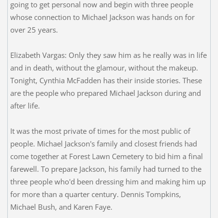
going to get personal now and begin with three people
whose connection to Michael Jackson was hands on for
over 25 years.
Elizabeth Vargas: Only they saw him as he really was in life
and in death, without the glamour, without the makeup.
Tonight, Cynthia McFadden has their inside stories. These
are the people who prepared Michael Jackson during and
after life.
It was the most private of times for the most public of
people. Michael Jackson's family and closest friends had
come together at Forest Lawn Cemetery to bid him a final
farewell. To prepare Jackson, his family had turned to the
three people who'd been dressing him and making him up
for more than a quarter century. Dennis Tompkins,
Michael Bush, and Karen Faye.