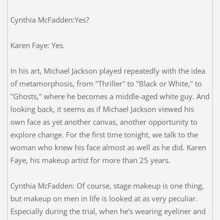
Cynthia McFadden:Yes?
Karen Faye: Yes.
In his art, Michael Jackson played repeatedly with the idea
of metamorphosis, from "Thriller" to "Black or White," to
"Ghosts," where he becomes a middle-aged white guy. And
looking back, it seems as if Michael Jackson viewed his
own face as yet another canvas, another opportunity to
explore change. For the first time tonight, we talk to the
woman who knew his face almost as well as he did. Karen
Faye, his makeup artist for more than 25 years.
Cynthia McFadden: Of course, stage makeup is one thing,
but makeup on men in life is looked at as very peculiar.
Especially during the trial, when he's wearing eyeliner and