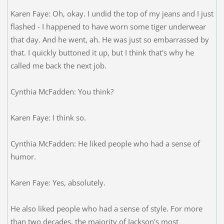
Karen Faye: Oh, okay. I undid the top of my jeans and I just
flashed - I happened to have worn some tiger underwear
that day. And he went, ah. He was just so embarrassed by
that. I quickly buttoned it up, but I think that's why he
called me back the next job.
Cynthia McFadden: You think?
Karen Faye: I think so.
Cynthia McFadden: He liked people who had a sense of
humor.
Karen Faye: Yes, absolutely.
He also liked people who had a sense of style. For more
than two decades, the majority of Jackson's most