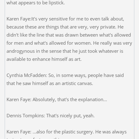
what appears to be lipstick.
Karen Faye:It's very sensitive for me to even talk about,
because these are things that are very, very private. He
didn't like the line that was drawn between what's allowed
for men and what's allowed for women. He really was very
androgynous in the sense that he just took whatever is
available to enhance himself as art.
Cynthia McFadden: So, in some ways, people have said
that he saw himself as an artistic canvas.
Karen Faye: Absolutely, that's the explanation...
Dennis Tompkins: That's nicely put, yeah.
Karen Faye: ...also for the plastic surgery. He was always