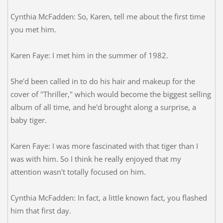
Cynthia McFadden: So, Karen, tell me about the first time
you met him.
Karen Faye: I met him in the summer of 1982.
She'd been called in to do his hair and makeup for the
cover of "Thriller," which would become the biggest selling
album of all time, and he'd brought along a surprise, a
baby tiger.
Karen Faye: I was more fascinated with that tiger than I
was with him. So I think he really enjoyed that my
attention wasn't totally focused on him.
Cynthia McFadden: In fact, a little known fact, you flashed
him that first day.