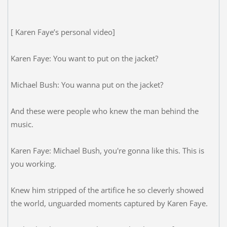
[ Karen Faye’s personal video]
Karen Faye: You want to put on the jacket?
Michael Bush: You wanna put on the jacket?
And these were people who knew the man behind the
music.
Karen Faye: Michael Bush, you're gonna like this. This is
you working.
Knew him stripped of the artifice he so cleverly showed
the world, unguarded moments captured by Karen Faye.