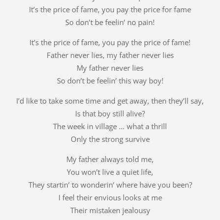
It’s the price of fame, you pay the price for fame
So don’t be feelin’ no pain!
It’s the price of fame, you pay the price of fame!
Father never lies, my father never lies
My father never lies
So don’t be feelin’ this way boy!
I’d like to take some time and get away, then they’ll say,
Is that boy still alive?
The week in village … what a thrill
Only the strong survive
My father always told me,
You won’t live a quiet life,
They startin’ to wonderin’ where have you been?
I feel their envious looks at me
Their mistaken jealousy