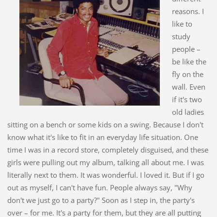
reasons. I
like to
study
people –
be like the
fly on the
wall. Even
if it's two
old ladies
sitting on a bench or some kids on a swing. Because I don't
know what it's like to fit in an everyday life situation. One
time I was in a record store, completely disguised, and these
girls were pulling out my album, talking all about me. I was
literally next to them. It was wonderful. I loved it. But if I go
out as myself, I can't have fun. People always say, "Why
don't we just go to a party?" Soon as I step in, the party's
over – for me. It's a party for them, but they are all putting