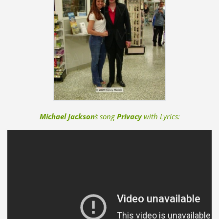
Michael Jackson
´s song
Privacy
with Lyrics: