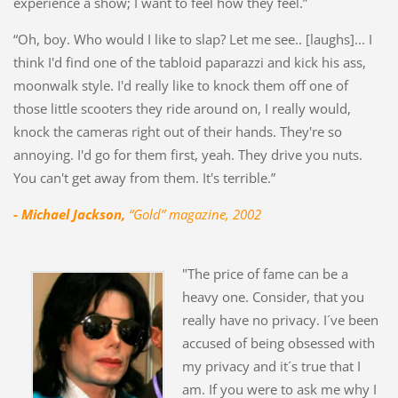
experience a show; I want to feel how they feel.”
“Oh, boy. Who would I like to slap? Let me see.. [laughs]... I
think I'd find one of the tabloid paparazzi and kick his ass,
moonwalk style. I'd really like to knock them off one of
those little scooters they ride around on, I really would,
knock the cameras right out of their hands. They're so
annoying. I'd go for them first, yeah. They drive you nuts.
You can't get away from them. It's terrible.”
- Michael Jackson,
“Gold” magazine, 2002
"The price of fame can be a
heavy one. Consider, that you
really have no privacy. I´ve been
accused of being obsessed with
my privacy and it´s true that I
am. If you were to ask me why I