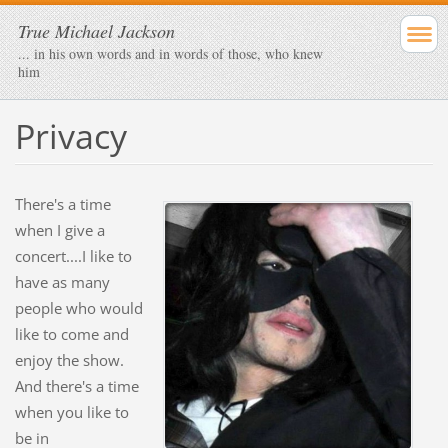
True Michael Jackson
... in his own words and in words of those, who knew
him
Privacy
There's a time
when I give a
concert....I like to
have as many
people who would
like to come and
enjoy the show.
And there's a time
when you like to
be in