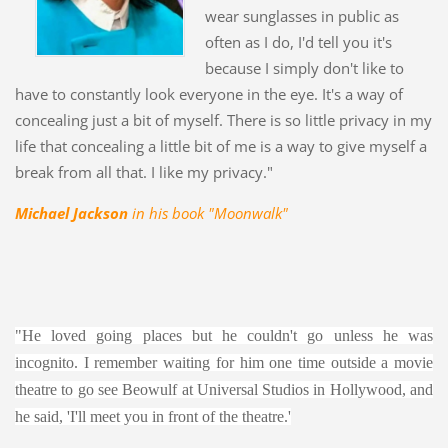
wear sunglasses in public as
often as I do, I'd tell you it's
because I simply don't like to
have to constantly look everyone in the eye. It's a way of
concealing just a bit of myself. There is so little privacy in my
life that concealing a little bit of me is a way to give myself a
break from all that. I like my privacy."
Michael Jackson
in his book "Moonwalk"
"He loved going places but he couldn't go unless he was
incognito. I remember waiting for him one time outside a movie
theatre to go see Beowulf at Universal Studios in Hollywood, and
he said, 'I'll meet you in front of the theatre.'