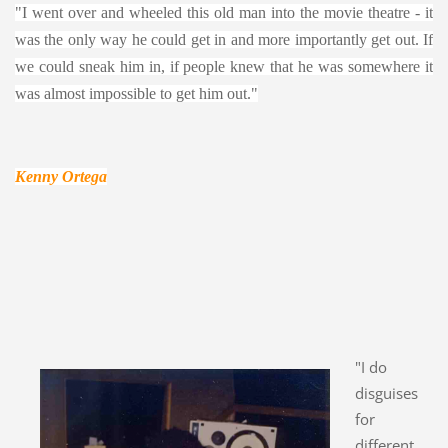
"I went over and wheeled this old man into the movie theatre - it
was the only way he could get in and more importantly get out. If
we could sneak him in, if people knew that he was somewhere it
was almost impossible to get him out."
Kenny Ortega
"I do
disguises
for
different