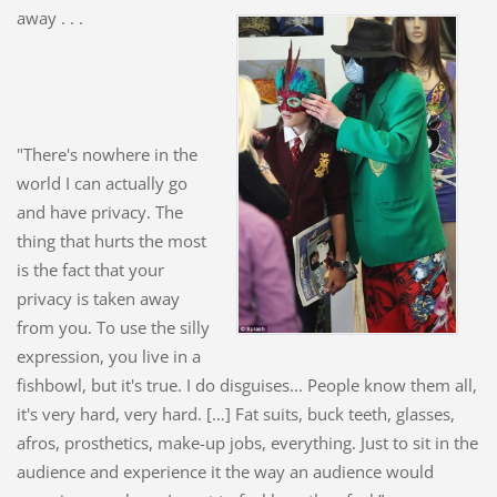
away . . .
"There's nowhere in the
world I can actually go
and have privacy. The
thing that hurts the most
is the fact that your
privacy is taken away
from you. To use the silly
expression, you live in a
fishbowl, but it's true. I do disguises... People know them all,
it's very hard, very hard. […] Fat suits, buck teeth, glasses,
afros, prosthetics, make-up jobs, everything. Just to sit in the
audience and e
xperience it the way an audience would