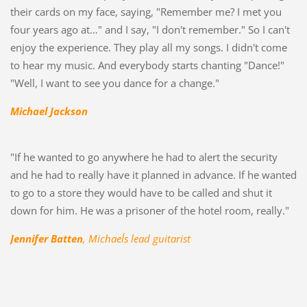
their cards on my face, saying, "Remember me? I met you
four years ago at…" and I say, "I don't remember." So I can't
enjoy the experience. They play all my songs. I didn't come
to hear my music. And everybody starts chanting "Dance!"
"Well, I want to see you dance for a change."
Michael Jackson
"If he wanted to go anywhere he had to alert the security
and he had to really have it planned in advance. If he wanted
to go to a store they would have to be called and shut it
down for him. He was a prisoner of the hotel room, really."
Jennifer Batten
, Michael´s lead guitarist