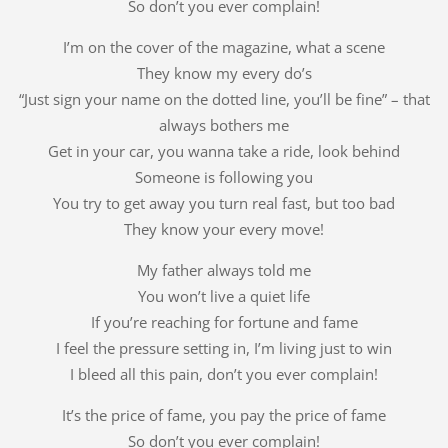
So don’t you ever complain!
I’m on the cover of the magazine, what a scene
They know my every do’s
“Just sign your name on the dotted line, you’ll be fine” – that
always bothers me
Get in your car, you wanna take a ride, look behind
Someone is following you
You try to get away you turn real fast, but too bad
They know your every move!
My father always told me
You won’t live a quiet life
If you’re reaching for fortune and fame
I feel the pressure setting in, I’m living just to win
I bleed all this pain, don’t you ever complain!
It’s the price of fame, you pay the price of fame
So don’t you ever complain!