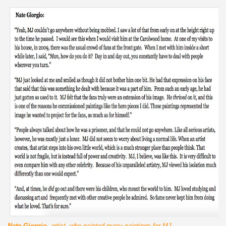
Nate Giorgio
, artist, who painted many paintings for MJ