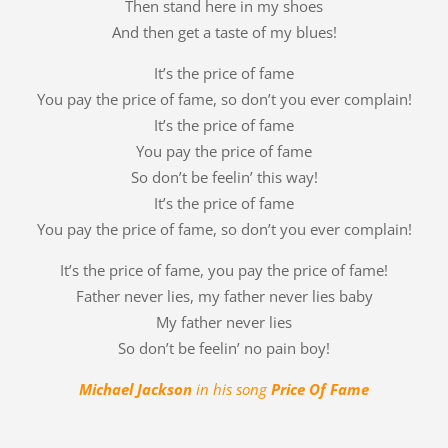
Then stand here in my shoes
And then get a taste of my blues!
It’s the price of fame
You pay the price of fame, so don’t you ever complain!
It’s the price of fame
You pay the price of fame
So don’t be feelin’ this way!
It’s the price of fame
You pay the price of fame, so don’t you ever complain!
It’s the price of fame, you pay the price of fame!
Father never lies, my father never lies baby
My father never lies
So don’t be feelin’ no pain boy!
Michael Jackson
in his song
Price Of Fame