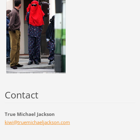
Contact
True Michael Jackson
kiwi@tru
emichael
jackson.
com