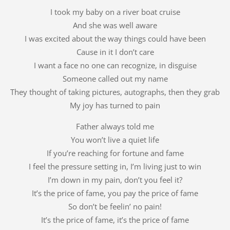
I took my baby on a river boat cruise
And she was well aware
I was excited about the way things could have been
Cause in it I don’t care
I want a face no one can recognize, in disguise
Someone called out my name
They thought of taking pictures, autographs, then they grab
My joy has turned to pain
Father always told me
You won’t live a quiet life
If you’re reaching for fortune and fame
I feel the pressure setting in, I’m living just to win
I’m down in my pain, don’t you feel it?
It’s the price of fame, you pay the price of fame
So don’t be feelin’ no pain!
It’s the price of fame, it’s the price of fame