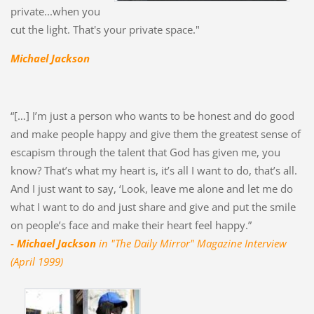
private...when you
cut the light. That's your private space."
Michael Jackson
“[…] I’m just a person who wants to be honest and do good
and make people happy and give them the greatest sense of
escapism through the talent that God has given me, you
know? That’s what my heart is, it’s all I want to do, that’s all.
And I just want to say, ‘Look, leave me alone and let me do
what I want to do and just share and give and put the smile
on people’s face and make their heart feel happy.”
- Michael Jackson
in "The Daily Mirror" Magazine Interview
(April 1999)