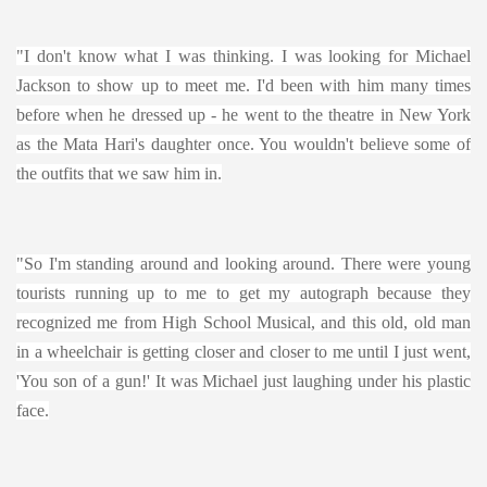
"I don't know what I was thinking. I was looking for Michael
Jackson to show up to meet me. I'd been with him many times
before when he dressed up - he went to the theatre in New York
as the Mata Hari's daughter once. You wouldn't believe some of
the outfits that we saw him in.
"So I'm standing around and looking around. There were young
tourists running up to me to get my autograph because they
recognized me from High School Musical, and this old, old man
in a wheelchair is getting closer and closer to me until I just went,
'You son of a gun!' It was Michael just laughing under his plastic
face.