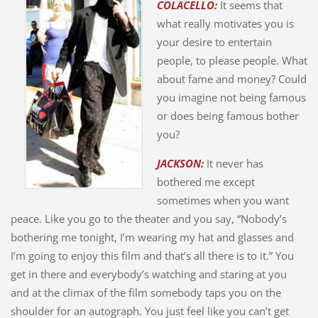
COLACELLO:
It seems that
what really motivates you is
your desire to entertain
people, to please people. What
about fame and money? Could
you imagine not being famous
or does being famous bother
you?
JACKSON:
It never has
bothered me except
sometimes when you want
peace. Like you go to the theater and you say, “Nobody’s
bothering me tonight, I’m wearing my hat and glasses and
I’m going to enjoy this film and that’s all there is to it.” You
get in there and everybody’s watching and staring at you
and at the climax of the film somebody taps you on the
shoulder for an autograph. You just feel like you can’t get