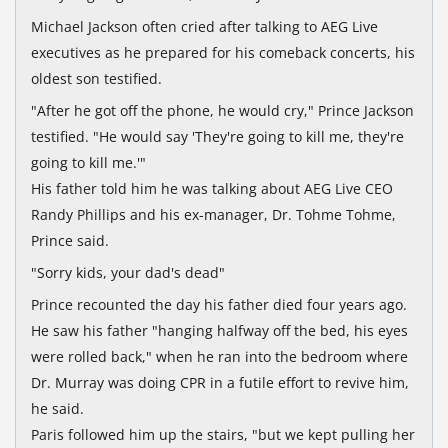
Michael Jackson often cried after talking to AEG Live
executives as he prepared for his comeback concerts, his
oldest son testified.
"After he got off the phone, he would cry," Prince Jackson
testified. "He would say 'They're going to kill me, they're
going to kill me.'"
His father told him he was talking about AEG Live CEO
Randy Phillips and his ex-manager, Dr. Tohme Tohme,
Prince said.
"Sorry kids, your dad's dead"
Prince recounted the day his father died four years ago.
He saw his father "hanging halfway off the bed, his eyes
were rolled back," when he ran into the bedroom where
Dr. Murray was doing CPR in a futile effort to revive him,
he said.
Paris followed him up the stairs, "but we kept pulling her