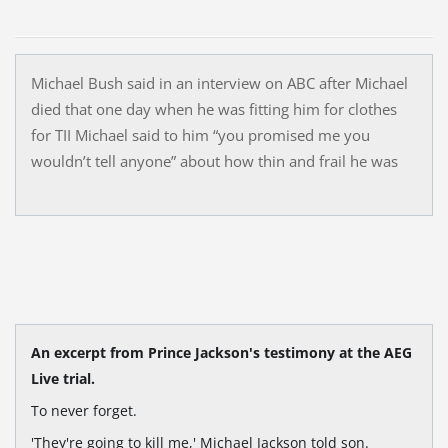
Michael Bush said in an interview on ABC after Michael
died that one day when he was fitting him for clothes
for TII Michael said to him “you promised me you
wouldn’t tell anyone” about how thin and frail he was
An excerpt from Prince Jackson's testimony at the AEG
Live trial.
To never forget.
'They're going to kill me,' Michael Jackson told son.