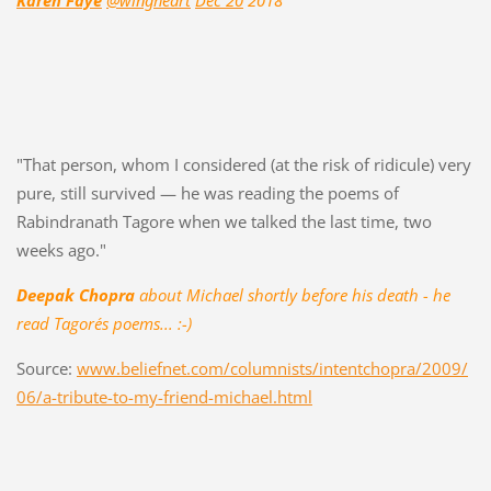
Karen Faye
@wingheart
Dec 20
2018
"That person, whom I considered (at the risk of ridicule) very
pure, still survived — he was reading the poems of
Rabindranath Tagore when we talked the last time, two
weeks ago."
Deepak Chopra
about Michael shortly before his death - he
read Tagore´s poems... :-)
Source:
www.beliefnet.com/columnists/intentchopra/2009/
06/a-tribute-to-my-friend-michael.html