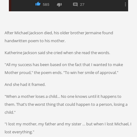
After Michael Jackson died, his older brother Jermaine found
handwritten poem to his mother.
Katherine Jackson said she cried when she read the words.
"All my success has been based on the fact that I wanted to make
Mother proud," the poem ends. "To win her smile of approval."
And she had it framed.
"When a mother loses a child... No one knows until it happens to
them. That’s the worst thing that could happen to a person, losing a
child."
"I lost my mother, my father and my sister … but when I lost Michael, I
lost everything."