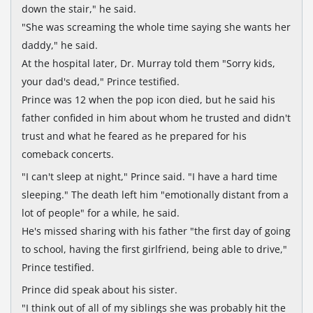
down the stair," he said.
"She was screaming the whole time saying she wants her
daddy," he said.
At the hospital later, Dr. Murray told them "Sorry kids,
your dad's dead," Prince testified.
Prince was 12 when the pop icon died, but he said his
father confided in him about whom he trusted and didn't
trust and what he feared as he prepared for his
comeback concerts.
"I can't sleep at night," Prince said. "I have a hard time
sleeping." The death left him "emotionally distant from a
lot of people" for a while, he said.
He's missed sharing with his father "the first day of going
to school, having the first girlfriend, being able to drive,"
Prince testified.
Prince did speak about his sister.
"I think out of all of my siblings she was probably hit the