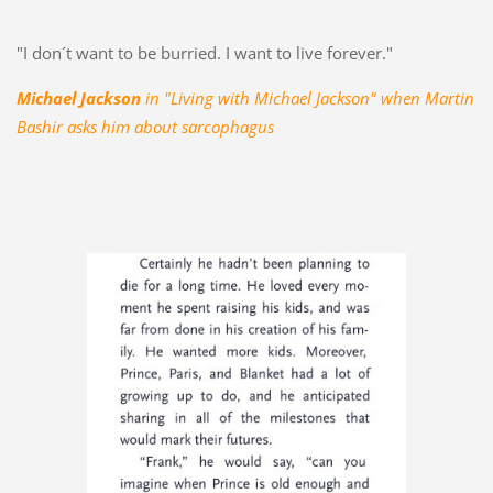
"I don´t want to be burried. I want to live forever."
Michael Jackson
in "Living with Michael Jackson" when Martin
Bashir asks him about sarcophagus