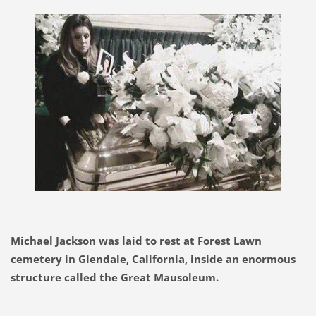
Michael Jackson was laid to rest at Forest Lawn
cemetery in Glendale, California, inside an enormous
structure called the Great Mausoleum.