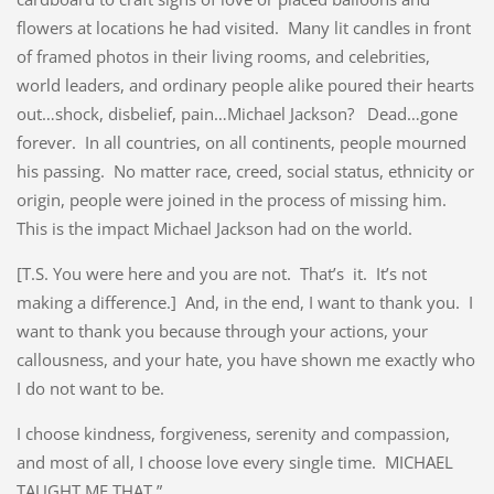
flowers at locations he had visited. Many lit candles in front
of framed photos in their living rooms, and celebrities,
world leaders, and ordinary people alike poured their hearts
out…shock, disbelief, pain…Michael Jackson? Dead…gone
forever. In all countries, on all continents, people mourned
his passing. No matter race, creed, social status, ethnicity or
origin, people were joined in the process of missing him.
This is the impact Michael Jackson had on the world.
[T.S. You were here and you are not. That’s it. It’s not
making a difference.] And, in the end, I want to thank you. I
want to thank you because through your actions, your
callousness, and your hate, you have shown me exactly who
I do not want to be.
I choose kindness, forgiveness, serenity and compassion,
and most of all, I choose love every single time. MICHAEL
TAUGHT ME THAT.”