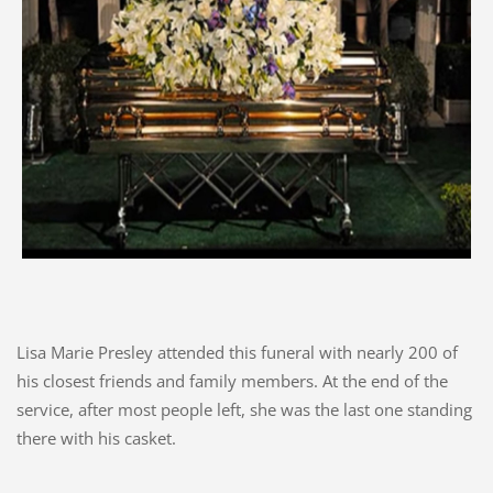
Lisa Marie Presley attended this funeral with nearly 200 of
his closest friends and family members. At the end of the
service, after most people left, she was the last one standing
there with his casket.