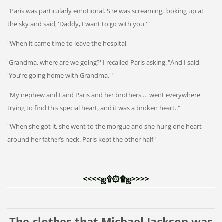
"Paris was particularly emotional. She was screaming, looking up at
the sky and said, 'Daddy, I want to go with you.'"
"When it came time to leave the hospital,
'Grandma, where are we going?' I recalled Paris asking. "And I said,
'You’re going home with Grandma.'"
"My nephew and I and Paris and her brothers … went everywhere
trying to find this special heart, and it was a broken heart.."
"When she got it, she went to the morgue and she hung one heart
around her father’s neck. Paris kept the other half"
<<<<ஜ۩۞۩ஜ>>>> 
The clothes that Michael Jackson was