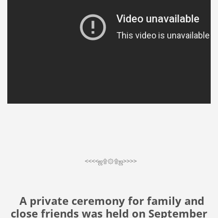
<<<<ஜ۩۞۩ஜ>>>>
A private ceremony for family and
close friends was held on September