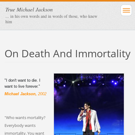
True Michael Jackson
... in his own words and in words of those, who knew
him
On Death And Immortality
"I don't want to die. I
want to live forever."
Michael Jackson,
2002
"Who wants mortality?
Everybody wants
immortality. You want