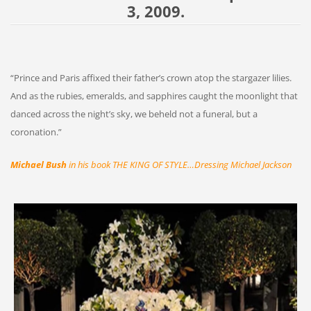
3, 2009.
“Prince and Paris affixed their father’s crown atop the stargazer lilies.
And as the rubies, emeralds, and sapphires caught the moonlight that
danced across the night’s sky, we beheld not a funeral, but a
coronation.”
Michael Bush
in his book THE KING OF STYLE…Dressing Michael Jackson