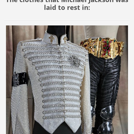
laid to rest in: