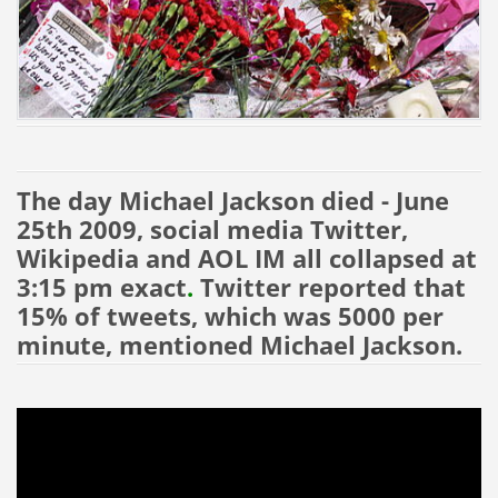
The day Michael Jackson died - June
25th 2009, social media Twitter,
Wikipedia and AOL IM all collapsed at
3:15 pm exact
.
Twitter reported that
15% of tweets, which was 5000 per
minute, mentioned Michael Jackson.