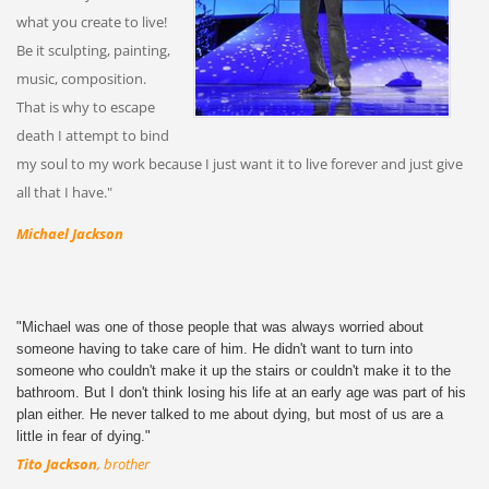
what you create to live!
Be it sculpting, painting,
music, composition.
That is why to escape
death I attempt to bind
my soul to my work because I just want it to live forever and just give
all that I have."
Michael Jackson
"Michael was one of those people that was always worried about
someone having to take care of him. He didn't want to turn into
someone who couldn't make it up the stairs or couldn't make it to the
bathroom. But I don't think losing his life at an early age was part of his
plan either. He never talked to me about dying, but most of us are a
little in fear of dying."
Tito Jackson
, brother