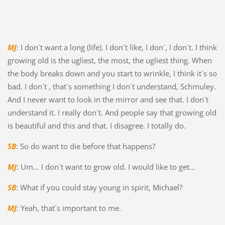
MJ
: I don´t want a long (life). I don´t like, I don´, I don´t. I think
growing old is the ugliest, the most, the ugliest thing. When
the body breaks down and you start to wrinkle, I think it´s so
bad. I don´t , that´s something I don´t understand, Schmuley.
And I never want to look in the mirror and see that. I don´t
understand it. I really don´t. And people say that growing old
is beautiful and this and that. I disagree. I totally do.
SB
: So do want to die before that happens?
MJ
: Um... I don´t want to grow old. I would like to get...
SB
: What if you could stay young in spirit, Michael?
MJ
: Yeah, that´s important to me.