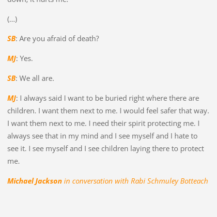
(...)
SB
: Are you afraid of death?
MJ
: Yes.
SB
: We all are.
MJ
: I always said I want to be buried right where there are
children. I want them next to me. I would feel safer that way.
I want them next to me. I need their spirit protecting me. I
always see that in my mind and I see myself and I hate to
see it. I see myself and I see children laying there to protect
me.
Michael Jackson
in conversation with Rabi Schmuley Botteach