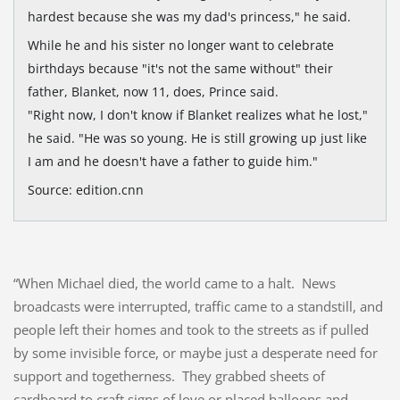
hardest because she was my dad's princess," he said.
While he and his sister no longer want to celebrate
birthdays because "it's not the same without" their
father, Blanket, now 11, does, Prince said.
"Right now, I don't know if Blanket realizes what he lost,"
he said. "He was so young. He is still growing up just like
I am and he doesn't have a father to guide him."
Source: edition.cnn
“When Michael died, the world came to a halt. News
broadcasts were interrupted, traffic came to a standstill, and
people left their homes and took to the streets as if pulled
by some invisible force, or maybe just a desperate need for
support and togetherness. They grabbed sheets of
cardboard to craft signs of love or placed balloons and