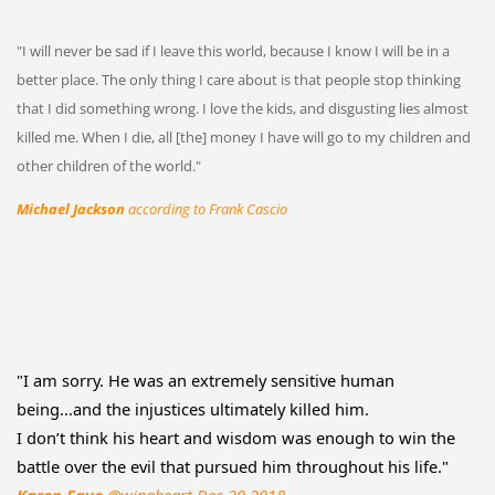
"I will never be sad if I leave this world, because I know I will be in a
better place. The only thing I care about is that people stop thinking
that I did something wrong. I love the kids, and disgusting lies almost
killed me. When I die, all [the] money I have will go to my children and
other children of the world."
Michael Jackson
according to Frank Cascio
"I am sorry. He was an extremely sensitive human
being...and the injustices ultimately killed him.
I don’t think his heart and wisdom was enough to win the
battle over the evil that pursued him throughout his life."