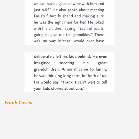
Frank Cascio