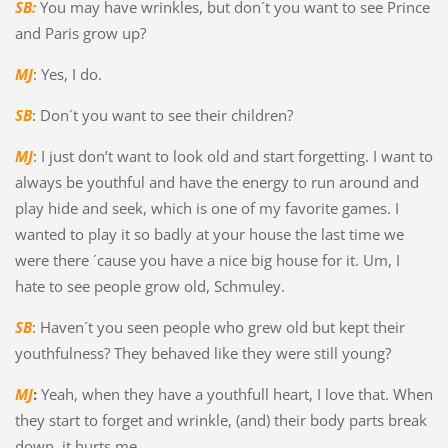
SB:
You may have wrinkles, but don´t you want to see Prince
and Paris grow up?
MJ
: Yes, I do.
SB
: Don´t you want to see their children?
MJ
: I just don’t want to look old and start forgetting. I want to
always be youthful and have the energy to run around and
play hide and seek, which is one of my favorite games. I
wanted to play it so badly at your house the last time we
were there ´cause you have a nice big house for it. Um, I
hate to see people grow old, Schmuley.
SB
: Haven´t you seen people who grew old but kept their
youthfulness? They behaved like they were still young?
MJ
:
Yeah, when they have a youthfull heart, I love that. When
they start to forget and wrinkle, (and) their body parts break
down, it hurts me.