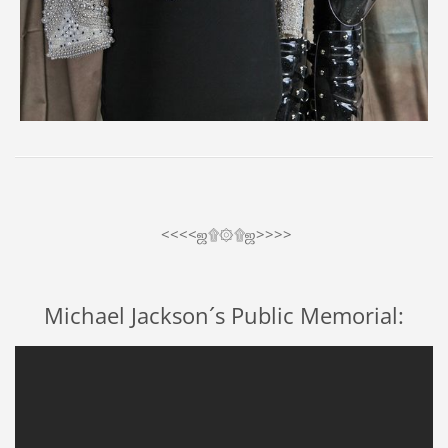
<<<<ஜ۩۞۩ஜ>>>>
Michael Jackson´s Public Memorial: