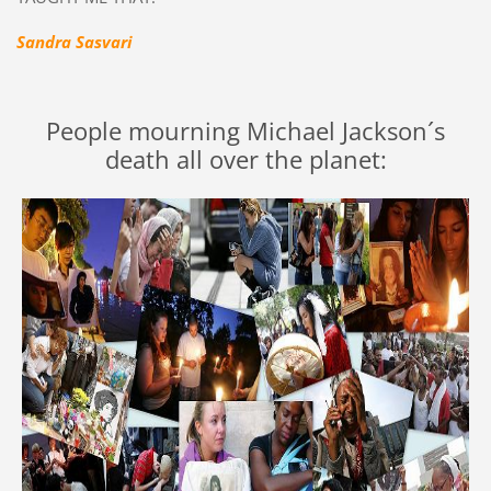
Sandra Sasvari
People mourning Michael Jackson´s
death all over the planet: