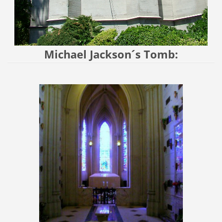
Michael Jackson´s Tomb: