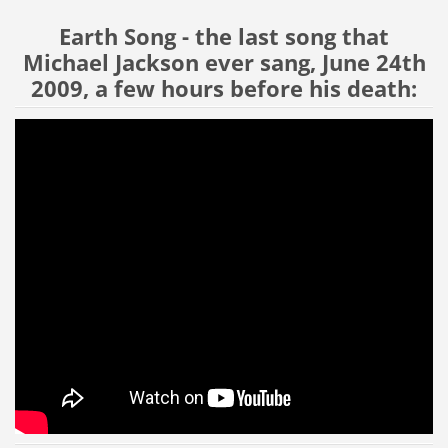
Earth Song - the last song that
Michael Jackson ever sang, June 24th
2009, a few hours before his death: