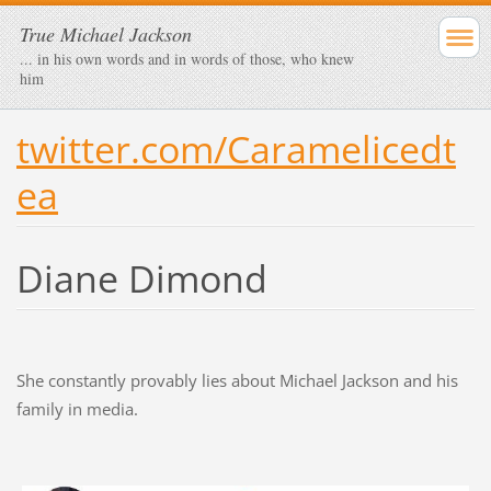
True Michael Jackson
... in his own words and in words of those, who knew
him
twitter.com/Caramelicedt
ea
Diane Dimond
She constantly provably lies about Michael Jackson and his
family in media.