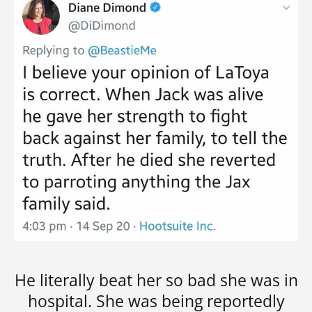
He literally beat her so bad she was in
hospital. She was being reportedly