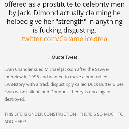
offered as a prostitute to celebrity men
by Jack. Dimond actually claiming he
helped give her "strength" in anything
is fucking disgusting.
twitter.com/Caramelicedtea
Quote Tweet
Evan Chandler sued Michael Jackson after the Sawyer
interview in 1995 and wanted to make album called
EVANstory with a track disgustingly called Duck Butter Blues.
Evan wasn't silent, and Dimond's theory is once again
destroyed.
THIS SITE IS UNDER CONSTRUCTION - THERE´S SO MUCH TO
ADD HERE!