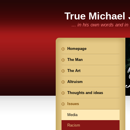
True Michael
... in his own words and i
Homepage
The Man
The Art
Altruism
Thoughts and ideas
Issues
Media
Racism