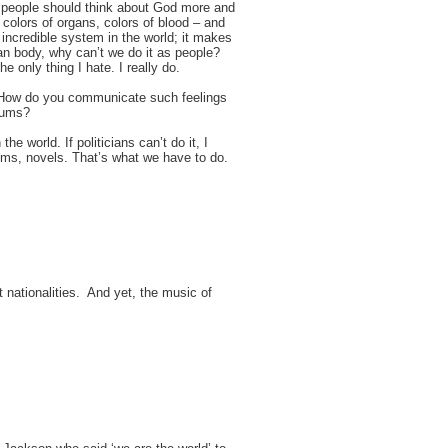
hat people should think about God more and
colors of organs, colors of blood – and
t incredible system in the world; it makes
an body, why can’t we do it as people?
e only thing I hate. I really do.
 How do you communicate such feelings
rums?
the world. If politicians can’t do it, I
 poems, novels. That’s what we have to do.
nt nationalities. And yet, the music of