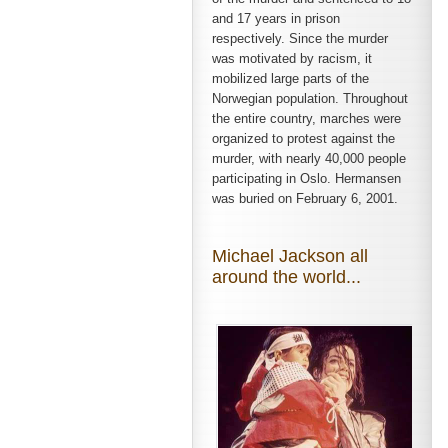
and 17 years in prison
respectively. Since the murder
was motivated by racism, it
mobilized large parts of the
Norwegian population. Throughout
the entire country, marches were
organized to protest against the
murder, with nearly 40,000 people
participating in Oslo. Hermansen
was buried on February 6, 2001.
Michael Jackson all
around the world...