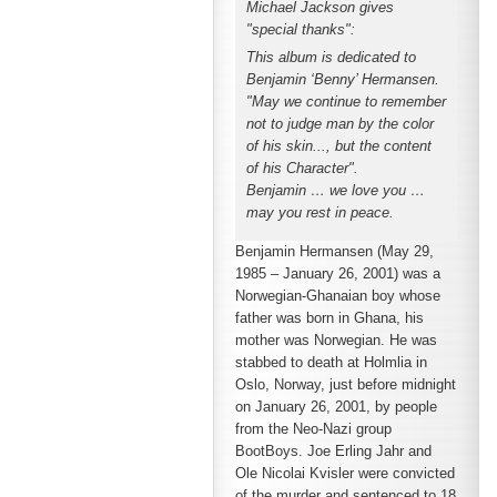
Michael Jackson gives
"special thanks":
This album is dedicated to
Benjamin ‘Benny’ Hermansen.
"May we continue to remember
not to judge man by the color
of his skin..., but the content
of his Character".
Benjamin … we love you …
may you rest in peace.
Benjamin Hermansen (May 29,
1985 – January 26, 2001) was a
Norwegian-Ghanaian boy whose
father was born in Ghana, his
mother was Norwegian. He was
stabbed to death at Holmlia in
Oslo, Norway, just before midnight
on January 26, 2001, by people
from the Neo-Nazi group
BootBoys. Joe Erling Jahr and
Ole Nicolai Kvisler were convicted
of the murder and sentenced to 18