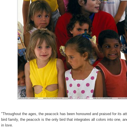
"Throughout the ages, the peacock has been honoured and praised for its attrac
bird family, the peacock is the only bird that integrates all colors into one, a
in love.