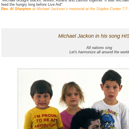
“Michael brought blacks, whites, Asians and Latinos together. It was Michael
feed the hungry long before Live Aid“.
Rev. Al Sharpton
at Michael Jackson´s memorial at the Staples Center 7-7-
Michael Jackon in his song HIS
All nations sing
Let's harmonize all around the world