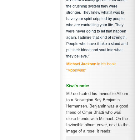
in America finally got out from under
the crushing system they were
stronger. They knew what it was to
have your spirit crippled by people
who are controlling your life. They
were never going to let that happen
again. I admire that kind of strength.
People who have it take a stand and
put their blood and soul into what
they believe."
Michael Jackson
in his book
"Moonwalk"
Kiwi´s note:
MJ dedicated his Invincible Album
to a Norwegian Boy Benjamin
Hermansen. Benjamin was a good
friend of Omer Bhatti who was
close friends with Michael. On the
Invincible album cover, next to the
image of a rose, it reads: