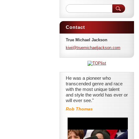
Contact
True Michael Jackson
kiwi@tru
emichael
jackson.
com
He was a pioneer who
transcended genre and race
with the most unique talent
and style the world has ever or
will ever see."
Rob Thomas