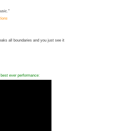
usic."
tions
reaks all boundaries and you just see it
 best ever performance: