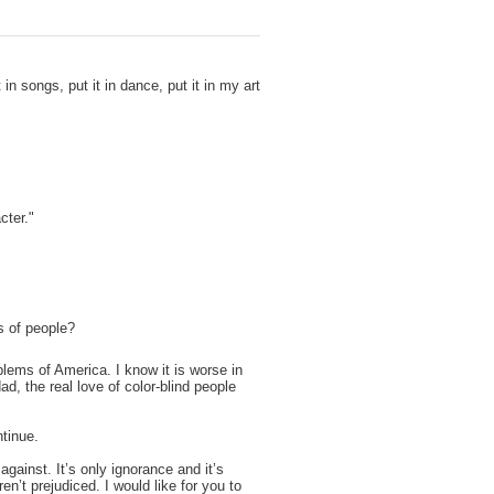
t in songs, put it in dance, put it in my art
acter."
s of people?
blems of America. I know it is worse in
ad, the real love of color-blind people
tinue.
gainst. It’s only ignorance and it’s
ren’t prejudiced. I would like for you to