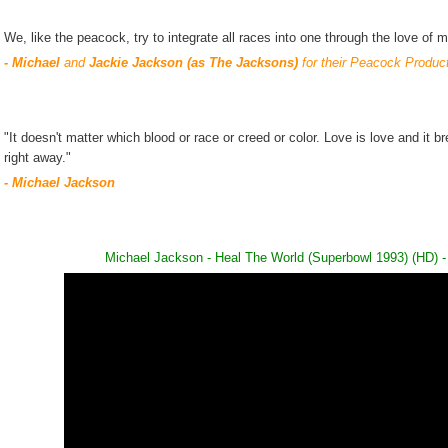
We, like the peacock, try to integrate all races into one through the love of m
- Michael
and
Jackie Jackson (as The Jacksons)
for their Peacock Produc
"It doesn't matter which blood or race or creed or color. Love is love and it b
right away."
- Michael Jackson
Michael Jackson - Heal The World (Superbowl 1993) (HD)
-