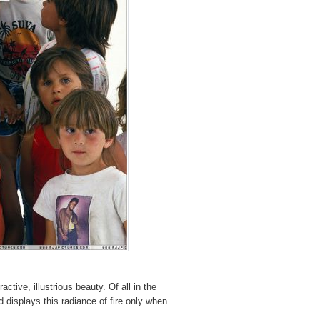
tive, illustrious beauty. Of all in the
nd displays this radiance of fire only when