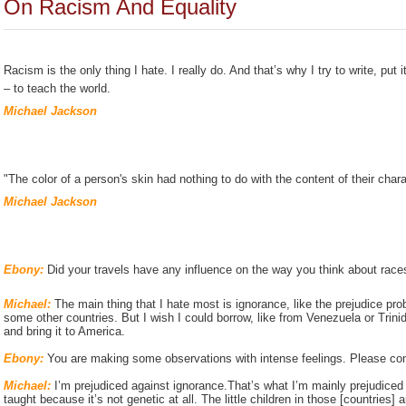
On Racism And Equality
Racism is the only thing I hate. I really do. And that’s why I try to write, put i
– to teach the world.
Michael Jackson
"The color of a person's skin had nothing to do with the content of their char
Michael Jackson
Ebony:
Did your travels have any influence on the way you think about race
Michael:
The main thing that I hate most is ignorance, like the prejudice pro
some other countries. But I wish I could borrow, like from Venezuela or Trinid
and bring it to America.
Ebony:
You are making some observations with intense feelings. Please con
Michael:
I’m prejudiced against ignorance.That’s what I’m mainly prejudiced a
taught because it’s not genetic at all. The little children in those [countries] a