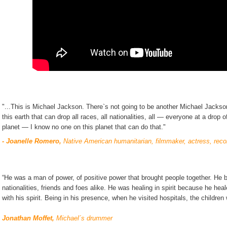
"...This is Michael Jackson. There`s not going to be another Michael Jackso
this earth that can drop all races, all nationalities, all — everyone at a drop 
planet — I know no one on this planet that can do that."
- Joanelle Romero,
Native American humanitarian, filmmaker, actress, recor
“He was a man of power, of positive power that brought people together. He bro
nationalities, friends and foes alike. He was healing in spirit because he hea
with his spirit. Being in his presence, when he visited hospitals, the childre
Jonathan Moffet,
Michael´s drummer