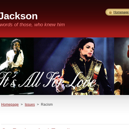
 Jackson
Homepage
n words of those, who knew him
Homepage
>
Issues
>
Racism