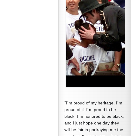
“I´m proud of my heritage. I´m
proud of it. I´m proud to be
black. I´m honored to be black,
and I just hope one day they
will be fair in portraying me the