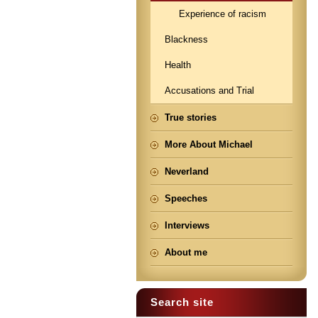
Experience of racism
Blackness
Health
Accusations and Trial
True stories
More About Michael
Neverland
Speeches
Interviews
About me
Search site