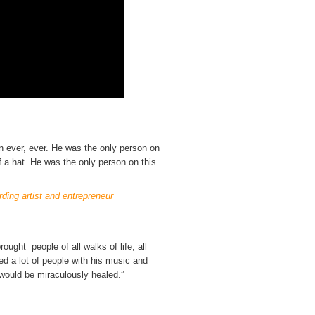
n ever, ever. He was the only person on
of a hat. He was the only person on this
ding artist and entrepreneur
ught people of all walks of life, all
led a lot of people with his music and
n would be miraculously healed.”