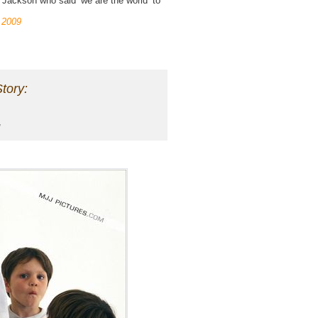
 Jackson who said ‘we are the world’ to
 2009
tory: