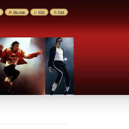
Site map
RSS
Print