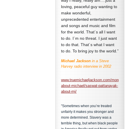
way I really, really am….just a
loving, peaceful guy wanting to
make wonderful,
unprecedented entertainment
and songs and music and film
for the world. That´s all I want
to do. I´m no threat. I just want
to do that. That´s what I want
to do. To bring joy to the world.”
Michael Jackson
in a Steve
Harvey radio interview in 2002
www.truemichaeljackson.com/more-
about-michael/saswat-pattanayak-
about-mj/
"Sometimes when you’re treated
unfairly it makes you stronger and
more determined. Slavery was a
terrible thing, but when black people