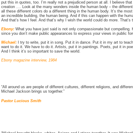
put this in quotes, too. I’m really not a prejudiced person at all. I believe t
creation …. Look at the many wonders inside the human body – the different 
all these different colors do a different thing in the human body. It’s the mos
an incredible building, the human being. And if this can happen with the hum
And that’s how I feel. And that’s why I wish the world could do more. That’s th
Ebony:
What you have just said is not only compassionate but compelling.
since you don’t make public appearances to express your views in public fo
Michael:
I try to write, put it in song. Put it in dance. Put it in my art to teach 
want to do it. We have to do it. Artists, put it in paintings. Poets, put it in
And I think it’s so important to save the world.
Ebony magazine interview, 1984
“All around us are people of different cultures, different religions, and differe
Michael Jackson brings us together.”
Pastor Lucious Smith