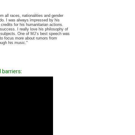
 all races, nationalities and gender
to do. I was always impressed by his
 credits for his humanitarian actions.
success. I really love his philosophy of
of subjects. One of MJ’s best speech was
t to focus more about rumors from
ough his music. "
barriers: