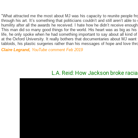
"What attracted me the most about MJ was his capacity to reunite people from
through his art. It’s something that politicians couldn’t and still aren’t able 
humility after all the awards he received. I hate how he didn’t receive enough
This man did so many good things for the world. His heart was as big as his 
life, he only spoke when he had something important to say about all kind 
at the Oxford University. It really bothers that documentaries about MJ wan
tabloids, his plastic surgeries rather than his messages of hope and love thr
Claire Legrand,
YouTube comment Feb 2019
L.A. Reid:
How Jackson broke racial 