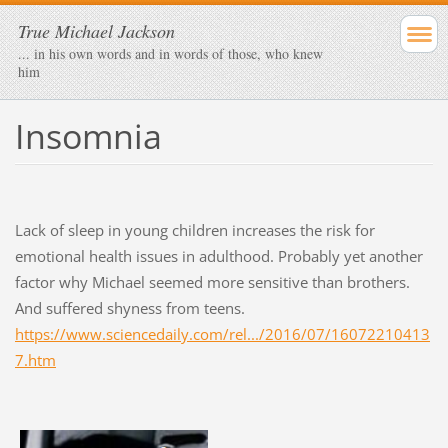
True Michael Jackson
... in his own words and in words of those, who knew
him
Insomnia
Lack of sleep in young children increases the risk for
emotional health issues in adulthood. Probably yet another
factor why Michael seemed more sensitive than brothers.
And suffered shyness from teens.
https://www.sciencedaily.com/rel.../2016/07/16072210413
7.htm