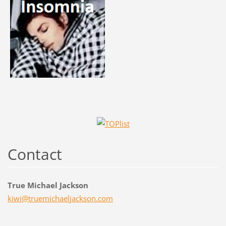
Contact
True Michael Jackson
kiwi@tru
emichael
jackson.
com