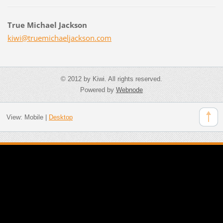
True Michael Jackson
kiwi@tru
emichael
jackson.
com
© 2012 by Kiwi. All rights reserved.
Powered by
Webnode
View:
Mobile
|
Desktop