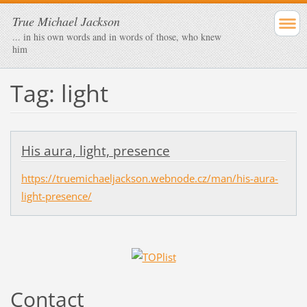
True Michael Jackson
... in his own words and in words of those, who knew
him
Tag: light
His aura, light, presence
https://truemichaeljackson.webnode.cz/man/his-aura-
light-presence/
Contact