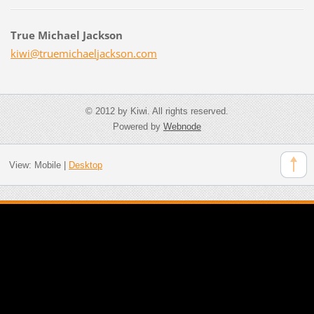
True Michael Jackson
kiwi@tru
emichael
jackson.
com
© 2012 by Kiwi. All rights reserved.
Powered by
Webnode
View:
Mobile
|
Desktop