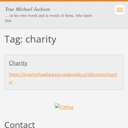
True Michael Jackson
... in his own words and in words of those, who knew
him
Tag: charity
Charity
https://truemichaeljackson.webnode.cz/altruism/charit
y/
Contact