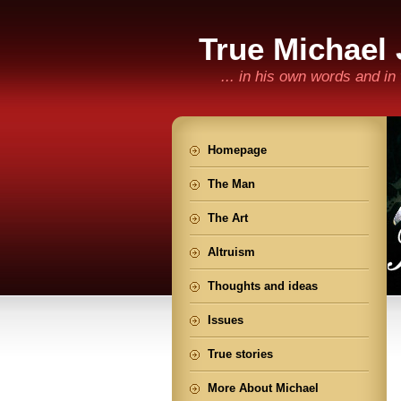
True Michael
... in his own words and i
Homepage
The Man
The Art
Altruism
Thoughts and ideas
Issues
True stories
More About Michael