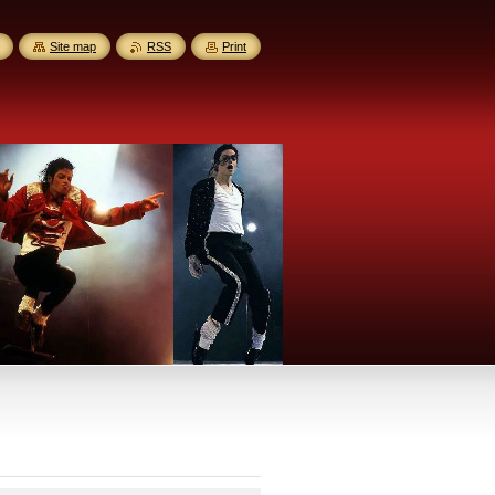
Site map
RSS
Print