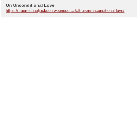
On Unconditional Love
https://truemichaeljackson.webnode.cz/altruism/unconditional-love/