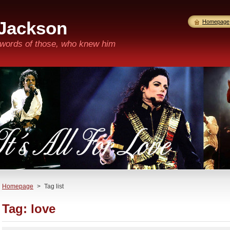
 Jackson
Homepage
n words of those, who knew him
Homepage
>
Tag list
Tag: love