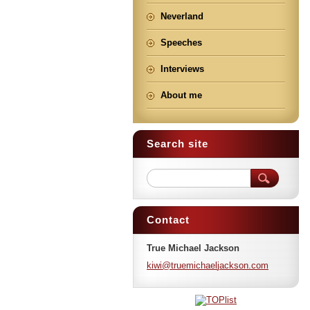
Neverland
Speeches
Interviews
About me
Search site
Contact
True Michael Jackson
kiwi@tru
emichael
jackson.
com