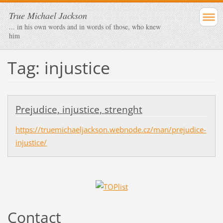
True Michael Jackson
... in his own words and in words of those, who knew
him
Tag: injustice
Prejudice, injustice, strenght
https://truemichaeljackson.webnode.cz/man/prejudice-
injustice/
Contact