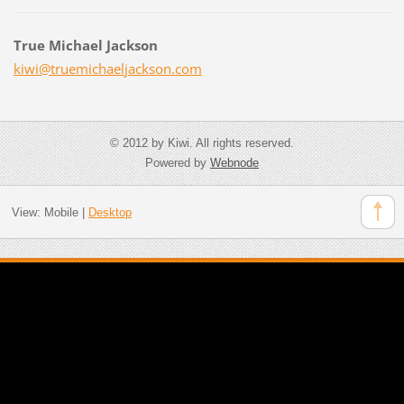
True Michael Jackson
kiwi@tru
emichael
jackson.
com
© 2012 by Kiwi. All rights reserved.
Powered by
Webnode
View:
Mobile
|
Desktop