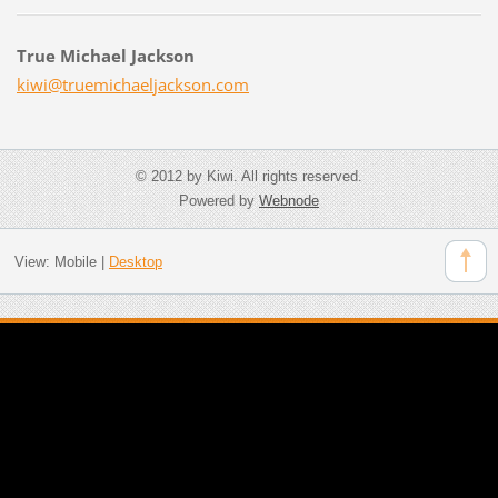
True Michael Jackson
kiwi@tru
emichael
jackson.
com
© 2012 by Kiwi. All rights reserved.
Powered by
Webnode
View:
Mobile
|
Desktop