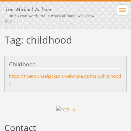
True Michael Jackson
... in his own words and in words of those, who knew
him
Tag: childhood
Childhood
https://truemichaeljackson.webnode.cz/man/childhood
/
Contact