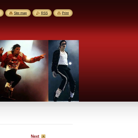
Site map
RSS
Print
Next