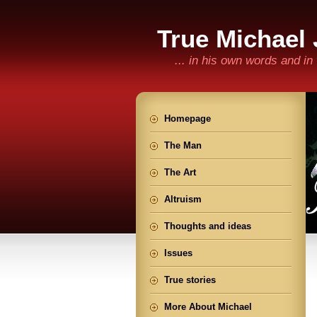
True Michael
... in his own words and i
Homepage
The Man
The Art
Altruism
Thoughts and ideas
Issues
True stories
More About Michael