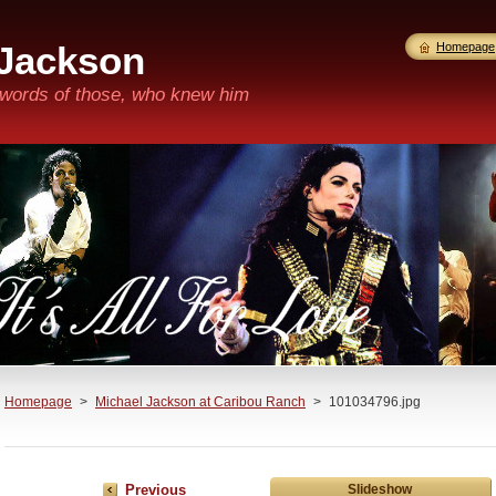
 Jackson
Homepage
n words of those, who knew him
Homepage
>
Michael Jackson at Caribou Ranch
>
101034796.jpg
Previous
Slideshow