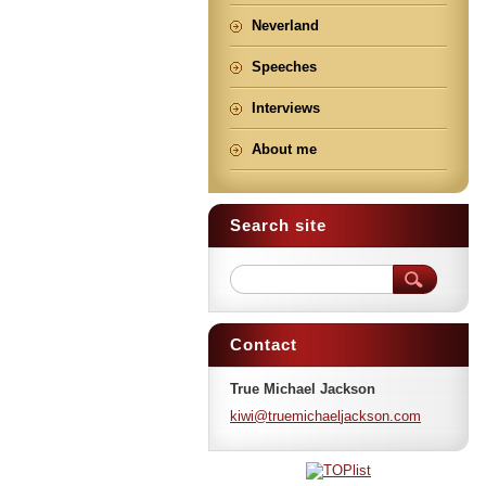
Neverland
Speeches
Interviews
About me
Search site
Contact
True Michael Jackson
kiwi@tru
emichael
jackson.
com