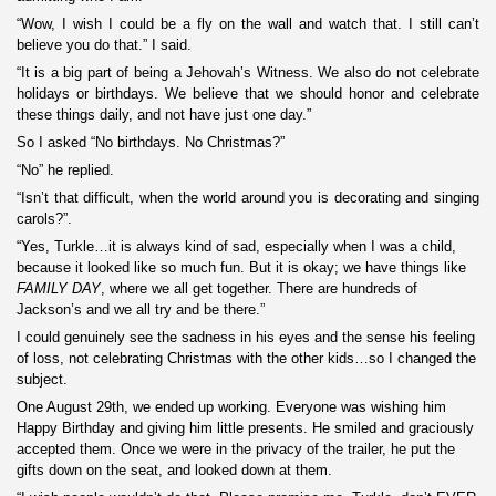
“Wow, I wish I could be a fly on the wall and watch that. I still can’t
believe you do that.” I said.
“It is a big part of being a Jehovah’s Witness. We also do not celebrate
holidays or birthdays. We believe that we should honor and celebrate
these things daily, and not have just one day.”
So I asked “No birthdays. No Christmas?”
“No” he replied.
“Isn’t that difficult, when the world around you is decorating and singing
carols?”.
“Yes, Turkle…it is always kind of sad, especially when I was a child,
because it looked like so much fun. But it is okay; we have things like
FAMILY DAY
, where we all get together. There are hundreds of
Jackson’s and we all try and be there.”
I could genuinely see the sadness in his eyes and the sense his feeling
of loss, not celebrating Christmas with the other kids…so I changed the
subject.
One August 29th, we ended up working. Everyone was wishing him
Happy Birthday and giving him little presents. He smiled and graciously
accepted them. Once we were in the privacy of the trailer, he put the
gifts down on the seat, and looked down at them.