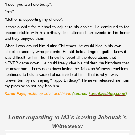
“I see, you are here today”.
“Yes”
“Mother is supporting my choice”.
It took a while for Michael to adjust to his choice. He continued to feel
uncomfortable with his birthday, but attended fan events in his honor,
and truly enjoyed them.
When I was around him during Christmas, he would hide in his own
closet to secretly wrap presents. He still held a tinge of guilt. I knew it
was difficult for him, but I know he loved all the decorations that
NEVER came down. He could freely give his children the birthdays that
he never had. I knew deep down inside the Jehovah Witness teachings
continued to hold a sacred place inside of him. That is why I was
forever torn by not saying “Happy Birthday”. He never released me from
my promise to not say it to him.
Karen Faye,
make up artist and friend
(
source:
karenfayeblog.com/
)
Letter regarding to MJ´s leaving Jehovah´s
Witnesses: