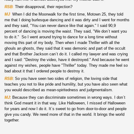
RSB
:
Their disapproval, their rejection?
MJ
:
When I did the Moonwalk for the first time, Motown 25, they told
me that I doing burlesque dancing and it was dirty and I went for months
and they said, "You can never dance like that again." I said 90,9
percent of dancing is moving the waist. They said, "We don´t want you
to do it." So I went around trying to dance for a long time without
moving this part of my body. Then when I made Thriller with all the
ghouls an ghosts, they said that it was demonic and part of the occult
and that Brother Jackson can´t do it. I called my lawyer and was crying
and I said: "Destroy the video, have it destroyed." And because he went
against my wishes, people have "Thriller" today. They made me feel so
bad about it that I ordered people to destroy it.
RSB
: So you have seen two sides of religion, the loving side that
teaches you not to like pride and humility, but you have also seen what
you would described as mean-spiritedness and judgmentalism.
MJ
: Because they can discriminate sometimes in wrong ways. I don´t
think God meant it in that way. Like Halloween, I missed of Halloween
for years and now I do it. It´s sweet to go from door-to-door and people
give you candy. We need more of that in the world. It brings the world
together.