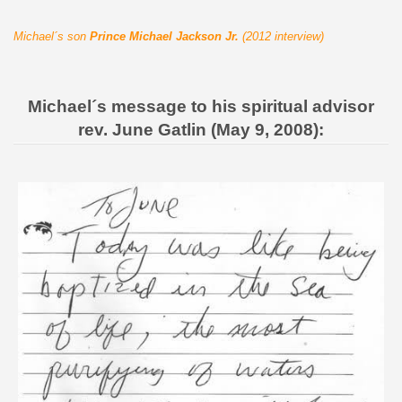
Michael´s son
Prince Michael Jackson Jr.
(2012 interview)
Michael´s message to his spiritual advisor
rev. June Gatlin (May 9, 2008):