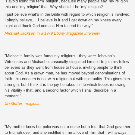
"I avoid using the term 'religion', because many people say 'my religion'
this and 'my religion' that. Why should it be 'my' religion?
I just believe what’s in the Bible with regard to which religion is involved.
I simply believe.... I believe in it and I get down on my knees every
night and thank God and ask Him to lead the way."
Michael Jackson
in a 1979 Ebony Magazine interview
"Michael’s family was famously religious - they were Jehovah’s
Witnesses and Michael occasionally disguised himself to join his fellow
believers as they went from house to house, inviting people to think
about God. As a grown man, he has moved beyond denominations of
faith - his concern is not with religion but with spirituality. This gives him
strength, but I think it is the joy he takes in life which keeps renewing
his vitality - that, and a second factor which I shall describe in a
moment."
Uri Geller
, magician
"My mother knew her polio was not a curse but a test that God gave her
to triumph over, and she instilled in me a love of Him that I will always