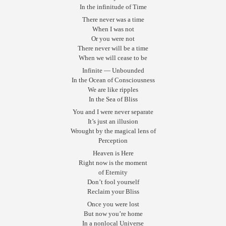
In the infinitude of Time
There never was a time
When I was not
Or you were not
There never will be a time
When we will cease to be
Infinite — Unbounded
In the Ocean of Consciousness
We are like ripples
In the Sea of Bliss
You and I were never separate
It’s just an illusion
Wrought by the magical lens of
Perception
Heaven is Here
Right now is the moment
of Eternity
Don’t fool yourself
Reclaim your Bliss
Once you were lost
But now you’re home
In a nonlocal Universe