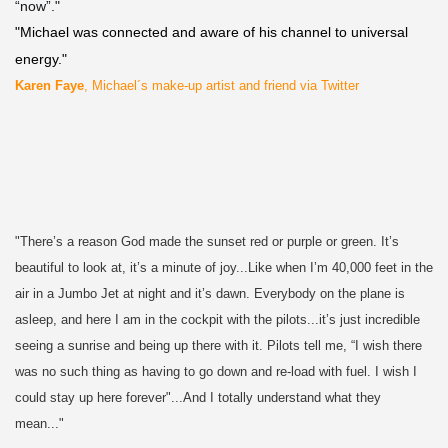
“now”."
"Michael was connected and aware of his channel to universal
energy."
Karen Faye
, Michael´s make-up artist and friend via Twitter
"There’s a reason God made the sunset red or purple or green. It’s
beautiful to look at, it’s a minute of joy...Like when I’m 40,000 feet in the
air in a Jumbo Jet at night and it’s dawn. Everybody on the plane is
asleep, and here I am in the cockpit with the pilots...it’s just incredible
seeing a sunrise and being up there with it. Pilots tell me, “I wish there
was no such thing as having to go down and re-load with fuel. I wish I
could stay up here forever"...And I totally understand what they
mean..."