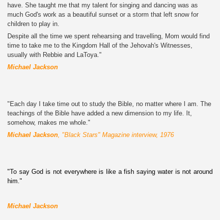
have. She taught me that my talent for singing and dancing was as
much God's work as a beautiful sunset or a storm that left snow for
children to play in.
Despite all the time we spent rehearsing and travelling, Mom would find
time to take me to the Kingdom Hall of the Jehovah's Witnesses,
usually with Rebbie and LaToya."
Michael Jackson
"Each day I take time out to study the Bible, no matter where I am. The
teachings of the Bible have added a new dimension to my life. It,
somehow, makes me whole."
Michael Jackson
, "Black Stars" Magazine interview,
1976
"To say God is not everywhere is like a fish saying water is not around
him."
Michael Jackson