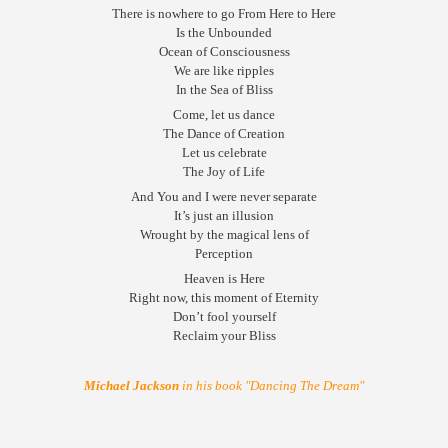
There is nowhere to go From Here to Here
Is the Unbounded
Ocean of Consciousness
We are like ripples
In the Sea of Bliss
Come, let us dance
The Dance of Creation
Let us celebrate
The Joy of Life
And You and I were never separate
It’s just an illusion
Wrought by the magical lens of
Perception
Heaven is Here
Right now, this moment of Eternity
Don’t fool yourself
Reclaim your Bliss
Michael Jackson
in his book "Dancing The Dream"