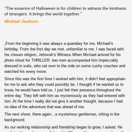
“The essence of Halloween is for children to witness the kindness
of strangers. It brings the world together.”
Michael Jackson
„From the beginning it was always a quandary for me, Michael’s
birthday. From the first day we met, unfamiliar to me, I was faced with
his chosen religion, Jehovah’s Witness.When Michael arrived for his
photo shoot for
THRILLER
, two men accompanied him impeccably
dressed in suits, who sat over to the side on some cushy couches and
watched his every move.
Since this was the first time I worked with him, it didn’t feel appropriate
for me to ask who they could possibly be. I thought if he wanted us to
know, he would have told us. I just felt their presence
throughout the
entire day. They left with him as mysteriously as they had entered with
him. At the time I really did not give it another thought, because I had
no idea of the adventure that was ahead of me.
The next shoot, there again…a mysterious gentleman
, sitting in the
background.
As our working relationship and friendship began to grow, I asked. He