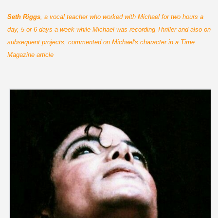
Seth Riggs
, a vocal teacher who worked with Michael for two hours a
day, 5 or 6 days a week while Michael was recording Thriller and also on
subsequent projects, commented on Michael's character in a Time
Magazine article