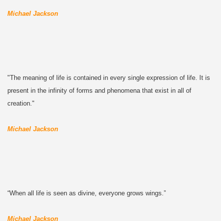
Michael Jackson
"The meaning of life is contained in every single expression of life. It is
present in the infinity of forms and phenomena that exist in all of
creation."
Michael Jackson
“When all life is seen as divine, everyone grows wings.”
Michael Jackson