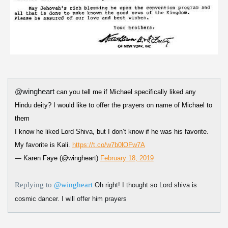
@wingheart
can you tell me if Michael specifically liked any
Hindu deity? I would like to offer the prayers on name of Michael to
them
I know he liked Lord Shiva, but I don’t know if he was his favorite.
My favorite is Kali.
https://t.co/w7b0lOFw7A
— Karen Faye (@wingheart)
February 18, 2019
Replying to
@wingheart
Oh right! I thought so Lord shiva is
cosmic dancer. I will offer him prayers