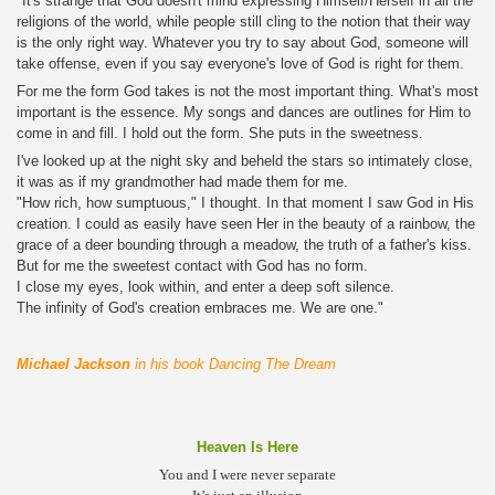
"It's strange that God doesn't mind expressing Himself/Herself in all the
religions of the world, while people still cling to the notion that their way
is the only right way. Whatever you try to say about God, someone will
take offense, even if you say everyone's love of God is right for them.
For me the form God takes is not the most important thing. What's most
important is the essence. My songs and dances are outlines for Him to
come in and fill. I hold out the form. She puts in the sweetness.
I've looked up at the night sky and beheld the stars so intimately close,
it was as if my grandmother had made them for me.
"How rich, how sumptuous," I thought. In that moment I saw God in His
creation. I could as easily have seen Her in the beauty of a rainbow, the
grace of a deer bounding through a meadow, the truth of a father's kiss.
But for me the sweetest contact with God has no form.
I close my eyes, look within, and enter a deep soft silence.
The infinity of God's creation embraces me. We are one."
"
Michael Jackson
in his book Dancing The Dream
Heaven Is Here
You and I were never separate