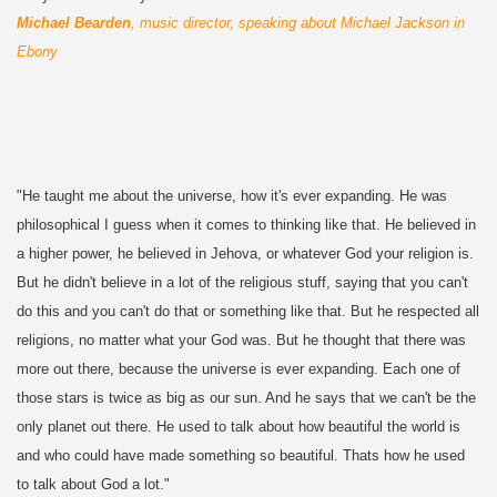
Michael Bearden
, music director, speaking about Michael Jackson in
Ebony
"He taught me about the universe, how it's ever expanding. He was
philosophical I guess when it comes to thinking like that. He believed in
a higher power, he believed in Jehova, or whatever God your religion is.
But he didn't believe in a lot of the religious stuff, saying that you can't
do this and you can't do that or something like that. But he respected all
religions, no matter what your God was. But he thought that there was
more out there, because the universe is ever expanding. Each one of
those stars is twice as big as our sun. And he says that we can't be the
only planet out there. He used to talk about how beautiful the world is
and who could have made something so beautiful. Thats how he used
to talk about God a lot."