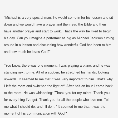
"Michael is a very special man. He would come in for his lesson and sit
down and we would have a prayer and then read the Bible and then
have another prayer and start to work. That's the way he liked to begin
his day. Can you imagine a performer as big as Michael Jacks
on turning
around in a lesson and discussing how wonderful God has been to him
and how much he loves God?"
"You know, there was one moment. I was playing a piano, and he was
standing next to me. All of a sudden, he stretched his hands, looking
upwards. It seemed to me that it was very important to him. That’s why
I left the room and switched the light off. After half an hour I came back
to the room. He was whispering: “Thank you for my talent. Thank you
for everything I’ve got. Thank you for all the people who love me. Tell
me what I should do, and I’ll do it.” It seemed to me that it was the
moment of his communication with God."