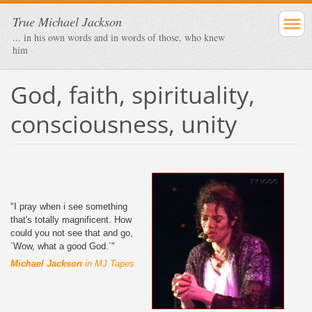
True Michael Jackson
... in his own words and in words of those, who knew
him
God, faith, spirituality,
consciousness, unity
"I pray when i see something
that's totally magnificent. How
could you not see that and go,
´Wow, what a good God.´"
Michael Jackson
in MJ Tapes