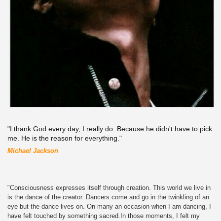
"I thank God every day, I really do. Because he didn't have to pick
me. He is the reason for everything."
Michael Jackson
"Consciousness expresses itself through creation. This world we live in
is the dance of the creator. Dancers come and go in the twinkling of an
eye but the dance lives on. On many an occasion when I am dancing, I
have felt touched by something sacred.In those moments, I felt my