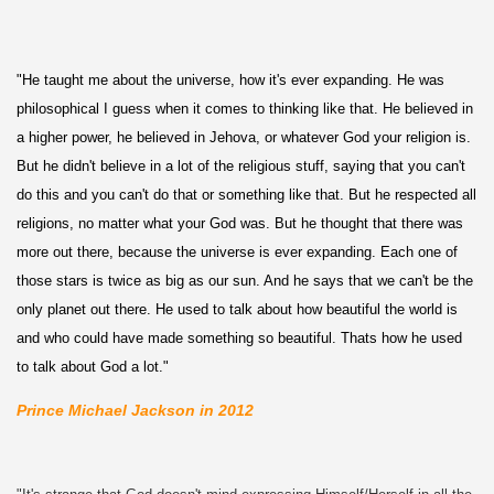
"He taught me about the universe, how it's ever expanding. He was
philosophical I guess when it comes to thinking like that. He believed in
a higher power, he believed in Jehova, or whatever God your religion is.
But he didn't believe in a lot of the religious stuff, saying that you can't
do this and you can't do that or something like that. But he respected all
religions, no matter what your God was. But he thought that there was
more out there, because the universe is ever expanding. Each one of
those stars is twice as big as our sun. And he says that we can't be the
only planet out there. He used to talk about how beautiful the world is
and who could have made something so beautiful. Thats how he used
to talk about God a lot."
Prince Michael Jackson in 2012