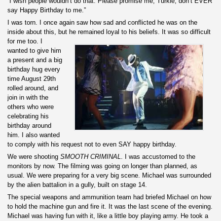
“I wish people wouldn’t do that. Please promise me, Turkle, don’t EVER
say Happy Birthday to me.”
I was torn. I once again saw how sad and conflicted he was on the
inside about this, but he remained loyal to hi
s beliefs. It was so difficult
for me too. I
wanted to give him
a present and a big
birthday hug every
time August 29th
rolled around, and
join in with the
others who were
celebrating his
birthday around
him. I also wanted
to comply with his request not to even SAY happy birthday.
We were shooting
SMOOTH CRIMINAL
. I was accustomed to the
monitors by now. The filming was going on longer than planned, as
usual. We were preparing for a very big scene. Michael was surrounded
by the alien battalion in a gully, built on stage 14.
The special weapons and ammunition team had briefed Michael on how
to hold the machine gun and fire it. It was the last scene of the evening.
Michael was having fun with it, like a little boy playing army. He took a