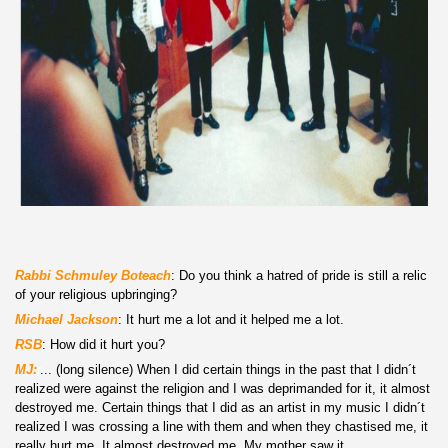
Rabbi S
chmuley Boteach
: Do you think a hatred of pride is still a relic
of your religious upbringing?
Michael Jackson
: It hurt me a lot and it helped me a lot.
RSB
: How did it hurt you?
MJ:
r
... (long silence) When I did certain things in the past that I didn´t
realized were against the religion and I was deprimanded for it, it almost
destroyed me. Certain things that I did as an artist in my music I didn´t
realized I was crossing a line with them and when they chastised me, it
really hurt me. It almost destroyed me. My mother saw it.