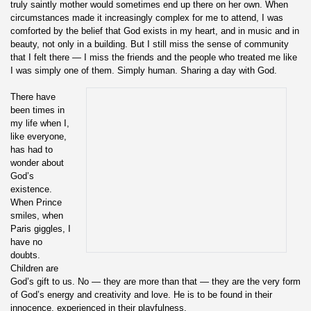
truly saintly mother would sometimes end up there on her own. When
circumstances made it increasingly complex for me to attend, I was
comforted by the belief that God exists in my heart, and in music and in
beauty, not only in a building. But I still miss the sense of community
that I felt there — I miss the friends and the people who treated me like
I was simply one of them. Simply human. Sharing a day with God.
There have
been times in
my life when I,
like everyone,
has had to
wonder about
God’s
existence.
When Prince
smiles, when
Paris giggles, I
have no
doubts.
Children are
God’s gift to us. No — they are more than that — they are the very form
of God’s energy and creativity and love. He is to be found in their
innocence, experienced in their playfulness.