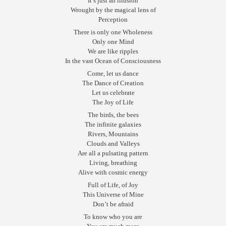
It’s just an illusion
Wrought by the magical lens of
Perception
There is only one Wholeness
Only one Mind
We are like ripples
In the vast Ocean of Consciousness
Come, let us dance
The Dance of Creation
Let us celebrate
The Joy of Life
The birds, the bees
The infinite galaxies
Rivers, Mountains
Clouds and Valleys
Are all a pulsating pattern
Living, breathing
Alive with cosmic energy
Full of Life, of Joy
This Universe of Mine
Don’t be afraid
To know who you are