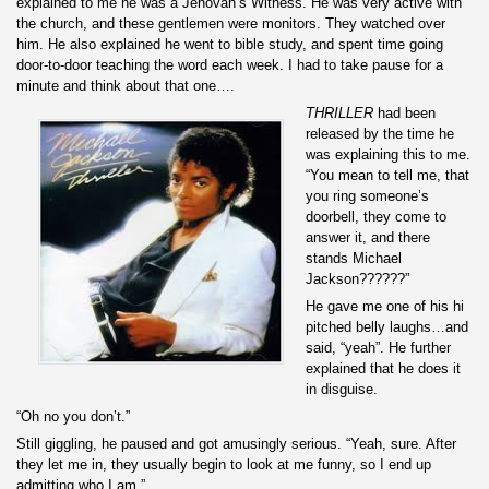
explained to me he was a Jehovah’s Witness. He was very active with
the church, and these gentlemen were monitors. They watched over
him. He also explained he went to bible study, and spent time going
door-to-door teaching the word each week. I had to take pause for a
minute and think about that one….
THRILLER
had been
released by the time he
was explaining this to me.
“You mean to tell me, that
you ring someone’s
doorbell, they come to
answer it, and there
stands Michael
Jackson??????”
He gave me one of his hi
pitched belly laughs…and
said, “yeah”. He further
explained that he does it
in disguise.
“Oh no you don’t.”
Still giggling, he paused and got amusingly serious. “Yeah, sure. After
they let me in, they usually begin to look at me funny, so I end up
admitting who I am.”