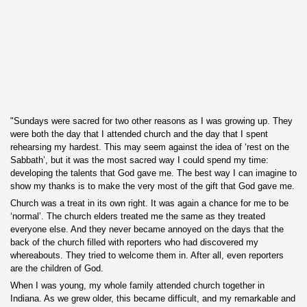
"Sundays were sacred for two other reasons as I was growing up. They
were both the day that I attended church and the day that I spent
rehearsing my hardest. This may seem against the idea of ‘rest
on the
Sabbath’, but it was the most sacred way I could spend my time:
developing the talents that God gave me. The best way I can imagine to
show my thanks is to make the very most of the gift that God gave me.
Church was a treat in its own right. It was again a chance for me to be
‘normal’. The church elders treated me the same as they treated
everyone else. And they never became annoyed on the days that the
back of the church filled with reporters who had discovered my
whereabouts. They tried to welcome them in. After all, even reporters
are the children of God.
When I was young, my whole family attended church together in
Indiana. As we grew older, this became difficult, and my remarkable and