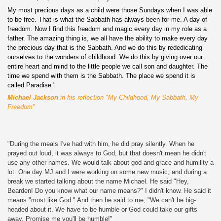
My most precious days as a child were those Sundays when I was able
to be free. That is what the Sabbath has always been for me. A day of
freedom. Now I find this freedom and magic every day in my role as a
father. The amazing thing is, we all have the ability to make every day
the precious day that is the Sabbath. And we do this by rededicating
ourselves to the wonders of childhood. We do this by giving over our
entire heart and mind to the little people we call son and daughter. The
time we spend with them is the Sabbath. The place we spend it is
called Paradise."
Michael Jackson
in his reflection "My Childhood, My Sabbath, My
Freedom"
"During the meals I've had with him, he did pray silently. When he
prayed out loud, it was always to God, but that doesn't mean he didn't
use any other names. We would talk about god and grace and humility a
lot. One day MJ and I were working on some new music, and during a
break we started talking about the name Michael. He said "Hey,
Bearden! Do you know what our name means?" I didn't know. He said it
means "most like God." And then he said to me, "We can't be big-
headed about it. We have to be humble or God could take our gifts
away. Promise me you'll be humble!"