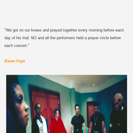
"We got on our knees and prayed together every morning before each
day of his trial. MJ and all the performers held a prayer circle before
each concert."
Karen Faye