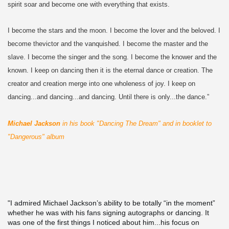
spirit soar and become one with everything that exists.
I become the stars and the moon. I become the lover and the beloved. I
become thevictor and the vanquished. I become the master and the
slave. I become the singer and the song. I become the knower and the
known. I keep on dancing then it is the eternal dance or creation. The
creator and creation merge into one wholeness of joy. I keep on
dancing...and dancing...and dancing. Until there is only...the dance.”
Michael Jackson
in his book "Dancing The Dream" and in booklet to
"Dangerous" album
"I admired Michael Jackson’s ability to be totally “in the moment”
whether he was with his fans signing autographs or dancing. It
was one of the first things I noticed about him...his focus on