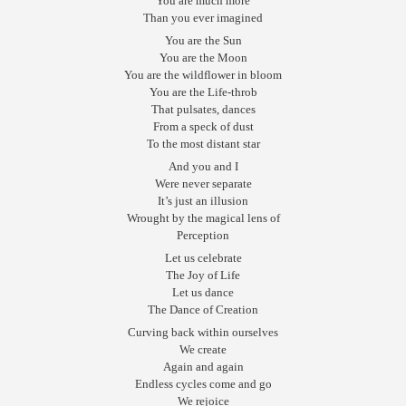
You are much more
Than you ever imagined
You are the Sun
You are the Moon
You are the wildflower in bloom
You are the Life-throb
That pulsates, dances
From a speck of dust
To the most distant star
And you and I
Were never separate
It’s just an illusion
Wrought by the magical lens of
Perception
Let us celebrate
The Joy of Life
Let us dance
The Dance of Creation
Curving back within ourselves
We create
Again and again
Endless cycles come and go
We rejoice