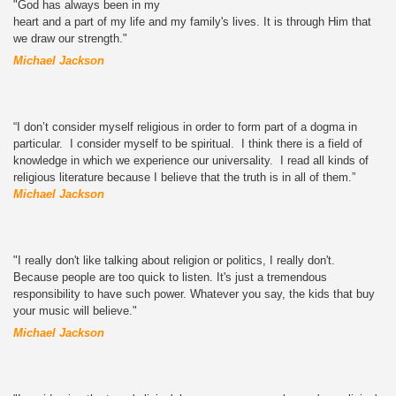
"God has always been in my
heart and a part of my life and my family's lives. It is through Him that
we draw our strength."
Michael Jackson
“I don’t consider myself religious in order to form part of a dogma in
particular. I consider myself to be spiritual. I think there is a field of
knowledge in which we experience our universality. I read all kinds of
religious literature because I believe that the truth is in all of them.”
Michael Jackson
"I really don't like talking about religion or politics, I really don't.
Because people are too quick to listen. It's just a tremendous
responsibility to have such power. Whatever you say, the kids that buy
your music will believe."
Michael Jackson