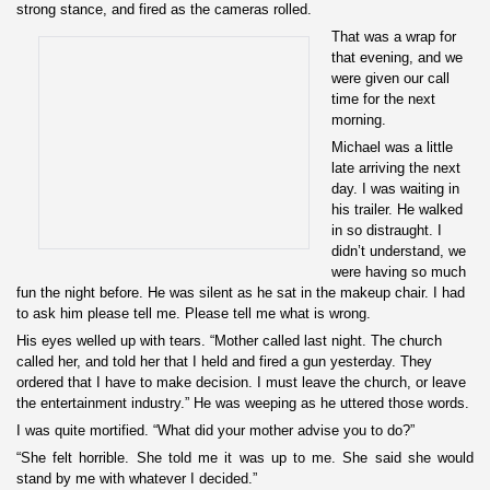
strong stance, and fired as the cameras rolled.
That was a wrap for
that evening, and we
were given our call
time for the next
morning.
Michael was a little
late arriving the next
day. I was waiting in
his trailer. He walked
in so distraught. I
didn’t understand, we
were having so much
fun the night before. He was silent as he sat in the makeup chair. I had
to ask him please tell me. Please tell me what is wrong.
His eyes welled up with tears. “Mother called last night. The church
called her, and told her that I held and fired a gun yesterday. They
ordered that I have to make decision. I must leave the church, or leave
the entertainment industry.” He was weeping as he uttered those words.
I was quite mortified. “What did your mother advise you to do?”
“She felt horrible. She told me it was up to me. She said she would
stand by me with whatever I decided.”