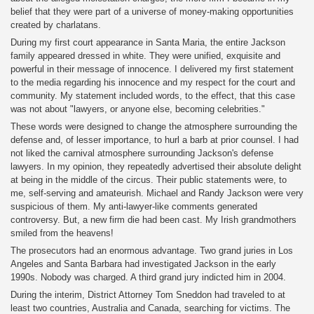
belief that they were part of a universe of money-making opportunities
created by charlatans.
During my first court appearance in Santa Maria, the entire Jackson
family appeared dressed in white. They were unified, exquisite and
powerful in their message of innocence. I delivered my first statement
to the media regarding his innocence and my respect for the court and
community. My statement included words, to the effect, that this case
was not about "lawyers, or anyone else, becoming celebrities."
These words were designed to change the atmosphere surrounding the
defense and, of lesser importance, to hurl a barb at prior counsel. I had
not liked the carnival atmosphere surrounding Jackson's defense
lawyers. In my opinion, they repeatedly advertised their absolute delight
at being in the middle of the circus. Their public statements were, to
me, self-serving and amateurish. Michael and Randy Jackson were very
suspicious of them. My anti-lawyer-like comments generated
controversy. But, a new firm die had been cast. My Irish grandmothers
smiled from the heavens!
The prosecutors had an enormous advantage. Two grand juries in Los
Angeles and Santa Barbara had investigated Jackson in the early
1990s. Nobody was charged. A third grand jury indicted him in 2004.
During the interim, District Attorney Tom Sneddon had traveled to at
least two countries, Australia and Canada, searching for victims. The