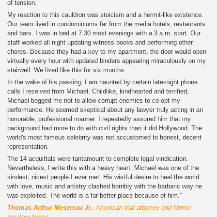
of tension.
My reaction to this cauldron was stoicism and a hermit-like existence.
Our team lived in condominiums far from the media hotels, restaurants
and bars. I was in bed at 7:30 most evenings with a 3 a.m. start. Our
staff worked all night updating witness books and performing other
chores. Because they had a key to my apartment, the door would open
virtually every hour with updated binders appearing miraculously on my
stairwell. We lived like this for six months.
In the wake of his passing, I am haunted by certain late-night phone
calls I received from Michael. Childlike, kindhearted and terrified,
Michael begged me not to allow corrupt enemies to co-opt my
performance. He seemed skeptical about any lawyer truly acting in an
honorable, professional manner. I repeatedly assured him that my
background had more to do with civil rights than it did Hollywood. The
world's most famous celebrity was not accustomed to honest, decent
representation.
The 14 acquittals were tantamount to complete legal vindication.
Nevertheless, I write this with a heavy heart. Michael was one of the
kindest, nicest people I ever met. His wistful desire to heal the world
with love, music and artistry clashed horribly with the barbaric way he
was exploited. The world is a far better place because of him.”
Thomas Arthur Mesereau Jr.
, American trial attorney and former
amateur boxer