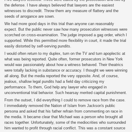
the defense. I have always believed that lawyers are the easiest
witnesses to discredit. Throw them any measure of flattery and the
seeds of arrogance are sown.
We had more good days in this trial than anyone can reasonably
expect. But the public never saw how many prosecution witnesses were
scorched on cross-examination. The judge imposed a gag order, which I
supported. While this permitted more flexibility in court, it made the trial
easily distorted by self-serving pundits.
I would often return to my duplex, turn on the TV and turn apoplectic at
what was being reported. Quite often, former prosecutors in New York
would wax passionately about how a witness behaved. Their theatrics
were totally lacking in substance or accuracy. I thought we were winning
all along. But the media reported the very opposite. And, of course,
jealous, shallow legal pundits had a field day criticizing my
performance. To them, God help any lawyer who engaged in
unconventional trial behavior. Such hearsay merited capital punishment.
From the outset, I did everything I could to remove race from the case.
I immediately removed the Nation of Islam from Jackson's public
persona and asked that his father refrain from commenting on race in
the media. It became clear that Michael was a person who brought all
races together. Unfortunately, some of the mediocrities who surrounded
him wanted to profit through racial conflict. This was a constant source