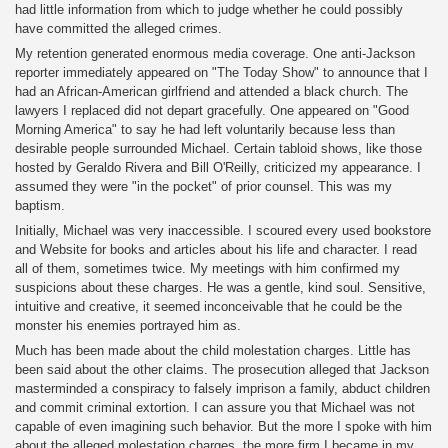
had little information from which to judge whether he could possibly
have committed the alleged crimes.
My retention generated enormous media coverage. One anti-Jackson
reporter immediately appeared on "The Today Show" to announce that I
had an African-American girlfriend and attended a black church. The
lawyers I replaced did not depart gracefully. One appeared on "Good
Morning America" to say he had left voluntarily because less than
desirable people surrounded Michael. Certain tabloid shows, like those
hosted by Geraldo Rivera and Bill O'Reilly, criticized my appearance. I
assumed they were "in the pocket" of prior counsel. This was my
baptism.
Initially, Michael was very inaccessible. I scoured every used bookstore
and Website for books and articles about his life and character. I read
all of them, sometimes twice. My meetings with him confirmed my
suspicions about these charges. He was a gentle, kind soul. Sensitive,
intuitive and creative, it seemed inconceivable that he could be the
monster his enemies portrayed him as.
Much has been made about the child molestation charges. Little has
been said about the other claims. The prosecution alleged that Jackson
masterminded a conspiracy to falsely imprison a family, abduct children
and commit criminal extortion. I can assure you that Michael was not
capable of even imagining such behavior. But the more I spoke with him
about the alleged molestation charges, the more firm I became in my