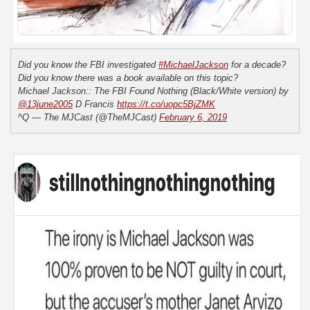
Did you know the FBI investigated
#MichaelJackson
for a decade?
Did you know there was a book available on this topic?
Michael Jackson:: The FBI Found Nothing (Black/White version) by
@13june2005
D Francis
https://t.co/uopc5BjZMK
^Q — The MJCast (@TheMJCast)
February 6, 2019