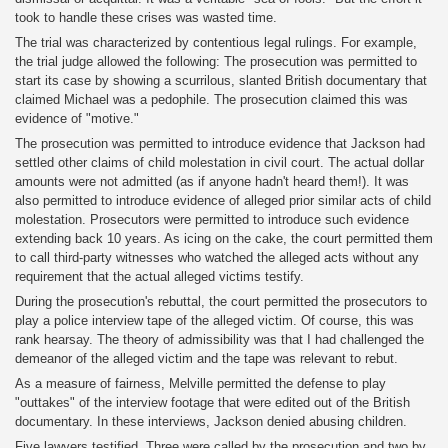
took to handle these crises was wasted time.
The trial was characterized by contentious legal rulings. For example,
the trial judge allowed the following: The prosecution was permitted to
start its case by showing a scurrilous, slanted British documentary that
claimed Michael was a pedophile. The prosecution claimed this was
evidence of "motive."
The prosecution was permitted to introduce evidence that Jackson had
settled other claims of child molestation in civil court. The actual dollar
amounts were not admitted (as if anyone hadn't heard them!). It was
also permitted to introduce evidence of alleged prior similar acts of child
molestation. Prosecutors were permitted to introduce such evidence
extending back 10 years. As icing on the cake, the court permitted them
to call third-party witnesses who watched the alleged acts without any
requirement that the actual alleged victims testify.
During the prosecution's rebuttal, the court permitted the prosecutors to
play a police interview tape of the alleged victim. Of course, this was
rank hearsay. The theory of admissibility was that I had challenged the
demeanor of the alleged victim and the tape was relevant to rebut.
As a measure of fairness, Melville permitted the defense to play
"outtakes" of the interview footage that were edited out of the British
documentary. In these interviews, Jackson denied abusing children.
Five lawyers testified. Three were called by the prosecution and two by