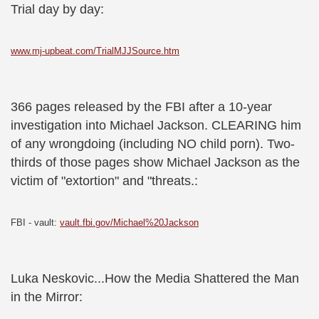
Trial day by day:
www.mj-upbeat.com/TrialMJJSource.htm
366 pages released by the FBI after a 10-year
investigation into Michael Jackson. CLEARING him
of any wrongdoing (including NO child porn). Two-
thirds of those pages show Michael Jackson as the
victim of "extortion" and "threats.:
FBI - vault:
vault.fbi.gov/Michael%20Jackson
Luka Neskovic...How the Media Shattered the Man
in the Mirror: