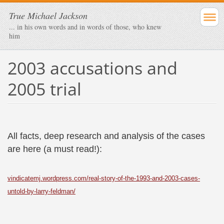
True Michael Jackson
... in his own words and in words of those, who knew
him
2003 accusations and
2005 trial
All facts, deep research and analysis of the cases
are here (a must read!):
vindicatemj.wordpress.com/real-story-of-the-1993-and-2003-cases-
untold-by-larry-feldman/