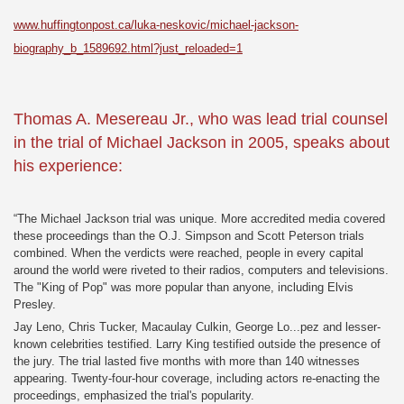
www.huffingtonpost.ca/luka-neskovic/michael-jackson-
biography_b_1589692.html?just_reloaded=1
Thomas A. Mesereau Jr., who was lead trial counsel
in the trial of Michael Jackson in 2005, speaks about
his experience:
“The Michael Jackson trial was unique. More accredited media covered
these proceedings than the O.J. Simpson and Scott Peterson trials
combined. When the verdicts were reached, people in every capital
around the world were riveted to their radios, computers and televisions.
The "King of Pop" was more popular than anyone, including Elvis
Presley.
Jay Leno, Chris Tucker, Macaulay Culkin, George Lo...pez and lesser-
known celebrities testified. Larry King testified outside the presence of
the jury. The trial lasted five months with more than 140 witnesses
appearing. Twenty-four-hour coverage, including actors re-enacting the
proceedings, emphasized the trial's popularity.