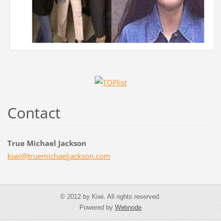
Contact
True Michael Jackson
kiwi@tru
emichael
jackson.
com
© 2012 by Kiwi. All rights reserved.
Powered by
Webnode