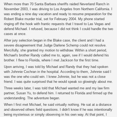
When more than 70 Santa Barbara sheriffs raided Neverland Ranch in
November 2003, I was driving to Los Angeles from Northern California. I
was ending a nine day vacation and ready to resume preparation for the
Robert Blake murder trial, set for February 2004. My phone started
ringing off the hook with frantic requests that I travel to Las Vegas and
defend Michael. I refused, because I did not think I could handle the two
cases at once.
After jury selection began in the Blake case, the client and I had a
severe disagreement that Judge Darlene Schemp could not resolve.
Mercifully, she granted my motion to withdraw. Within a short period,
Michael's brother Randy called me to, again, see if I would defend his
brother. I flew to Florida, where I met Jackson for the first time.
Upon arriving, I was told by Michael and Randy that they had spoken
with Johnnie Cochran in the hospital. According to them, Johnnie said I
was the one who could win. I knew Johnnie, but he was not a close
friend. I was quite surprised that he would speak so glowingly about me.
Three weeks later, I was told that Michael wanted me and my law firm
partner, Susan Yu, to defend him. I returned to Florida and firmed up the
understanding. The adventure began.
When I first met Michael, he said virtually nothing. He sat at a distance
and observed others field questions. I didn't know if he was intentionally
being mysterious or simply observing in his own way. At that point, I