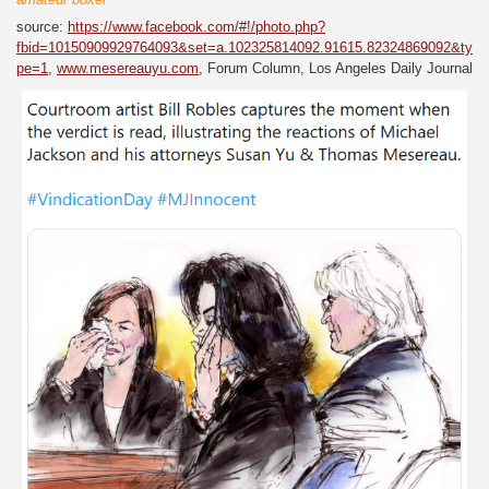
source:
https://www.facebook.com/#!/photo.php?
fbid=10150909929764093&set=a.102325814092.91615.82324869092&ty
pe=1
,
www.mesereauyu.com
, Forum Column, Los Angeles Daily Journal