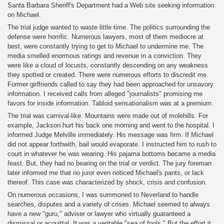
Santa Barbara Sheriff's Department had a Web site seeking information
on Michael.
The trial judge wanted to waste little time. The politics surrounding the
defense were horrific. Numerous lawyers, most of them mediocre at
best, were constantly trying to get to Michael to undermine me. The
media smelled enormous ratings and revenue in a conviction. They
were like a cloud of locusts, constantly descending on any weakness
they spotted or created. There were numerous efforts to discredit me.
Former girlfriends called to say they had been approached for unsavory
information. I received calls from alleged "journalists" promising me
favors for inside information. Tabloid sensationalism was at a premium.
The trial was carnival-like. Mountains were made out of molehills. For
example, Jackson hurt his back one morning and went to the hospital. I
informed Judge Melville immediately. His message was firm. If Michael
did not appear forthwith, bail would evaporate. I instructed him to rush to
court in whatever he was wearing. His pajama bottoms became a media
feast. But, they had no bearing on the trial or verdict. The jury foreman
later informed me that no juror even noticed Michael's pants, or lack
thereof. This case was characterized by shock, crisis and confusion.
On numerous occasions, I was summoned to Neverland to handle
searches, disputes and a variety of crises. Michael seemed to always
have a new "guru," adviser or lawyer who virtually guaranteed a
dismissal or acquittal. It was a veritable "sea of fools." But the effort it