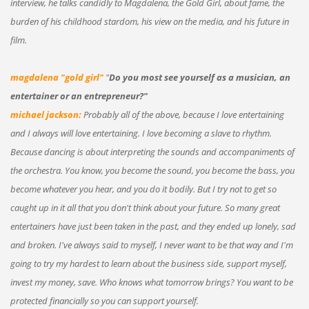
interview, he talks candidly to Magdalena, the Gold Girl, about fame, the
burden of his childhood stardom, his view on the media, and his future in
film.
magdalena "gold girl"
"
Do you most see yourself as a musician, an
entertainer or an entrepreneur?"
michael jackson:
Probably all of the above, because I love entertaining
and I always will love entertaining. I love becoming a slave to rhythm.
Because dancing is about interpreting the sounds and accompaniments of
the orchestra. You know, you become the sound, you become the bass, you
become whatever you hear, and you do it bodily. But I try not to get so
caught up in it all that you don't think about your future. So many great
entertainers have just been taken in the past, and they ended up lonely, sad
and broken. I've always said to myself, I never want to be that way and I'm
going to try my hardest to learn about the business side, support myself,
invest my money, save. Who knows what tomorrow brings? You want to be
protected financially so you can support yourself.