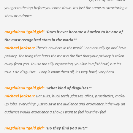
you get to the top before you come down. It's just the same as structuring a
show or a dance.
magdalena "gold girl"
"
Does it ever become a burden to be one of
the most recognized stars in the world?"
michael jackson:
There's nowhere in the world I can actually go and have
privacy. The thing that hurts the most is the fact that your privacy is taken
away from you. To use the silly expression, you live in a fishbowl, but it's
true. I do disguises... People know them all, it's very hard, very hard.
magdalena "gold girl"
"What kind of disguises?"
michael jackson:
Bat suits, buck teeth, glasses, afros, prosthetics, make-
up jobs, everything. Just to sit in the audience and experience it the way an
audience would experience a show; I want to feel how they feel.
magdalena "gold girl"
"
Do they find you out?"