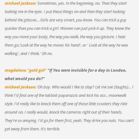
michael jackson:
Sometimes, yes. In the beginning, no. Then they start
looking me in the eyes. I put these things on and then they start looking
behind the glasses... Girls are very smart, you know. You can trick a guy
quicker than you can trick a girl. Women can just pick it up. They know the
way you move your body, the way you walk, the way you gesture. I hear
them go,'Look at the way he moves his hand', or ' Look at the way he was
walking', and I think,' Oh no.
magdalena "gold girl"
"If You were invisible for a day in London,
what would you do?"
michael jackson:
Oh boy. Who would I like to slap? Let me see {laughs}... I
think I'd find one of the tabloid paparazzis and kick his ass , moonwalk
style. I'd really like to knock them off one of those little scooters they ride
around on, I really would, knock the cameras right out of their hands.
They're so anoying. I'd go for them first, yeah. They drive you nuts. You can't
get away from them. It's terrible.