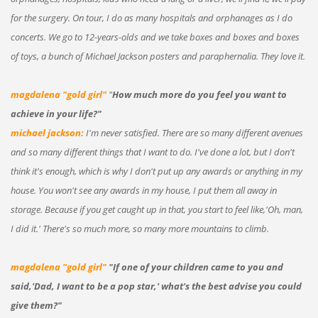
for the surgery. On tour, I do as many hospitals and orphanages as I do
concerts. We go to 12-years-olds and we take boxes and boxes and boxes
of toys, a bunch of Michael Jackson posters and paraphernalia. They love it.
magdalena "gold girl"
"
How much more do you feel you want to
achieve in your life?"
michael jackson:
I'm never satisfied. There are so many different avenues
and so many different things that I want to do. I've done a lot, but I don't
think it's enough, which is why I don't put up any awards or anything in my
house. You won't see any awards in my house, I put them all away in
storage. Because if you get caught up in that, you start to feel like,'Oh, man,
I did it.' There's so much more, so many more mountains to climb.
magdalena "gold girl"
"If one of your children came to you and
said,'Dad, I want to be a pop star,' what's the best advise you could
give them?"