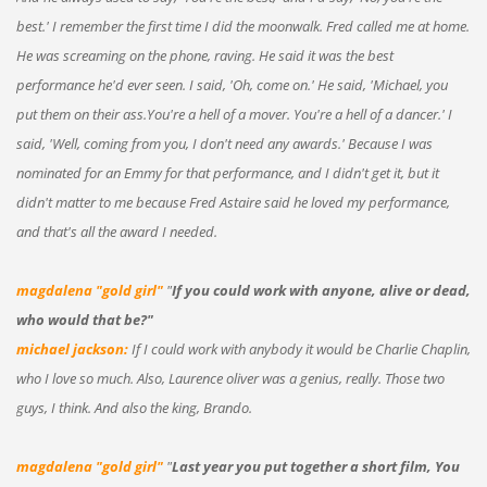
best.' I remember the first time I did the moonwalk. Fred called me at home.
He was screaming on the phone, raving. He said it was the best
performance he'd ever seen. I said, 'Oh, come on.' He said, 'Michael, you
put them on their ass.You're a hell of a mover. You're a hell of a dancer.' I
said, 'Well, coming from you, I don't need any awards.' Because I was
nominated for an Emmy for that performance, and I didn't get it, but it
didn't matter to me because Fred Astaire said he loved my performance,
and that's all the award I needed.
magdalena "gold girl"
"
If you could work with anyone, alive or dead,
who would that be?"
michael jackson:
If I could work with anybody it would be Charlie Chaplin,
who I love so much. Also, Laurence oliver was a genius, really. Those two
guys, I think. And also the king, Brando.
magdalena "gold girl"
"
Last year you put together a short film, You