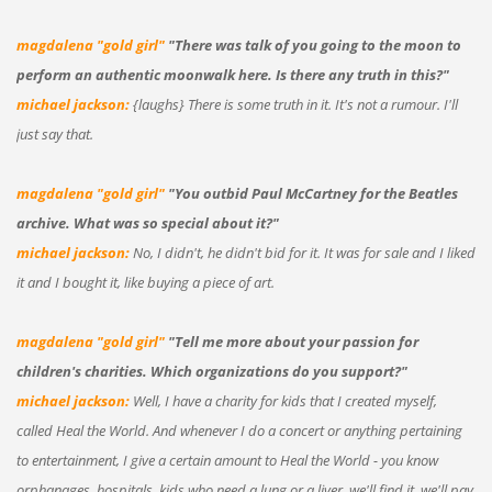
magdalena "gold girl"
"There was talk of you going to the moon to
perform an authentic moonwalk here. Is there any truth in this?"
michael jackson:
{laughs} There is some truth in it. It's not a rumour. I'll
just say that.
magdalena "gold girl"
"You outbid Paul McCartney for the Beatles
archive. What was so special about it?"
michael jackson:
No, I didn't, he didn't bid for it. It was for sale and I liked
it and I bought it, like buying a piece of art.
magdalena "gold girl"
"Tell me more about your passion for
children's charities. Which organizations do you support?"
michael jackson:
Well, I have a charity for kids that I created myself,
called Heal the World. And whenever I do a concert or anything pertaining
to entertainment, I give a certain amount to Heal the World - you know
orphanages, hospitals, kids who need a lung or a liver, we'll find it, we'll pay