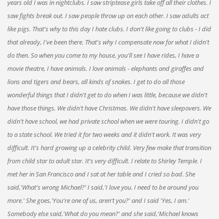
years old I was in nightclubs. I saw striptease girls take off all their clothes. I
saw fights break out. I saw people throw up on each other. I saw adults act
like pigs. That's why to this day I hate clubs. I don't like going to clubs - I did
that already, I've been there. That's why I compensate now for what I didn't
do then. So when you come to my house, you'll see I have rides, I have a
movie theatre, I have animals. I love animals - elephants and giraffes and
lions and tigers and bears, all kinds of snakes. I get to do all those
wonderful things that I didn't get to do when I was little, because we didn't
have those things. We didn't have Christmas. We didn't have sleepovers. We
didn't have school, we had private school when we were touring. I didn't go
to a state school. We tried it for two weeks and it didn't work. It was very
difficult. It's hard growing up a celebrity child. Very few make that transition
from child star to adult star. It's very difficult. I relate to Shirley Temple. I
met her in San Francisco and I sat at her table and I cried so bad. She
said,'What's wrong Michael?' I said,'I love you. I need to be around you
more.' She goes,'You're one of us, aren't you?' and I said 'Yes, I am.'
Somebody else said,'What do you mean?' and she said,'Michael knows