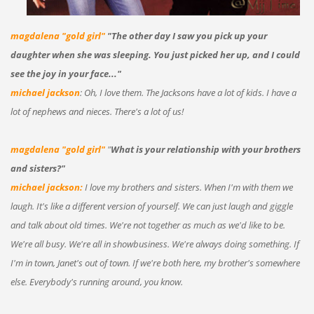
magdalena "gold girl"
"The other day I saw you pick up your
daughter when she was sleeping. You just picked her up, and I could
see the joy in your face..."
michael jackson
: Oh, I love them. The Jacksons have a lot of kids. I have a
lot of nephews and nieces. There's a lot of us!
magdalena "gold girl"
"
What is your relationship with your brothers
and sisters?"
michael jackson:
I love my brothers and sisters. When I'm with them we
laugh. It's like a different version of yourself. We can just laugh and giggle
and talk about old times. We're not together as much as we'd like to be.
We're all busy. We're all in showbusiness. We're always doing something. If
I'm in town, Janet's out of town. If we're both here, my brother's somewhere
else. Everybody's running around, you know.