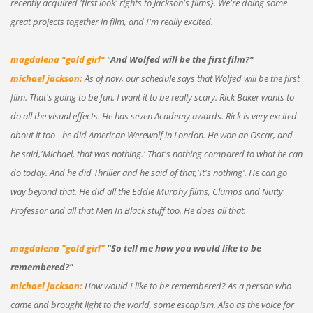
recently acquired 'first look' rights to Jackson's films}. We're doing some
great projects together in film, and I'm really excited.
magdalena "gold girl"
"
And Wolfed will be the first film?"
michael jackson:
As of now, our schedule says that Wolfed will be the first
film. That's going to be fun. I want it to be really scary. Rick Baker wants to
do all the visual effects. He has seven Academy awards. Rick is very excited
about it too - he did American Werewolf in London. He won an Oscar, and
he said,'Michael, that was nothing.' That's nothing compared to what he can
do today. And he did Thriller and he said of that,'It's nothing'. He can go
way beyond that. He did all the Eddie Murphy films, Clumps and Nutty
Professor and all that Men In Black stuff too. He does all that.
magdalena "gold girl"
"So tell me how you would like to be
remembered?"
michael jackson:
How would I like to be remembered? As a person who
came and brought light to the world, some escapism. Also as the voice for