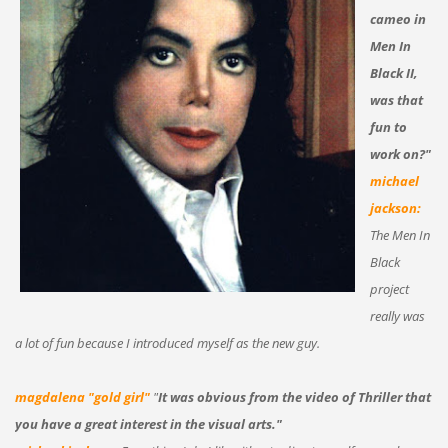
cameo in
Men In
Black II,
was that
fun to
work on?"
michael
jackson:
The Men In
Black
project
really was
a lot of fun because I introduced myself as the new guy.
magdalena "gold girl"
"
It was obvious from the video of Thriller that
you have a great interest in the visual arts."