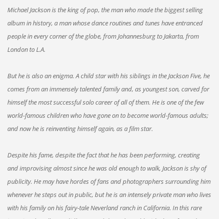
Michael Jackson is the king of pop, the man who made the biggest selling
album in history, a man whose dance routines and tunes have entranced
people in every corner of the globe, from Johannesburg to Jakarta, from
London to L.A.
But he is also an enigma. A child star with his siblings in the Jackson Five, he
comes from an immensely talented family and, as youngest son, carved for
himself the most successful solo career of all of them. He is one of the few
world-famous children who have gone on to become world-famous adults;
and now he is reinventing himself again, as a film star.
Despite his fame, despite the fact that he has been performing, creating
and improvising almost since he was old enough to walk, Jackson is shy of
publicity. He may have hordes of fans and photographers surrounding him
whenever he steps out in public, but he is an intensely private man who lives
with his family on his fairy-tale Neverland ranch in California. In this rare