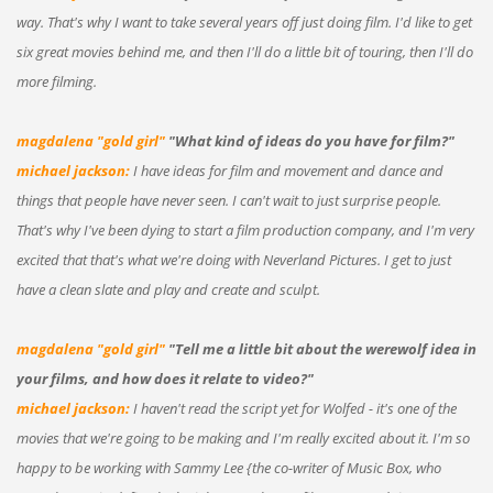
way. That's why I want to take several years off just doing film. I'd like to get
six great movies behind me, and then I'll do a little bit of touring, then I'll do
more filming.
magdalena "gold girl"
"What kind of ideas do you have for film?"
michael jackson:
I have ideas for film and movement and dance and
things that people have never seen. I can't wait to just surprise people.
That's why I've been dying to start a film production company, and I'm very
excited that that's what we're doing with Neverland Pictures. I get to just
have a clean slate and play and create and sculpt.
magdalena "gold girl"
"Tell me a little bit about the werewolf idea in
your films, and how does it relate to video?"
michael jackson:
I haven't read the script yet for Wolfed - it's one of the
movies that we're going to be making and I'm really excited about it. I'm so
happy to be working with Sammy Lee {the co-writer of Music Box, who