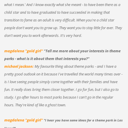
what I mean.' And I know exactly what she meant - to have been there as a
child star and to have graduated to have succeeded in making that
transition to fame as an adult is very difficult. When you're a child star
people don't want you to grow up. They want you to stay little for ever. They
don't want you to work afterwards. It's very hard.
magdalena "gold girl"
"Tell me more about your interests in theme
parks - what is it about them that interests you?"
michael jackson:
My favourite thing about theme parks - and I have a
pretty good outlook on it because I've travelled the world many times over -
is I love seeing people simply come together with their families and have
fun. It really does bring them closer together. I go for fun, but I also go to
study. I go after hours to most parks because I can't go in the regular
hours. They're kind of like a ghost town.
magdalena "gold girl"
"I hear you have some ideas for a theme park in Las