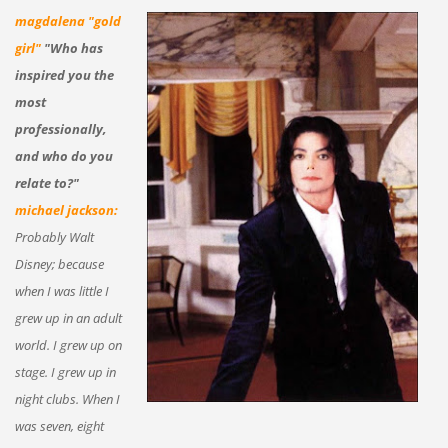
magdalena "gold
girl"
"Who has
inspired you the
most
professionally,
and who do you
relate to?"
michael jackson:
Probably Walt
Disney; because
when I was little I
grew up in an adult
world. I grew up on
stage. I grew up in
night clubs. When I
was seven, eight