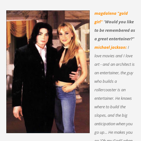
magdalena "gold
girl"
"
Would you like
to be remembered as
a great entertainer?"
michael jackson:
I
love movies and I love
art - and an architect is
an entertainer, the guy
who builds a
rollercoaster is an
entertainer. He knows
where to build the
slopes, and the big
anticipation when you
go up... He makes you
go,'Oh my God!' when