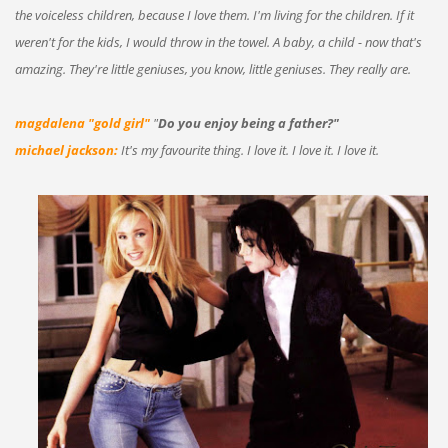
the voiceless children, because I love them. I'm living for the children. If it
weren't for the kids, I would throw in the towel. A baby, a child - now that's
amazing. They're little geniuses, you know, little geniuses. They really are.
magdalena "gold girl"
"
Do you enjoy being a father?"
michael jackson:
It's my favourite thing. I love it. I love it. I love it.