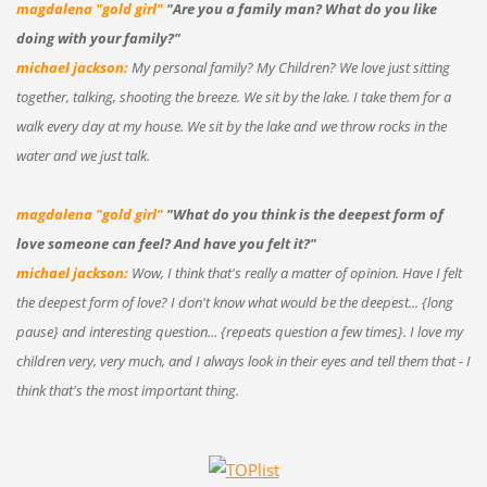
magdalena "gold girl"
"Are you a family man? What do you like
doing with your family?"
michael jackson:
My personal family? My Children? We love just sitting
together, talking, shooting the breeze. We sit by the lake. I take them for a
walk every day at my house. We sit by the lake and we throw rocks in the
water and we just talk.
magdalena "gold girl"
"What do you think is the deepest form of
love someone can feel? And have you felt it?"
michael jackson:
Wow, I think that's really a matter of opinion. Have I felt
the deepest form of love? I don't know what would be the deepest... {long
pause} and interesting question... {repeats question a few times}. I love my
children very, very much, and I always look in their eyes and tell them that - I
think that's the most important thing.