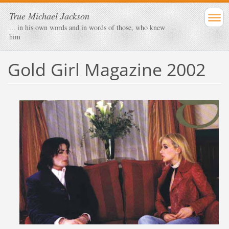
True Michael Jackson
... in his own words and in words of those, who knew
him
Gold Girl Magazine 2002