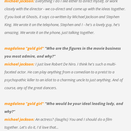
michael jackson:
Everything I do I like either to direct myself, or work
closely with the director - we co-direct and come up with the ideas together.
If you look at Ghosts, it says co-written by Michael Jackson and Stephen
King. We wrote it on the telephone, Stephen and I - he's a lovely guy, he's
amazing. We wrote it on the phone, just talking together.
magdalena "gold girl"
"Who are the figures in the movie business
you most admire, and why?"
michael jackson:
I just love Robert De Niro. I think he's such a multi-
faceted actor. He can play anything from a comedian to a preist to a
psychopathic killer to an idiot to a charming uncle to just anything. And of
course, any of the great dancers.
magdalena "gold girl"
"Who would be your ideal leading lady, and
why?"
michael jackson:
An actress? {laughs} You and I should do a film
together. Let's do it, I'd love that...