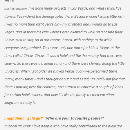
Vegas?"
I've done many projects in Las Vegas, and what I think I've
michael jackson:
done is I've widend the demographic there. Because when I was a little kid -
I was no more than eight years old - my brothers and I would go to Las
Vegas, and at that time kids weren't even allowed to walk on a casino floor.
So we used to stay up in our rooms, bored, with nothing to do while
everyone else gambled. There was only one place for kids in Vegas at the
time, called Circus Circus. It was a hotel and the theme they had there was
clowns, So there was a trapease man and there were chimps doing the little
unicycles. When I got older we played Vegas a lot - we performed there
many, many times - and I thought about it and I said,'It's really not fair that
there's nothing here for children,' so I started to conceive a couple of ideas
for certain hotel owners. And now it's like the family-themed vacation
kingdom, it really is.
magdalena "gold girl"
"Who are your favourite people?"
michael jackson: I love people who have really contributed to the pleasure