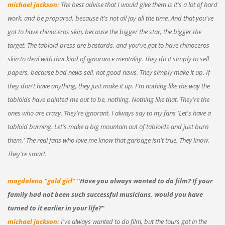
michael jackson:
The best advise that I would give them is it's a lot of hard
work, and be propared, because it's not all joy all the time. And that you've
got to have rhinoceros skin, because the bigger the star, the bigger the
target. The tabloid press are bastards, and you've got to have rhinoceros
skin to deal with that kind of ignorance mentality. They do it simply to sell
papers, because bad news sell, not good news. They simply make it up. If
they don't have anything, they just make it up. I'm nothing like the way the
tabloids have painted me out to be, nothing. Nothing like that. They're the
ones who are crazy. They're ignorant. I always say to my fans 'Let's have a
tabloid burning. Let's make a big mountain out of tabloids and just burn
them.' The real fans who love me know that garbage isn't true. They know.
They're smart.
magdalena "gold girl"
"Have you always wanted to do film? If your
family had not been such successful musicians, would you have
turned to it earlier in your life?"
michael jackson:
I've always wanted to do film, but the tours got in the