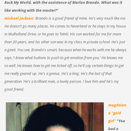
Rock My World, with the assistence of Marlon Brando. What was it
like working with the master?"
michael jackson:
Brando is a good friend of mine. He's very much like me.
He doesn't go many places. He comes to Neverland or he stays in my house
in Mulholland Drive, or he goes to Tahiti. His son worked for me for more
than 20 years, and his other son was in my class in private school. He's just
a giant. You see, Brando's smart, because when he works with me he always
says,'I know what buttons to push to get emotion from you.' He knows me
so well. He knows how to get me ticked off, so he'll say certain things to get
me really geared up. He's a genius. He's a king. He's the last of that
generation. He's a brilliant man, a lovely person. I love him and he's my
good friend.
magdalen
a "gold
girl"
"You
had a