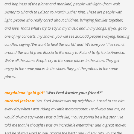
and hapiness of the planet and mankind, people with light - from Walt
Disney to Ghandi to Edison to Martin Luther King. These are people with
light, people who really cared about children, bringing families together,
and love. That's what I try to say in my music and in my songs. If you go to
one of my concerts, my shows, you will see 200,000 people swaying, holding
candles, saying,'We want to heal the world,' and 'We love you.' I've seen it
around the world from Russia to Germany to Poland to Africa to America.
We're all the same. People cry in the same places in the show. They get
angry in the same places in the show, they get the pathos in the same
places.
magdalena "gold girl"
"
Was Fred Astaire your friend?"
michael jackson:
Yes. Fred Astaire was my neighbour. I used to see him
every day when I was riding my little motorscooter. He always told me, he
would always say when I was a little kid, 'You're gonna be a big star.' He
told me that he thought I was an incredible entertainer and a great mover.
And he always used to say, 'You're the best,' and I'd say, 'No, you're the