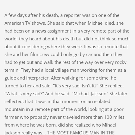
A few days after his death, a reporter was on one of the
American TV shows. She said that when Michael died, she
had been on a news assignment in a very remote part of the
world, they heard about his death but did not think so much
about it considering where they were. It was so remote that
she and her film crew could only go by car and then they
had to get out and walk the rest of the way over very rocky
terrain. They had a local village man working for them as a
guide and interpreter. After walking for some time, he
turned to her and said, "It´s very sad, isn´t it?" She replied,
"What is very sad?" And he said: "Michael Jackson" She later
reflected, that it was in that moment on an isolated
mountain in a remote part of the world, looking at a poor
farmer who probably never traveled more than 100 miles
from where he was born, did she realized who Mihael
Jackson really was... THE MOST FAMOUS MAN IN THE