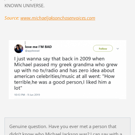
KNOWN UNIVERSE.
Source:
www.michaeljaksonchosenvoices.com
Genuine question. Have you ever met a person that
didn’t know who Michael Jackson was? I can say with a