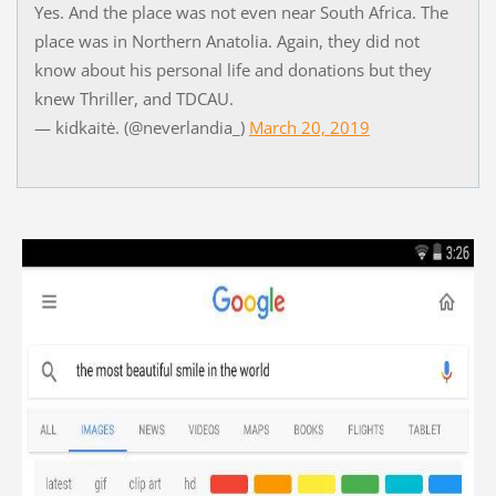
Yes. And the place was not even near South Africa. The
place was in Northern Anatolia. Again, they did not
know about his personal life and donations but they
knew Thriller, and TDCAU.
— kidkaitė. (@neverlandia_)
March 20, 2019