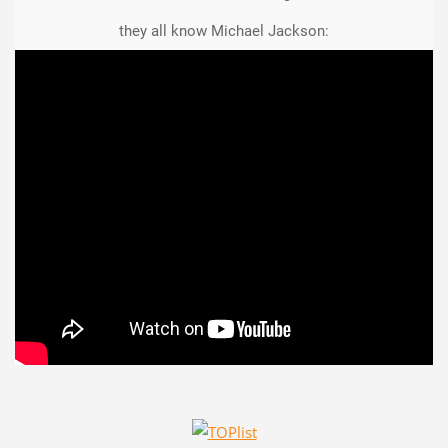
they all know Michael Jackson: