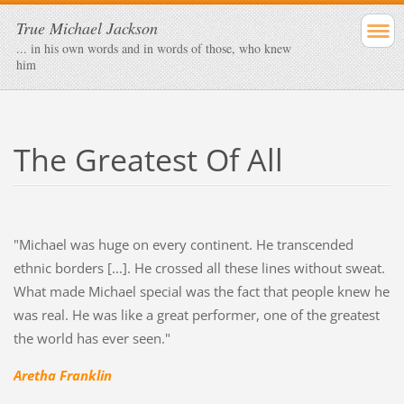
True Michael Jackson
... in his own words and in words of those, who knew
him
The Greatest Of All
"Michael was huge on every continent. He transcended
ethnic borders [...]. He crossed all these lines without sweat.
What made Michael special was the fact that people knew he
was real. He was like a great performer, one of the greatest
the world has ever seen."
Aretha Franklin