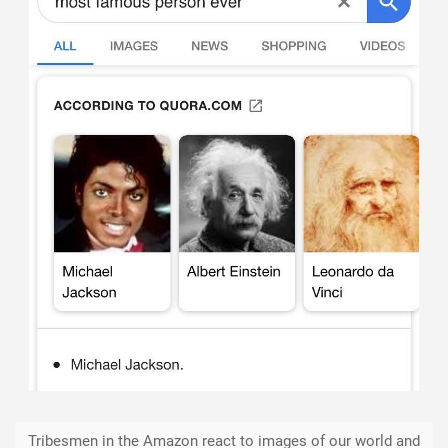
Tribesmen in the Amazon react to images of our world and