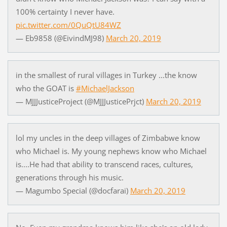
100% certainty I never have.
pic.twitter.com/0QuQtU84WZ
— Eb9858 (@EivindMJ98)
March 20, 2019
in the smallest of rural villages in Turkey ...the know
who the GOAT is
#MichaelJackson
— MJJJusticeProject (@MJJJusticePrjct)
March 20, 2019
lol my uncles in the deep villages of Zimbabwe know
who Michael is. My young nephews know who Michael
is....He had that ability to transcend races, cultures,
generations through his music.
— Magumbo Special (@docfarai)
March 20, 2019