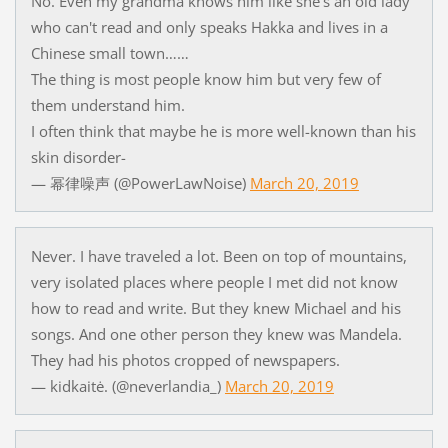
No. Even my grandma knows him like she's an old lady
who can't read and only speaks Hakka and lives in a
Chinese small town……
The thing is most people know him but very few of
them understand him.
I often think that maybe he is more well-known than his
skin disorder-
— 幂律噪声 (@PowerLawNoise)
March 20, 2019
Never. I have traveled a lot. Been on top of mountains,
very isolated places where people I met did not know
how to read and write. But they knew Michael and his
songs. And one other person they knew was Mandela.
They had his photos cropped of newspapers.
— kidkaitė. (@neverlandia_)
March 20, 2019